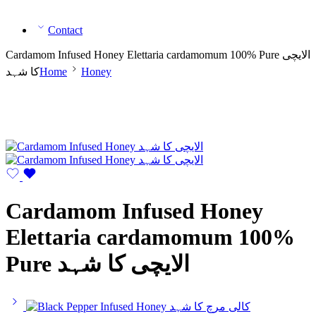
Contact
Cardamom Infused Honey Elettaria cardamomum 100% Pure الایچی
کا شہد
Home
Honey
Cardamom Infused Honey
Elettaria cardamomum 100%
Pure الایچی کا شہد