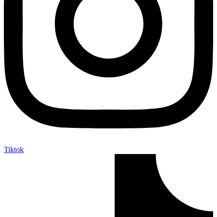
Tiktok