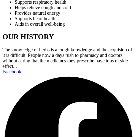
Supports respiratory health
Helps relieve cough and cold
Provides natural energy
Supports heart health
Aids in overall well-being
OUR HISTORY
The knowledge of herbs is a tough knowledge and the acquision of
it is difficult. People now a days rush to pharmacy and doctors
without caring that the medicines they prescribe have tons of side
effect. .
Facebook