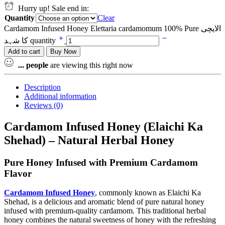
Hurry up! Sale end in:
Quantity
Clear
Cardamom Infused Honey Elettaria cardamomum 100% Pure الایچی
کا شہد quantity
Add to cart
Buy Now
...
people
are viewing this right now
Description
Additional information
Reviews (0)
Cardamom Infused Honey (Elaichi Ka
Shehad) – Natural Herbal Honey
Pure Honey Infused with Premium Cardamom
Flavor
Cardamom
Infused Honey
, commonly known as Elaichi Ka
Shehad, is a delicious and aromatic blend of pure natural honey
infused with premium-quality cardamom. This traditional herbal
honey combines the natural sweetness of honey with the refreshing