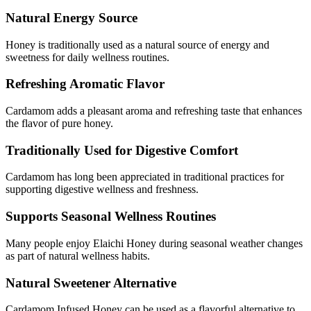
Natural Energy Source
Honey is traditionally used as a natural source of energy and
sweetness for daily wellness routines.
Refreshing Aromatic Flavor
Cardamom adds a pleasant aroma and refreshing taste that enhances
the flavor of pure honey.
Traditionally Used for Digestive Comfort
Cardamom has long been appreciated in traditional practices for
supporting digestive wellness and freshness.
Supports Seasonal Wellness Routines
Many people enjoy Elaichi Honey during seasonal weather changes
as part of natural wellness habits.
Natural Sweetener Alternative
Cardamom Infused Honey can be used as a flavorful alternative to