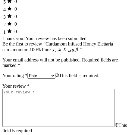
0
5
0
4
0
3
0
2
0
1
Thank you!
Your review has been submitted
Be the first to review “Cardamom Infused Honey Elettaria
cardamomum 100% Pure الایچی کا شہد”
Your email address will not be published.
Required fields are
marked
*
Your rating
*
This field is required.
Your review
*
This
field is required.