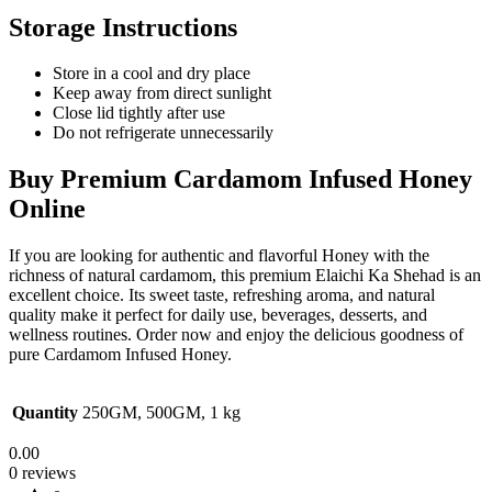
Storage Instructions
Store in a cool and dry place
Keep away from direct sunlight
Close lid tightly after use
Do not refrigerate unnecessarily
Buy Premium Cardamom Infused Honey
Online
If you are looking for authentic and flavorful
Honey
with the
richness of natural cardamom, this premium Elaichi Ka Shehad is an
excellent choice. Its sweet taste, refreshing aroma, and natural
quality make it perfect for daily use, beverages, desserts, and
wellness routines. Order now and enjoy the delicious goodness of
pure Cardamom Infused Honey.
Quantity
250GM, 500GM, 1 kg
0.00
0 reviews