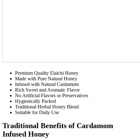
Premium Quality Elaichi Honey
Made with Pure Natural Honey
Infused with Natural Cardamom
Rich Sweet and Aromatic Flavor
No Artificial Flavors or Preservatives
Hygienically Packed
Traditional Herbal Honey Blend
Suitable for Daily Use
Traditional Benefits of Cardamom
Infused Honey