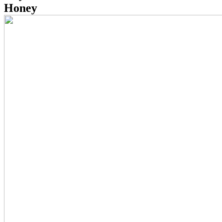
Honey