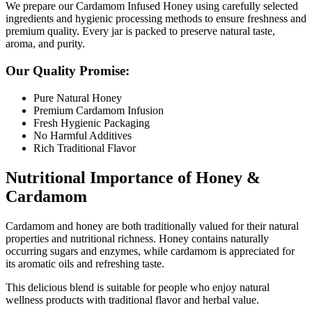
We prepare our Cardamom Infused Honey using carefully selected
ingredients and hygienic processing methods to ensure freshness and
premium quality. Every jar is packed to preserve natural taste,
aroma, and purity.
Our Quality Promise:
Pure Natural Honey
Premium Cardamom Infusion
Fresh Hygienic Packaging
No Harmful Additives
Rich Traditional Flavor
Nutritional Importance of Honey &
Cardamom
Cardamom
and honey are both traditionally valued for their natural
properties and nutritional richness. Honey contains naturally
occurring sugars and enzymes, while cardamom is appreciated for
its aromatic oils and refreshing taste.
This delicious blend is suitable for people who enjoy natural
wellness products with traditional flavor and herbal value.