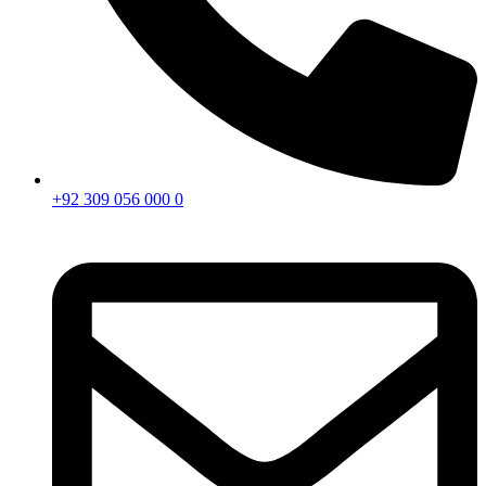
+92 309 056 000 0