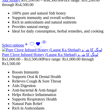
Sidr Honey
Rs
1,200.00
–
Rs
4,500.00
Price range: Rs1,200.00
through Rs4,500.00
100% pure and natural Sidr honey
Supports immunity and overall wellness
Rich in antioxidants and natural nutrients
Provides natural energy
Ideal for daily consumption, herbal remedies, and cooking
Select options
Pure Clove Infused Honey (Laung Ka Shehad) لونگ کا شہد
Rs
1,000.00
–
Rs
3,500.00
Price range: Rs1,000.00 through
Rs3,500.00
Boosts Immunity
Supports Oral & Dental Health
Relieves Cough & Sore Throat
Aids Digestion
Anti-bacterial & Anti-fungal
Helps Reduce Inflammation
Supports Respiratory Health
Natural Pain Relief
Rich in Antioxidants