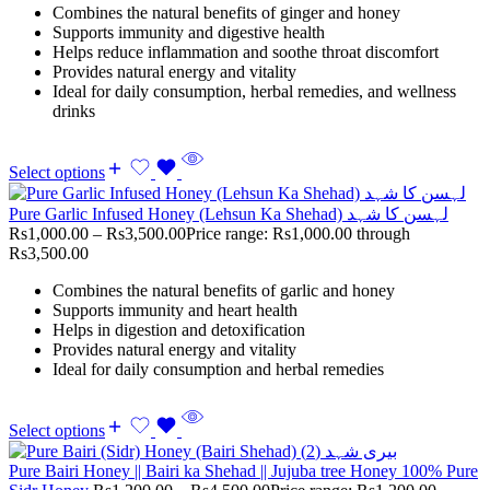
Combines the natural benefits of ginger and honey
Supports immunity and digestive health
Helps reduce inflammation and soothe throat discomfort
Provides natural energy and vitality
Ideal for daily consumption, herbal remedies, and wellness
drinks
Select options
Pure Garlic Infused Honey (Lehsun Ka Shehad) لہسن کا شہد
Rs
1,000.00
–
Rs
3,500.00
Price range: Rs1,000.00 through
Rs3,500.00
Combines the natural benefits of garlic and honey
Supports immunity and heart health
Helps in digestion and detoxification
Provides natural energy and vitality
Ideal for daily consumption and herbal remedies
Select options
Pure Bairi Honey || Bairi ka Shehad || Jujuba tree Honey 100% Pure