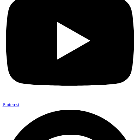
Pinterest