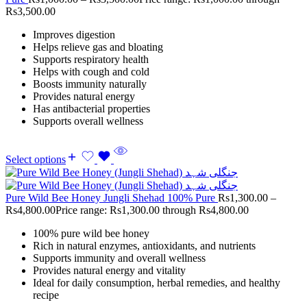
Rs3,500.00
Improves digestion
Helps relieve gas and bloating
Supports respiratory health
Helps with cough and cold
Boosts immunity naturally
Provides natural energy
Has antibacterial properties
Supports overall wellness
Select options
Pure Wild Bee Honey Jungli Shehad 100% Pure
Rs
1,300.00
–
Rs
4,800.00
Price range: Rs1,300.00 through Rs4,800.00
100% pure wild bee honey
Rich in natural enzymes, antioxidants, and nutrients
Supports immunity and overall wellness
Provides natural energy and vitality
Ideal for daily consumption, herbal remedies, and healthy
recipe