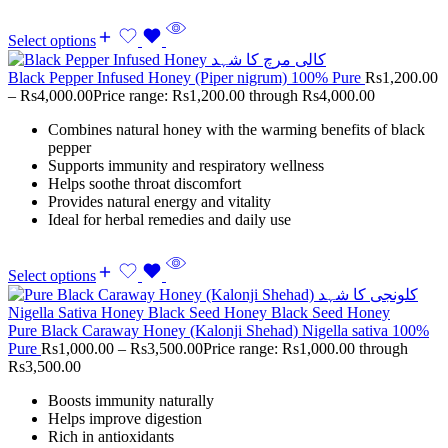
Select options
Black Pepper Infused Honey (Piper nigrum) 100% Pure
Rs
1,200.00
–
Rs
4,000.00
Price range: Rs1,200.00 through Rs4,000.00
Combines natural honey with the warming benefits of black
pepper
Supports immunity and respiratory wellness
Helps soothe throat discomfort
Provides natural energy and vitality
Ideal for herbal remedies and daily use
Select options
Pure Black Caraway Honey (Kalonji Shehad) Nigella sativa 100%
Pure
Rs
1,000.00
–
Rs
3,500.00
Price range: Rs1,000.00 through
Rs3,500.00
Boosts immunity naturally
Helps improve digestion
Rich in antioxidants