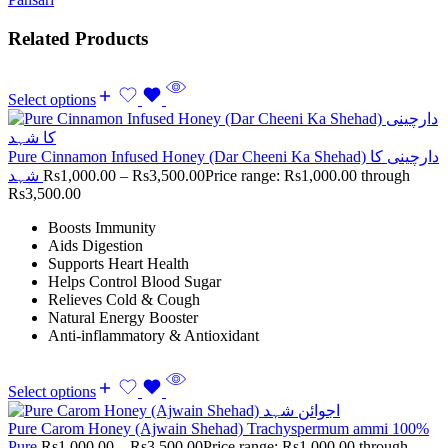
Related Products
Select options
Pure Cinnamon Infused Honey (Dar Cheeni Ka Shehad) دارچینی کا
شہد
Rs
1,000.00
–
Rs
3,500.00
Price range: Rs1,000.00 through
Rs3,500.00
Boosts Immunity
Aids Digestion
Supports Heart Health
Helps Control Blood Sugar
Relieves Cold & Cough
Natural Energy Booster
Anti-inflammatory & Antioxidant
Select options
Pure Carom Honey (Ajwain Shehad) Trachyspermum ammi 100%
Pure
Rs
1,000.00
–
Rs
3,500.00
Price range: Rs1,000.00 through