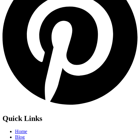
Quick Links
Home
Blog