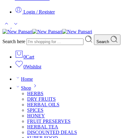
Login / Register
Search here
Search
0
Cart
0
Wishlist
Home
Shop
HERBS
DRY FRUITS
HERBAL OILS
SPICES
HONEY
FRUIT PRESERVES
HERBAL TEA
DISCOUNTED DEALS
SUPER FOOD