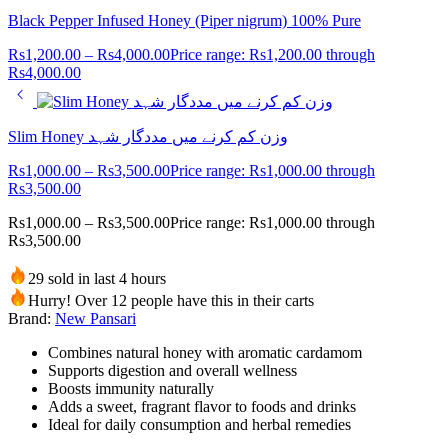
Black Pepper Infused Honey (Piper nigrum) 100% Pure
Rs
1,200.00
–
Rs
4,000.00
Price range: Rs1,200.00 through
Rs4,000.00
Slim Honey وزن کم کرنے میں مددگار شہد
Rs
1,000.00
–
Rs
3,500.00
Price range: Rs1,000.00 through
Rs3,500.00
Rs
1,000.00
–
Rs
3,500.00
Price range: Rs1,000.00 through
Rs3,500.00
29 sold in last 4 hours
Hurry! Over 12 people have this in their carts
Brand:
New Pansari
Combines natural honey with aromatic cardamom
Supports digestion and overall wellness
Boosts immunity naturally
Adds a sweet, fragrant flavor to foods and drinks
Ideal for daily consumption and herbal remedies