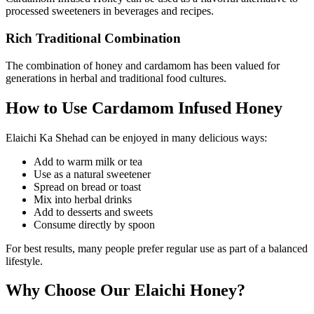
processed sweeteners in beverages and recipes.
Rich Traditional Combination
The combination of honey and cardamom has been valued for
generations in herbal and traditional food cultures.
How to Use Cardamom Infused Honey
Elaichi Ka Shehad can be enjoyed in many delicious ways:
Add to warm milk or tea
Use as a natural sweetener
Spread on bread or toast
Mix into herbal drinks
Add to desserts and sweets
Consume directly by spoon
For best results, many people prefer regular use as part of a balanced
lifestyle.
Why Choose Our Elaichi Honey?