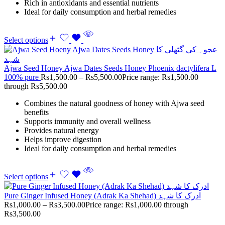
Rich in antioxidants and essential nutrients
Ideal for daily consumption and herbal remedies
Select options
Ajwa Seed Honey Ajwa Dates Seeds Honey Phoenix dactylifera L
100% pure
Rs
1,500.00
–
Rs
5,500.00
Price range: Rs1,500.00
through Rs5,500.00
Combines the natural goodness of honey with Ajwa seed
benefits
Supports immunity and overall wellness
Provides natural energy
Helps improve digestion
Ideal for daily consumption and herbal remedies
Select options
Pure Ginger Infused Honey (Adrak Ka Shehad) ادرک کا شہد
Rs
1,000.00
–
Rs
3,500.00
Price range: Rs1,000.00 through
Rs3,500.00