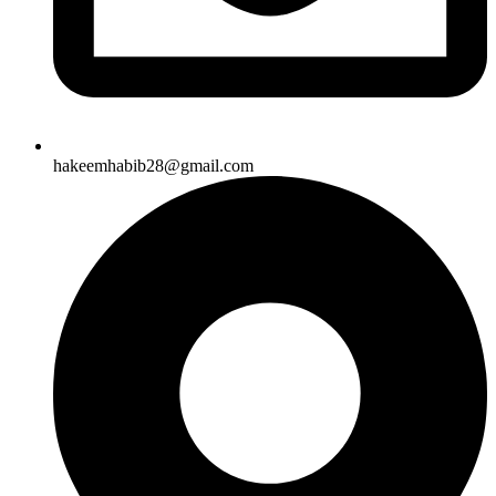
hakeemhabib28@gmail.com