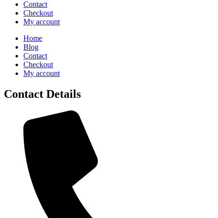
Contact
Checkout
My account
Home
Blog
Contact
Checkout
My account
Contact Details