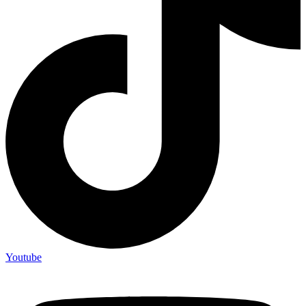
Youtube