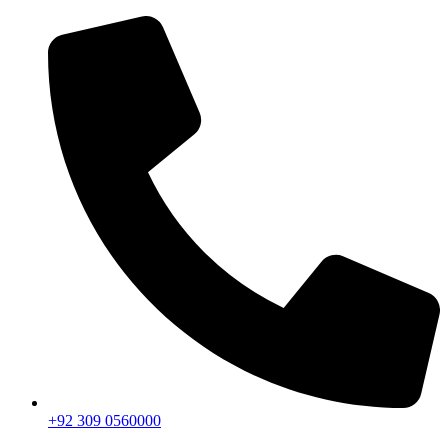
+92 309 0560000