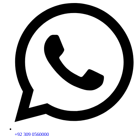
+92 309 0560000