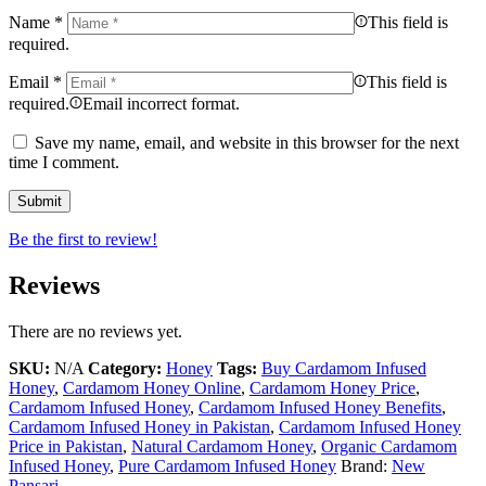
Name
*
This field is
required.
Email
*
This field is
required.
Email incorrect format.
Save my name, email, and website in this browser for the next
time I comment.
Be the first to review!
Reviews
There are no reviews yet.
SKU:
N/A
Category:
Honey
Tags:
Buy Cardamom Infused
Honey
,
Cardamom Honey Online
,
Cardamom Honey Price
,
Cardamom Infused Honey
,
Cardamom Infused Honey Benefits
,
Cardamom Infused Honey in Pakistan
,
Cardamom Infused Honey
Price in Pakistan
,
Natural Cardamom Honey
,
Organic Cardamom
Infused Honey
,
Pure Cardamom Infused Honey
Brand:
New
Pansari