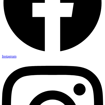
Instagram