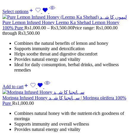
Select options
Pure Lemon Infused Honey Leemo Ka Shehad Lemon Honey
100% Pure
Rs
1,000.00
–
Rs
3,500.00
Price range: Rs1,000.00
through Rs3,500.00
Combines the natural benefits of lemon and honey
Supports immunity and detoxification
Helps soothe throat and digestive discomfort
Provides natural energy and vitality
Ideal for daily consumption, herbal drinks, and wellness
remedies
Add to cart
Moringa Infused Honey سہانجنا کا شہد | Moringa oleifera 100%
Pure
Rs
1,000.00
Combines natural honey with the nutrient-rich goodness of
moringa
Supports immunity and overall wellness
Provides natural energy and vitality