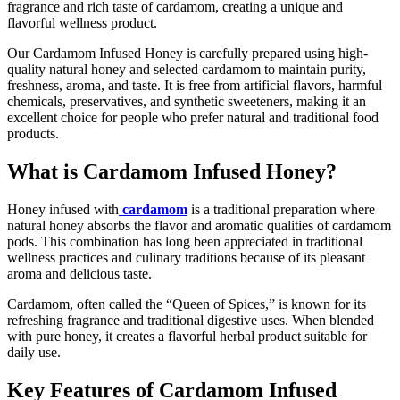
fragrance and rich taste of cardamom, creating a unique and
flavorful wellness product.
Our Cardamom Infused Honey is carefully prepared using high-
quality natural honey and selected cardamom to maintain purity,
freshness, aroma, and taste. It is free from artificial flavors, harmful
chemicals, preservatives, and synthetic sweeteners, making it an
excellent choice for people who prefer natural and traditional food
products.
What is Cardamom Infused Honey?
Honey
infused with
cardamom
is a traditional preparation where
natural honey absorbs the flavor and aromatic qualities of cardamom
pods. This combination has long been appreciated in traditional
wellness practices and culinary traditions because of its pleasant
aroma and delicious taste.
Cardamom, often called the “Queen of Spices,” is known for its
refreshing fragrance and traditional digestive uses. When blended
with pure honey, it creates a flavorful herbal product suitable for
daily use.
Key Features of Cardamom Infused