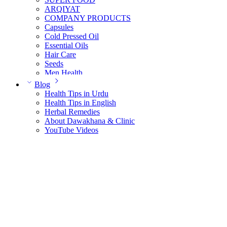
ARQIYAT
COMPANY PRODUCTS
Capsules
Cold Pressed Oil
Essential Oils
Hair Care
Seeds
Men Health
Women Health
Blog
Health Tips in Urdu
Health Tips in English
Herbal Remedies
About Dawakhana & Clinic
YouTube Videos