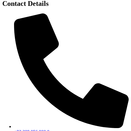
Contact Details