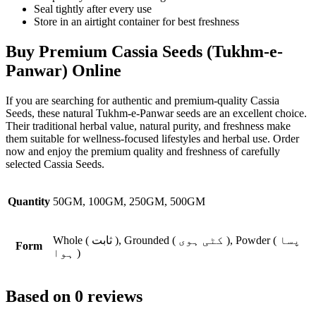
Seal tightly after every use
Store in an airtight container for best freshness
Buy Premium Cassia Seeds (Tukhm-e-
Panwar) Online
If you are searching for authentic and premium-quality
Cassia
Seeds
, these natural Tukhm-e-Panwar seeds are an excellent choice.
Their traditional herbal value, natural purity, and freshness make
them suitable for wellness-focused lifestyles and herbal use. Order
now and enjoy the premium quality and freshness of carefully
selected Cassia Seeds.
Quantity
50GM, 100GM, 250GM, 500GM
Whole ( ثابت ), Grounded ( کٹی ہوی ), Powder ( پسا
Form
ہوا )
Based on 0 reviews