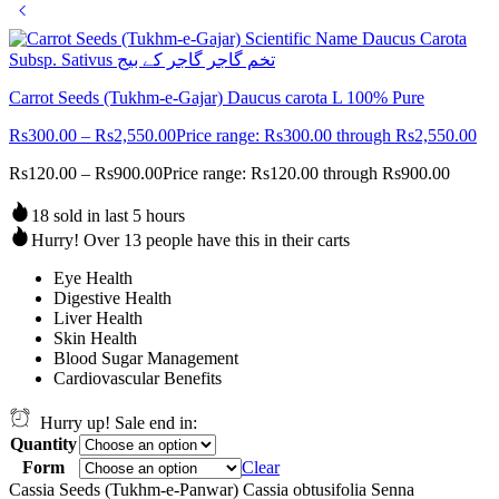
Carrot Seeds (Tukhm-e-Gajar) Daucus carota L 100% Pure
Rs
300.00
–
Rs
2,550.00
Price range: Rs300.00 through Rs2,550.00
Rs
120.00
–
Rs
900.00
Price range: Rs120.00 through Rs900.00
18 sold in last 5 hours
Hurry! Over 13 people have this in their carts
Eye Health
Digestive Health
Liver Health
Skin Health
Blood Sugar Management
Cardiovascular Benefits
Hurry up! Sale end in:
Quantity
Form
Clear
Cassia Seeds (Tukhm-e-Panwar) Cassia obtusifolia Senna