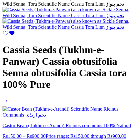
Cassia Seeds (Tukhm-e-
Panwar) Cassia obtusifolia
Senna obtusifolia Cassia tora
100% Pure
Castor Bean (Tukhm-e-Arandi) Ricinus communis 100% Natural
Rs
150.00
–
Rs
900.00
Price range: Rs150.00 through Rs900.00