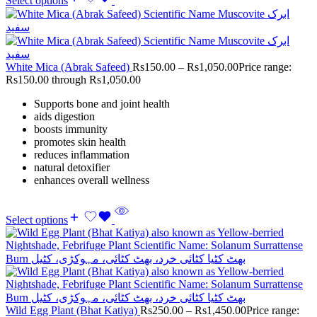
Select options
White Mica (Abrak Safeed)
Rs
150.00
–
Rs
1,050.00
Price range:
Rs150.00 through Rs1,050.00
Supports bone and joint health
aids digestion
boosts immunity
promotes skin health
reduces inflammation
natural detoxifier
enhances overall wellness
Select options
Wild Egg Plant (Bhat Katiya)
Rs
250.00
–
Rs
1,450.00
Price range: