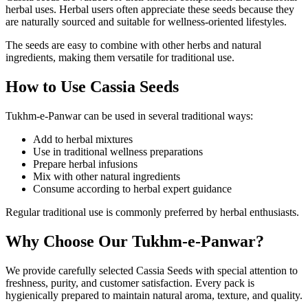
herbal uses. Herbal users often appreciate these seeds because they
are naturally sourced and suitable for wellness-oriented lifestyles.
The seeds are easy to combine with other herbs and natural
ingredients, making them versatile for traditional use.
How to Use Cassia Seeds
Tukhm-e-Panwar can be used in several traditional ways:
Add to herbal mixtures
Use in traditional wellness preparations
Prepare herbal infusions
Mix with other natural ingredients
Consume according to herbal expert guidance
Regular traditional use is commonly preferred by herbal enthusiasts.
Why Choose Our Tukhm-e-Panwar?
We provide carefully selected Cassia Seeds with special attention to
freshness, purity, and customer satisfaction. Every pack is
hygienically prepared to maintain natural aroma, texture, and quality.