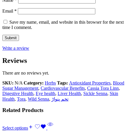
Name
*
Email
*
Save my name, email, and website in this browser for the next
time I comment.
Write a review
Reviews
There are no reviews yet.
SKU:
N/A
Category:
Herbs
Tags:
Antioxidant Properties
,
Blood
Sugar Management
,
Cardiovascular Benefits
,
Cassia Tora Linn
,
Digestive Health
,
Eye health
,
Liver Health
,
Sickle Senna
,
Skin
Health
,
Tora
,
Wild Senna
,
تخم پنواڑ
Related Products
Select options