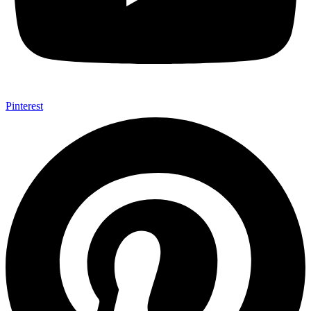
Pinterest