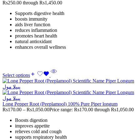
Rs250.00 through Rs1,450.00
Supports digestive health
boosts immunity
aids liver function
reduces inflammation
promotes heart health
natural antioxidant
enhances overall wellness
Select options
Long Pepper Root (Peeplamool) 100% Pure Piper longum
Rs
170.00
–
Rs
1,050.00
Price range: Rs170.00 through Rs1,050.00
Boosts digestion
improves appetite
relieves cold and cough
supports respiratory health