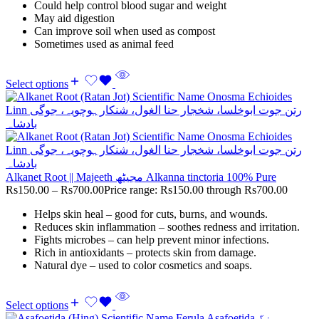
Could help control blood sugar and weight
May aid digestion
Can improve soil when used as compost
Sometimes used as animal feed
Select options
Alkanet Root || Majeeth مجیٹھ Alkanna tinctoria 100% Pure
Rs
150.00
–
Rs
700.00
Price range: Rs150.00 through Rs700.00
Helps skin heal – good for cuts, burns, and wounds.
Reduces skin inflammation – soothes redness and irritation.
Fights microbes – can help prevent minor infections.
Rich in antioxidants – protects skin from damage.
Natural dye – used to color cosmetics and soaps.
Select options