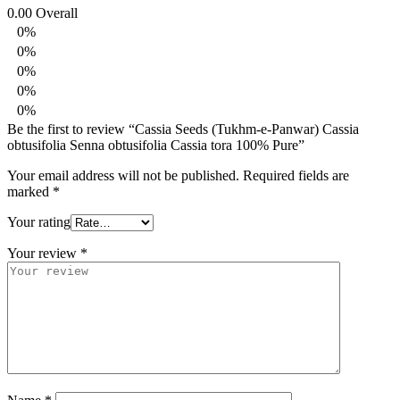
0.00
Overall
0%
0%
0%
0%
0%
Be the first to review “Cassia Seeds (Tukhm-e-Panwar) Cassia
obtusifolia Senna obtusifolia Cassia tora 100% Pure”
Your email address will not be published.
Required fields are
marked
*
Your rating
Your review
*