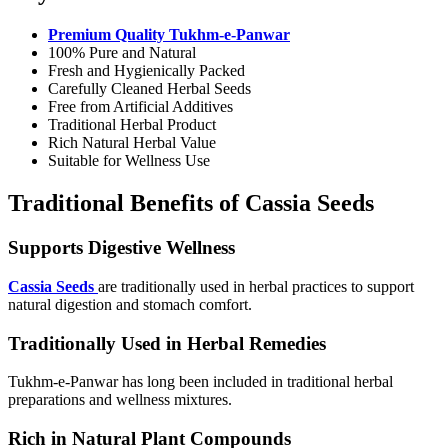
Premium Quality Tukhm-e-Panwar
100% Pure and Natural
Fresh and Hygienically Packed
Carefully Cleaned Herbal Seeds
Free from Artificial Additives
Traditional Herbal Product
Rich Natural Herbal Value
Suitable for Wellness Use
Traditional Benefits of Cassia Seeds
Supports Digestive Wellness
Cassia Seeds
are traditionally used in herbal practices to support
natural digestion and stomach comfort.
Traditionally Used in Herbal Remedies
Tukhm-e-Panwar has long been included in traditional herbal
preparations and wellness mixtures.
Rich in Natural Plant Compounds