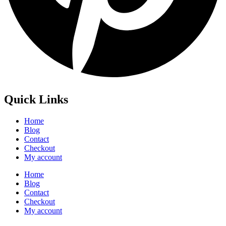
Quick Links
Home
Blog
Contact
Checkout
My account
Home
Blog
Contact
Checkout
My account