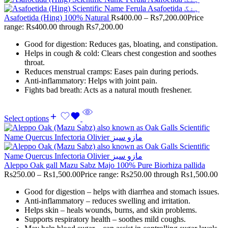
Asafoetida (Hing) 100% Natural
Rs
400.00
–
Rs
7,200.00
Price
range: Rs400.00 through Rs7,200.00
Good for digestion: Reduces gas, bloating, and constipation.
Helps in cough & cold: Clears chest congestion and soothes
throat.
Reduces menstrual cramps: Eases pain during periods.
Anti-inflammatory: Helps with joint pain.
Fights bad breath: Acts as a natural mouth freshener.
Select options
Aleppo Oak gall Mazu Sabz Majo 100% Pure Biorhiza pallida
Rs
250.00
–
Rs
1,500.00
Price range: Rs250.00 through Rs1,500.00
Good for digestion – helps with diarrhea and stomach issues.
Anti-inflammatory – reduces swelling and irritation.
Helps skin – heals wounds, burns, and skin problems.
Supports respiratory health – soothes mild coughs.