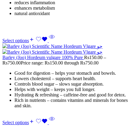
reduces inflammation
enhances metabolism
natural antioxidant
Select options
Barley (Joo) Hordeum vulgare 100% Pure
Rs
150.00
–
Rs
750.00
Price range: Rs150.00 through Rs750.00
Good for digestion – helps your stomach and bowels.
Lowers cholesterol – supports heart health.
Controls blood sugar – slows sugar absorption.
Helps with weight – keeps you full longer.
Hydrating & refreshing – caffeine-free and good for detox.
Rich in nutrients – contains vitamins and minerals for bones
and skin.
Select options