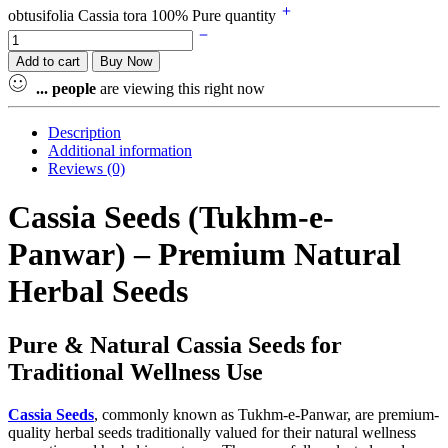
obtusifolia Cassia tora 100% Pure quantity
Add to cart
Buy Now
...
people
are viewing this right now
Description
Additional information
Reviews (0)
Cassia Seeds (Tukhm-e-
Panwar) – Premium Natural
Herbal Seeds
Pure & Natural Cassia Seeds for
Traditional Wellness Use
Cassia
Seeds
, commonly known as Tukhm-e-Panwar, are premium-
quality herbal seeds traditionally valued for their natural wellness