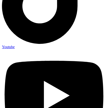
Youtube