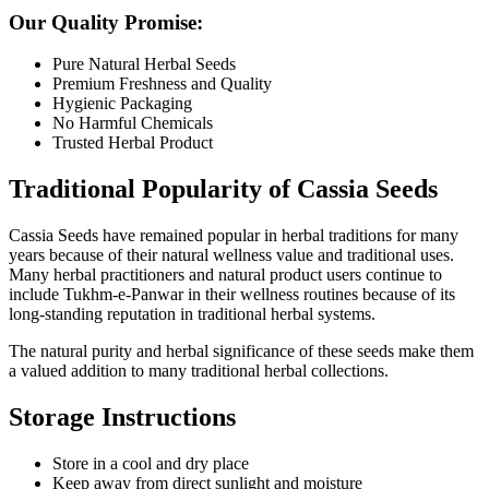
Our Quality Promise:
Pure Natural Herbal Seeds
Premium Freshness and Quality
Hygienic Packaging
No Harmful Chemicals
Trusted Herbal Product
Traditional Popularity of Cassia Seeds
Cassia Seeds have remained popular in herbal traditions for many
years because of their natural wellness value and traditional uses.
Many herbal practitioners and natural product users continue to
include Tukhm-e-Panwar in their wellness routines because of its
long-standing reputation in traditional herbal systems.
The natural purity and herbal significance of these seeds make them
a valued addition to many traditional herbal collections.
Storage Instructions
Store in a cool and dry place
Keep away from direct sunlight and moisture