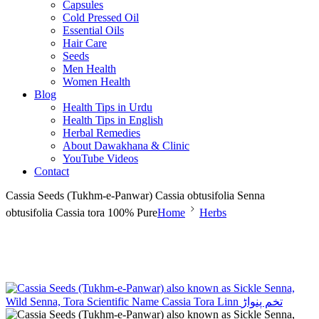
Capsules
Cold Pressed Oil
Essential Oils
Hair Care
Seeds
Men Health
Women Health
Blog
Health Tips in Urdu
Health Tips in English
Herbal Remedies
About Dawakhana & Clinic
YouTube Videos
Contact
Cassia Seeds (Tukhm-e-Panwar) Cassia obtusifolia Senna
obtusifolia Cassia tora 100% Pure
Home
Herbs