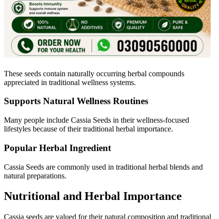
These seeds contain naturally occurring herbal compounds
appreciated in traditional wellness systems.
Supports Natural Wellness Routines
Many people include Cassia Seeds in their wellness-focused
lifestyles because of their traditional herbal importance.
Popular Herbal Ingredient
Cassia Seeds are commonly used in traditional herbal blends and
natural preparations.
Nutritional and Herbal Importance
Cassia
seeds are valued for their natural composition and traditional