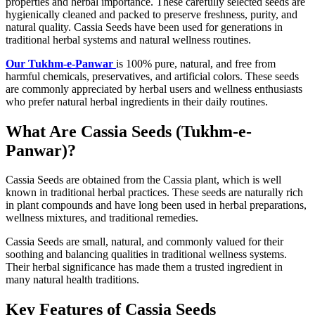
properties and herbal importance. These carefully selected seeds are
hygienically cleaned and packed to preserve freshness, purity, and
natural quality. Cassia Seeds have been used for generations in
traditional herbal systems and natural wellness routines.
Our Tukhm-e-Panwar
is 100% pure, natural, and free from
harmful chemicals, preservatives, and artificial colors. These seeds
are commonly appreciated by herbal users and wellness enthusiasts
who prefer natural herbal ingredients in their daily routines.
What Are Cassia Seeds (Tukhm-e-
Panwar)?
Cassia Seeds
are obtained from the Cassia plant, which is well
known in traditional herbal practices. These seeds are naturally rich
in plant compounds and have long been used in herbal preparations,
wellness mixtures, and traditional remedies.
Cassia Seeds are small, natural, and commonly valued for their
soothing and balancing qualities in traditional wellness systems.
Their herbal significance has made them a trusted ingredient in
many natural health traditions.
Key Features of Cassia Seeds