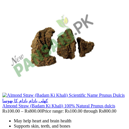
Almond Straw (Badam Ki Khali) 100% Natural Prunus dulcis
Rs
100.00
–
Rs
800.00
Price range: Rs100.00 through Rs800.00
May help heart and brain health
Supports skin, teeth, and bones