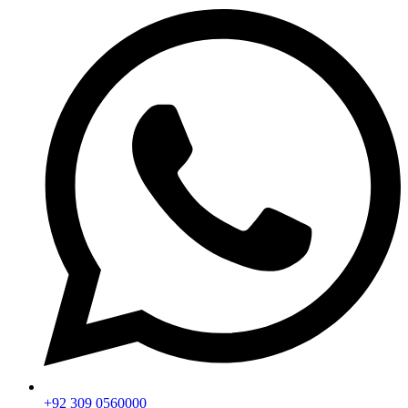
+92 309 0560000