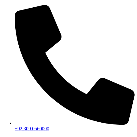
+92 309 0560000