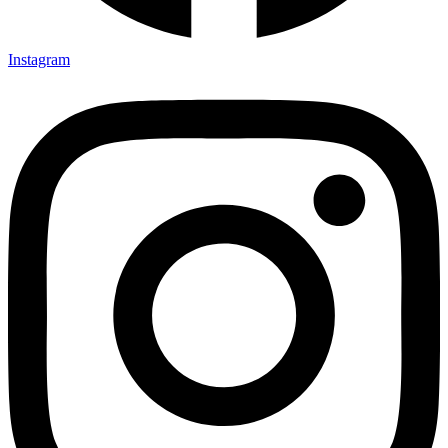
Instagram