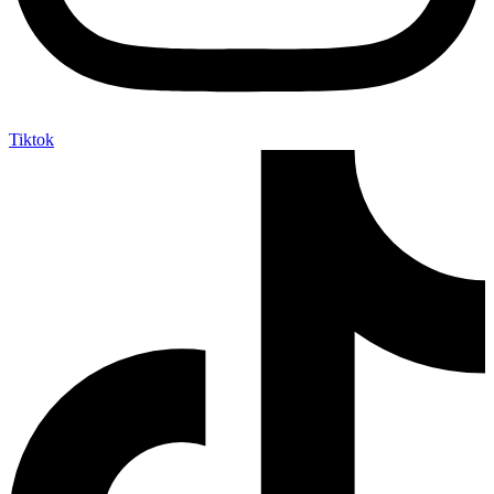
Tiktok