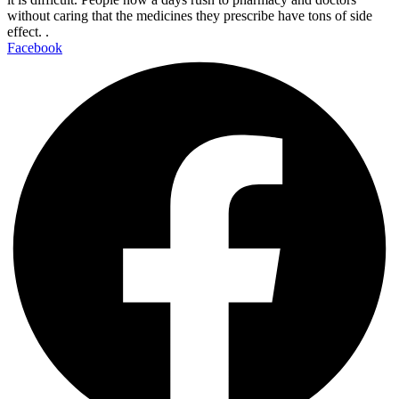
without caring that the medicines they prescribe have tons of side
effect. .
Facebook