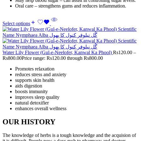
May help blood sugar – can assist in controlling sugar levels.
Oral care – strengthens gums and reduces inflammation.
Select options
Water Lily Flower (Gul-e-Neelofer, Kanwal Ka Phool)
Rs
120.00
–
Rs
800.00
Price range: Rs120.00 through Rs800.00
Promotes relaxation
reduces stress and anxiety
supports skin health
aids digestion
boosts immunity
improves sleep quality
natural detoxifier
enhances overall wellness
OUR HISTORY
The knowledge of herbs is a tough knowledge and the acquision of
it is difficult. People now a days rush to pharmacy and doctors