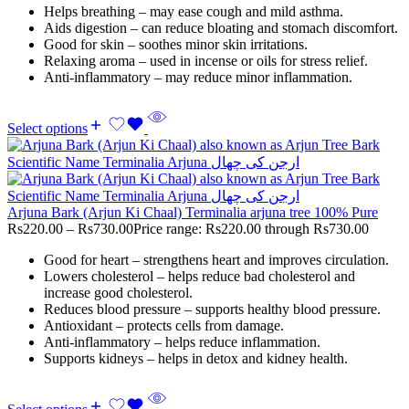
Helps breathing – may ease cough and mild asthma.
Aids digestion – can reduce bloating and stomach discomfort.
Good for skin – soothes minor skin irritations.
Relaxing aroma – used in incense or oils for stress relief.
Anti-inflammatory – may reduce minor inflammation.
Select options
Arjuna Bark (Arjun Ki Chaal) Terminalia arjuna tree 100% Pure
Rs
220.00
–
Rs
730.00
Price range: Rs220.00 through Rs730.00
Good for heart – strengthens heart and improves circulation.
Lowers cholesterol – helps reduce bad cholesterol and
increase good cholesterol.
Reduces blood pressure – supports healthy blood pressure.
Antioxidant – protects cells from damage.
Anti-inflammatory – helps reduce inflammation.
Supports kidneys – helps in detox and kidney health.