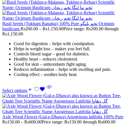
Basil Seeds (Tukham Banalga) 100% Pure تخم بلنگو Ocimum
basilicum
Rs
200.00
–
Rs
1,150.00
Price range: Rs200.00 through
Rs1,150.00
Good for digestion – helps with constipation.
Helps in weight loss – makes you feel full.
Controls blood sugar – good for diabetics.
Healthy heart – reduces cholesterol.
Good for skin – antioxidants fight aging.
Reduces inflammation – helps with swelling and pain.
Cooling effect – soothes body heat.
Select options
Axle Wood Flower (Gul-e-Dhawa) Anogeissus latifolia 100% Pure
Rs
150.00
–
Rs
600.00
Price range: Rs150.00 through Rs600.00