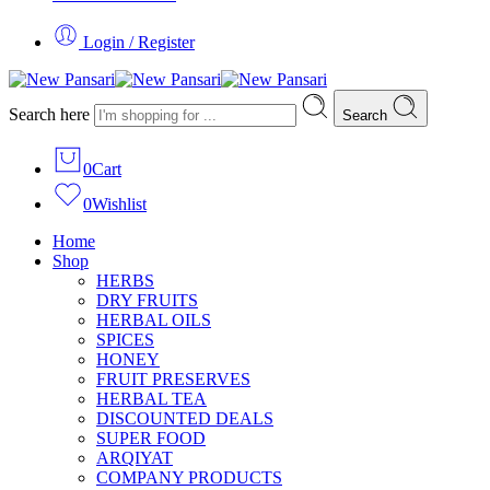
Login / Register
Search here
Search
0
Cart
0
Wishlist
Home
Shop
HERBS
DRY FRUITS
HERBAL OILS
SPICES
HONEY
FRUIT PRESERVES
HERBAL TEA
DISCOUNTED DEALS
SUPER FOOD
ARQIYAT
COMPANY PRODUCTS