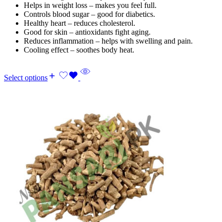
Helps in weight loss – makes you feel full.
Controls blood sugar – good for diabetics.
Healthy heart – reduces cholesterol.
Good for skin – antioxidants fight aging.
Reduces inflammation – helps with swelling and pain.
Cooling effect – soothes body heat.
Select options