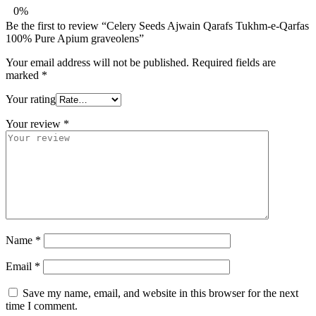
0%
Be the first to review “Celery Seeds Ajwain Qarafs Tukhm-e-Qarfas
100% Pure Apium graveolens”
Your email address will not be published.
Required fields are
marked
*
Your rating
Your review
*
Name
*
Email
*
Save my name, email, and website in this browser for the next
time I comment.