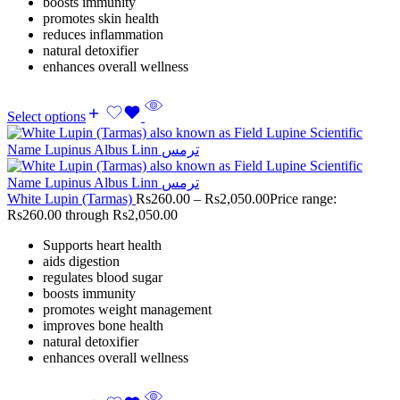
boosts immunity
promotes skin health
reduces inflammation
natural detoxifier
enhances overall wellness
Select options
White Lupin (Tarmas)
Rs
260.00
–
Rs
2,050.00
Price range:
Rs260.00 through Rs2,050.00
Supports heart health
aids digestion
regulates blood sugar
boosts immunity
promotes weight management
improves bone health
natural detoxifier
enhances overall wellness