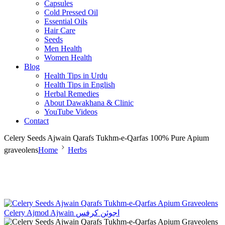
Capsules
Cold Pressed Oil
Essential Oils
Hair Care
Seeds
Men Health
Women Health
Blog
Health Tips in Urdu
Health Tips in English
Herbal Remedies
About Dawakhana & Clinic
YouTube Videos
Contact
Celery Seeds Ajwain Qarafs Tukhm-e-Qarfas 100% Pure Apium
graveolens
Home
Herbs