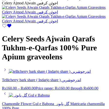
Celery Seeds Ajwain Qarafs
Tukhm-e-Qarfas 100% Pure
Apium graveolens
Tellicherry bark share ( Indarjo share ) اندرجوشریں
Rs
160.00
–
Rs
600.00
Price range: Rs160.00 through Rs600.00
Chamomile Flower Gul e Babona گل بابونہ Matricaria chamomilla
100% Pure