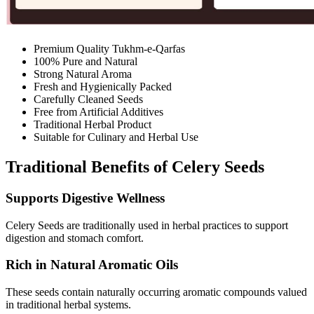
Premium Quality Tukhm-e-Qarfas
100% Pure and Natural
Strong Natural Aroma
Fresh and Hygienically Packed
Carefully Cleaned Seeds
Free from Artificial Additives
Traditional Herbal Product
Suitable for Culinary and Herbal Use
Traditional Benefits of Celery Seeds
Supports Digestive Wellness
Celery Seeds are traditionally used in herbal practices to support
digestion and stomach comfort.
Rich in Natural Aromatic Oils
These seeds contain naturally occurring aromatic compounds valued
in traditional herbal systems.