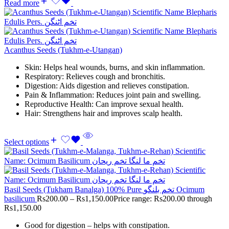
Read more
Acanthus Seeds (Tukhm-e-Utangan)
Skin: Helps heal wounds, burns, and skin inflammation.
Respiratory: Relieves cough and bronchitis.
Digestion: Aids digestion and relieves constipation.
Pain & Inflammation: Reduces joint pain and swelling.
Reproductive Health: Can improve sexual health.
Hair: Strengthens hair and improves scalp health.
Select options
Basil Seeds (Tukham Banalga) 100% Pure تخم بلنگو Ocimum
basilicum
Rs
200.00
–
Rs
1,150.00
Price range: Rs200.00 through
Rs1,150.00
Good for digestion – helps with constipation.