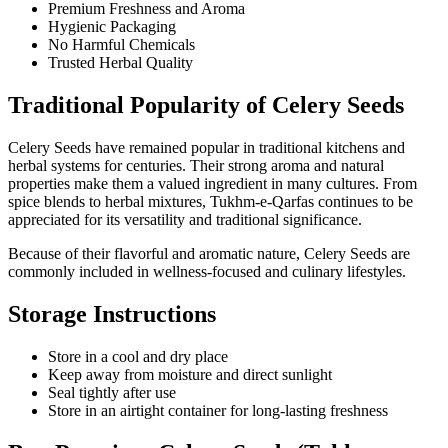
Premium Freshness and Aroma
Hygienic Packaging
No Harmful Chemicals
Trusted Herbal Quality
Traditional Popularity of Celery Seeds
Celery Seeds have remained popular in traditional kitchens and
herbal systems for centuries. Their strong aroma and natural
properties make them a valued ingredient in many cultures. From
spice blends to herbal mixtures, Tukhm-e-Qarfas continues to be
appreciated for its versatility and traditional significance.
Because of their flavorful and aromatic nature, Celery Seeds are
commonly included in wellness-focused and culinary lifestyles.
Storage Instructions
Store in a cool and dry place
Keep away from moisture and direct sunlight
Seal tightly after use
Store in an airtight container for long-lasting freshness