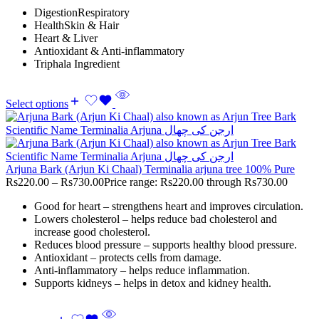
DigestionRespiratory
HealthSkin & Hair
Heart & Liver
Antioxidant & Anti-inflammatory
Triphala Ingredient
Select options
Arjuna Bark (Arjun Ki Chaal) Terminalia arjuna tree 100% Pure
Rs
220.00
–
Rs
730.00
Price range: Rs220.00 through Rs730.00
Good for heart – strengthens heart and improves circulation.
Lowers cholesterol – helps reduce bad cholesterol and
increase good cholesterol.
Reduces blood pressure – supports healthy blood pressure.
Antioxidant – protects cells from damage.
Anti-inflammatory – helps reduce inflammation.
Supports kidneys – helps in detox and kidney health.