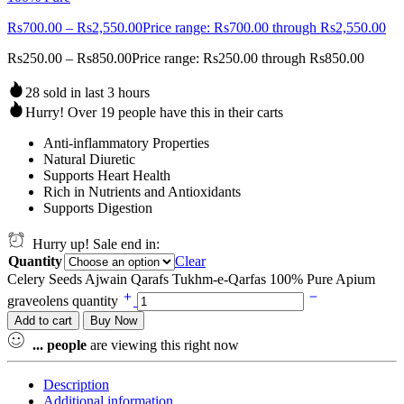
Rs
700.00
–
Rs
2,550.00
Price range: Rs700.00 through Rs2,550.00
Rs
250.00
–
Rs
850.00
Price range: Rs250.00 through Rs850.00
28 sold in last 3 hours
Hurry! Over 19 people have this in their carts
Anti-inflammatory Properties
Natural Diuretic
Supports Heart Health
Rich in Nutrients and Antioxidants
Supports Digestion
Hurry up! Sale end in:
Quantity
Clear
Celery Seeds Ajwain Qarafs Tukhm-e-Qarfas 100% Pure Apium
graveolens quantity
Add to cart
Buy Now
...
people
are viewing this right now
Description
Additional information