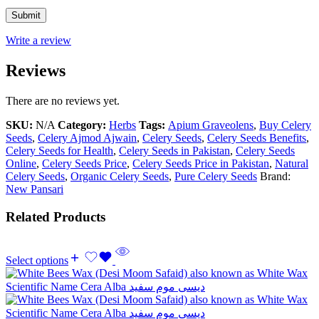
Write a review
Reviews
There are no reviews yet.
SKU:
N/A
Category:
Herbs
Tags:
Apium Graveolens
,
Buy Celery
Seeds
,
Celery Ajmod Ajwain
,
Celery Seeds
,
Celery Seeds Benefits
,
Celery Seeds for Health
,
Celery Seeds in Pakistan
,
Celery Seeds
Online
,
Celery Seeds Price
,
Celery Seeds Price in Pakistan
,
Natural
Celery Seeds
,
Organic Celery Seeds
,
Pure Celery Seeds
Brand:
New Pansari
Related Products
Select options