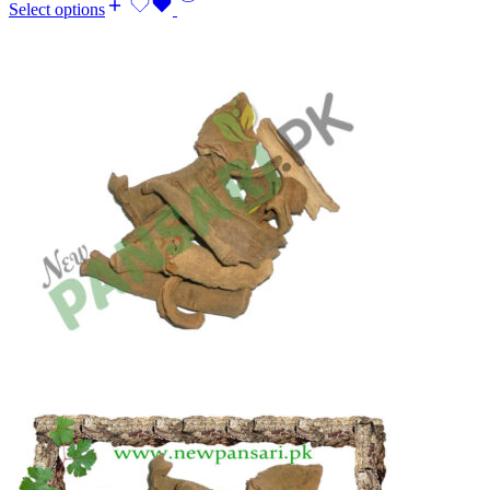
Select options