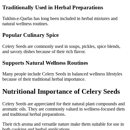
Traditionally Used in Herbal Preparations
Tukhm-e-Qarfas has long been included in herbal mixtures and
natural wellness routines.
Popular Culinary Spice
Celery Seeds are commonly used in soups, pickles, spice blends,
and savory dishes because of their rich flavor.
Supports Natural Wellness Routines
Many people include Celery Seeds in balanced wellness lifestyles
because of their traditional herbal importance.
Nutritional Importance of Celery Seeds
Celery Seeds
are appreciated for their natural plant compounds and
aromatic oils. They are commonly valued in wellness-focused diets
and traditional herbal preparations.
Their rich aroma and versatile nature make them suitable for use in
both cooking and herbal applications.