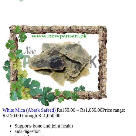
White Mica (Abrak Safeed)
Rs
150.00
–
Rs
1,050.00
Price range:
Rs150.00 through Rs1,050.00
Supports bone and joint health
aids digestion