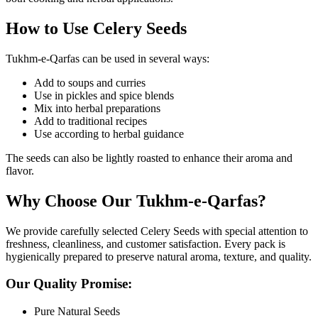
How to Use Celery Seeds
Tukhm-e-Qarfas can be used in several ways:
Add to soups and curries
Use in pickles and spice blends
Mix into herbal preparations
Add to traditional recipes
Use according to herbal guidance
The seeds can also be lightly roasted to enhance their aroma and
flavor.
Why Choose Our Tukhm-e-Qarfas?
We provide carefully selected Celery Seeds with special attention to
freshness, cleanliness, and customer satisfaction. Every pack is
hygienically prepared to preserve natural aroma, texture, and quality.
Our Quality Promise:
Pure Natural Seeds