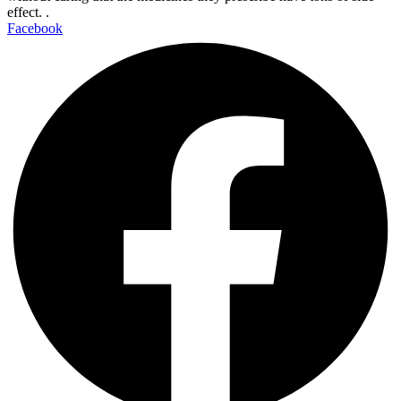
effect. .
Facebook