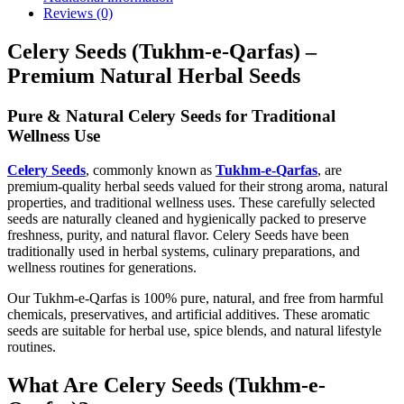
Reviews (0)
Celery Seeds (Tukhm-e-Qarfas) –
Premium Natural Herbal Seeds
Pure & Natural Celery Seeds for Traditional
Wellness Use
Celery
Seeds
, commonly known as
Tukhm-e-Qarfas
, are
premium-quality herbal seeds valued for their strong aroma, natural
properties, and traditional wellness uses. These carefully selected
seeds are naturally cleaned and hygienically packed to preserve
freshness, purity, and natural flavor. Celery Seeds have been
traditionally used in herbal systems, culinary preparations, and
wellness routines for generations.
Our Tukhm-e-Qarfas is 100% pure, natural, and free from harmful
chemicals, preservatives, and artificial additives. These aromatic
seeds are suitable for herbal use, spice blends, and natural lifestyle
routines.
What Are Celery Seeds (Tukhm-e-