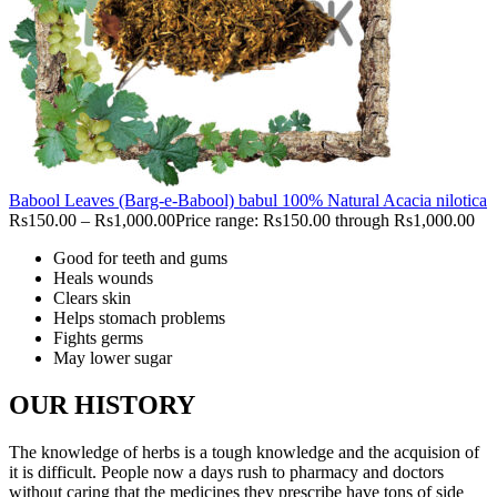
Babool Leaves (Barg-e-Babool) babul 100% Natural Acacia nilotica
Rs
150.00
–
Rs
1,000.00
Price range: Rs150.00 through Rs1,000.00
Good for teeth and gums
Heals wounds
Clears skin
Helps stomach problems
Fights germs
May lower sugar
OUR HISTORY
The knowledge of herbs is a tough knowledge and the acquision of
it is difficult. People now a days rush to pharmacy and doctors
without caring that the medicines they prescribe have tons of side