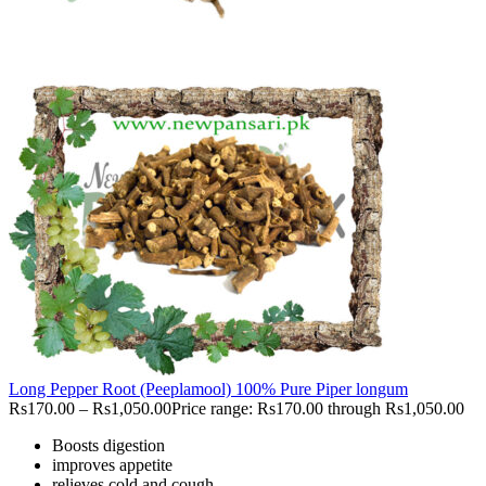
Long Pepper Root (Peeplamool) 100% Pure Piper longum
Rs
170.00
–
Rs
1,050.00
Price range: Rs170.00 through Rs1,050.00
Boosts digestion
improves appetite
relieves cold and cough