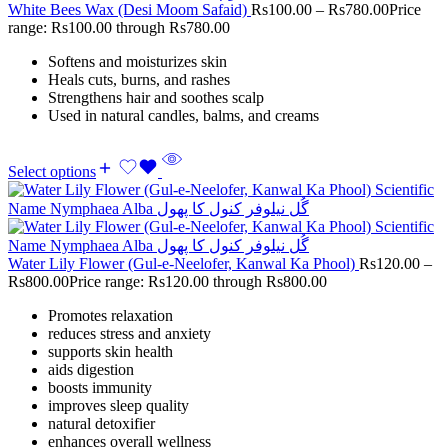
White Bees Wax (Desi Moom Safaid)
Rs
100.00
–
Rs
780.00
Price
range: Rs100.00 through Rs780.00
Softens and moisturizes skin
Heals cuts, burns, and rashes
Strengthens hair and soothes scalp
Used in natural candles, balms, and creams
Select options
Water Lily Flower (Gul-e-Neelofer, Kanwal Ka Phool)
Rs
120.00
–
Rs
800.00
Price range: Rs120.00 through Rs800.00
Promotes relaxation
reduces stress and anxiety
supports skin health
aids digestion
boosts immunity
improves sleep quality
natural detoxifier
enhances overall wellness