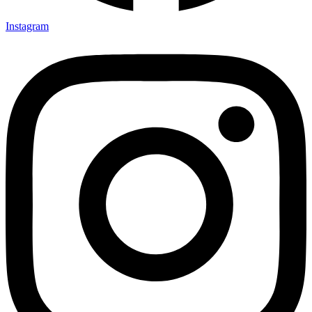
Instagram