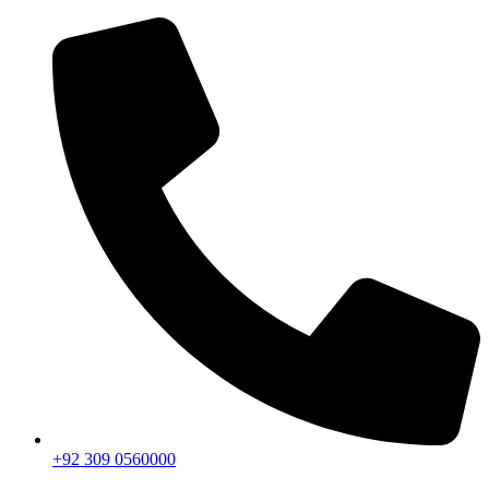
+92 309 0560000