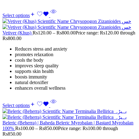
Select options
Vetiver (Khus)
Rs
120.00
–
Rs
800.00
Price range: Rs120.00 through
Rs800.00
Reduces stress and anxiety
promotes relaxation
cools the body
improves sleep quality
supports skin health
boosts immunity
natural detoxifier
enhances overall wellness
Select options
Beleric (Beherra) | Baheda Beleric Myrobalan | Bastard Myrobalan
100%
Rs
100.00
–
Rs
850.00
Price range: Rs100.00 through
Rs850.00