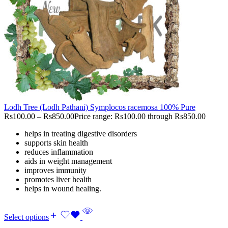
Lodh Tree (Lodh Pathani) Symplocos racemosa 100% Pure
Rs
100.00
–
Rs
850.00
Price range: Rs100.00 through Rs850.00
helps in treating digestive disorders
supports skin health
reduces inflammation
aids in weight management
improves immunity
promotes liver health
helps in wound healing.
Select options