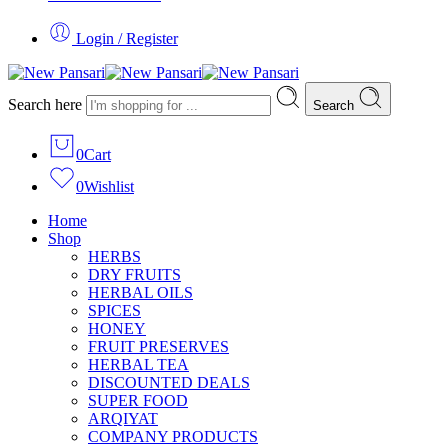
Login / Register
Search here
Search
0
Cart
0
Wishlist
Home
Shop
HERBS
DRY FRUITS
HERBAL OILS
SPICES
HONEY
FRUIT PRESERVES
HERBAL TEA
DISCOUNTED DEALS
SUPER FOOD
ARQIYAT
COMPANY PRODUCTS