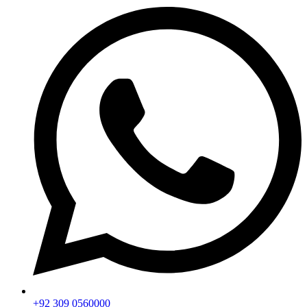
+92 309 0560000