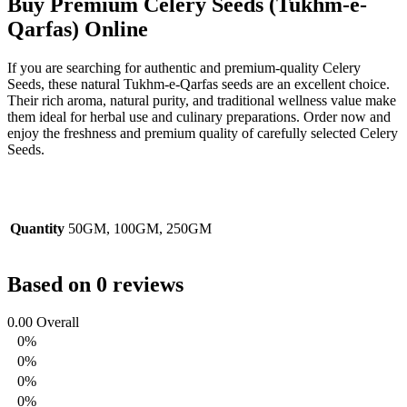
Buy Premium Celery Seeds (Tukhm-e-
Qarfas) Online
If you are searching for authentic and premium-quality
Celery
Seeds
, these natural Tukhm-e-Qarfas seeds are an excellent choice.
Their rich aroma, natural purity, and traditional wellness value make
them ideal for herbal use and culinary preparations. Order now and
enjoy the freshness and premium quality of carefully selected Celery
Seeds.
Quantity
50GM, 100GM, 250GM
Based on 0 reviews
0.00
Overall
0%
0%
0%
0%