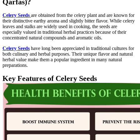
Qarfas)?
Celery Seeds
are obtained from the celery plant and are known for
their distinctive earthy aroma and slightly bitter flavor. While celery
leaves and stalks are widely used in cooking, the seeds are
especially valued in traditional herbal practices because of their
concentrated natural compounds and aromatic oils.
Celery Seeds
have long been appreciated in traditional cultures for
both culinary and herbal purposes. Their unique flavor and natural
herbal value make them a popular ingredient in many natural
preparations.
Key Features of Celery Seeds