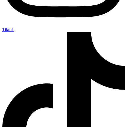
Tiktok