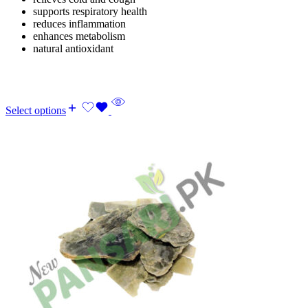
supports respiratory health
reduces inflammation
enhances metabolism
natural antioxidant
Select options