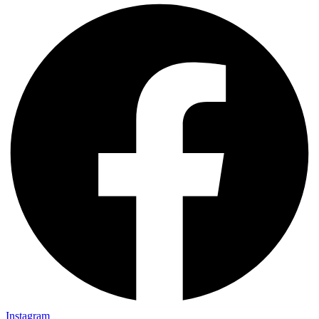
Instagram