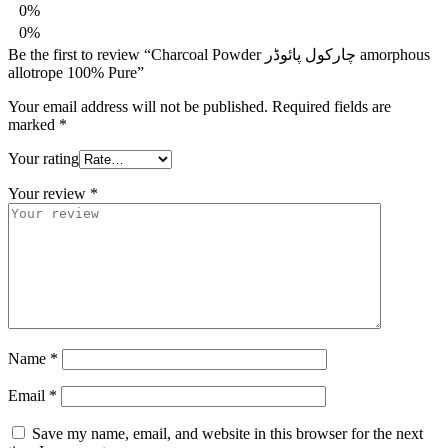
0%
0%
Be the first to review “Charcoal Powder چارکول پائوڈر amorphous
allotrope 100% Pure”
Your email address will not be published.
Required fields are
marked
*
Your rating
Your review
*
Name
*
Email
*
Save my name, email, and website in this browser for the next