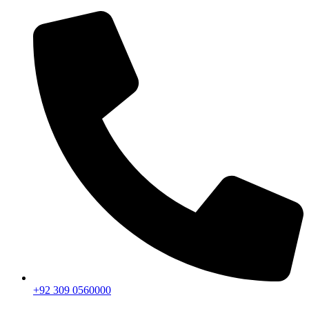
+92 309 0560000