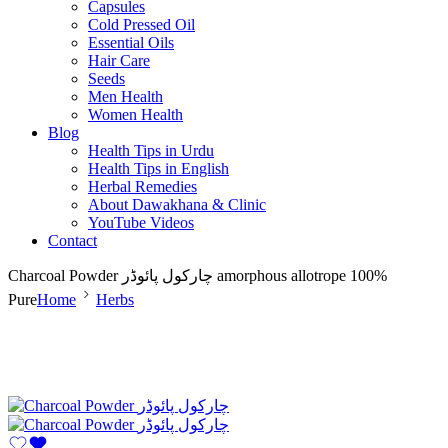
Capsules
Cold Pressed Oil
Essential Oils
Hair Care
Seeds
Men Health
Women Health
Blog
Health Tips in Urdu
Health Tips in English
Herbal Remedies
About Dawakhana & Clinic
YouTube Videos
Contact
Charcoal Powder چارکول پائوڈر amorphous allotrope 100%
Pure
Home
Herbs