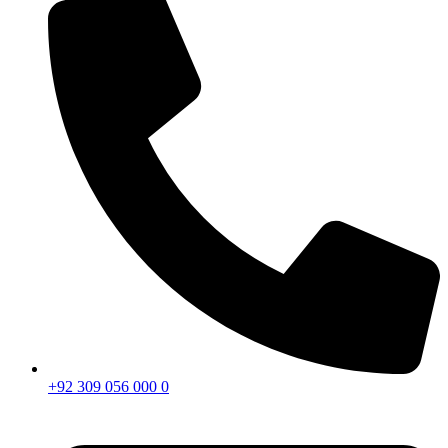
+92 309 056 000 0