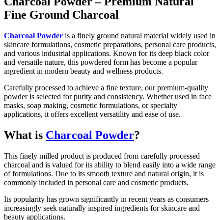
Charcoal Powder – Premium Natural
Fine Ground Charcoal
Charcoal Powder
is a finely ground natural material widely used in
skincare formulations, cosmetic preparations, personal care products,
and various industrial applications. Known for its deep black color
and versatile nature, this powdered form has become a popular
ingredient in modern beauty and wellness products.
Carefully processed to achieve a fine texture, our premium-quality
powder is selected for purity and consistency. Whether used in face
masks, soap making, cosmetic formulations, or specialty
applications, it offers excellent versatility and ease of use.
What is
Charcoal Powder
?
This finely milled product is produced from carefully processed
charcoal and is valued for its ability to blend easily into a wide range
of formulations. Due to its smooth texture and natural origin, it is
commonly included in personal care and cosmetic products.
Its popularity has grown significantly in recent years as consumers
increasingly seek naturally inspired ingredients for skincare and
beauty applications.