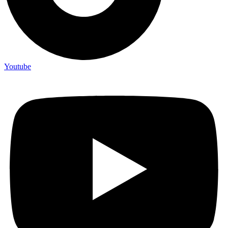
Youtube