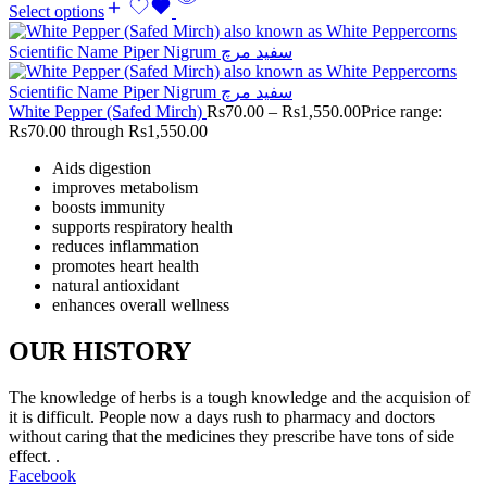
Select options
White Pepper (Safed Mirch)
Rs
70.00
–
Rs
1,550.00
Price range:
Rs70.00 through Rs1,550.00
Aids digestion
improves metabolism
boosts immunity
supports respiratory health
reduces inflammation
promotes heart health
natural antioxidant
enhances overall wellness
OUR HISTORY
The knowledge of herbs is a tough knowledge and the acquision of
it is difficult. People now a days rush to pharmacy and doctors
without caring that the medicines they prescribe have tons of side
effect. .
Facebook