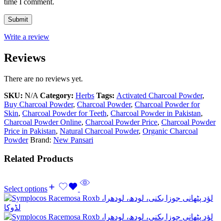
time I comment.
Write a review
Reviews
There are no reviews yet.
SKU:
N/A
Category:
Herbs
Tags:
Activated Charcoal Powder
,
Buy Charcoal Powder
,
Charcoal Powder
,
Charcoal Powder for
Skin
,
Charcoal Powder for Teeth
,
Charcoal Powder in Pakistan
,
Charcoal Powder Online
,
Charcoal Powder Price
,
Charcoal Powder
Price in Pakistan
,
Natural Charcoal Powder
,
Organic Charcoal
Powder
Brand:
New Pansari
Related Products
Select options