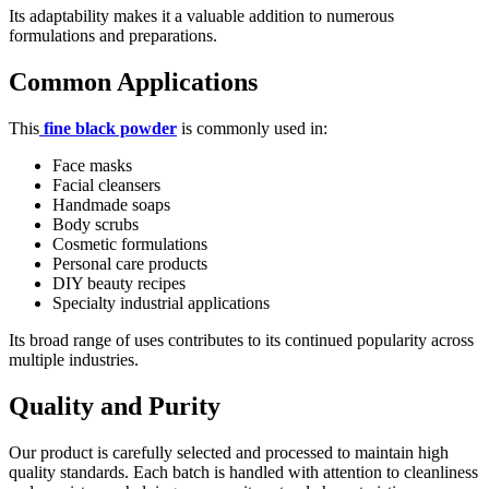
Its adaptability makes it a valuable addition to numerous
formulations and preparations.
Common Applications
This
fine black powder
is commonly used in:
Face masks
Facial cleansers
Handmade soaps
Body scrubs
Cosmetic formulations
Personal care products
DIY beauty recipes
Specialty industrial applications
Its broad range of uses contributes to its continued popularity across
multiple industries.
Quality and Purity
Our product is carefully selected and processed to maintain high
quality standards. Each batch is handled with attention to cleanliness