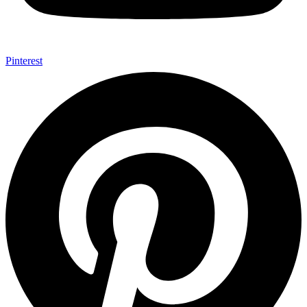
Pinterest