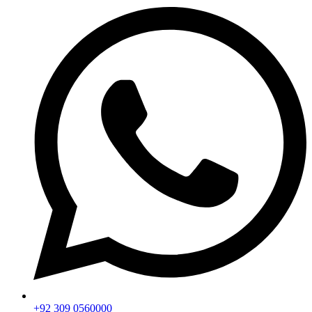
+92 309 0560000