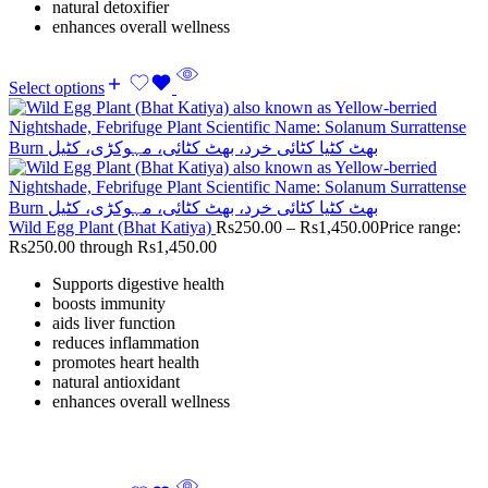
natural detoxifier
enhances overall wellness
Select options
Wild Egg Plant (Bhat Katiya)
Rs
250.00
–
Rs
1,450.00
Price range:
Rs250.00 through Rs1,450.00
Supports digestive health
boosts immunity
aids liver function
reduces inflammation
promotes heart health
natural antioxidant
enhances overall wellness