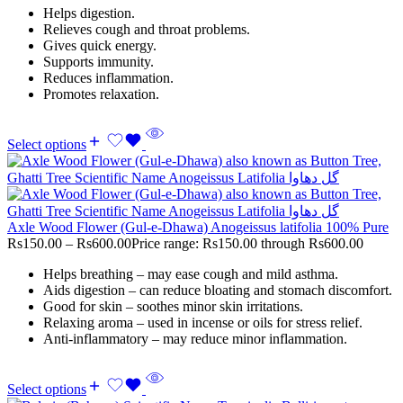
Helps digestion.
Relieves cough and throat problems.
Gives quick energy.
Supports immunity.
Reduces inflammation.
Promotes relaxation.
Select options
Axle Wood Flower (Gul-e-Dhawa) Anogeissus latifolia 100% Pure
Rs
150.00
–
Rs
600.00
Price range: Rs150.00 through Rs600.00
Helps breathing – may ease cough and mild asthma.
Aids digestion – can reduce bloating and stomach discomfort.
Good for skin – soothes minor skin irritations.
Relaxing aroma – used in incense or oils for stress relief.
Anti-inflammatory – may reduce minor inflammation.
Select options