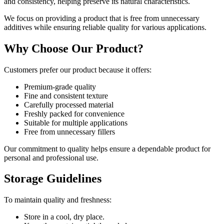
and consistency, helping preserve its natural characteristics.
We focus on providing a product that is free from unnecessary
additives while ensuring reliable quality for various applications.
Why Choose Our Product?
Customers prefer our product because it offers:
Premium-grade quality
Fine and consistent texture
Carefully processed material
Freshly packed for convenience
Suitable for multiple applications
Free from unnecessary fillers
Our commitment to quality helps ensure a dependable product for
personal and professional use.
Storage Guidelines
To maintain quality and freshness:
Store in a cool, dry place.