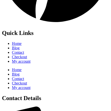
Quick Links
Home
Blog
Contact
Checkout
My account
Home
Blog
Contact
Checkout
My account
Contact Details