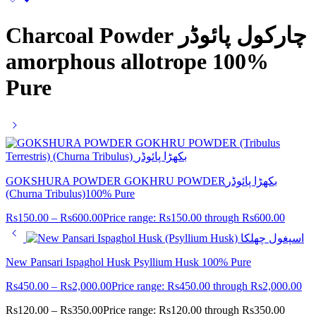
Charcoal Powder چارکول پائوڈر
amorphous allotrope 100%
Pure
GOKSHURA POWDER GOKHRU POWDERبکھڑا پائوڈر
(Churna Tribulus)100% Pure
Rs
150.00
–
Rs
600.00
Price range: Rs150.00 through Rs600.00
New Pansari Ispaghol Husk Psyllium Husk 100% Pure
Rs
450.00
–
Rs
2,000.00
Price range: Rs450.00 through Rs2,000.00
Rs
120.00
–
Rs
350.00
Price range: Rs120.00 through Rs350.00