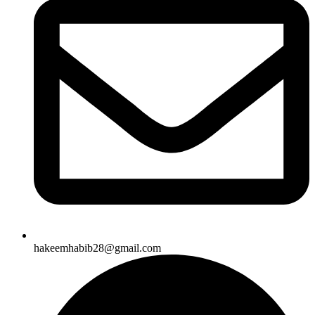
hakeemhabib28@gmail.com