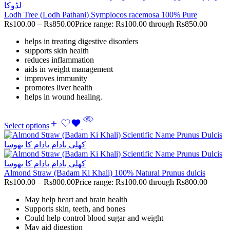
Lodh Tree (Lodh Pathani) Symplocos racemosa 100% Pure
Rs
100.00
–
Rs
850.00
Price range: Rs100.00 through Rs850.00
helps in treating digestive disorders
supports skin health
reduces inflammation
aids in weight management
improves immunity
promotes liver health
helps in wound healing.
Select options
Almond Straw (Badam Ki Khali) 100% Natural Prunus dulcis
Rs
100.00
–
Rs
800.00
Price range: Rs100.00 through Rs800.00
May help heart and brain health
Supports skin, teeth, and bones
Could help control blood sugar and weight
May aid digestion