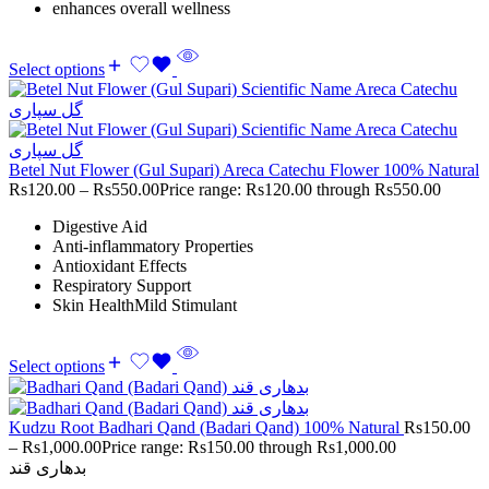
enhances overall wellness
Select options
Betel Nut Flower (Gul Supari) Areca Catechu Flower 100% Natural
Rs
120.00
–
Rs
550.00
Price range: Rs120.00 through Rs550.00
Digestive Aid
Anti-inflammatory Properties
Antioxidant Effects
Respiratory Support
Skin HealthMild Stimulant
Select options
Kudzu Root Badhari Qand (Badari Qand) 100% Natural
Rs
150.00
–
Rs
1,000.00
Price range: Rs150.00 through Rs1,000.00
بدھاری قند