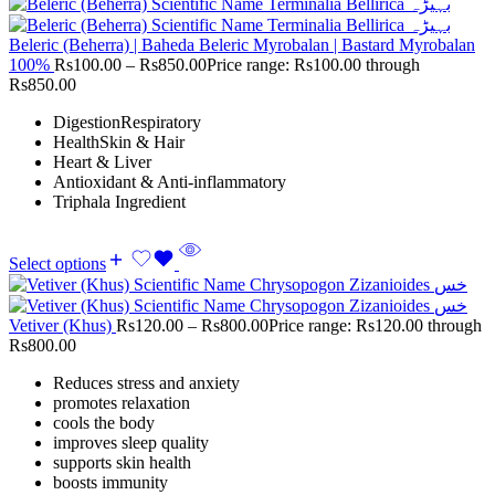
Beleric (Beherra) | Baheda Beleric Myrobalan | Bastard Myrobalan
100%
Rs
100.00
–
Rs
850.00
Price range: Rs100.00 through
Rs850.00
DigestionRespiratory
HealthSkin & Hair
Heart & Liver
Antioxidant & Anti-inflammatory
Triphala Ingredient
Select options
Vetiver (Khus)
Rs
120.00
–
Rs
800.00
Price range: Rs120.00 through
Rs800.00
Reduces stress and anxiety
promotes relaxation
cools the body
improves sleep quality
supports skin health
boosts immunity