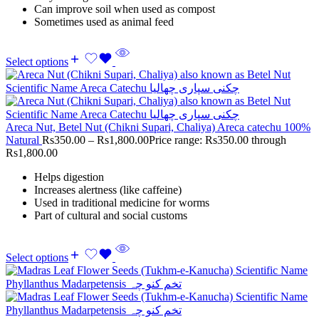
Can improve soil when used as compost
Sometimes used as animal feed
Select options
Areca Nut, Betel Nut (Chikni Supari, Chaliya) Areca catechu 100%
Natural
Rs
350.00
–
Rs
1,800.00
Price range: Rs350.00 through
Rs1,800.00
Helps digestion
Increases alertness (like caffeine)
Used in traditional medicine for worms
Part of cultural and social customs
Select options