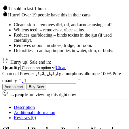
12 sold in last 1 hour
Hurry! Over 19 people have this in their carts
Cleans skin – removes dirt, oil, and acne-causing stuff.
Whitens teeth – removes surface stains.
Reduces gas/bloating – binds toxins in the gut (if used
carefully).
Removes odors – in shoes, fridge, or room.
Detoxifies – can trap impurities in water, skin, or body.
Hurry up! Sale end in:
Quantity
Clear
Charcoal Powder چارکول پائوڈر amorphous allotrope 100% Pure
quantity
Add to cart
Buy Now
...
people
are viewing this right now
Description
Additional information
Reviews (0)