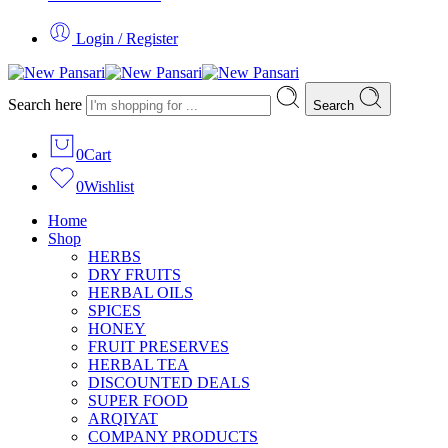
Login / Register
Search here
Search
0
Cart
0
Wishlist
Home
Shop
HERBS
DRY FRUITS
HERBAL OILS
SPICES
HONEY
FRUIT PRESERVES
HERBAL TEA
DISCOUNTED DEALS
SUPER FOOD
ARQIYAT
COMPANY PRODUCTS