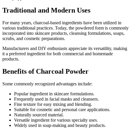
Traditional and Modern Uses
For many years, charcoal-based ingredients have been utilized in
various traditional practices. Today, the powdered form is commonly
incorporated into skincare products, cleansing formulations, soaps,
scrubs, and cosmetic preparations.
Manufacturers and DIY enthusiasts appreciate its versatility, making
it a preferred ingredient for both commercial and homemade
products.
Benefits of Charcoal Powder
Some commonly recognized advantages include:
Popular ingredient in skincare formulations.
Frequently used in facial masks and cleansers.
Fine texture for easy mixing and blending.
Suitable for cosmetic and personal care applications.
Naturally sourced material.
Versatile ingredient for various specialty uses.
Widely used in soap-making and beauty products.