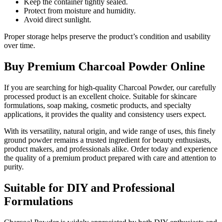
Keep the container tightly sealed.
Protect from moisture and humidity.
Avoid direct sunlight.
Proper storage helps preserve the product’s condition and usability
over time.
Buy Premium Charcoal Powder Online
If you are searching for high-quality Charcoal Powder, our carefully
processed product is an excellent choice. Suitable for skincare
formulations, soap making, cosmetic products, and specialty
applications, it provides the quality and consistency users expect.
With its versatility, natural origin, and wide range of uses, this finely
ground powder remains a trusted ingredient for beauty enthusiasts,
product makers, and professionals alike. Order today and experience
the quality of a premium product prepared with care and attention to
purity.
Suitable for DIY and Professional
Formulations