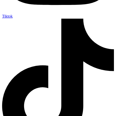
Tiktok