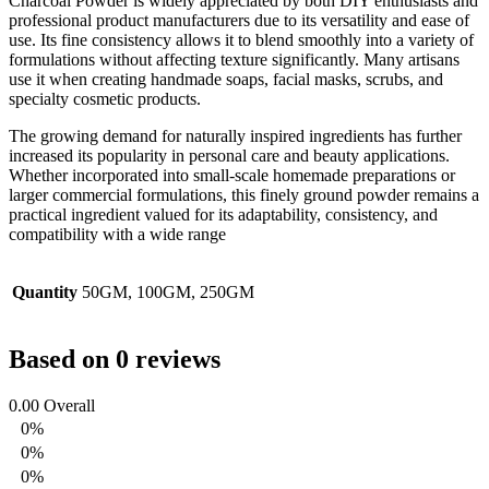
Charcoal Powder is widely appreciated by both DIY enthusiasts and
professional product manufacturers due to its versatility and ease of
use. Its fine consistency allows it to blend smoothly into a variety of
formulations without affecting texture significantly. Many artisans
use it when creating handmade soaps, facial masks, scrubs, and
specialty cosmetic products.
The growing demand for naturally inspired ingredients has further
increased its popularity in personal care and beauty applications.
Whether incorporated into small-scale homemade preparations or
larger commercial formulations, this finely ground powder remains a
practical ingredient valued for its adaptability, consistency, and
compatibility with a wide range
Quantity
50GM, 100GM, 250GM
Based on 0 reviews
0.00
Overall
0%
0%
0%