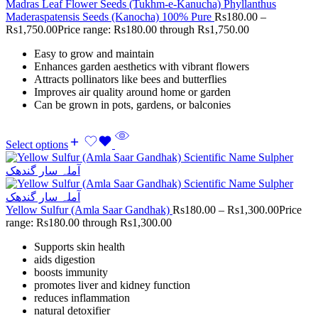
Madras Leaf Flower Seeds (Tukhm-e-Kanucha) Phyllanthus
Maderaspatensis Seeds (Kanocha) 100% Pure
Rs
180.00
–
Rs
1,750.00
Price range: Rs180.00 through Rs1,750.00
Easy to grow and maintain
Enhances garden aesthetics with vibrant flowers
Attracts pollinators like bees and butterflies
Improves air quality around home or garden
Can be grown in pots, gardens, or balconies
Select options
Yellow Sulfur (Amla Saar Gandhak)
Rs
180.00
–
Rs
1,300.00
Price
range: Rs180.00 through Rs1,300.00
Supports skin health
aids digestion
boosts immunity
promotes liver and kidney function
reduces inflammation
natural detoxifier