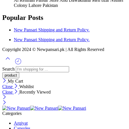
Al Rehman Pansar Store And Dawakhana Men bzar Nishter
Colony Lahore Pakistan
Popular Posts
New Pansari Shipping and Return Policy.
New Pansari Shipping and Return Policy.
Copyright 2024 © Newpansari.pk | All Rights Reserved
Search
My Cart
Close
Wishlist
Close
Recently Viewed
Categories
Arqiyat
Capsules