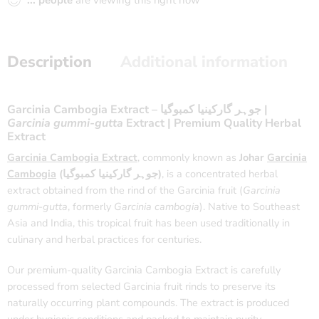
...
people
are viewing this right now
Description
Additional information
Garcinia Cambogia Extract – جوہر گارکینیا کمبوگیا |
Garcinia gummi-gutta
Extract | Premium Quality Herbal
Extract
Garcinia Cambogia Extract
, commonly known as
Johar
Garcinia
Cambogia
(جوہر گارکینیا کمبوگیا)
, is a concentrated herbal
extract obtained from the rind of the Garcinia fruit (
Garcinia
gummi-gutta
, formerly
Garcinia cambogia
). Native to Southeast
Asia and India, this tropical fruit has been used traditionally in
culinary and herbal practices for centuries.
Our premium-quality Garcinia Cambogia Extract is carefully
processed from selected Garcinia fruit rinds to preserve its
naturally occurring plant compounds. The extract is produced