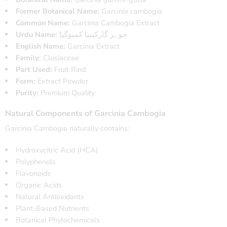
Former Botanical Name:
Garcinia cambogia
Common Name:
Garcinia Cambogia Extract
Urdu Name:
جوہر گارکینیا کمبوگیا
English Name:
Garcinia Extract
Family:
Clusiaceae
Part Used:
Fruit Rind
Form:
Extract Powder
Purity:
Premium Quality
Natural Components of Garcinia Cambogia
Garcinia Cambogia naturally contains:
Hydroxycitric Acid (HCA)
Polyphenols
Flavonoids
Organic Acids
Natural Antioxidants
Plant-Based Nutrients
Botanical Phytochemicals