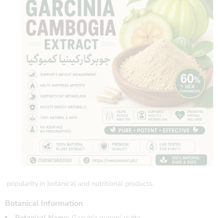
popularity in botanical and nutritional products.
Botanical Information
Botanical Name:
Garcinia gummi-gutta