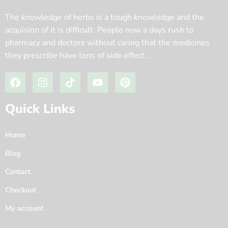
The knowledge of herbs is a tough knowledge and the
acquision of it is difficult. People now a days rush to
pharmacy and doctors without caring that the medicines
they prescribe have tons of side effect. .
Quick Links
Home
Blog
Contact
Checkout
My account