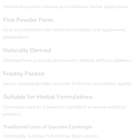
Historically used in culinary and traditional herbal applications.
Fine Powder Form
Easy to incorporate into herbal formulations and supplement
preparations.
Naturally Derived
Obtained from a natural plant source without artificial additives.
Freshly Packed
Secure packaging helps preserve freshness and product quality.
Suitable for Herbal Formulations
Commonly used as a botanical ingredient in various wellness
products.
Traditional Uses of Garcinia Cambogia
Historically, Garcinia fruit rind has been used in: