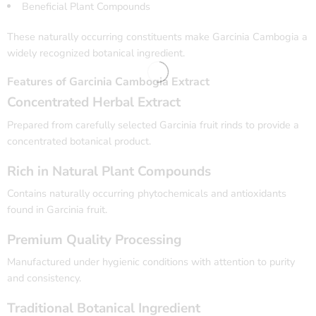
Beneficial Plant Compounds
These naturally occurring constituents make Garcinia Cambogia a
widely recognized botanical ingredient.
Features of Garcinia Cambogia Extract
Concentrated Herbal Extract
Prepared from carefully selected Garcinia fruit rinds to provide a
concentrated botanical product.
Rich in Natural Plant Compounds
Contains naturally occurring phytochemicals and antioxidants
found in Garcinia fruit.
Premium Quality Processing
Manufactured under hygienic conditions with attention to purity
and consistency.
Traditional Botanical Ingredient