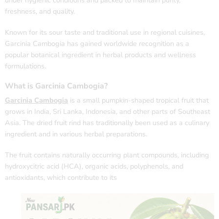
under hygienic conditions and packed to maintain purity,
freshness, and quality.
Known for its sour taste and traditional use in regional cuisines,
Garcinia Cambogia has gained worldwide recognition as a
popular botanical ingredient in herbal products and wellness
formulations.
What is Garcinia Cambogia?
Garcinia Cambogia
is a small pumpkin-shaped tropical fruit that
grows in India, Sri Lanka, Indonesia, and other parts of Southeast
Asia. The dried fruit rind has traditionally been used as a culinary
ingredient and in various herbal preparations.
The fruit contains naturally occurring plant compounds, including
hydroxycitric acid (HCA), organic acids, polyphenols, and
antioxidants, which contribute to its