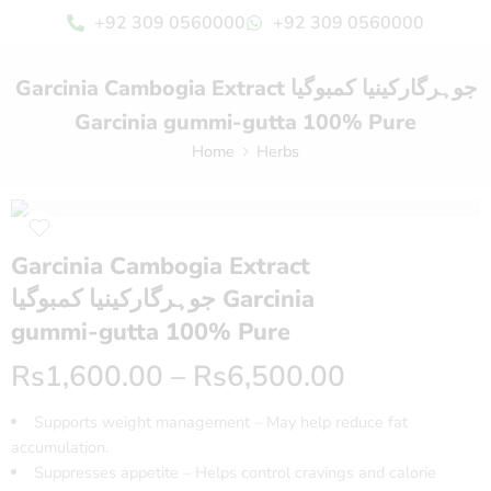
+92 309 0560000
+92 309 0560000
Garcinia Cambogia Extract جوہرگارکینیا کمبوگیا
Garcinia gummi-gutta 100% Pure
Home
Herbs
Garcinia Cambogia Extract
جوہرگارکینیا کمبوگیا Garcinia
gummi-gutta 100% Pure
Rs
1,600.00
–
Rs
6,500.00
Supports weight management – May help reduce fat
accumulation.
Suppresses appetite – Helps control cravings and calorie