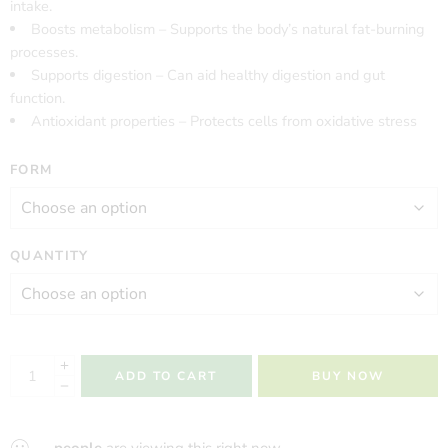
intake.
Boosts metabolism – Supports the body’s natural fat-burning
processes.
Supports digestion – Can aid healthy digestion and gut
function.
Antioxidant properties – Protects cells from oxidative stress
FORM
QUANTITY
ADD TO CART
BUY NOW