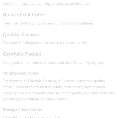
Contains naturally occurring botanical constituents.
No Artificial Colors
Free from synthetic colors and unnecessary additives.
Quality Assured
Each batch is inspected for consistency and purity.
Carefully Packed
Designed to maintain freshness and stability during storage.
Quality Assurance
Every batch of Garcinia Cambogia Extract undergoes quality
control procedures to ensure purity, consistency, and product
integrity. We are committed to sourcing quality raw materials and
providing dependable herbal extracts.
Storage Instructions
To maintain freshness and quality: