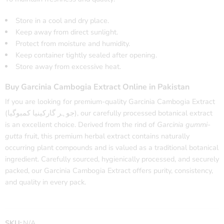
Store in a cool and dry place.
Keep away from direct sunlight.
Protect from moisture and humidity.
Keep container tightly sealed after opening.
Store away from excessive heat.
Buy Garcinia Cambogia Extract Online in Pakistan
If you are looking for premium-quality Garcinia Cambogia Extract
(جوہر گارکینیا کمبوگیا), our carefully processed botanical extract
is an excellent choice. Derived from the rind of
Garcinia gummi-
gutta
fruit, this premium herbal extract contains naturally
occurring plant compounds and is valued as a traditional botanical
ingredient. Carefully sourced, hygienically processed, and securely
packed, our Garcinia Cambogia Extract offers purity, consistency,
and quality in every pack.
SKU:
N/A