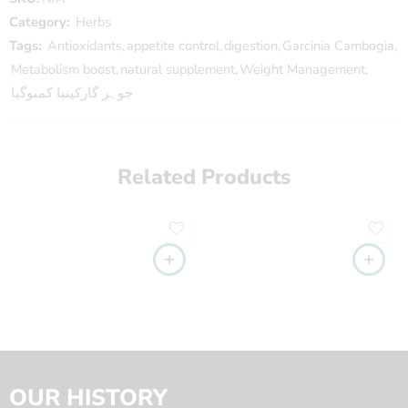
Category:
Herbs
Tags:
Antioxidants
,
appetite control
,
digestion
,
Garcinia Cambogia
,
Metabolism boost
,
natural supplement
,
Weight Management
,
جوہر گارکینیا کمبوگیا
Related Products
OUR HISTORY