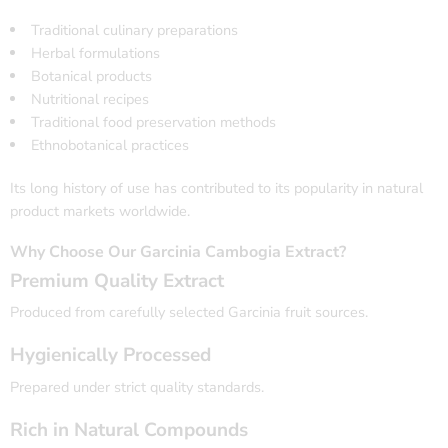
Traditional culinary preparations
Herbal formulations
Botanical products
Nutritional recipes
Traditional food preservation methods
Ethnobotanical practices
Its long history of use has contributed to its popularity in natural
product markets worldwide.
Why Choose Our Garcinia Cambogia Extract?
Premium Quality Extract
Produced from carefully selected Garcinia fruit sources.
Hygienically Processed
Prepared under strict quality standards.
Rich in Natural Compounds