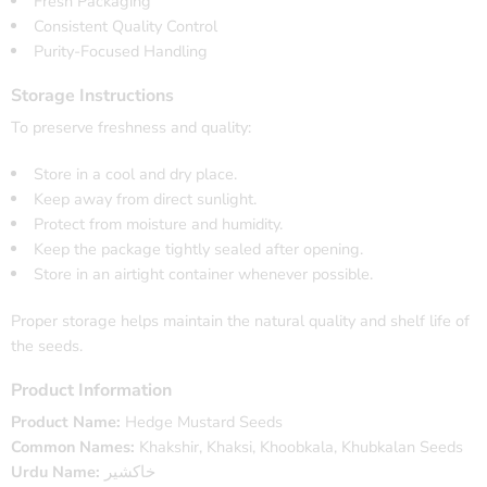
Fresh Packaging
Consistent Quality Control
Purity-Focused Handling
Storage Instructions
To preserve freshness and quality:
Store in a cool and dry place.
Keep away from direct sunlight.
Protect from moisture and humidity.
Keep the package tightly sealed after opening.
Store in an airtight container whenever possible.
Proper storage helps maintain the natural quality and shelf life of
the seeds.
Product Information
Product Name:
Hedge Mustard Seeds
Common Names:
Khakshir, Khaksi, Khoobkala, Khubkalan Seeds
Urdu Name:
خاکشیر