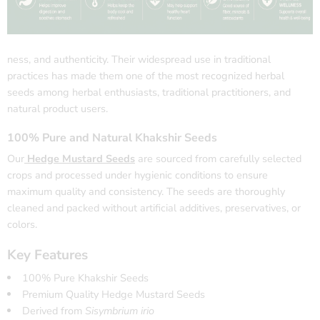
ness, and authenticity. Their widespread use in traditional
practices has made them one of the most recognized herbal
seeds among herbal enthusiasts, traditional practitioners, and
natural product users.
100% Pure and Natural Khakshir Seeds
Our
Hedge Mustard Seeds
are sourced from carefully selected
crops and processed under hygienic conditions to ensure
maximum quality and consistency. The seeds are thoroughly
cleaned and packed without artificial additives, preservatives, or
colors.
Key Features
100% Pure Khakshir Seeds
Premium Quality Hedge Mustard Seeds
Derived from
Sisymbrium irio