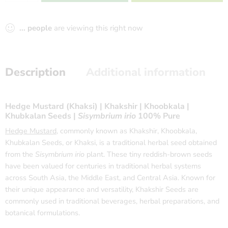
...
people
are viewing this right now
Description
Additional information
Hedge Mustard (Khaksi) | Khakshir | Khoobkala |
Khubkalan Seeds |
Sisymbrium irio
100% Pure
Hedge Mustard
, commonly known as Khakshir, Khoobkala,
Khubkalan Seeds, or Khaksi, is a traditional herbal seed obtained
from the
Sisymbrium irio
plant. These tiny reddish-brown seeds
have been valued for centuries in traditional herbal systems
across South Asia, the Middle East, and Central Asia. Known for
their unique appearance and versatility, Khakshir Seeds are
commonly used in traditional beverages, herbal preparations, and
botanical formulations.