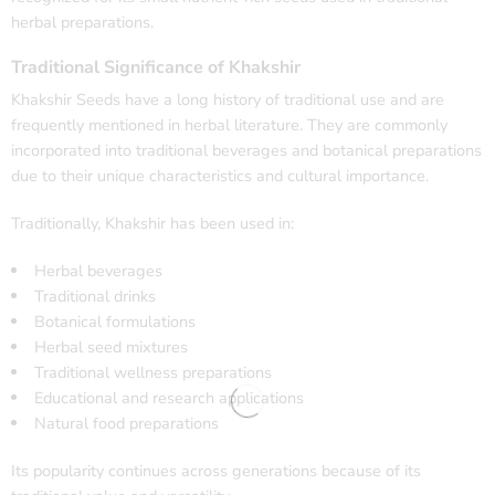
herbal preparations.
Traditional Significance of Khakshir
Khakshir Seeds have a long history of traditional use and are
frequently mentioned in herbal literature. They are commonly
incorporated into traditional beverages and botanical preparations
due to their unique characteristics and cultural importance.
Traditionally, Khakshir has been used in:
Herbal beverages
Traditional drinks
Botanical formulations
Herbal seed mixtures
Traditional wellness preparations
Educational and research applications
Natural food preparations
Its popularity continues across generations because of its