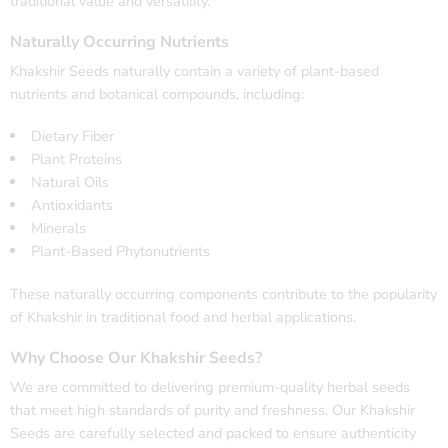
traditional value and versatility.
Naturally Occurring Nutrients
Khakshir Seeds naturally contain a variety of plant-based
nutrients and botanical compounds, including:
Dietary Fiber
Plant Proteins
Natural Oils
Antioxidants
Minerals
Plant-Based Phytonutrients
These naturally occurring components contribute to the popularity
of Khakshir in traditional food and herbal applications.
Why Choose Our Khakshir Seeds?
We are committed to delivering premium-quality herbal seeds
that meet high standards of purity and freshness. Our Khakshir
Seeds are carefully selected and packed to ensure authenticity