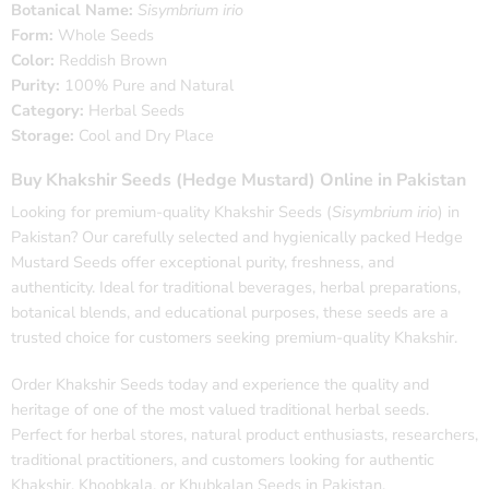
Botanical Name:
Sisymbrium irio
Form:
Whole Seeds
Color:
Reddish Brown
Purity:
100% Pure and Natural
Category:
Herbal Seeds
Storage:
Cool and Dry Place
Buy Khakshir Seeds (Hedge Mustard) Online in Pakistan
Looking for premium-quality Khakshir Seeds (
Sisymbrium irio
) in
Pakistan? Our carefully selected and hygienically packed Hedge
Mustard Seeds offer exceptional purity, freshness, and
authenticity. Ideal for traditional beverages, herbal preparations,
botanical blends, and educational purposes, these seeds are a
trusted choice for customers seeking premium-quality Khakshir.
Order Khakshir Seeds today and experience the quality and
heritage of one of the most valued traditional herbal seeds.
Perfect for herbal stores, natural product enthusiasts, researchers,
traditional practitioners, and customers looking for authentic
Khakshir, Khoobkala, or Khubkalan Seeds in Pakistan.