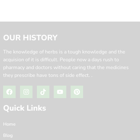
OUR HISTORY
The knowledge of herbs is a tough knowledge and the
acquision of it is difficult. People now a days rush to
pharmacy and doctors without caring that the medicines
they prescribe have tons of side effect. .
Quick Links
Home
Blog