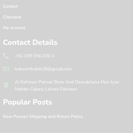
Contact
Checkout
My account
Contact Details
+92 309 056 000 0
hakeemhabib28@gmail.com
Al Rehman Pansar Store And Dawakhana Men bzar
Nishter Colony Lahore Pakistan
Popular Posts
New Pansari Shipping and Return Policy.