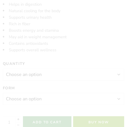
Helps in digestion
Natural cooling for the body
Supports urinary health
Rich in fiber
Boosts energy and stamina
May aid in weight management
Contains antioxidants
Supports overall wellness
QUANTITY
FORM
ADD TO CART
BUY NOW