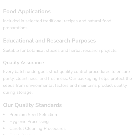
Food Applications
Included in selected traditional recipes and natural food
preparations.
Educational and Research Purposes
Suitable for botanical studies and herbal research projects.
Quality Assurance
Every batch undergoes strict quality control procedures to ensure
purity, cleanliness, and freshness. Our packaging helps protect the
seeds from environmental factors and maintains product quality
during storage.
Our Quality Standards
Premium Seed Selection
Hygienic Processing
Careful Cleaning Procedures