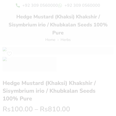
+92 309 0560000
+92 309 0560000
Hedge Mustard (Khaksi) Khakshir /
Sisymbrium irio / Khubkalan Seeds 100%
Pure
Home
Herbs
Hedge Mustard (Khaksi) Khakshir /
Sisymbrium irio / Khubkalan Seeds
100% Pure
Rs
100.00
–
Rs
810.00