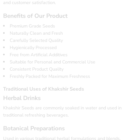
and customer satisfaction.
Benefits of Our Product
Premium Grade Seeds
Naturally Clean and Fresh
Carefully Selected Quality
Hygienically Processed
Free from Artificial Additives
Suitable for Personal and Commercial Use
Consistent Product Quality
Freshly Packed for Maximum Freshness
Traditional Uses of Khakshir Seeds
Herbal Drinks
Khakshir Seeds are commonly soaked in water and used in
traditional refreshing beverages.
Botanical Preparations
Used in various traditional herbal formulations and blends.