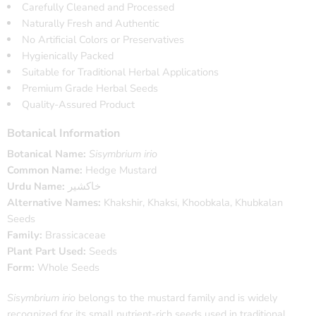
Carefully Cleaned and Processed
Naturally Fresh and Authentic
No Artificial Colors or Preservatives
Hygienically Packed
Suitable for Traditional Herbal Applications
Premium Grade Herbal Seeds
Quality-Assured Product
Botanical Information
Botanical Name:
Sisymbrium irio
Common Name:
Hedge Mustard
Urdu Name:
خاکشیر
Alternative Names:
Khakshir, Khaksi, Khoobkala, Khubkalan
Seeds
Family:
Brassicaceae
Plant Part Used:
Seeds
Form:
Whole Seeds
Sisymbrium irio
belongs to the mustard family and is widely
recognized for its small nutrient-rich seeds used in traditional