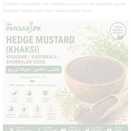
Carefully harvested and naturally processed, our premium-quality
Khakshir Seeds retain their natural purity, fresh