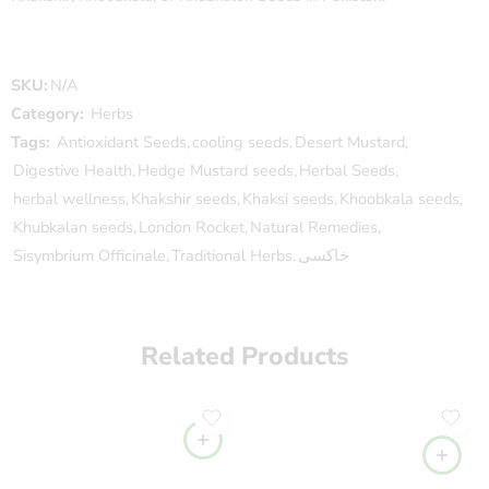
SKU:
N/A
Category:
Herbs
Tags:
Antioxidant Seeds
,
cooling seeds
,
Desert Mustard
,
Digestive Health
,
Hedge Mustard seeds
,
Herbal Seeds
,
herbal wellness
,
Khakshir seeds
,
Khaksi seeds
,
Khoobkala seeds
,
Khubkalan seeds
,
London Rocket
,
Natural Remedies
,
Sisymbrium Officinale
,
Traditional Herbs
,
خاکسی
Related Products