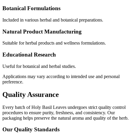
Botanical Formulations
Included in various herbal and botanical preparations.
Natural Product Manufacturing
Suitable for herbal products and wellness formulations.
Educational Research
Useful for botanical and herbal studies.
Applications may vary according to intended use and personal
preference.
Quality Assurance
Every batch of Holy Basil Leaves undergoes strict quality control
procedures to ensure purity, freshness, and consistency. Our
packaging helps preserve the natural aroma and quality of the herb.
Our Quality Standards