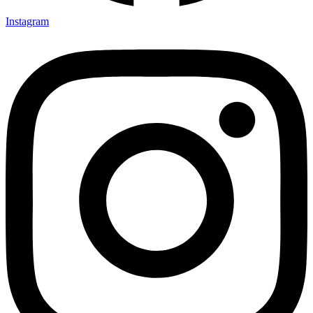
Instagram