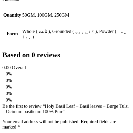
Quantity
50GM, 100GM, 250GM
Whole ( ثابت ), Grounded ( کٹی ہوی ), Powder ( پسا
Form
ہوا )
Based on 0 reviews
0.00
Overall
0%
0%
0%
0%
0%
Be the first to review “Holy Basil Leaf – Basil leaves – Burge Tulsi
– Ocimum basilicum 100% Pure”
Your email address will not be published.
Required fields are
marked
*