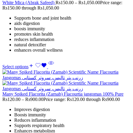
White Mica (Abrak Safeed)
Rs
150.00
–
Rs
1,050.00
Price range:
Rs150.00 through Rs1,050.00
Supports bone and joint health
aids digestion
boosts immunity
promotes skin health
reduces inflammation
natural detoxifier
enhances overall wellness
Select options
Many Spiked Flacorita (Zarnab) Flacourtia jangomas 100% Pure
Rs
120.00
–
Rs
900.00
Price range: Rs120.00 through Rs900.00
Improves digestion
Boosts immunity
Reduces inflammation
Supports respiratory health
Enhances metabolism