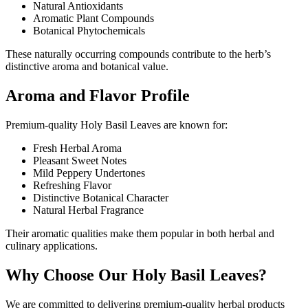
Natural Antioxidants
Aromatic Plant Compounds
Botanical Phytochemicals
These naturally occurring compounds contribute to the herb’s
distinctive aroma and botanical value.
Aroma and Flavor Profile
Premium-quality Holy Basil Leaves are known for:
Fresh Herbal Aroma
Pleasant Sweet Notes
Mild Peppery Undertones
Refreshing Flavor
Distinctive Botanical Character
Natural Herbal Fragrance
Their aromatic qualities make them popular in both herbal and
culinary applications.
Why Choose Our Holy Basil Leaves?
We are committed to delivering premium-quality herbal products