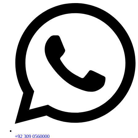
+92 309 0560000