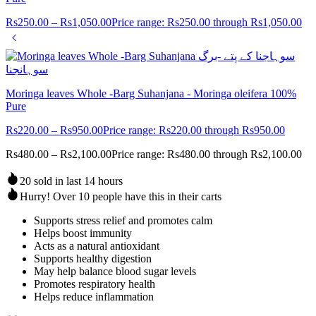
Rs
250.00
–
Rs
1,050.00
Price range: Rs250.00 through Rs1,050.00
Moringa leaves Whole -Barg Suhanjana - Moringa oleifera 100%
Pure
Rs
220.00
–
Rs
950.00
Price range: Rs220.00 through Rs950.00
Rs
480.00
–
Rs
2,100.00
Price range: Rs480.00 through Rs2,100.00
20 sold in last 14 hours
Hurry! Over 10 people have this in their carts
Supports stress relief and promotes calm
Helps boost immunity
Acts as a natural antioxidant
Supports healthy digestion
May help balance blood sugar levels
Promotes respiratory health
Helps reduce inflammation