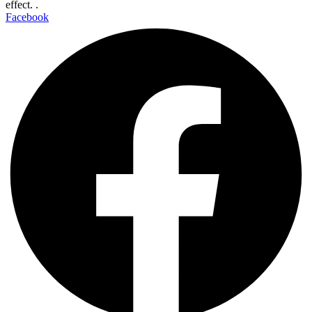
effect. .
Facebook