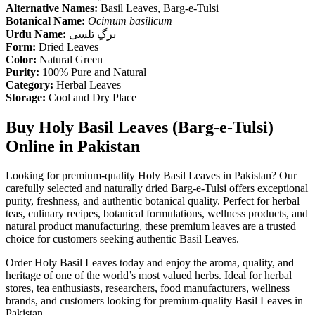
Alternative Names:
Basil Leaves, Barg-e-Tulsi
Botanical Name:
Ocimum basilicum
Urdu Name:
برگِ تلسی
Form:
Dried Leaves
Color:
Natural Green
Purity:
100% Pure and Natural
Category:
Herbal Leaves
Storage:
Cool and Dry Place
Buy Holy Basil Leaves (Barg-e-Tulsi)
Online in Pakistan
Looking for premium-quality Holy Basil Leaves in Pakistan? Our
carefully selected and naturally dried Barg-e-Tulsi offers exceptional
purity, freshness, and authentic botanical quality. Perfect for herbal
teas, culinary recipes, botanical formulations, wellness products, and
natural product manufacturing, these premium leaves are a trusted
choice for customers seeking authentic Basil Leaves.
Order Holy Basil Leaves today and enjoy the aroma, quality, and
heritage of one of the world’s most valued herbs. Ideal for herbal
stores, tea enthusiasts, researchers, food manufacturers, wellness
brands, and customers looking for premium-quality Basil Leaves in
Pakistan.