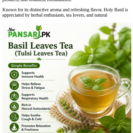
Known for its distinctive aroma and refreshing flavor, Holy Basil is
appreciated by herbal enthusiasts, tea lovers, and natural