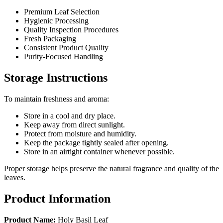
Premium Leaf Selection
Hygienic Processing
Quality Inspection Procedures
Fresh Packaging
Consistent Product Quality
Purity-Focused Handling
Storage Instructions
To maintain freshness and aroma:
Store in a cool and dry place.
Keep away from direct sunlight.
Protect from moisture and humidity.
Keep the package tightly sealed after opening.
Store in an airtight container whenever possible.
Proper storage helps preserve the natural fragrance and quality of the
leaves.
Product Information
Product Name:
Holy Basil Leaf