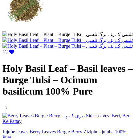
Holy Basil Leaf – Basil leaves –
Burge Tulsi – Ocimum
basilicum 100% Pure
Jujube leaves Berry Leaves Berg e Berry Ziziphus jujuba 100%
Pure