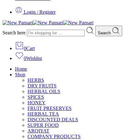
Login / Register
Search here
Search
0
Cart
0
Wishlist
Home
Shop
HERBS
DRY FRUITS
HERBAL OILS
SPICES
HONEY
FRUIT PRESERVES
HERBAL TEA
DISCOUNTED DEALS
SUPER FOOD
ARQIYAT
COMPANY PRODUCTS