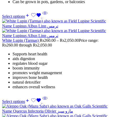
Can be grown in pots, gardens, or balconies
Select options
White Lupin (Tarmas)
Rs
260.00
–
Rs
2,050.00
Price range:
Rs260.00 through Rs2,050.00
Supports heart health
aids digestion
regulates blood sugar
boosts immunity
promotes weight management
improves bone health
natural detoxifier
enhances overall wellness
Select options