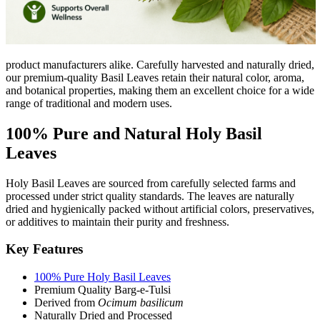
product manufacturers alike. Carefully harvested and naturally dried,
our premium-quality Basil Leaves retain their natural color, aroma,
and botanical properties, making them an excellent choice for a wide
range of traditional and modern uses.
100% Pure and Natural Holy Basil
Leaves
Holy Basil Leaves are sourced from carefully selected farms and
processed under strict quality standards. The leaves are naturally
dried and hygienically packed without artificial colors, preservatives,
or additives to maintain their purity and freshness.
Key Features
100% Pure Holy Basil Leaves
Premium Quality Barg-e-Tulsi
Derived from
Ocimum basilicum
Naturally Dried and Processed