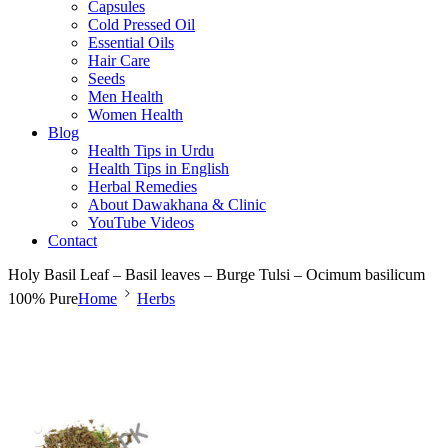
Capsules
Cold Pressed Oil
Essential Oils
Hair Care
Seeds
Men Health
Women Health
Blog
Health Tips in Urdu
Health Tips in English
Herbal Remedies
About Dawakhana & Clinic
YouTube Videos
Contact
Holy Basil Leaf – Basil leaves – Burge Tulsi – Ocimum basilicum
100% Pure
Home
Herbs