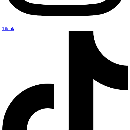
Tiktok