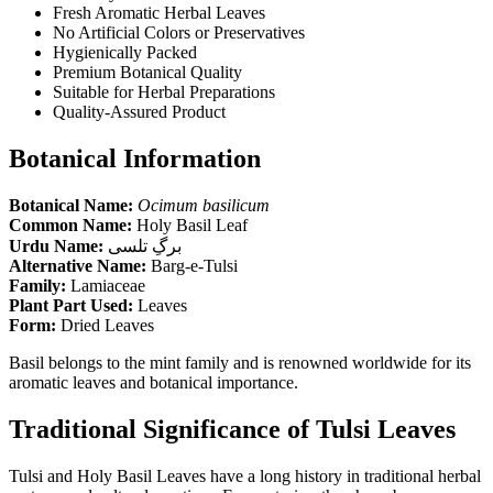
Fresh Aromatic Herbal Leaves
No Artificial Colors or Preservatives
Hygienically Packed
Premium Botanical Quality
Suitable for Herbal Preparations
Quality-Assured Product
Botanical Information
Botanical Name:
Ocimum basilicum
Common Name:
Holy Basil Leaf
Urdu Name:
برگِ تلسی
Alternative Name:
Barg-e-Tulsi
Family:
Lamiaceae
Plant Part Used:
Leaves
Form:
Dried Leaves
Basil belongs to the mint family and is renowned worldwide for its
aromatic leaves and botanical importance.
Traditional Significance of Tulsi Leaves
Tulsi and Holy Basil Leaves have a long history in traditional herbal