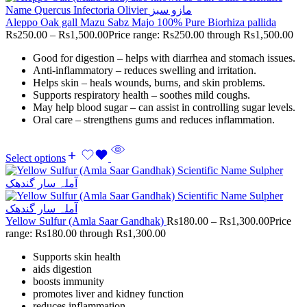
Aleppo Oak gall Mazu Sabz Majo 100% Pure Biorhiza pallida
Rs
250.00
–
Rs
1,500.00
Price range: Rs250.00 through Rs1,500.00
Good for digestion – helps with diarrhea and stomach issues.
Anti-inflammatory – reduces swelling and irritation.
Helps skin – heals wounds, burns, and skin problems.
Supports respiratory health – soothes mild coughs.
May help blood sugar – can assist in controlling sugar levels.
Oral care – strengthens gums and reduces inflammation.
Select options
Yellow Sulfur (Amla Saar Gandhak)
Rs
180.00
–
Rs
1,300.00
Price
range: Rs180.00 through Rs1,300.00
Supports skin health
aids digestion
boosts immunity
promotes liver and kidney function
reduces inflammation