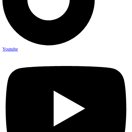
Youtube