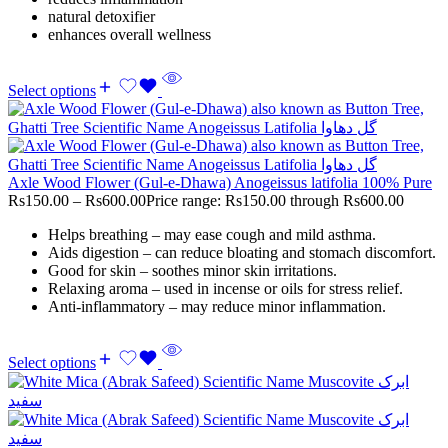
natural detoxifier
enhances overall wellness
Select options
Axle Wood Flower (Gul-e-Dhawa) Anogeissus latifolia 100% Pure
Rs
150.00
–
Rs
600.00
Price range: Rs150.00 through Rs600.00
Helps breathing – may ease cough and mild asthma.
Aids digestion – can reduce bloating and stomach discomfort.
Good for skin – soothes minor skin irritations.
Relaxing aroma – used in incense or oils for stress relief.
Anti-inflammatory – may reduce minor inflammation.
Select options