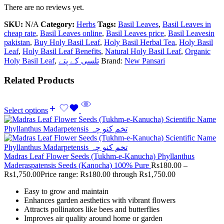
There are no reviews yet.
SKU:
N/A
Category:
Herbs
Tags:
Basil Leaves
,
Basil Leaves in
cheap rate
,
Basil Leaves online
,
Basil Leaves price
,
Basil Leavesin
pakistan
,
Buy Holy Basil Leaf
,
Holy Basil Herbal Tea
,
Holy Basil
Leaf
,
Holy Basil Leaf Benefits
,
Natural Holy Basil Leaf
,
Organic
Holy Basil Leaf
,
تلسی کے پتے
Brand:
New Pansari
Related Products
Select options
Madras Leaf Flower Seeds (Tukhm-e-Kanucha) Phyllanthus
Maderaspatensis Seeds (Kanocha) 100% Pure
Rs
180.00
–
Rs
1,750.00
Price range: Rs180.00 through Rs1,750.00
Easy to grow and maintain
Enhances garden aesthetics with vibrant flowers
Attracts pollinators like bees and butterflies
Improves air quality around home or garden