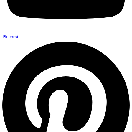
Pinterest