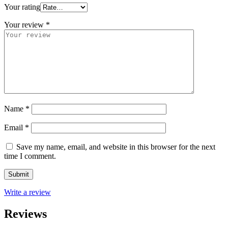
Your rating
Your review
*
Name
*
Email
*
Save my name, email, and website in this browser for the next
time I comment.
Write a review
Reviews