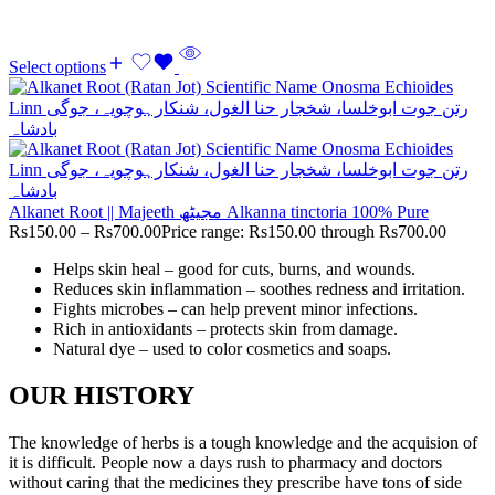
Select options
Alkanet Root || Majeeth مجیٹھ Alkanna tinctoria 100% Pure
Rs
150.00
–
Rs
700.00
Price range: Rs150.00 through Rs700.00
Helps skin heal – good for cuts, burns, and wounds.
Reduces skin inflammation – soothes redness and irritation.
Fights microbes – can help prevent minor infections.
Rich in antioxidants – protects skin from damage.
Natural dye – used to color cosmetics and soaps.
OUR HISTORY
The knowledge of herbs is a tough knowledge and the acquision of
it is difficult. People now a days rush to pharmacy and doctors
without caring that the medicines they prescribe have tons of side