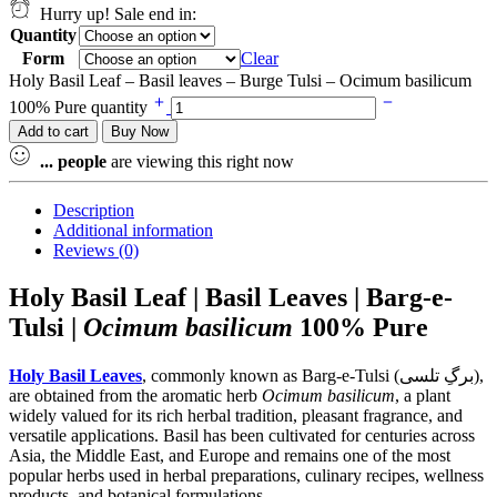
Hurry up! Sale end in:
Quantity
Form
Clear
Holy Basil Leaf – Basil leaves – Burge Tulsi – Ocimum basilicum
100% Pure quantity
Add to cart
Buy Now
...
people
are viewing this right now
Description
Additional information
Reviews (0)
Holy Basil Leaf | Basil Leaves | Barg-e-
Tulsi |
Ocimum basilicum
100% Pure
Holy Basil Leaves
, commonly known as Barg-e-Tulsi (برگِ تلسی),
are obtained from the aromatic herb
Ocimum basilicum
, a plant
widely valued for its rich herbal tradition, pleasant fragrance, and
versatile applications. Basil has been cultivated for centuries across
Asia, the Middle East, and Europe and remains one of the most
popular herbs used in herbal preparations, culinary recipes, wellness
products, and botanical formulations.