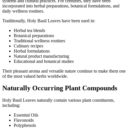
systems and cultural practices. For centuries, they have been
incorporated into herbal preparations, botanical formulations, and
daily wellness routines.
Traditionally, Holy Basil Leaves have been used in:
Herbal tea blends
Botanical preparations
Traditional wellness routines
Culinary recipes
Herbal formulations
Natural product manufacturing
Educational and botanical studies
Their pleasant aroma and versatile nature continue to make them one
of the most valued herbs worldwide.
Naturally Occurring Plant Compounds
Holy Basil Leaves naturally contain various plant constituents,
including:
Essential Oils
Flavonoids
Polyphenols