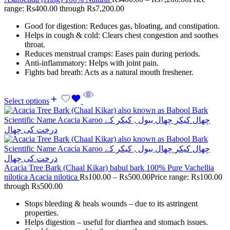
range: Rs400.00 through Rs7,200.00
Good for digestion: Reduces gas, bloating, and constipation.
Helps in cough & cold: Clears chest congestion and soothes
throat.
Reduces menstrual cramps: Eases pain during periods.
Anti-inflammatory: Helps with joint pain.
Fights bad breath: Acts as a natural mouth freshener.
Select options
Acacia Tree Bark (Chaal Kikar) babul bark 100% Pure Vachellia
nilotica Acacia nilotica
Rs
100.00
–
Rs
500.00
Price range: Rs100.00
through Rs500.00
Stops bleeding & heals wounds – due to its astringent
properties.
Helps digestion – useful for diarrhea and stomach issues.