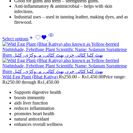
Good for gums and teeth – strengthens gums.
Anti-inflammatory & antimicrobial – helps with skin
infections.
Industrial uses – used in tanning leather, making dyes, and as
firewood.
Select options
Wild Egg Plant (Bhat Katiya)
Rs
250.00
–
Rs
1,450.00
Price range:
Rs250.00 through Rs1,450.00
Supports digestive health
boosts immunity
aids liver function
reduces inflammation
promotes heart health
natural antioxidant
enhances overall wellness