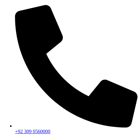
+92 309 0560000