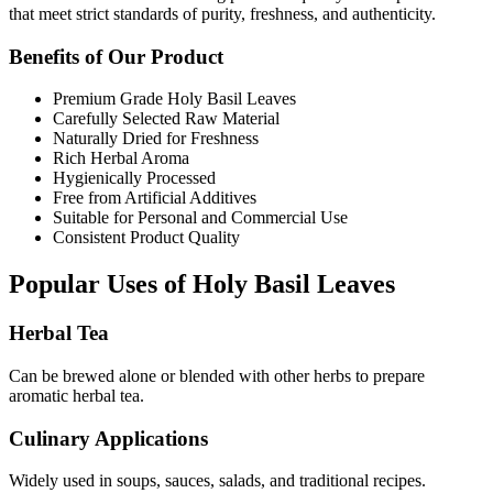
that meet strict standards of purity, freshness, and authenticity.
Benefits of Our Product
Premium Grade Holy Basil Leaves
Carefully Selected Raw Material
Naturally Dried for Freshness
Rich Herbal Aroma
Hygienically Processed
Free from Artificial Additives
Suitable for Personal and Commercial Use
Consistent Product Quality
Popular Uses of Holy Basil Leaves
Herbal Tea
Can be brewed alone or blended with other herbs to prepare
aromatic herbal tea.
Culinary Applications
Widely used in soups, sauces, salads, and traditional recipes.