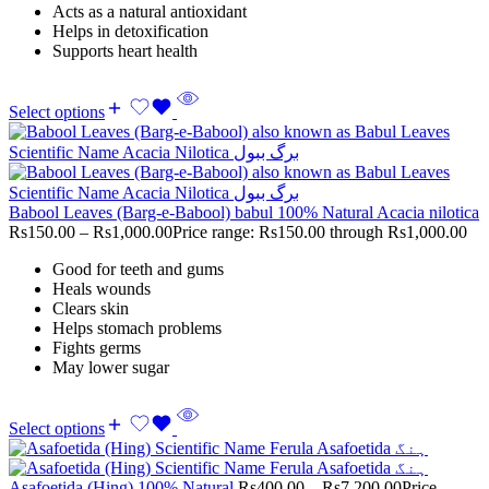
Acts as a natural antioxidant
Helps in detoxification
Supports heart health
Select options
Babool Leaves (Barg-e-Babool) babul 100% Natural Acacia nilotica
Rs
150.00
–
Rs
1,000.00
Price range: Rs150.00 through Rs1,000.00
Good for teeth and gums
Heals wounds
Clears skin
Helps stomach problems
Fights germs
May lower sugar
Select options
Asafoetida (Hing) 100% Natural
Rs
400.00
–
Rs
7,200.00
Price