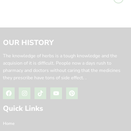
OUR HISTORY
The knowledge of herbs is a tough knowledge and the
acquision of it is difficult. People now a days rush to
pharmacy and doctors without caring that the medicines
they prescribe have tons of side effect. .
Quick Links
Home