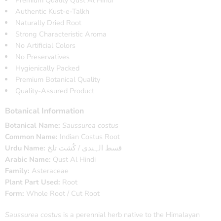
Authentic Kust-e-Talkh
Naturally Dried Root
Strong Characteristic Aroma
No Artificial Colors
No Preservatives
Hygienically Packed
Premium Botanical Quality
Quality-Assured Product
Botanical Information
Botanical Name:
Saussurea costus
Common Name:
Indian Costus Root
Urdu Name:
قسط الہندی / کُشت تلخ
Arabic Name:
Qust Al Hindi
Family:
Asteraceae
Plant Part Used:
Root
Form:
Whole Root / Cut Root
Saussurea costus
is a perennial herb native to the Himalayan