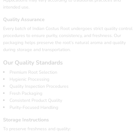
intended use.
Quality Assurance
Every batch of Indian Costus Root undergoes strict quality control
procedures to ensure purity, consistency, and freshness. Our
packaging helps preserve the root’s natural aroma and quality
during storage and transportation.
Our Quality Standards
Premium Root Selection
Hygienic Processing
Quality Inspection Procedures
Fresh Packaging
Consistent Product Quality
Purity-Focused Handling
Storage Instructions
To preserve freshness and quality: