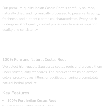
Our premium-quality Indian Costus Root is carefully sourced,
naturally dried, and hygienically processed to preserve its purity,
freshness, and authentic botanical characteristics. Every batch
undergoes strict quality control procedures to ensure superior
quality and consistency.
100% Pure and Natural Costus Root
We select high-quality
Saussurea costus
roots and process them
under strict quality standards. The product contains no artificial
colors, preservatives, fillers, or additives, ensuring a completely
natural herbal product.
Key Features
100% Pure Indian Costus Root
Premium Quality Qust Al Hindi