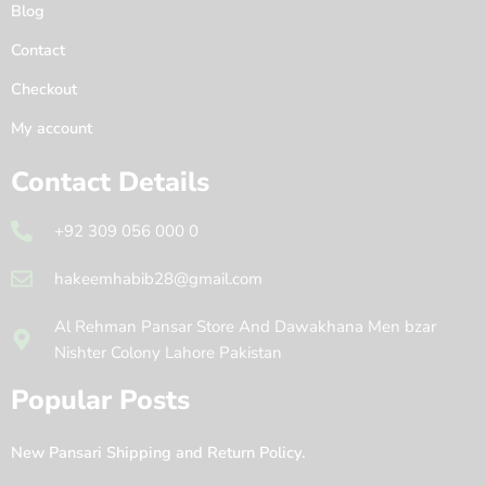
Blog
Contact
Checkout
My account
Contact Details
+92 309 056 000 0
hakeemhabib28@gmail.com
Al Rehman Pansar Store And Dawakhana Men bzar
Nishter Colony Lahore Pakistan
Popular Posts
New Pansari Shipping and Return Policy.