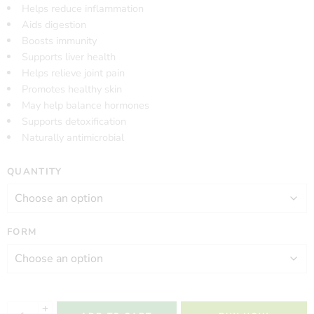
Helps reduce inflammation
Aids digestion
Boosts immunity
Supports liver health
Helps relieve joint pain
Promotes healthy skin
May help balance hormones
Supports detoxification
Naturally antimicrobial
QUANTITY
FORM