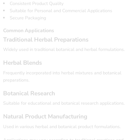
Consistent Product Quality
Suitable for Personal and Commercial Applications
Secure Packaging
Common Applications
Traditional Herbal Preparations
Widely used in traditional botanical and herbal formulations.
Herbal Blends
Frequently incorporated into herbal mixtures and botanical
preparations.
Botanical Research
Suitable for educational and botanical research applications.
Natural Product Manufacturing
Used in various herbal and botanical product formulations.
Applications may vary according to traditional practices and