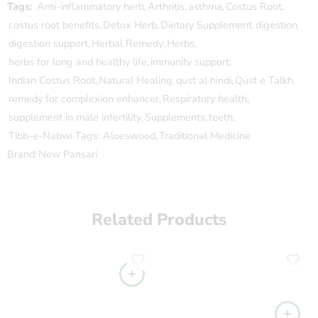
Tags:
Anti-inflammatory herb
,
Arthritis
,
asthma
,
Costus Root
,
costus root benefits
,
Detox Herb
,
Dietary Supplement
,
digestion
,
digestion support
,
Herbal Remedy
,
Herbs
,
herbs for long and healthy life
,
immunity support
,
Indian Costus Root
,
Natural Healing
,
qust al hindi
,
Qust e Talkh
,
remedy for complexion enhancer
,
Respiratory health
,
supplement in male infertility
,
Supplements
,
teeth
,
Tibb-e-Nabwi Tags: Aloeswood
,
Traditional Medicine
Brand:
New Pansari
Related Products