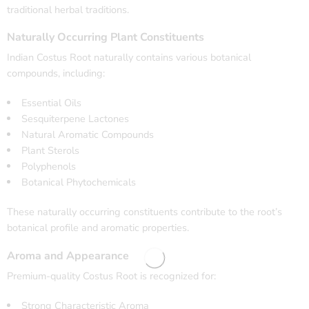
traditional herbal traditions.
Naturally Occurring Plant Constituents
Indian Costus Root naturally contains various botanical
compounds, including:
Essential Oils
Sesquiterpene Lactones
Natural Aromatic Compounds
Plant Sterols
Polyphenols
Botanical Phytochemicals
These naturally occurring constituents contribute to the root’s
botanical profile and aromatic properties.
Aroma and Appearance
Premium-quality Costus Root is recognized for:
Strong Characteristic Aroma