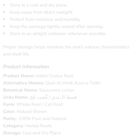
Store in a cool and dry place.
Keep away from direct sunlight.
Protect from moisture and humidity.
Keep the package tightly sealed after opening.
Store in an airtight container whenever possible.
Proper storage helps maintain the root’s natural characteristics
and shelf life.
Product Information
Product Name:
Indian Costus Root
Alternative Names:
Qust Al Hindi, Kust-e-Talkh
Botanical Name:
Saussurea costus
Urdu Name:
قسط الہندی / کُشت تلخ
Form:
Whole Root / Cut Root
Color:
Natural Brown
Purity:
100% Pure and Natural
Category:
Herbal Roots
Storage:
Cool and Dry Place