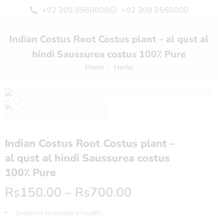
+92 309 0560000
+92 309 0560000
Indian Costus Root Costus plant​ – al qust al
hindi​ Saussurea costus 100٪ Pure
Home
Herbs
Indian Costus Root Costus plant​ –
al qust al hindi​ Saussurea costus
100٪ Pure
Rs
150.00
–
Rs
700.00
Supports respiratory health