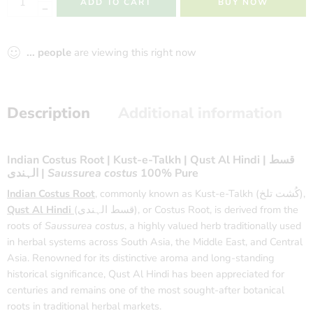
ADD TO CART
BUY NOW
...
people
are viewing this right now
Description
Additional information
Indian Costus Root | Kust-e-Talkh | Qust Al Hindi | قسط
الہندی |
Saussurea costus
100% Pure
Indian Costus Root
, commonly known as Kust-e-Talkh (کُشت تلخ),
Qust Al Hindi
(قسط الہندی), or Costus Root, is derived from the
roots of
Saussurea costus
, a highly valued herb traditionally used
in herbal systems across South Asia, the Middle East, and Central
Asia. Renowned for its distinctive aroma and long-standing
historical significance, Qust Al Hindi has been appreciated for
centuries and remains one of the most sought-after botanical
roots in traditional herbal markets.