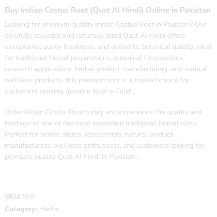
Buy Indian Costus Root (Qust Al Hindi) Online in Pakistan
Looking for premium-quality Indian Costus Root in Pakistan? Our
carefully selected and naturally dried Qust Al Hindi offers
exceptional purity, freshness, and authentic botanical quality. Ideal
for traditional herbal preparations, botanical formulations,
research applications, herbal product manufacturing, and natural
wellness products, this premium root is a trusted choice for
customers seeking genuine Kust-e-Talkh.
Order Indian Costus Root today and experience the quality and
heritage of one of the most respected traditional herbal roots.
Perfect for herbal stores, researchers, natural product
manufacturers, wellness enthusiasts, and customers looking for
premium-quality Qust Al Hindi in Pakistan.
SKU:
N/A
Category:
Herbs