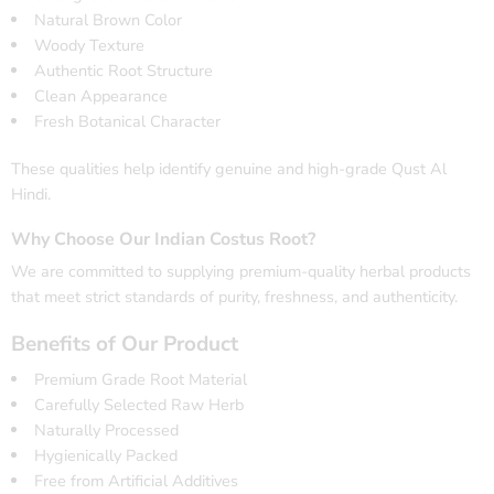
Natural Brown Color
Woody Texture
Authentic Root Structure
Clean Appearance
Fresh Botanical Character
These qualities help identify genuine and high-grade Qust Al
Hindi.
Why Choose Our Indian Costus Root?
We are committed to supplying premium-quality herbal products
that meet strict standards of purity, freshness, and authenticity.
Benefits of Our Product
Premium Grade Root Material
Carefully Selected Raw Herb
Naturally Processed
Hygienically Packed
Free from Artificial Additives