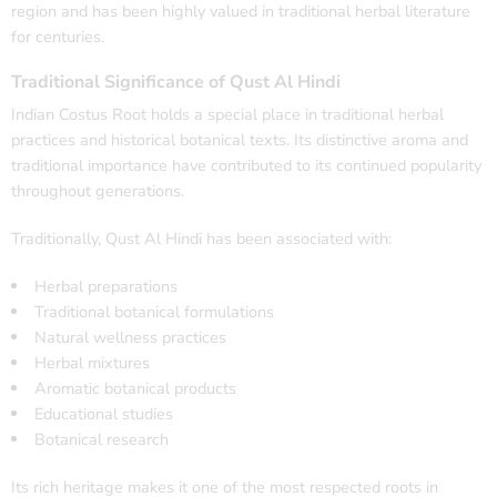
region and has been highly valued in traditional herbal literature
for centuries.
Traditional Significance of Qust Al Hindi
Indian Costus Root holds a special place in traditional herbal
practices and historical botanical texts. Its distinctive aroma and
traditional importance have contributed to its continued popularity
throughout generations.
Traditionally, Qust Al Hindi has been associated with:
Herbal preparations
Traditional botanical formulations
Natural wellness practices
Herbal mixtures
Aromatic botanical products
Educational studies
Botanical research
Its rich heritage makes it one of the most respected roots in