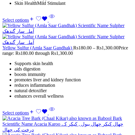
Skin HealthMild Stimulant
Select options
Yellow Sulfur (Amla Saar Gandhak)
Rs
180.00
–
Rs
1,300.00
Price
range: Rs180.00 through Rs1,300.00
Supports skin health
aids digestion
boosts immunity
promotes liver and kidney function
reduces inflammation
natural detoxifier
enhances overall wellness
Select options