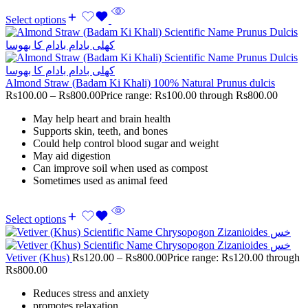
Select options
Almond Straw (Badam Ki Khali) 100% Natural Prunus dulcis
Rs
100.00
–
Rs
800.00
Price range: Rs100.00 through Rs800.00
May help heart and brain health
Supports skin, teeth, and bones
Could help control blood sugar and weight
May aid digestion
Can improve soil when used as compost
Sometimes used as animal feed
Select options
Vetiver (Khus)
Rs
120.00
–
Rs
800.00
Price range: Rs120.00 through
Rs800.00
Reduces stress and anxiety
promotes relaxation