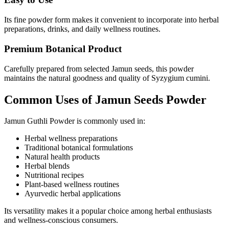
Its fine powder form makes it convenient to incorporate into herbal
preparations, drinks, and daily wellness routines.
Premium Botanical Product
Carefully prepared from selected Jamun seeds, this powder
maintains the natural goodness and quality of Syzygium cumini.
Common Uses of Jamun Seeds Powder
Jamun Guthli Powder is commonly used in:
Herbal wellness preparations
Traditional botanical formulations
Natural health products
Herbal blends
Nutritional recipes
Plant-based wellness routines
Ayurvedic herbal applications
Its versatility makes it a popular choice among herbal enthusiasts
and wellness-conscious consumers.