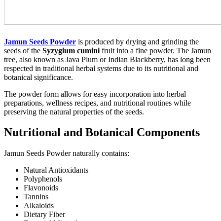
Jamun Seeds Powder
is produced by drying and grinding the
seeds of the
Syzygium cumini
fruit into a fine powder. The Jamun
tree, also known as Java Plum or Indian Blackberry, has long been
respected in traditional herbal systems due to its nutritional and
botanical significance.
The powder form allows for easy incorporation into herbal
preparations, wellness recipes, and nutritional routines while
preserving the natural properties of the seeds.
Nutritional and Botanical Components
Jamun Seeds Powder naturally contains:
Natural Antioxidants
Polyphenols
Flavonoids
Tannins
Alkaloids
Dietary Fiber