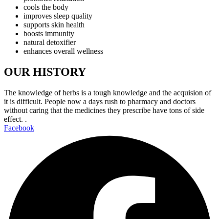
cools the body
improves sleep quality
supports skin health
boosts immunity
natural detoxifier
enhances overall wellness
OUR HISTORY
The knowledge of herbs is a tough knowledge and the acquision of
it is difficult. People now a days rush to pharmacy and doctors
without caring that the medicines they prescribe have tons of side
effect. .
Facebook