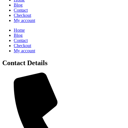
Blog
Contact
Checkout
My account
Home
Blog
Contact
Checkout
My account
Contact Details