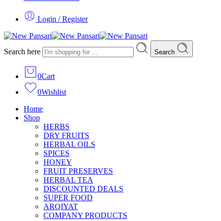
Login / Register
Search here
Search
0
Cart
0
Wishlist
Home
Shop
HERBS
DRY FRUITS
HERBAL OILS
SPICES
HONEY
FRUIT PRESERVES
HERBAL TEA
DISCOUNTED DEALS
SUPER FOOD
ARQIYAT
COMPANY PRODUCTS