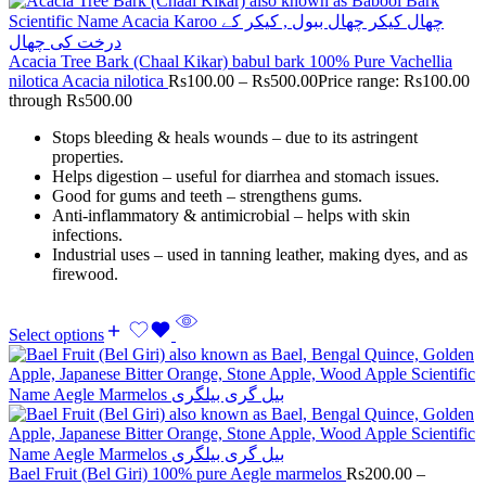
Acacia Tree Bark (Chaal Kikar) babul bark 100% Pure Vachellia
nilotica Acacia nilotica
Rs
100.00
–
Rs
500.00
Price range: Rs100.00
through Rs500.00
Stops bleeding & heals wounds – due to its astringent
properties.
Helps digestion – useful for diarrhea and stomach issues.
Good for gums and teeth – strengthens gums.
Anti-inflammatory & antimicrobial – helps with skin
infections.
Industrial uses – used in tanning leather, making dyes, and as
firewood.
Select options
Bael Fruit (Bel Giri) 100% pure Aegle marmelos
Rs
200.00
–