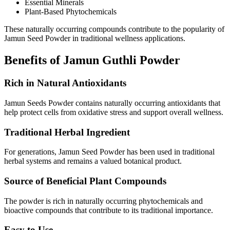
Essential Minerals
Plant-Based Phytochemicals
These naturally occurring compounds contribute to the popularity of
Jamun Seed Powder in traditional wellness applications.
Benefits of Jamun Guthli Powder
Rich in Natural Antioxidants
Jamun Seeds Powder contains naturally occurring antioxidants that
help protect cells from oxidative stress and support overall wellness.
Traditional Herbal Ingredient
For generations, Jamun Seed Powder has been used in traditional
herbal systems and remains a valued botanical product.
Source of Beneficial Plant Compounds
The powder is rich in naturally occurring phytochemicals and
bioactive compounds that contribute to its traditional importance.
Easy to Use