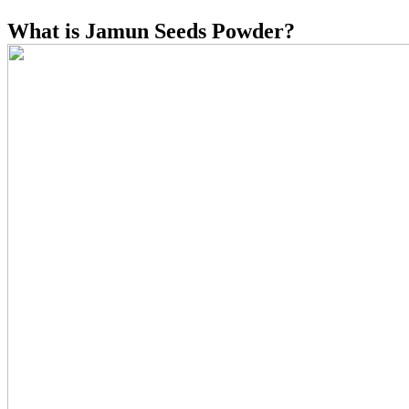
What is Jamun Seeds Powder?