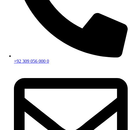
+92 309 056 000 0