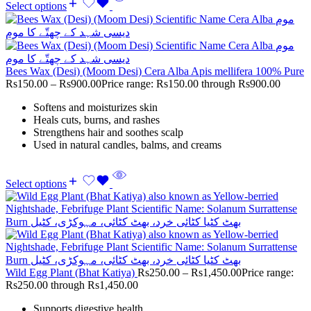
Select options
Bees Wax (Desi) (Moom Desi) Cera Alba Apis mellifera 100% Pure
Rs
150.00
–
Rs
900.00
Price range: Rs150.00 through Rs900.00
Softens and moisturizes skin
Heals cuts, burns, and rashes
Strengthens hair and soothes scalp
Used in natural candles, balms, and creams
Select options
Wild Egg Plant (Bhat Katiya)
Rs
250.00
–
Rs
1,450.00
Price range:
Rs250.00 through Rs1,450.00
Supports digestive health