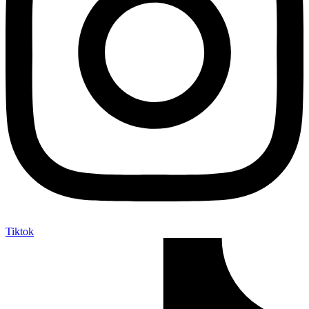
Tiktok