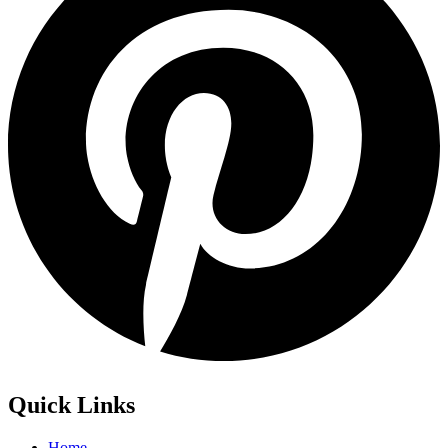
Quick Links
Home