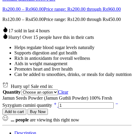
Rs
200.00
–
Rs
960.00
Price range: Rs200.00 through Rs960.00
Rs
120.00
–
Rs
450.00
Price range: Rs120.00 through Rs450.00
17 sold in last 4 hours
Hurry! Over 15 people have this in their carts
Helps regulate blood sugar levels naturally
Supports digestion and gut health
Rich in antioxidants for overall wellness
Aids in weight management
Promotes heart and liver health
Can be added to smoothies, drinks, or meals for daily nutrition
Hurry up! Sale end in:
Quantity
Clear
Jamun Seeds Powder (Jamun Guthli Powder) 100% Fresh
Syzygium cumini quantity
Add to cart
Buy Now
...
people
are viewing this right now
Description