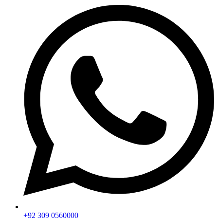
+92 309 0560000