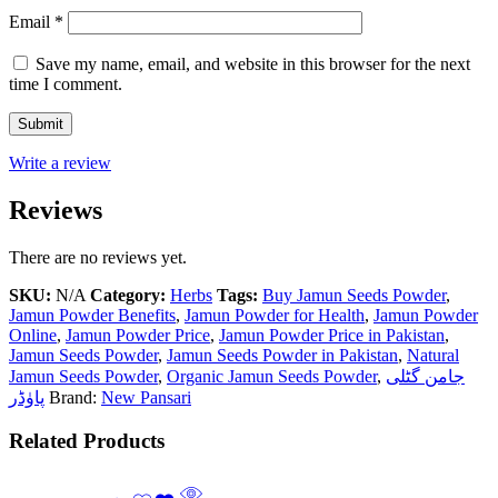
Email
*
Save my name, email, and website in this browser for the next
time I comment.
Write a review
Reviews
There are no reviews yet.
SKU:
N/A
Category:
Herbs
Tags:
Buy Jamun Seeds Powder
,
Jamun Powder Benefits
,
Jamun Powder for Health
,
Jamun Powder
Online
,
Jamun Powder Price
,
Jamun Powder Price in Pakistan
,
Jamun Seeds Powder
,
Jamun Seeds Powder in Pakistan
,
Natural
Jamun Seeds Powder
,
Organic Jamun Seeds Powder
,
جامن گٹلی
پاوٰڈر
Brand:
New Pansari
Related Products