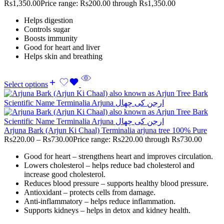
Rs
1,350.00
Price range: Rs200.00 through Rs1,350.00
Helps digestion
Controls sugar
Boosts immunity
Good for heart and liver
Helps skin and breathing
Select options
Arjuna Bark (Arjun Ki Chaal) Terminalia arjuna tree 100% Pure
Rs
220.00
–
Rs
730.00
Price range: Rs220.00 through Rs730.00
Good for heart – strengthens heart and improves circulation.
Lowers cholesterol – helps reduce bad cholesterol and
increase good cholesterol.
Reduces blood pressure – supports healthy blood pressure.
Antioxidant – protects cells from damage.
Anti-inflammatory – helps reduce inflammation.
Supports kidneys – helps in detox and kidney health.