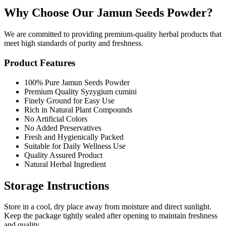
Why Choose Our Jamun Seeds Powder?
We are committed to providing premium-quality herbal products that
meet high standards of purity and freshness.
Product Features
100% Pure Jamun Seeds Powder
Premium Quality Syzygium cumini
Finely Ground for Easy Use
Rich in Natural Plant Compounds
No Artificial Colors
No Added Preservatives
Fresh and Hygienically Packed
Suitable for Daily Wellness Use
Quality Assured Product
Natural Herbal Ingredient
Storage Instructions
Store in a cool, dry place away from moisture and direct sunlight.
Keep the package tightly sealed after opening to maintain freshness
and quality.