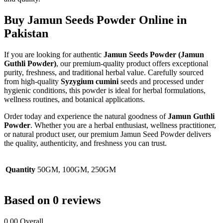
Buy Jamun Seeds Powder Online in
Pakistan
If you are looking for authentic
Jamun Seeds Powder (Jamun
Guthli Powder)
, our premium-quality product offers exceptional
purity, freshness, and traditional herbal value. Carefully sourced
from high-quality
Syzygium cumini
seeds and processed under
hygienic conditions, this powder is ideal for herbal formulations,
wellness routines, and botanical applications.
Order today and experience the natural goodness of
Jamun Guthli
Powder
. Whether you are a herbal enthusiast, wellness practitioner,
or natural product user, our premium Jamun Seed Powder delivers
the quality, authenticity, and freshness you can trust.
Quantity
50GM, 100GM, 250GM
Based on 0 reviews
0.00
Overall