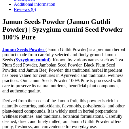
Additional information
Reviews (0)
Jamun Seeds Powder (Jamun Guthli
Powder) | Syzygium cumini Seed Powder
100% Pure
Jamun Seeds Powder
(Jamun Guthli Powder) is a premium herbal
product made from carefully selected and finely ground Jamun
Seeds (
Syzygium cumini
). Known by various names such as Java
Plum Seed Powder, Jambolan Seed Powder, Black Plum Seed
Powder, and Jamun Beej Powder, this traditional herbal ingredient
has been valued for centuries in Ayurvedic and traditional wellness
practices. Our Jamun Seeds Powder 100% Pure is processed with
care to preserve its natural nutrients, beneficial plant compounds,
and authentic quality.
Derived from the seeds of the Jamun fruit, this powder is rich in
naturally occurring antioxidants, flavonoids, polyphenols, and other
plant-based compounds. It is widely used in herbal preparations,
wellness routines, and traditional botanical formulations. Carefully
cleaned, dried, and finely milled, our Jamun Guthli Powder offers
purity, freshness, and convenience for everyday use.