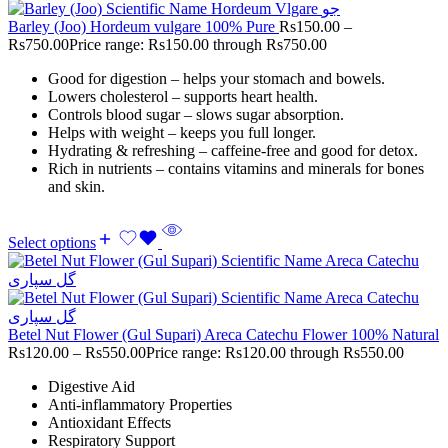
Barley (Joo) Hordeum vulgare 100% Pure
Rs
150.00
–
Rs
750.00
Price range: Rs150.00 through Rs750.00
Good for digestion – helps your stomach and bowels.
Lowers cholesterol – supports heart health.
Controls blood sugar – slows sugar absorption.
Helps with weight – keeps you full longer.
Hydrating & refreshing – caffeine-free and good for detox.
Rich in nutrients – contains vitamins and minerals for bones
and skin.
Select options
Betel Nut Flower (Gul Supari) Areca Catechu Flower 100% Natural
Rs
120.00
–
Rs
550.00
Price range: Rs120.00 through Rs550.00
Digestive Aid
Anti-inflammatory Properties
Antioxidant Effects
Respiratory Support