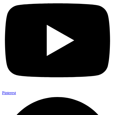
Pinterest