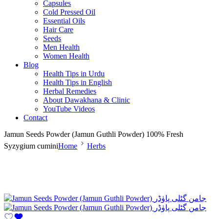
Capsules
Cold Pressed Oil
Essential Oils
Hair Care
Seeds
Men Health
Women Health
Blog
Health Tips in Urdu
Health Tips in English
Herbal Remedies
About Dawakhana & Clinic
YouTube Videos
Contact
Jamun Seeds Powder (Jamun Guthli Powder) 100% Fresh
Syzygium cumini
Home
Herbs