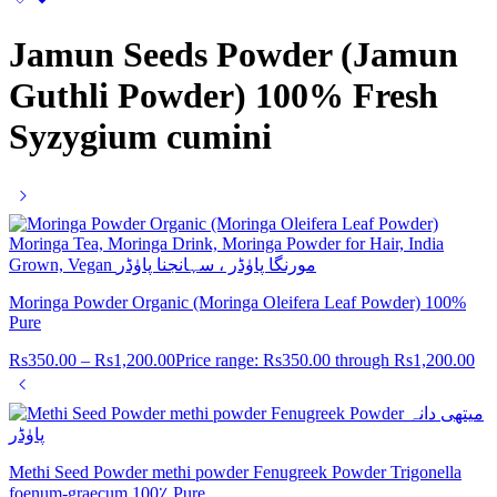
Jamun Seeds Powder (Jamun
Guthli Powder) 100% Fresh
Syzygium cumini
Moringa Powder Organic (Moringa Oleifera Leaf Powder) 100%
Pure
Rs
350.00
–
Rs
1,200.00
Price range: Rs350.00 through Rs1,200.00
Methi Seed Powder methi powder Fenugreek Powder Trigonella
foenum-graecum 100٪ Pure