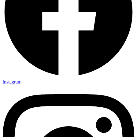
Instagram