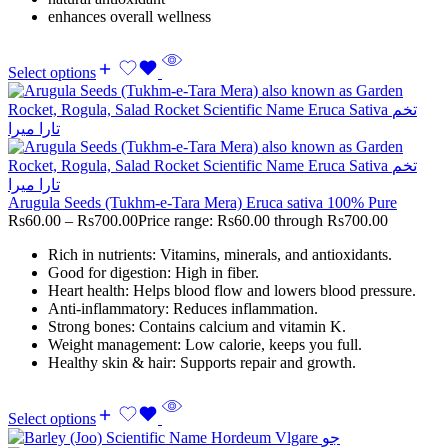
enhances overall wellness
Select options
Arugula Seeds (Tukhm-e-Tara Mera) Eruca sativa 100% Pure
Rs
60.00
–
Rs
700.00
Price range: Rs60.00 through Rs700.00
Rich in nutrients: Vitamins, minerals, and antioxidants.
Good for digestion: High in fiber.
Heart health: Helps blood flow and lowers blood pressure.
Anti-inflammatory: Reduces inflammation.
Strong bones: Contains calcium and vitamin K.
Weight management: Low calorie, keeps you full.
Healthy skin & hair: Supports repair and growth.
Select options