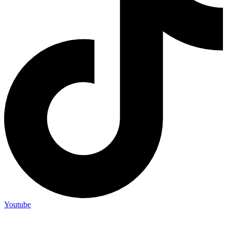
Youtube