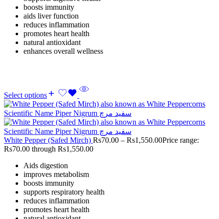
boosts immunity
aids liver function
reduces inflammation
promotes heart health
natural antioxidant
enhances overall wellness
Select options
White Pepper (Safed Mirch)
Rs
70.00
–
Rs
1,550.00
Price range:
Rs70.00 through Rs1,550.00
Aids digestion
improves metabolism
boosts immunity
supports respiratory health
reduces inflammation
promotes heart health
natural antioxidant