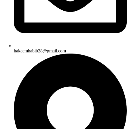
hakeemhabib28@gmail.com