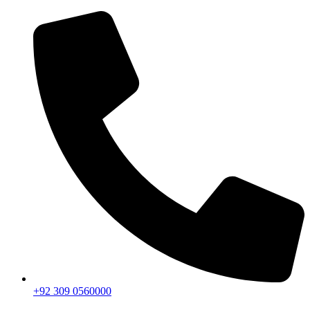
+92 309 0560000