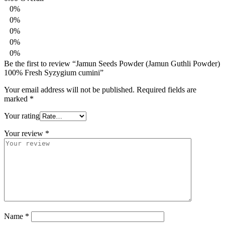
0%
0%
0%
0%
0%
Be the first to review “Jamun Seeds Powder (Jamun Guthli Powder)
100% Fresh Syzygium cumini”
Your email address will not be published.
Required fields are
marked
*
Your rating
Your review
*
Name
*