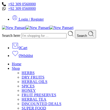
+92 309 0560000
+92 309 0560000
Login / Register
Search here
Search
0
Cart
0
Wishlist
Home
Shop
HERBS
DRY FRUITS
HERBAL OILS
SPICES
HONEY
FRUIT PRESERVES
HERBAL TEA
DISCOUNTED DEALS
SUPER FOOD