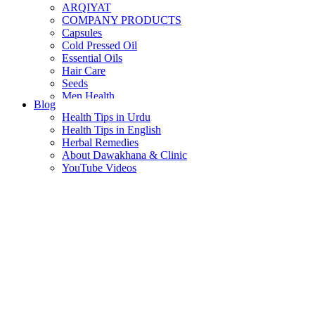
ARQIYAT
COMPANY PRODUCTS
Capsules
Cold Pressed Oil
Essential Oils
Hair Care
Seeds
Men Health
Blog
Women Health
Health Tips in Urdu
Health Tips in English
Herbal Remedies
About Dawakhana & Clinic
YouTube Videos