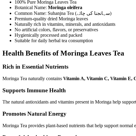
100% Pure Moringa Leaves Tea
Botanical Name:
Moringa oleifera
Common Name: Suhanjna Tea (سہانجنا کی چائے)
Premium-quality dried Moringa leaves
Naturally rich in vitamins, minerals, and antioxidants
No artificial colors, flavors, or preservatives
Hygienically processed and packed
Suitable for daily herbal tea consumption
Health Benefits of Moringa Leaves Tea
Rich in Essential Nutrients
Moringa Tea naturally contains
Vitamin A, Vitamin C, Vitamin E, 
Supports Immune Health
The natural antioxidants and vitamins present in Moringa help support
Promotes Natural Energy
Moringa Tea provides plant-based nutrients that help support normal e