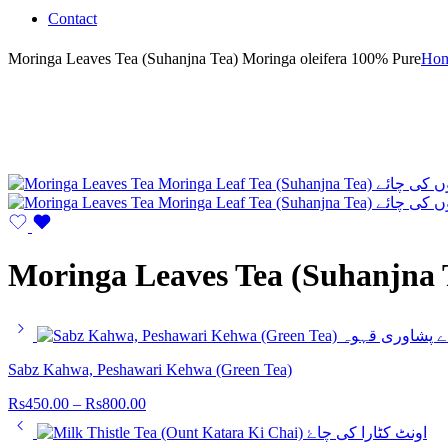
Contact
Moringa Leaves Tea (Suhanjna Tea) Moringa oleifera 100% Pure
Ho
Moringa Leaves Tea (Suhanjna 
Sabz Kahwa, Peshawari Kehwa (Green Tea)
Rs
450.00
–
Rs
800.00