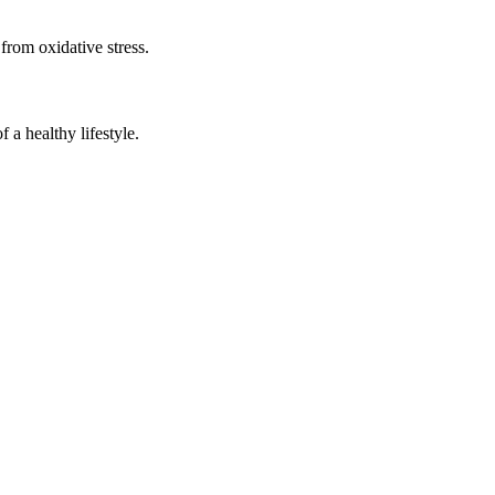
 from oxidative stress.
a healthy lifestyle.