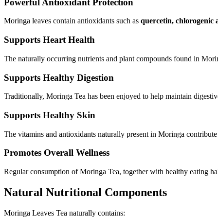
Powerful Antioxidant Protection
Moringa leaves contain antioxidants such as
quercetin, chlorogenic 
Supports Heart Health
The naturally occurring nutrients and plant compounds found in Morin
Supports Healthy Digestion
Traditionally, Moringa Tea has been enjoyed to help maintain digestiv
Supports Healthy Skin
The vitamins and antioxidants naturally present in Moringa contribute 
Promotes Overall Wellness
Regular consumption of Moringa Tea, together with healthy eating habi
Natural Nutritional Components
Moringa Leaves Tea naturally contains: