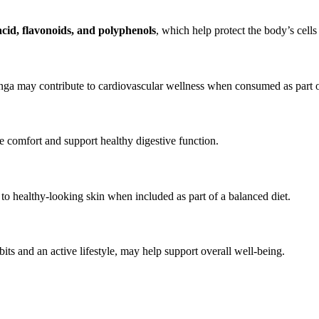
acid, flavonoids, and polyphenols
, which help protect the body’s cells
ga may contribute to cardiovascular wellness when consumed as part of 
e comfort and support healthy digestive function.
to healthy-looking skin when included as part of a balanced diet.
ts and an active lifestyle, may help support overall well-being.