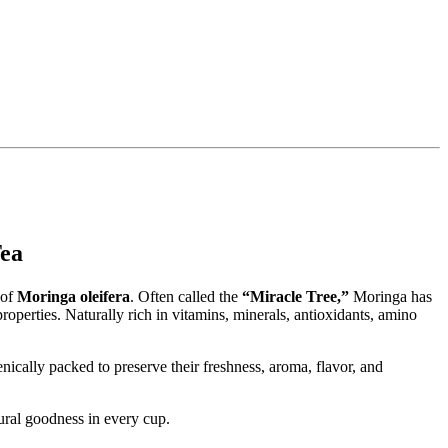
bal Tea
 of
Moringa oleifera
. Often called the
“Miracle Tree,”
Moringa has
roperties. Naturally rich in vitamins, minerals, antioxidants, amino
nically packed to preserve their freshness, aroma, flavor, and
ural goodness in every cup.