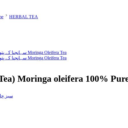
me
HERBAL TEA
Tea) Moringa oleifera 100% Pur