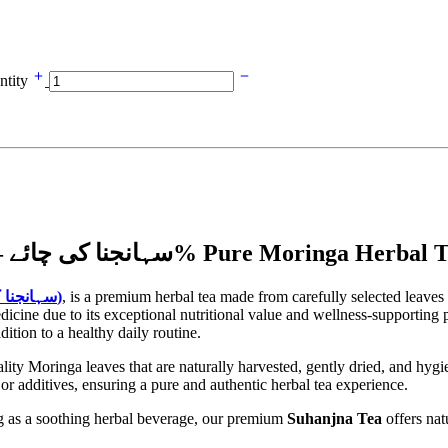
ntity
Moringa Leaves Tea (Suhanjna Tea) | سہانجنا کی چائے – 100% Pure Moringa Her
Suhanjna Tea (سہانجنا کی چائے)
, is a premium herbal tea made from carefully selected leaves
icine due to its exceptional nutritional value and wellness-supporting p
ition to a healthy daily routine.
ty Moringa leaves that are naturally harvested, gently dried, and hygie
s, or additives, ensuring a pure and authentic herbal tea experience.
ing as a soothing herbal beverage, our premium
Suhanjna Tea
offers nat