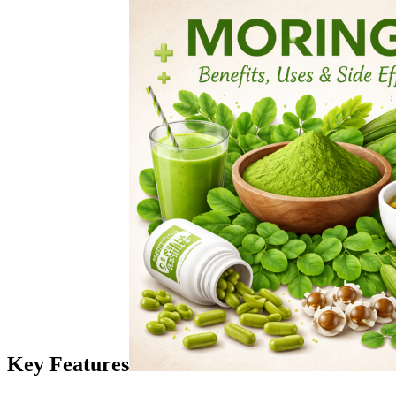
Key Features