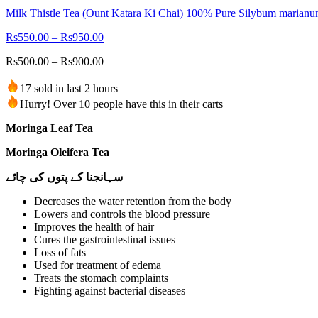
Milk Thistle Tea (Ount Katara Ki Chai) 100% Pure Silybum marian
Rs
550.00
–
Rs
950.00
Rs
500.00
–
Rs
900.00
17 sold in last 2 hours
Hurry! Over 10 people have this in their carts
Moringa Leaf Tea
Moringa Oleifera Tea
سہانجنا کے پتوں کی چائے
Decreases the water retention from the body
Lowers and controls the blood pressure
Improves the health of hair
Cures the gastrointestinal issues
Loss of fats
Used for treatment of edema
Treats the stomach complaints
Fighting against bacterial diseases