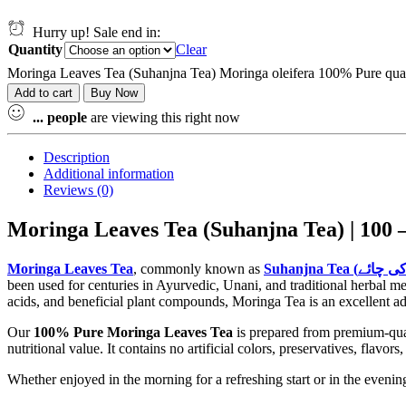
Hurry up! Sale end in:
Quantity
Clear
Moringa Leaves Tea (Suhanjna Tea) Moringa oleifera 100% Pure qua
Add to cart
Buy Now
...
people
are viewing this right now
Description
Additional information
Reviews (0)
Moringa Leaves Tea
, commonly known as
been used for centuries in Ayurvedic, Unani, and traditional herbal med
acids, and beneficial plant compounds, Moringa Tea is an excellent add
Our
100% Pure Moringa Leaves Tea
is prepared from premium-quali
nutritional value. It contains no artificial colors, preservatives, flavor
Whether enjoyed in the morning for a refreshing start or in the even