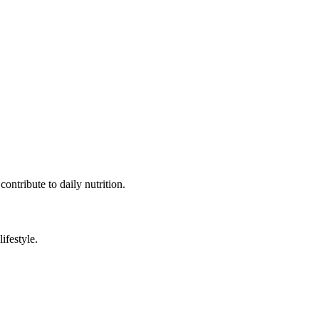
contribute to daily nutrition.
ifestyle.