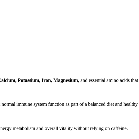
Calcium, Potassium, Iron, Magnesium
, and essential amino acids that 
 normal immune system function as part of a balanced diet and healthy l
nergy metabolism and overall vitality without relying on caffeine.