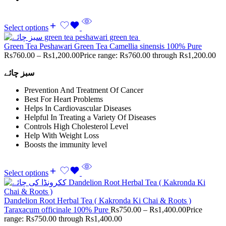
Select options
Green Tea Peshawari Green Tea Camellia sinensis 100% Pure
Rs
760.00
–
Rs
1,200.00
Price range: Rs760.00 through Rs1,200.00
سبز چائے
Prevention And Treatment Of Cancer
Best For Heart Problems
Helps In Cardiovascular Diseases
Helpful In Treating a Variety Of Diseases
Controls High Cholesterol Level
Help With Weight Loss
Boosts the immunity level
Select options
Dandelion Root Herbal Tea ( Kakronda Ki Chai & Roots )
Taraxacum officinale 100% Pure
Rs
750.00
–
Rs
1,400.00
Price
range: Rs750.00 through Rs1,400.00