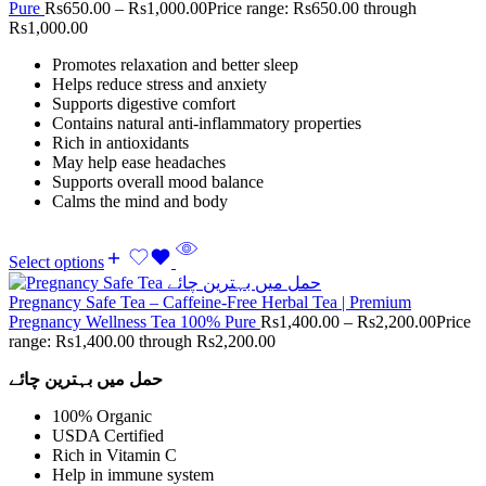
Pure
Rs
650.00
–
Rs
1,000.00
Price range: Rs650.00 through
Rs1,000.00
Promotes relaxation and better sleep
Helps reduce stress and anxiety
Supports digestive comfort
Contains natural anti-inflammatory properties
Rich in antioxidants
May help ease headaches
Supports overall mood balance
Calms the mind and body
Select options
Pregnancy Safe Tea – Caffeine-Free Herbal Tea | Premium
Pregnancy Wellness Tea 100% Pure
Rs
1,400.00
–
Rs
2,200.00
Price
range: Rs1,400.00 through Rs2,200.00
حمل میں بہترین چائے
100% Organic
USDA Certified
Rich in Vitamin C
Help in immune system