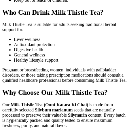
Keep out of reach of children.
Who Can Drink Milk Thistle Tea?
Milk Thistle Tea is suitable for adults seeking traditional herbal
support for:
Liver wellness
Antioxidant protection
Digestive health
General wellness
Healthy lifestyle support
Pregnant or breastfeeding women, individuals with gallbladder
disorders, or those taking prescription medications should consult a
qualified healthcare professional before consuming Milk Thistle Tea.
Why Choose Our Milk Thistle Tea?
Our
Milk Thistle Tea (Ount Katara Ki Chai)
is made from
carefully selected
Silybum marianum
seeds that are naturally
processed to preserve their valuable
Silymarin
content. Every batch
is hygienically packed and quality tested to ensure maximum
freshness, purity, and natural flavor.