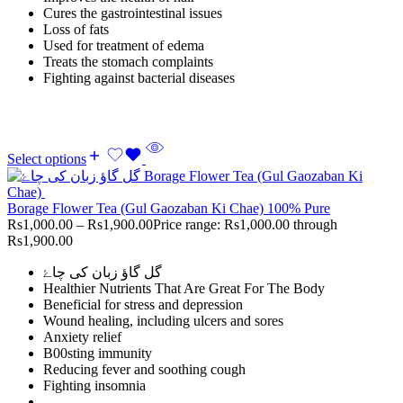
Cures the gastrointestinal issues
Loss of fats
Used for treatment of edema
Treats the stomach complaints
Fighting against bacterial diseases
Select options
Borage Flower Tea (Gul Gaozaban Ki Chae) 100% Pure
Rs
1,000.00
–
Rs
1,900.00
Price range: Rs1,000.00 through
Rs1,900.00
گل گاؤ زبان کی چاۓ
Healthier Nutrients That Are Great For The Body
Beneficial for stress and depression
Wound healing, including ulcers and sores
Anxiety relief
B00sting immunity
Reducing fever and soothing cough
Fighting insomnia