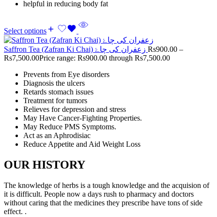
helpful in reducing body fat
Select options
Saffron Tea (Zafran Ki Chai) زعفران کی چاۓ
Rs
900.00
–
Rs
7,500.00
Price range: Rs900.00 through Rs7,500.00
Prevents from Eye disorders
Diagnosis the ulcers
Retards stomach issues
Treatment for tumors
Relieves for depression and stress
May Have Cancer-Fighting Properties.
May Reduce PMS Symptoms.
Act as an Aphrodisiac
Reduce Appetite and Aid Weight Loss
OUR HISTORY
The knowledge of herbs is a tough knowledge and the acquision of
it is difficult. People now a days rush to pharmacy and doctors
without caring that the medicines they prescribe have tons of side
effect. .