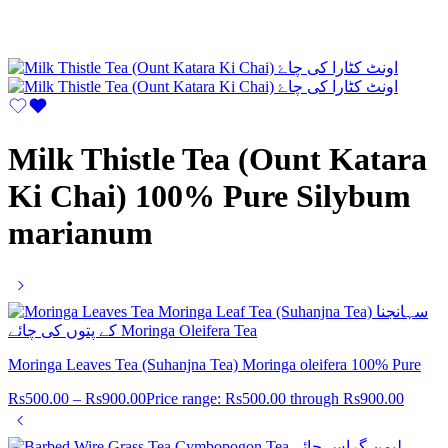
Milk Thistle Tea (Ount Katara
Ki Chai) 100% Pure Silybum
marianum
Moringa Leaves Tea (Suhanjna Tea) Moringa oleifera 100% Pure
Rs
500.00
–
Rs
900.00
Price range: Rs500.00 through Rs900.00