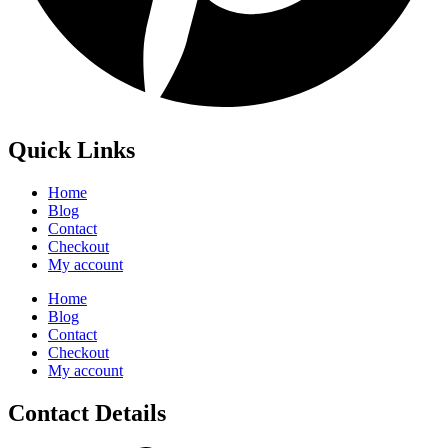
Quick Links
Home
Blog
Contact
Checkout
My account
Home
Blog
Contact
Checkout
My account
Contact Details