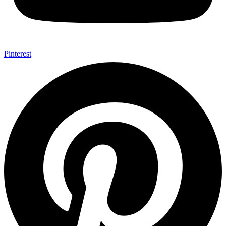
Pinterest