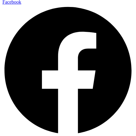
Facebook