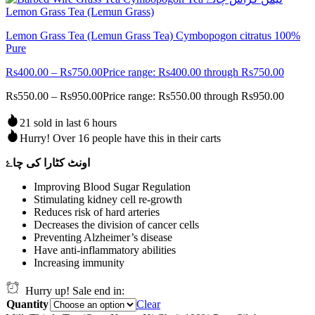
Lemon Grass Tea (Lemun Grass Tea) Cymbopogon citratus 100%
Pure
Rs
400.00
–
Rs
750.00
Price range: Rs400.00 through Rs750.00
Rs
550.00
–
Rs
950.00
Price range: Rs550.00 through Rs950.00
21 sold in last 6 hours
Hurry! Over 16 people have this in their carts
اونٹ کٹارا کی چاۓ
Improving Blood Sugar Regulation
Stimulating kidney cell re-growth
Reduces risk of hard arteries
Decreases the division of cancer cells
Preventing Alzheimer’s disease
Have anti-inflammatory abilities
Increasing immunity
Hurry up! Sale end in:
Quantity
Clear