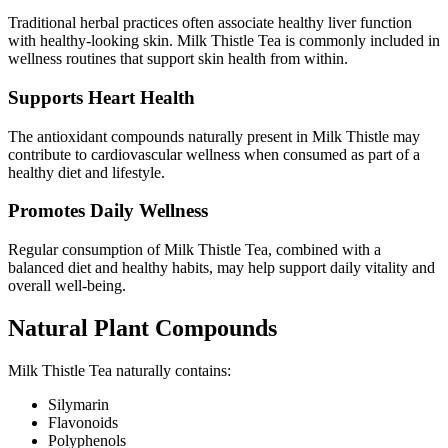
Traditional herbal practices often associate healthy liver function
with healthy-looking skin. Milk Thistle Tea is commonly included in
wellness routines that support skin health from within.
Supports Heart Health
The antioxidant compounds naturally present in Milk Thistle may
contribute to cardiovascular wellness when consumed as part of a
healthy diet and lifestyle.
Promotes Daily Wellness
Regular consumption of Milk Thistle Tea, combined with a
balanced diet and healthy habits, may help support daily vitality and
overall well-being.
Natural Plant Compounds
Milk Thistle Tea naturally contains:
Silymarin
Flavonoids
Polyphenols