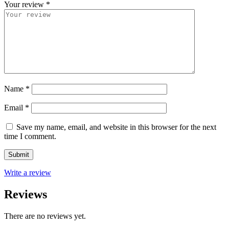
Your review
*
Name
*
Email
*
Save my name, email, and website in this browser for the next
time I comment.
Write a review
Reviews
There are no reviews yet.