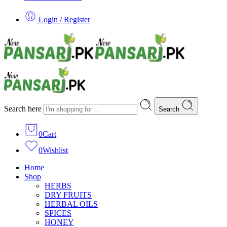
Login / Register
Search here
Search
0
Cart
0
Wishlist
Home
Shop
HERBS
DRY FRUITS
HERBAL OILS
SPICES
HONEY