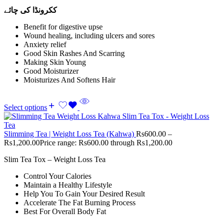
ککرونڈا کی چائے
Benefit for digestive upse
Wound healing, including ulcers and sores
Anxiety relief
Good Skin Rashes And Scarring
Making Skin Young
Good Moisturizer
Moisturizes And Softens Hair
Select options
Slimming Tea | Weight Loss Tea (Kahwa)
Rs
600.00
–
Rs
1,200.00
Price range: Rs600.00 through Rs1,200.00
Slim Tea Tox – Weight Loss Tea
Control Your Calories
Maintain a Healthy Lifestyle
Help You To Gain Your Desired Result
Accelerate The Fat Burning Process
Best For Overall Body Fat