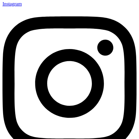
Instagram