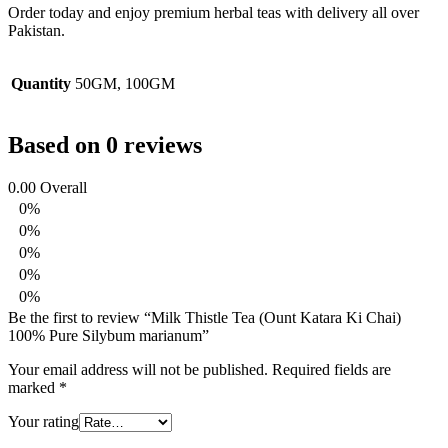
Order today and enjoy premium herbal teas with delivery all over
Pakistan.
Quantity
50GM, 100GM
Based on 0 reviews
0.00
Overall
0%
0%
0%
0%
0%
Be the first to review “Milk Thistle Tea (Ount Katara Ki Chai)
100% Pure Silybum marianum”
Your email address will not be published.
Required fields are
marked
*
Your rating