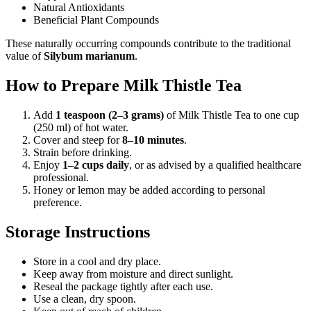
Natural Antioxidants
Beneficial Plant Compounds
These naturally occurring compounds contribute to the traditional
value of
Silybum marianum
.
How to Prepare Milk Thistle Tea
Add
1 teaspoon (2–3 grams)
of Milk Thistle Tea to one cup
(250 ml) of hot water.
Cover and steep for
8–10 minutes
.
Strain before drinking.
Enjoy
1–2 cups daily
, or as advised by a qualified healthcare
professional.
Honey or lemon may be added according to personal
preference.
Storage Instructions
Store in a cool and dry place.
Keep away from moisture and direct sunlight.
Reseal the package tightly after each use.
Use a clean, dry spoon.