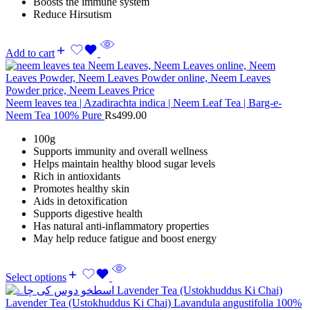
Boosts the immune system
Reduce Hirsutism
Add to cart
Neem leaves tea | Azadirachta indica | Neem Leaf Tea | Barg-e-
Neem Tea 100% Pure
Rs
499.00
100g
Supports immunity and overall wellness
Helps maintain healthy blood sugar levels
Rich in antioxidants
Promotes healthy skin
Aids in detoxification
Supports digestive health
Has natural anti-inflammatory properties
May help reduce fatigue and boost energy
Select options
Lavender Tea (Ustokhuddus Ki Chai) Lavandula angustifolia 100%