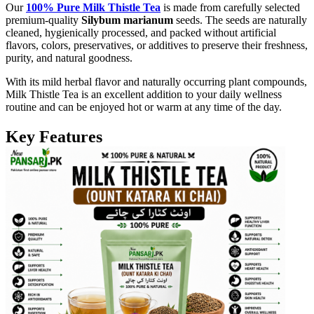
Our
100% Pure Milk Thistle Tea
is made from carefully selected
premium-quality
Silybum marianum
seeds. The seeds are naturally
cleaned, hygienically processed, and packed without artificial
flavors, colors, preservatives, or additives to preserve their freshness,
purity, and natural goodness.
With its mild herbal flavor and naturally occurring plant compounds,
Milk Thistle Tea is an excellent addition to your daily wellness
routine and can be enjoyed hot or warm at any time of the day.
Key Features