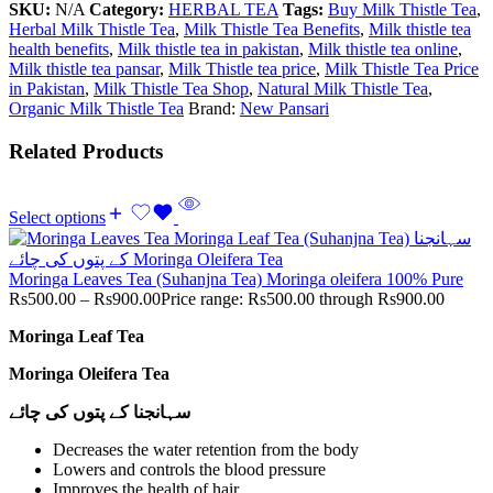
SKU:
N/A
Category:
HERBAL TEA
Tags:
Buy Milk Thistle Tea
,
Herbal Milk Thistle Tea
,
Milk Thistle Tea Benefits
,
Milk thistle tea
health benefits
,
Milk thistle tea in pakistan
,
Milk thistle tea online
,
Milk thistle tea pansar
,
Milk Thistle tea price
,
Milk Thistle Tea Price
in Pakistan
,
Milk Thistle Tea Shop
,
Natural Milk Thistle Tea
,
Organic Milk Thistle Tea
Brand:
New Pansari
Related Products
Select options
Moringa Leaves Tea (Suhanjna Tea) Moringa oleifera 100% Pure
Rs
500.00
–
Rs
900.00
Price range: Rs500.00 through Rs900.00
Moringa Leaf Tea
Moringa Oleifera Tea
سہانجنا کے پتوں کی چائے
Decreases the water retention from the body
Lowers and controls the blood pressure
Improves the health of hair