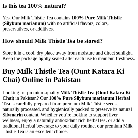
Is this tea 100% natural?
Yes. Our Milk Thistle Tea contains
100% Pure Milk Thistle
(Silybum marianum)
with no artificial flavors, colors,
preservatives, or additives.
How should Milk Thistle Tea be stored?
Store it in a cool, dry place away from moisture and direct sunlight.
Keep the package tightly sealed after each use to maintain freshness.
Buy Milk Thistle Tea (Ount Katara Ki
Chai) Online in Pakistan
Looking for premium-quality
Milk Thistle Tea (Ount Katara Ki
Chai)
in Pakistan? Our
100% Pure Silybum marianum Herbal
Tea
is carefully prepared from premium Milk Thistle seeds,
naturally processed, and hygienically packed to preserve its natural
Silymarin
content. Whether you’re looking to support liver
wellness, enjoy a naturally antioxidant-rich herbal tea, or add a
traditional herbal beverage to your daily routine, our premium Milk
Thistle Tea is an excellent choice.