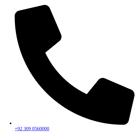
+92 309 0560000