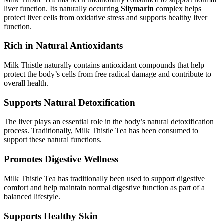
liver function. Its naturally occurring
Silymarin
complex helps
protect liver cells from oxidative stress and supports healthy liver
function.
Rich in Natural Antioxidants
Milk Thistle naturally contains antioxidant compounds that help
protect the body’s cells from free radical damage and contribute to
overall health.
Supports Natural Detoxification
The liver plays an essential role in the body’s natural detoxification
process. Traditionally, Milk Thistle Tea has been consumed to
support these natural functions.
Promotes Digestive Wellness
Milk Thistle Tea has traditionally been used to support digestive
comfort and help maintain normal digestive function as part of a
balanced lifestyle.
Supports Healthy Skin