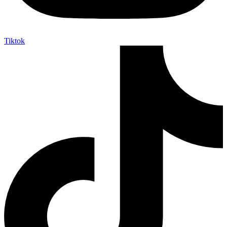
Tiktok