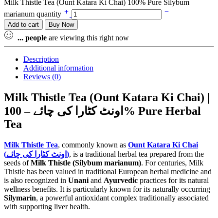
Milk Thistle Tea (Ount Katara Ki Chai) 100% Pure Silybum
marianum quantity
Add to cart
Buy Now
...
people
are viewing this right now
Description
Additional information
Reviews (0)
Milk Thistle Tea (Ount Katara Ki Chai) |
اونٹ کٹارا کی چائے – 100% Pure Herbal
Tea
Milk Thistle Tea
, commonly known as
Ount Katara Ki Chai
(اونٹ کٹارا کی چائے)
, is a traditional herbal tea prepared from the
seeds of
Milk Thistle (Silybum marianum)
. For centuries, Milk
Thistle has been valued in traditional European herbal medicine and
is also recognized in
Unani
and
Ayurvedic
practices for its natural
wellness benefits. It is particularly known for its naturally occurring
Silymarin
, a powerful antioxidant complex traditionally associated
with supporting liver health.