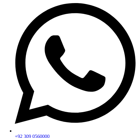
+92 309 0560000