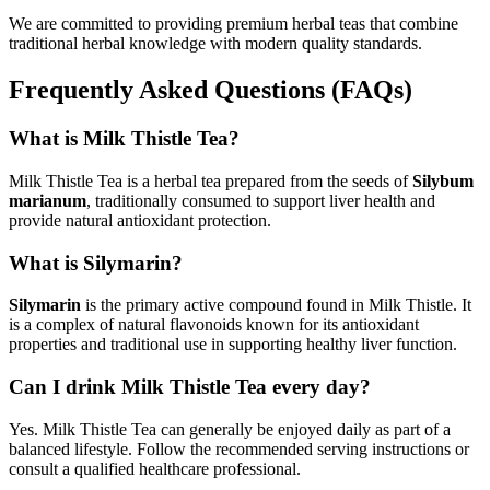
We are committed to providing premium herbal teas that combine
traditional herbal knowledge with modern quality standards.
Frequently Asked Questions (FAQs)
What is Milk Thistle Tea?
Milk Thistle Tea is a herbal tea prepared from the seeds of
Silybum
marianum
, traditionally consumed to support liver health and
provide natural antioxidant protection.
What is Silymarin?
Silymarin
is the primary active compound found in Milk Thistle. It
is a complex of natural flavonoids known for its antioxidant
properties and traditional use in supporting healthy liver function.
Can I drink Milk Thistle Tea every day?
Yes. Milk Thistle Tea can generally be enjoyed daily as part of a
balanced lifestyle. Follow the recommended serving instructions or
consult a qualified healthcare professional.