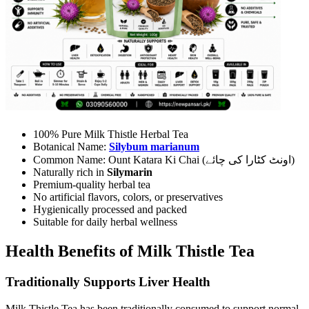
100% Pure Milk Thistle Herbal Tea
Botanical Name:
Silybum marianum
Common Name: Ount Katara Ki Chai (اونٹ کٹارا کی چائے)
Naturally rich in
Silymarin
Premium-quality herbal tea
No artificial flavors, colors, or preservatives
Hygienically processed and packed
Suitable for daily herbal wellness
Health Benefits of Milk Thistle Tea
Traditionally Supports Liver Health
Milk Thistle Tea has been traditionally consumed to support normal