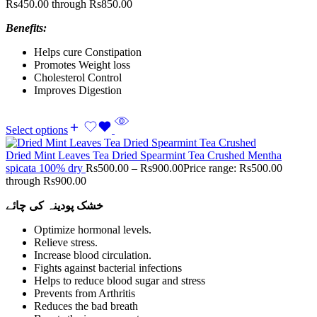
Rs450.00 through Rs850.00
Benefits:
Helps cure Constipation
Promotes Weight loss
Cholesterol Control
Improves Digestion
Select options
Dried Mint Leaves Tea Dried Spearmint Tea Crushed Mentha
spicata 100% dry
Rs
500.00
–
Rs
900.00
Price range: Rs500.00
through Rs900.00
خشک پودینہ کی چائے
Optimize hormonal levels.
Relieve stress.
Increase blood circulation.
Fights against bacterial infections
Helps to reduce blood sugar and stress
Prevents from Arthritis
Reduces the bad breath