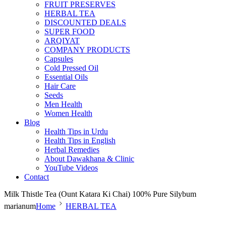
FRUIT PRESERVES
HERBAL TEA
DISCOUNTED DEALS
SUPER FOOD
ARQIYAT
COMPANY PRODUCTS
Capsules
Cold Pressed Oil
Essential Oils
Hair Care
Seeds
Men Health
Women Health
Blog
Health Tips in Urdu
Health Tips in English
Herbal Remedies
About Dawakhana & Clinic
YouTube Videos
Contact
Milk Thistle Tea (Ount Katara Ki Chai) 100% Pure Silybum
marianum
Home
HERBAL TEA