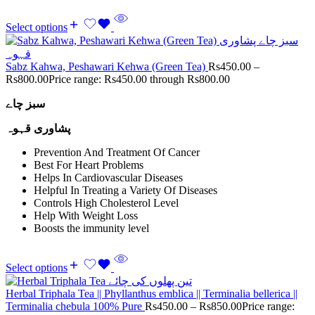
Select options
Sabz Kahwa, Peshawari Kehwa (Green Tea)
Rs
450.00
–
Rs
800.00
Price range: Rs450.00 through Rs800.00
سبز چاے
پشاوری قہوہ
Prevention And Treatment Of Cancer
Best For Heart Problems
Helps In Cardiovascular Diseases
Helpful In Treating a Variety Of Diseases
Controls High Cholesterol Level
Help With Weight Loss
Boosts the immunity level
Select options
Herbal Triphala Tea || Phyllanthus emblica || Terminalia bellerica ||
Terminalia chebula 100% Pure
Rs
450.00
–
Rs
850.00
Price range: