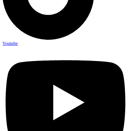
Youtube