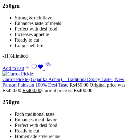
250gm
Strong & rich flavor
Enhances taste of meals
Perfect with desi food
Increases appetite
Ready to eat
Long shelf life
-11%
Limited
Add to cart
Carrot Pickle (Gajar ka Achar) – Traditional Spicy Taste | New
Pansari Pakistan 100% Desi Taste
Rs
450.00
Original price was:
Rs450.00.
Rs
400.00
Current price is: Rs400.00.
250gm
Rich traditional taste
Enhances meal flavor
Perfect with desi food
Ready to eat
Homemade style recipe