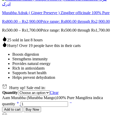
Murabba Adrak ( Ginger Preserve ) Zingiber officinale 100% Pure
Rs
800.00
–
Rs
2,900.00
Price range: Rs800.00 through Rs2,900.00
Rs
500.00
–
Rs
1,700.00
Price range: Rs500.00 through Rs1,700.00
25 sold in last 8 hours
Hurry! Over 19 people have this in their carts
Boosts digestion
Strengthens immunity
Provides natural energy
Rich in antioxidants
Supports heart health
Helps prevent dehydration
Hurry up! Sale end in:
Quantity
Clear
Aam Murabba (Murabba Mango)100% Pure Mangifera indica
quantity
Add to cart
Buy Now