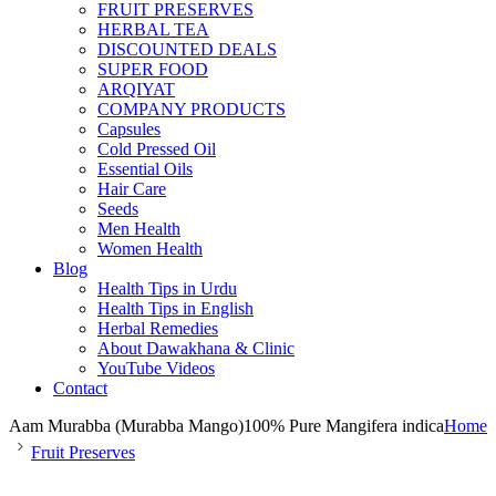
FRUIT PRESERVES
HERBAL TEA
DISCOUNTED DEALS
SUPER FOOD
ARQIYAT
COMPANY PRODUCTS
Capsules
Cold Pressed Oil
Essential Oils
Hair Care
Seeds
Men Health
Women Health
Blog
Health Tips in Urdu
Health Tips in English
Herbal Remedies
About Dawakhana & Clinic
YouTube Videos
Contact
Aam Murabba (Murabba Mango)100% Pure Mangifera indica
Home
Fruit Preserves