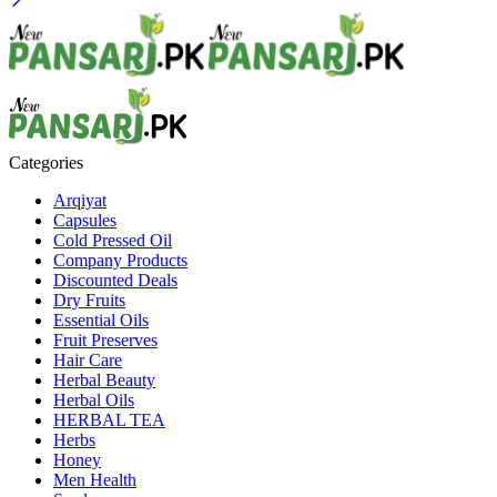
Categories
Arqiyat
Capsules
Cold Pressed Oil
Company Products
Discounted Deals
Dry Fruits
Essential Oils
Fruit Preserves
Hair Care
Herbal Beauty
Herbal Oils
HERBAL TEA
Herbs
Honey
Men Health