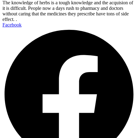
The knowledge of herbs is a tough knowledge and the acquision of
it is difficult. People now a days rush to pharmacy and doctors
without caring that the medicines they prescribe have tons of side
effect. .
Facebook