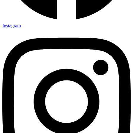
Instagram