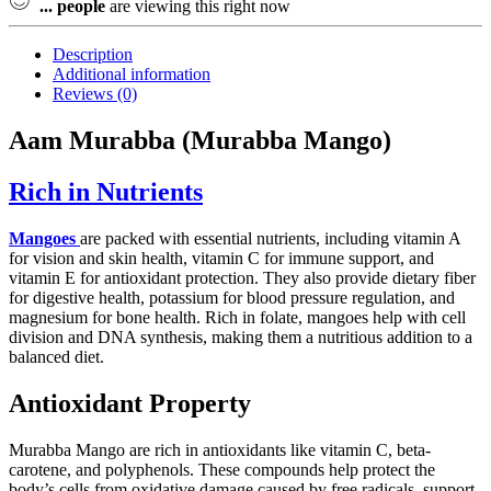
...
people
are viewing this right now
Description
Additional information
Reviews (0)
Aam Murabba (Murabba Mango)
Rich in Nutrients
Mangoes
are packed with essential nutrients, including vitamin A
for vision and skin health, vitamin C for immune support, and
vitamin E for antioxidant protection. They also provide dietary fiber
for digestive health, potassium for blood pressure regulation, and
magnesium for bone health. Rich in folate, mangoes help with cell
division and DNA synthesis, making them a nutritious addition to a
balanced diet.
Antioxidant Property
Murabba Mango are rich in antioxidants like vitamin C, beta-
carotene, and polyphenols. These compounds help protect the
body’s cells from oxidative damage caused by free radicals, support