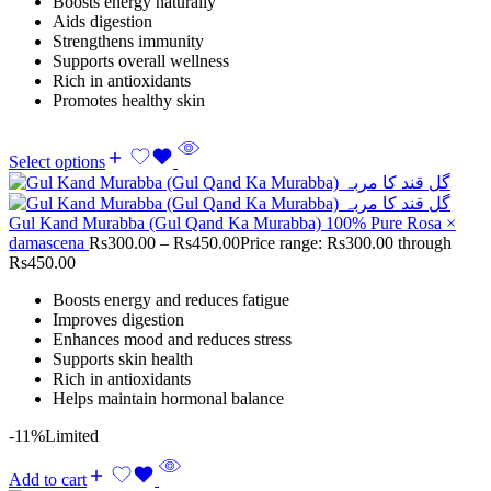
Boosts energy naturally
Aids digestion
Strengthens immunity
Supports overall wellness
Rich in antioxidants
Promotes healthy skin
Select options
Gul Kand Murabba (Gul Qand Ka Murabba) 100% Pure Rosa ×
damascena
Rs
300.00
–
Rs
450.00
Price range: Rs300.00 through
Rs450.00
Boosts energy and reduces fatigue
Improves digestion
Enhances mood and reduces stress
Supports skin health
Rich in antioxidants
Helps maintain hormonal balance
-11%
Limited
Add to cart