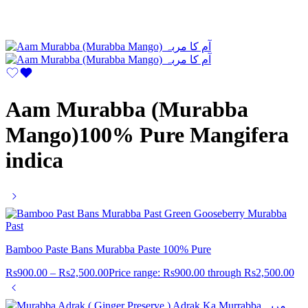
Aam Murabba (Murabba
Mango)100% Pure Mangifera
indica
Bamboo Paste Bans Murabba Paste 100% Pure
Rs
900.00
–
Rs
2,500.00
Price range: Rs900.00 through Rs2,500.00