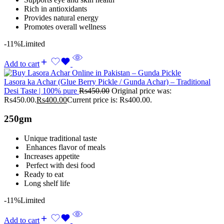
Rich in antioxidants
Provides natural energy
Promotes overall wellness
-11%
Limited
Add to cart
Lasora ka Achar (Glue Berry Pickle / Gunda Achar) – Traditional
Desi Taste | 100% pure
Rs
450.00
Original price was:
Rs450.00.
Rs
400.00
Current price is: Rs400.00.
250gm
Unique traditional taste
Enhances flavor of meals
Increases appetite
Perfect with desi food
Ready to eat
Long shelf life
-11%
Limited
Add to cart