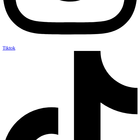
Tiktok