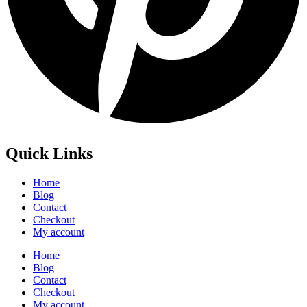
Quick Links
Home
Blog
Contact
Checkout
My account
Home
Blog
Contact
Checkout
My account