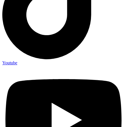
Youtube