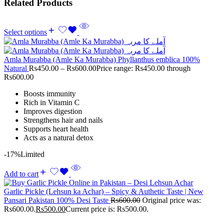
Related Products
Select options
Amla Murabba (Amle Ka Murabba) Phyllanthus emblica 100%
Natural
Rs
450.00
–
Rs
600.00
Price range: Rs450.00 through
Rs600.00
Boosts immunity
Rich in Vitamin C
Improves digestion
Strengthens hair and nails
Supports heart health
Acts as a natural detox
-17%
Limited
Add to cart
Garlic Pickle (Lehsun ka Achar) – Spicy & Authetic Taste | New
Pansari Pakistan 100% Desi Taste
Rs
600.00
Original price was:
Rs600.00.
Rs
500.00
Current price is: Rs500.00.