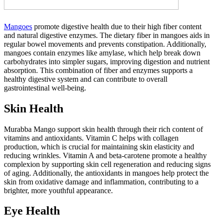
Mangoes
promote digestive health due to their high fiber content
and natural digestive enzymes. The dietary fiber in mangoes aids in
regular bowel movements and prevents constipation. Additionally,
mangoes contain enzymes like amylase, which help break down
carbohydrates into simpler sugars, improving digestion and nutrient
absorption. This combination of fiber and enzymes supports a
healthy digestive system and can contribute to overall
gastrointestinal well-being.
Skin Health
Murabba Mango support skin health through their rich content of
vitamins and antioxidants. Vitamin C helps with collagen
production, which is crucial for maintaining skin elasticity and
reducing wrinkles. Vitamin A and beta-carotene promote a healthy
complexion by supporting skin cell regeneration and reducing signs
of aging. Additionally, the antioxidants in mangoes help protect the
skin from oxidative damage and inflammation, contributing to a
brighter, more youthful appearance.
Eye Health