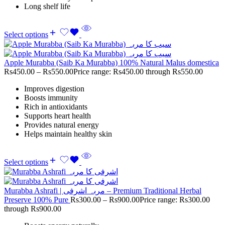
Long shelf life
Select options
Apple Murabba (Saib Ka Murabba) 100% Natural Malus domestica
Rs
450.00
–
Rs
550.00
Price range: Rs450.00 through Rs550.00
Improves digestion
Boosts immunity
Rich in antioxidants
Supports heart health
Provides natural energy
Helps maintain healthy skin
Select options
Murabba Ashrafi | مربہ اشرفی – Premium Traditional Herbal
Preserve 100% Pure
Rs
300.00
–
Rs
900.00
Price range: Rs300.00
through Rs900.00