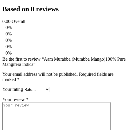
Based on 0 reviews
0.00
Overall
0%
0%
0%
0%
0%
Be the first to review “Aam Murabba (Murabba Mango)100% Pure
Mangifera indica”
Your email address will not be published.
Required fields are
marked
*
Your rating
Your review
*