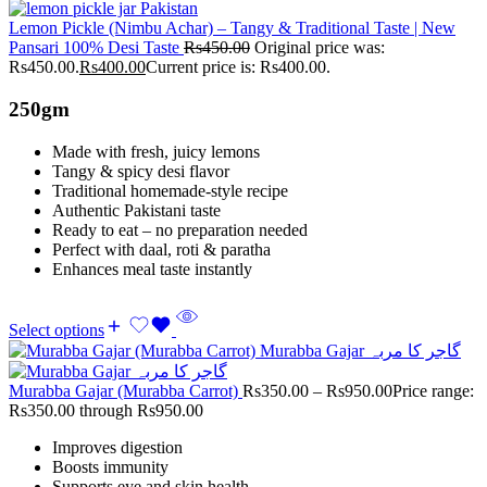
Lemon Pickle (Nimbu Achar) – Tangy & Traditional Taste | New
Pansari 100% Desi Taste
Rs
450.00
Original price was:
Rs450.00.
Rs
400.00
Current price is: Rs400.00.
250gm
Made with fresh, juicy lemons
Tangy & spicy desi flavor
Traditional homemade-style recipe
Authentic Pakistani taste
Ready to eat – no preparation needed
Perfect with daal, roti & paratha
Enhances meal taste instantly
Select options
Murabba Gajar (Murabba Carrot)
Rs
350.00
–
Rs
950.00
Price range:
Rs350.00 through Rs950.00
Improves digestion
Boosts immunity
Supports eye and skin health