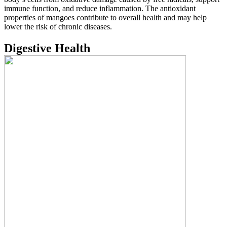
immune function, and reduce inflammation. The antioxidant
properties of mangoes contribute to overall health and may help
lower the risk of chronic diseases.
Digestive Health