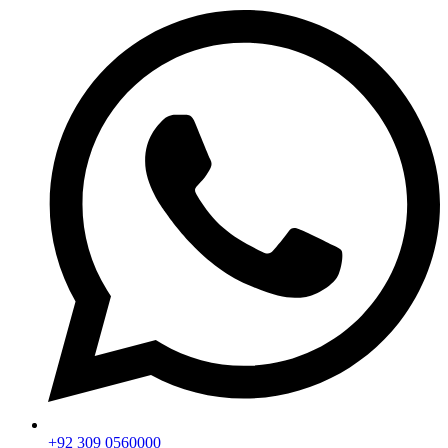
+92 309 0560000