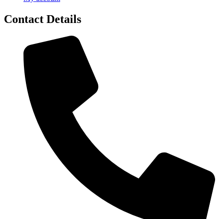
Contact Details