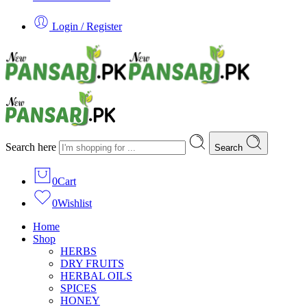
Login / Register
Search here
Search
0
Cart
0
Wishlist
Home
Shop
HERBS
DRY FRUITS
HERBAL OILS
SPICES
HONEY