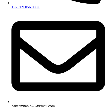
+92 309 056 000 0
hakeemhabib28@gmail.com