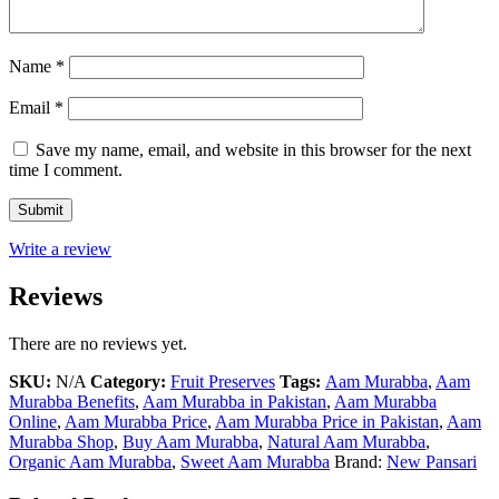
Name
*
Email
*
Save my name, email, and website in this browser for the next
time I comment.
Write a review
Reviews
There are no reviews yet.
SKU:
N/A
Category:
Fruit Preserves
Tags:
Aam Murabba
,
Aam
Murabba Benefits
,
Aam Murabba in Pakistan
,
Aam Murabba
Online
,
Aam Murabba Price
,
Aam Murabba Price in Pakistan
,
Aam
Murabba Shop
,
Buy Aam Murabba
,
Natural Aam Murabba
,
Organic Aam Murabba
,
Sweet Aam Murabba
Brand:
New Pansari