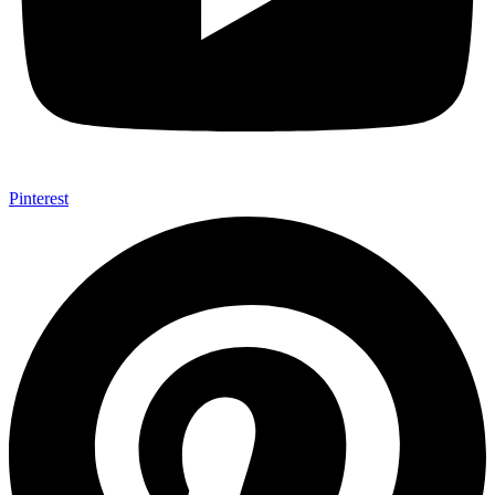
Pinterest