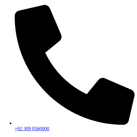
+92 309 0560000