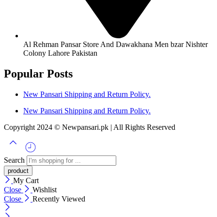
Al Rehman Pansar Store And Dawakhana Men bzar Nishter
Colony Lahore Pakistan
Popular Posts
New Pansari Shipping and Return Policy.
New Pansari Shipping and Return Policy.
Copyright 2024 © Newpansari.pk | All Rights Reserved
Search
My Cart
Close
Wishlist
Close
Recently Viewed