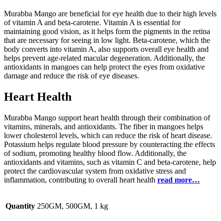
Murabba Mango are beneficial for eye health due to their high levels
of vitamin A and beta-carotene. Vitamin A is essential for
maintaining good vision, as it helps form the pigments in the retina
that are necessary for seeing in low light. Beta-carotene, which the
body converts into vitamin A, also supports overall eye health and
helps prevent age-related macular degeneration. Additionally, the
antioxidants in mangoes can help protect the eyes from oxidative
damage and reduce the risk of eye diseases.
Heart Health
Murabba Mango support heart health through their combination of
vitamins, minerals, and antioxidants. The fiber in mangoes helps
lower cholesterol levels, which can reduce the risk of heart disease.
Potassium helps regulate blood pressure by counteracting the effects
of sodium, promoting healthy blood flow. Additionally, the
antioxidants and vitamins, such as vitamin C and beta-carotene, help
protect the cardiovascular system from oxidative stress and
inflammation, contributing to overall heart health
read more…
Quantity
250GM, 500GM, 1 kg