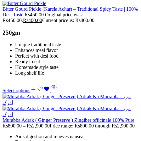
Bitter Gourd Pickle (Karela Achar) – Traditional Spicy Taste | 100%
Desi Taste
Rs
450.00
Original price was:
Rs450.00.
Rs
400.00
Current price is: Rs400.00.
250gm
Unique traditional taste
Enhances meal flavor
Perfect with desi food
Ready to eat
Homemade style taste
Long shelf life
Select options
Murabba Adrak ( Ginger Preserve ) Zingiber officinale 100% Pure
Rs
800.00
–
Rs
2,900.00
Price range: Rs800.00 through Rs2,900.00
Aids digestion and relieves nausea