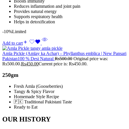
Boosts immunity
Reduces inflammation and joint pain
Provides natural energy
Supports respiratory health
Helps in detoxification
-10%
Limited
Add to cart
Amla Pickle (Amlay ka Achar) – Phyllanthus emblica | New Pansari
Pakistan100 % Desi Natural
Rs
500.00
Original price was:
Rs500.00.
Rs
450.00
Current price is: Rs450.00.
250gm
Fresh Amla (Gooseberries)
Tangy & Spicy Flavor
Homemade Style Recipe
🇵🇰 Traditional Pakistani Taste
Ready to Eat
OUR HISTORY