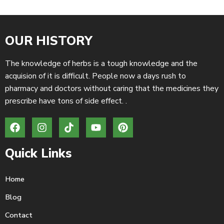
OUR HISTORY
The knowledge of herbs is a tough knowledge and the
acquision of it is difficult. People now a days rush to
pharmacy and doctors without caring that the medicines they
prescribe have tons of side effect. .
Quick Links
Home
Blog
Contact