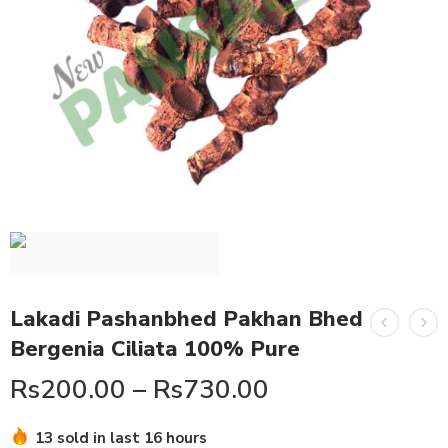
Lakadi Pashanbhed Pakhan Bhed
Bergenia Ciliata 100% Pure
Rs
200.00
–
Rs
730.00
Hurry! Over 11 people have this in their carts