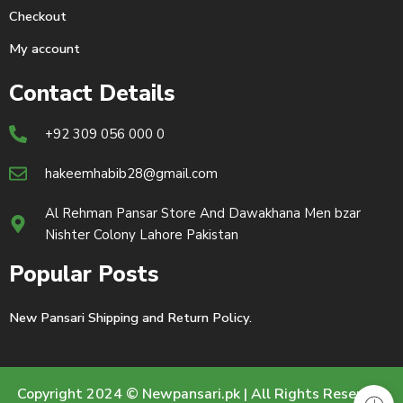
Checkout
My account
Contact Details
+92 309 056 000 0
hakeemhabib28@gmail.com
Al Rehman Pansar Store And Dawakhana Men bzar
Nishter Colony Lahore Pakistan
Popular Posts
New Pansari Shipping and Return Policy.
Copyright 2024 © Newpansari.pk | All Rights Reserved