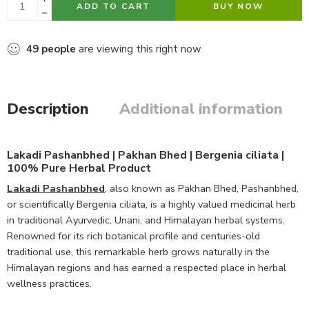
ADD TO CART
BUY NOW
49
people
are viewing this right now
Description
Additional information
Lakadi Pashanbhed | Pakhan Bhed | Bergenia ciliata |
100% Pure Herbal Product
Lakadi Pashanbhed
, also known as Pakhan Bhed, Pashanbhed,
or scientifically Bergenia ciliata, is a highly valued medicinal herb
in traditional Ayurvedic, Unani, and Himalayan herbal systems.
Renowned for its rich botanical profile and centuries-old
traditional use, this remarkable herb grows naturally in the
Himalayan regions and has earned a respected place in herbal
wellness practices.