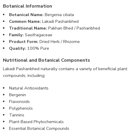
Botanical Information
Botanical Name:
Bergenia ciliata
Common Name:
Lakadi Pashanbhed
Traditional Name:
Pakhan Bhed / Pashanbhed
Family:
Saxifragaceae
Product Form:
Dried Herb / Rhizome
Quality:
100% Pure
Nutritional and Botanical Components
Lakadi Pashanbhed naturally contains a variety of beneficial plant
compounds, including:
Natural Antioxidants
Bergenin
Flavonoids
Polyphenols
Tannins
Plant-Based Phytochemicals
Essential Botanical Compounds