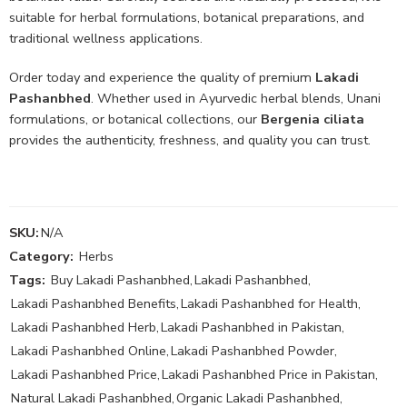
suitable for herbal formulations, botanical preparations, and
traditional wellness applications.
Order today and experience the quality of premium
Lakadi
Pashanbhed
. Whether used in Ayurvedic herbal blends, Unani
formulations, or botanical collections, our
Bergenia ciliata
provides the authenticity, freshness, and quality you can trust.
SKU:
N/A
Category:
Herbs
Tags:
Buy Lakadi Pashanbhed
,
Lakadi Pashanbhed
,
Lakadi Pashanbhed Benefits
,
Lakadi Pashanbhed for Health
,
Lakadi Pashanbhed Herb
,
Lakadi Pashanbhed in Pakistan
,
Lakadi Pashanbhed Online
,
Lakadi Pashanbhed Powder
,
Lakadi Pashanbhed Price
,
Lakadi Pashanbhed Price in Pakistan
,
Natural Lakadi Pashanbhed
,
Organic Lakadi Pashanbhed
,