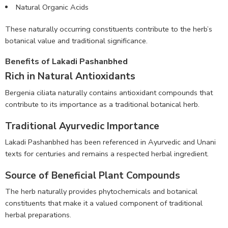
Natural Organic Acids
These naturally occurring constituents contribute to the herb’s
botanical value and traditional significance.
Benefits of Lakadi Pashanbhed
Rich in Natural Antioxidants
Bergenia ciliata naturally contains antioxidant compounds that
contribute to its importance as a traditional botanical herb.
Traditional Ayurvedic Importance
Lakadi Pashanbhed has been referenced in Ayurvedic and Unani
texts for centuries and remains a respected herbal ingredient.
Source of Beneficial Plant Compounds
The herb naturally provides phytochemicals and botanical
constituents that make it a valued component of traditional
herbal preparations.