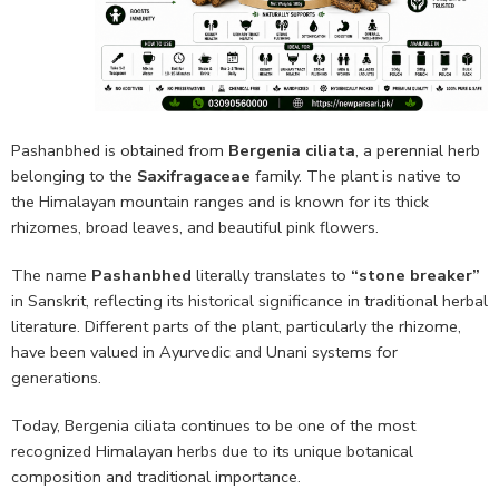
Pashanbhed is obtained from
Bergenia ciliata
, a perennial herb
belonging to the
Saxifragaceae
family. The plant is native to
the Himalayan mountain ranges and is known for its thick
rhizomes, broad leaves, and beautiful pink flowers.
The name
Pashanbhed
literally translates to
“stone breaker”
in Sanskrit, reflecting its historical significance in traditional herbal
literature. Different parts of the plant, particularly the rhizome,
have been valued in Ayurvedic and Unani systems for
generations.
Today, Bergenia ciliata continues to be one of the most
recognized Himalayan herbs due to its unique botanical
composition and traditional importance.