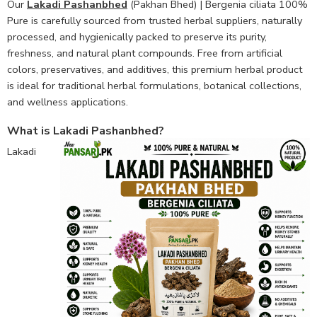
Our
Lakadi Pashanbhed
(Pakhan Bhed) | Bergenia ciliata 100%
Pure is carefully sourced from trusted herbal suppliers, naturally
processed, and hygienically packed to preserve its purity,
freshness, and natural plant compounds. Free from artificial
colors, preservatives, and additives, this premium herbal product
is ideal for traditional herbal formulations, botanical collections,
and wellness applications.
What is Lakadi Pashanbhed?
Lakadi