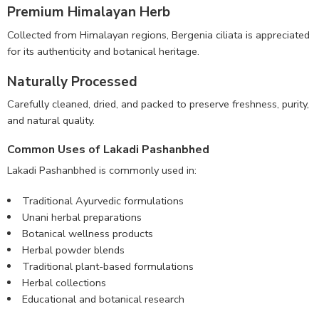
Premium Himalayan Herb
Collected from Himalayan regions, Bergenia ciliata is appreciated
for its authenticity and botanical heritage.
Naturally Processed
Carefully cleaned, dried, and packed to preserve freshness, purity,
and natural quality.
Common Uses of Lakadi Pashanbhed
Lakadi Pashanbhed is commonly used in:
Traditional Ayurvedic formulations
Unani herbal preparations
Botanical wellness products
Herbal powder blends
Traditional plant-based formulations
Herbal collections
Educational and botanical research