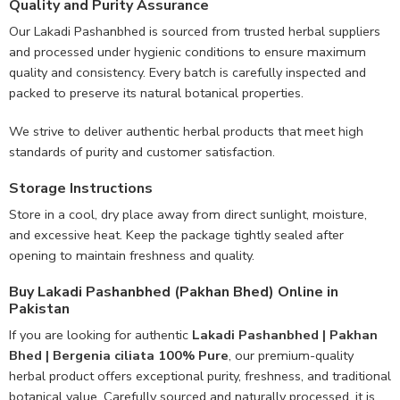
Quality and Purity Assurance
Our Lakadi Pashanbhed is sourced from trusted herbal suppliers
and processed under hygienic conditions to ensure maximum
quality and consistency. Every batch is carefully inspected and
packed to preserve its natural botanical properties.
We strive to deliver authentic herbal products that meet high
standards of purity and customer satisfaction.
Storage Instructions
Store in a cool, dry place away from direct sunlight, moisture,
and excessive heat. Keep the package tightly sealed after
opening to maintain freshness and quality.
Buy Lakadi Pashanbhed (Pakhan Bhed) Online in
Pakistan
If you are looking for authentic
Lakadi Pashanbhed | Pakhan
Bhed | Bergenia ciliata 100% Pure
, our premium-quality
herbal product offers exceptional purity, freshness, and traditional
botanical value. Carefully sourced and naturally processed, it is