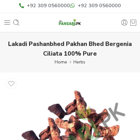
+92 309 0560000
+92 309 0560000
Lakadi Pashanbhed Pakhan Bhed Bergenia
Ciliata 100% Pure
Home
Herbs