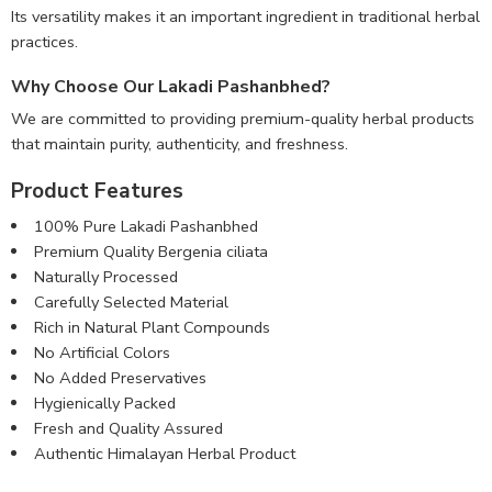
Its versatility makes it an important ingredient in traditional herbal
practices.
Why Choose Our Lakadi Pashanbhed?
We are committed to providing premium-quality herbal products
that maintain purity, authenticity, and freshness.
Product Features
100% Pure Lakadi Pashanbhed
Premium Quality Bergenia ciliata
Naturally Processed
Carefully Selected Material
Rich in Natural Plant Compounds
No Artificial Colors
No Added Preservatives
Hygienically Packed
Fresh and Quality Assured
Authentic Himalayan Herbal Product