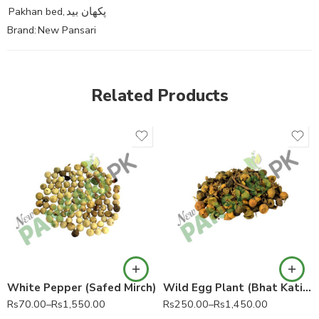
Pakhan bed
,
پکھان بید
Brand:
New Pansari
Related Products
White Pepper (Safed Mirch)
Wild Egg Plant (Bhat Katiya)
Rs
70.00
–
Rs
1,550.00
Rs
250.00
–
Rs
1,450.00