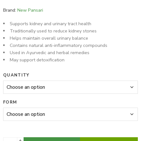
13 sold in last 16 hours
Brand:
New Pansari
Supports kidney and urinary tract health
Traditionally used to reduce kidney stones
Helps maintain overall urinary balance
Contains natural anti-inflammatory compounds
Used in Ayurvedic and herbal remedies
May support detoxification
QUANTITY
FORM