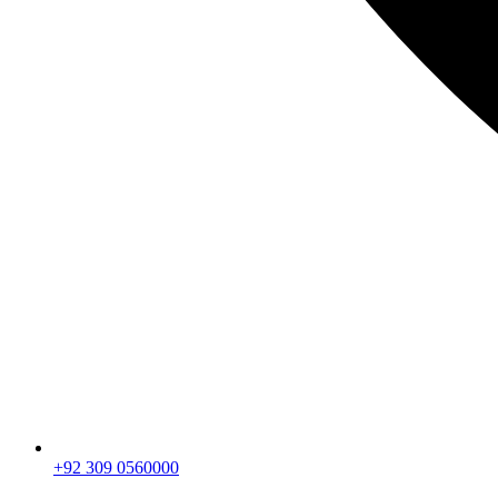
+92 309 0560000