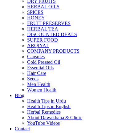
DRY FRUITS
HERBAL OILS
SPICES
HONEY
FRUIT PRESERVES
HERBAL TEA
DISCOUNTED DEALS
SUPER FOOD
ARQIYAT
COMPANY PRODUCTS
Capsules
Cold Pressed Oil
Essential Oils
Hair Care
Seeds
Men Health
Women Health
Blog
Health Tips in Urdu
Health Tips in English
Herbal Remedies
About Dawakhana & Clinic
YouTube Videos
Contact