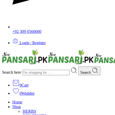
+92 309 0560000
Login / Register
Search here
Search
0
Cart
0
Wishlist
Home
Shop
HERBS