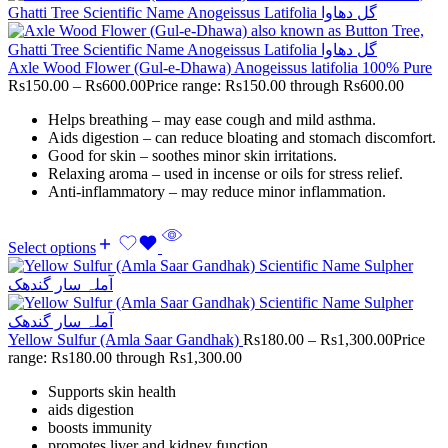
Axle Wood Flower (Gul-e-Dhawa) Anogeissus latifolia 100% Pure
Rs
150.00
–
Rs
600.00
Price range: Rs150.00 through Rs600.00
Helps breathing – may ease cough and mild asthma.
Aids digestion – can reduce bloating and stomach discomfort.
Good for skin – soothes minor skin irritations.
Relaxing aroma – used in incense or oils for stress relief.
Anti-inflammatory – may reduce minor inflammation.
Select options
Yellow Sulfur (Amla Saar Gandhak)
Rs
180.00
–
Rs
1,300.00
Price
range: Rs180.00 through Rs1,300.00
Supports skin health
aids digestion
boosts immunity
promotes liver and kidney function