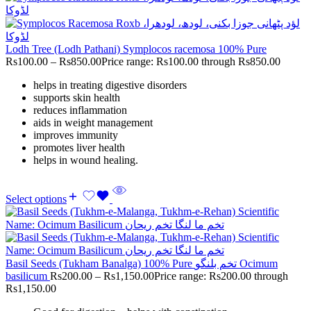
Lodh Tree (Lodh Pathani) Symplocos racemosa 100% Pure
Rs
100.00
–
Rs
850.00
Price range: Rs100.00 through Rs850.00
helps in treating digestive disorders
supports skin health
reduces inflammation
aids in weight management
improves immunity
promotes liver health
helps in wound healing.
Select options
Basil Seeds (Tukham Banalga) 100% Pure تخم بلنگو Ocimum
basilicum
Rs
200.00
–
Rs
1,150.00
Price range: Rs200.00 through
Rs1,150.00