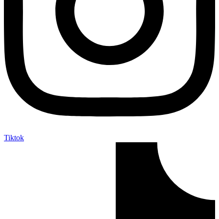
Tiktok