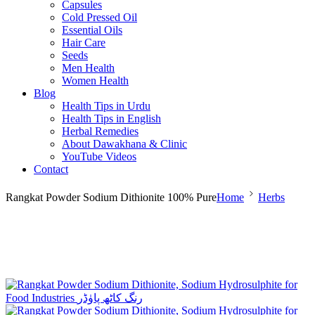
Capsules
Cold Pressed Oil
Essential Oils
Hair Care
Seeds
Men Health
Women Health
Blog
Health Tips in Urdu
Health Tips in English
Herbal Remedies
About Dawakhana & Clinic
YouTube Videos
Contact
Rangkat Powder Sodium Dithionite 100% Pure
Home
Herbs