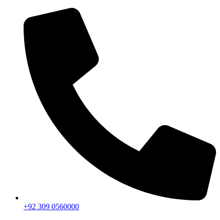
+92 309 0560000