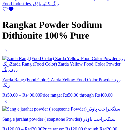
Rangkat Powder Sodium
Dithionite 100% Pure
Zarda Rang (Food Color) Zarda Yellow Food Color Powder زرد
رنگ
Rs
50.00
–
Rs
400.00
Price range: Rs50.00 through Rs400.00
Sang e jarahat powder ( soapstone Powder) سنگجراحت پاوٰڈر
Rs
120.00
–
Rs
420.00
Price range: Rs120.00 through Rs420.00