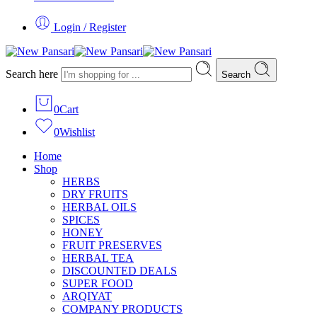
Login / Register
Search here
Search
0
Cart
0
Wishlist
Home
Shop
HERBS
DRY FRUITS
HERBAL OILS
SPICES
HONEY
FRUIT PRESERVES
HERBAL TEA
DISCOUNTED DEALS
SUPER FOOD
ARQIYAT
COMPANY PRODUCTS