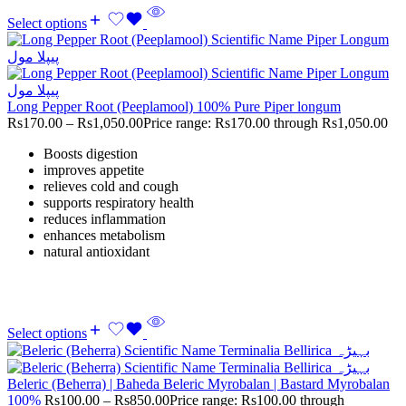
Select options
Long Pepper Root (Peeplamool) 100% Pure Piper longum
Rs
170.00
–
Rs
1,050.00
Price range: Rs170.00 through Rs1,050.00
Boosts digestion
improves appetite
relieves cold and cough
supports respiratory health
reduces inflammation
enhances metabolism
natural antioxidant
Select options
Beleric (Beherra) | Baheda Beleric Myrobalan | Bastard Myrobalan
100%
Rs
100.00
–
Rs
850.00
Price range: Rs100.00 through