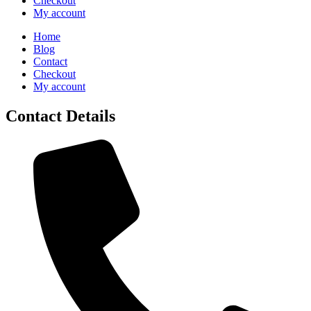
Checkout
My account
Home
Blog
Contact
Checkout
My account
Contact Details