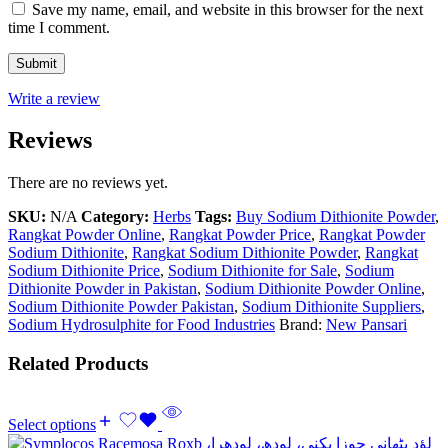
Save my name, email, and website in this browser for the next
time I comment.
Write a review
Reviews
There are no reviews yet.
SKU:
N/A
Category:
Herbs
Tags:
Buy Sodium Dithionite Powder
,
Rangkat Powder Online
,
Rangkat Powder Price
,
Rangkat Powder
Sodium Dithionite
,
Rangkat Sodium Dithionite Powder
,
Rangkat
Sodium Dithionite Price
,
Sodium Dithionite for Sale
,
Sodium
Dithionite Powder in Pakistan
,
Sodium Dithionite Powder Online
,
Sodium Dithionite Powder Pakistan
,
Sodium Dithionite Suppliers
,
Sodium Hydrosulphite for Food Industries
Brand:
New Pansari
Related Products
Select options