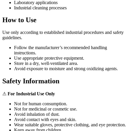
Laboratory applications
Industrial cleaning processes
How to Use
Use only according to established industrial procedures and safety
guidelines.
Follow the manufacturer’s recommended handling
instructions.
Use appropriate protective equipment.
Store in a dry, well-ventilated area.
Avoid exposure to moisture and strong oxidizing agents.
Safety Information
⚠
For Industrial Use Only
Not for human consumption.
Not for medicinal or cosmetic use.
Avoid inhalation of dust.
Avoid contact with eyes and skin.
Wear suitable gloves, protective clothing, and eye protection.
Keep away from children.