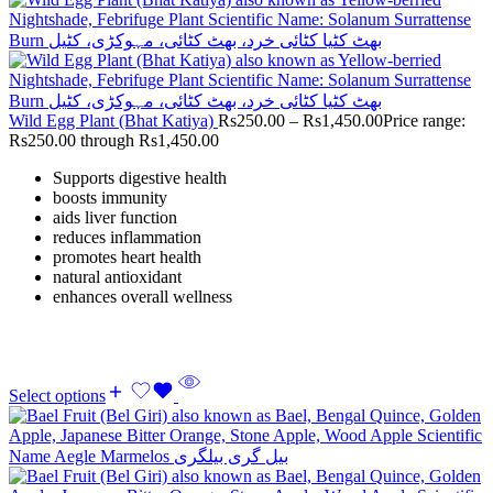
Wild Egg Plant (Bhat Katiya)
Rs
250.00
–
Rs
1,450.00
Price range:
Rs250.00 through Rs1,450.00
Supports digestive health
boosts immunity
aids liver function
reduces inflammation
promotes heart health
natural antioxidant
enhances overall wellness
Select options