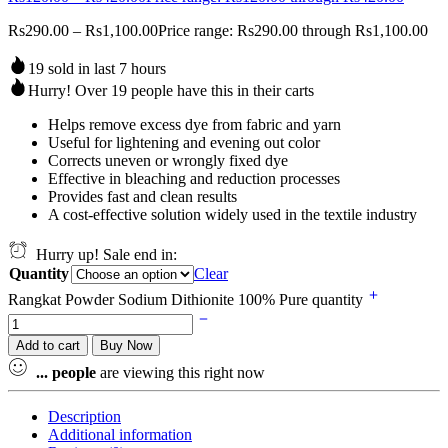
Rs
290.00
–
Rs
1,100.00
Price range: Rs290.00 through Rs1,100.00
19 sold in last 7 hours
Hurry! Over 19 people have this in their carts
Helps remove excess dye from fabric and yarn
Useful for lightening and evening out color
Corrects uneven or wrongly fixed dye
Effective in bleaching and reduction processes
Provides fast and clean results
A cost-effective solution widely used in the textile industry
Hurry up! Sale end in:
Quantity
Clear
Rangkat Powder Sodium Dithionite 100% Pure quantity
Add to cart
Buy Now
...
people
are viewing this right now
Description
Additional information