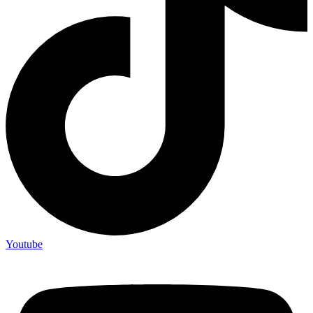
Youtube