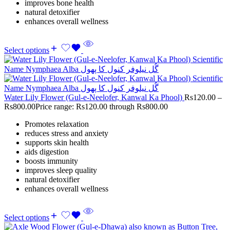
improves bone health
natural detoxifier
enhances overall wellness
Select options
Water Lily Flower (Gul-e-Neelofer, Kanwal Ka Phool)
Rs
120.00
–
Rs
800.00
Price range: Rs120.00 through Rs800.00
Promotes relaxation
reduces stress and anxiety
supports skin health
aids digestion
boosts immunity
improves sleep quality
natural detoxifier
enhances overall wellness
Select options