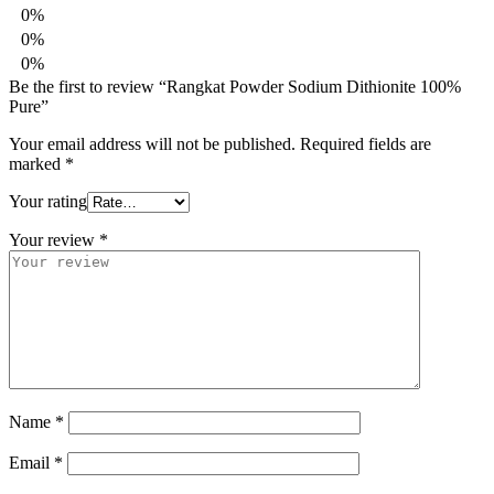
0%
0%
0%
Be the first to review “Rangkat Powder Sodium Dithionite 100%
Pure”
Your email address will not be published.
Required fields are
marked
*
Your rating
Your review
*
Name
*
Email
*