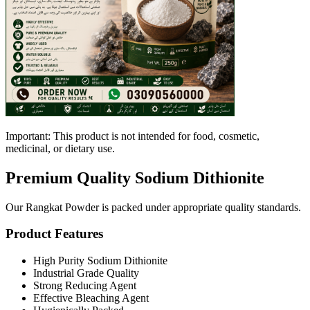
Important: This product is not intended for food, cosmetic,
medicinal, or dietary use.
Premium Quality Sodium Dithionite
Our Rangkat Powder is packed under appropriate quality standards.
Product Features
High Purity Sodium Dithionite
Industrial Grade Quality
Strong Reducing Agent
Effective Bleaching Agent