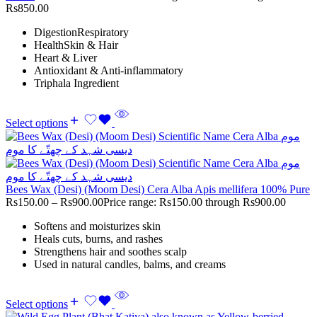
Rs850.00
DigestionRespiratory
HealthSkin & Hair
Heart & Liver
Antioxidant & Anti-inflammatory
Triphala Ingredient
Select options
Bees Wax (Desi) (Moom Desi) Cera Alba Apis mellifera 100% Pure
Rs
150.00
–
Rs
900.00
Price range: Rs150.00 through Rs900.00
Softens and moisturizes skin
Heals cuts, burns, and rashes
Strengthens hair and soothes scalp
Used in natural candles, balms, and creams
Select options