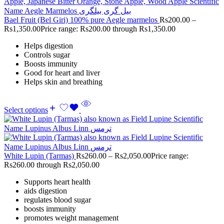
Bael Fruit (Bel Giri) 100% pure Aegle marmelos
Rs
200.00
–
Rs
1,350.00
Price range: Rs200.00 through Rs1,350.00
Helps digestion
Controls sugar
Boosts immunity
Good for heart and liver
Helps skin and breathing
Select options
White Lupin (Tarmas)
Rs
260.00
–
Rs
2,050.00
Price range:
Rs260.00 through Rs2,050.00
Supports heart health
aids digestion
regulates blood sugar
boosts immunity
promotes weight management