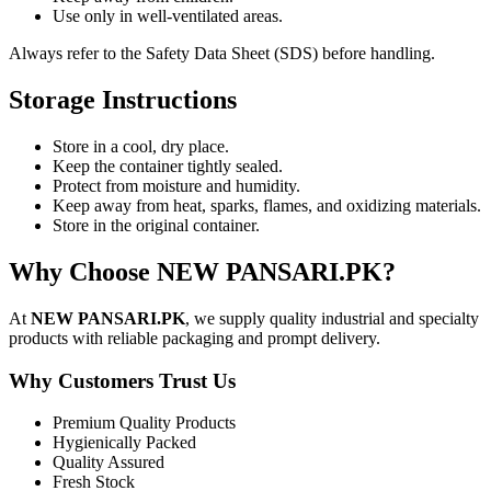
Use only in well-ventilated areas.
Always refer to the Safety Data Sheet (SDS) before handling.
Storage Instructions
Store in a cool, dry place.
Keep the container tightly sealed.
Protect from moisture and humidity.
Keep away from heat, sparks, flames, and oxidizing materials.
Store in the original container.
Why Choose NEW PANSARI.PK?
At
NEW PANSARI.PK
, we supply quality industrial and specialty
products with reliable packaging and prompt delivery.
Why Customers Trust Us
Premium Quality Products
Hygienically Packed
Quality Assured
Fresh Stock