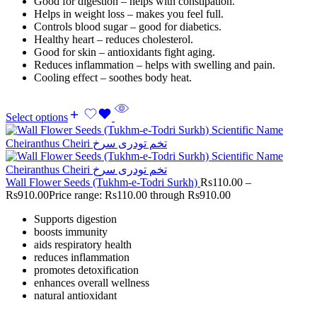
Good for digestion – helps with constipation.
Helps in weight loss – makes you feel full.
Controls blood sugar – good for diabetics.
Healthy heart – reduces cholesterol.
Good for skin – antioxidants fight aging.
Reduces inflammation – helps with swelling and pain.
Cooling effect – soothes body heat.
Select options
Wall Flower Seeds (Tukhm-e-Todri Surkh)
Rs
110.00
–
Rs
910.00
Price range: Rs110.00 through Rs910.00
Supports digestion
boosts immunity
aids respiratory health
reduces inflammation
promotes detoxification
enhances overall wellness
natural antioxidant