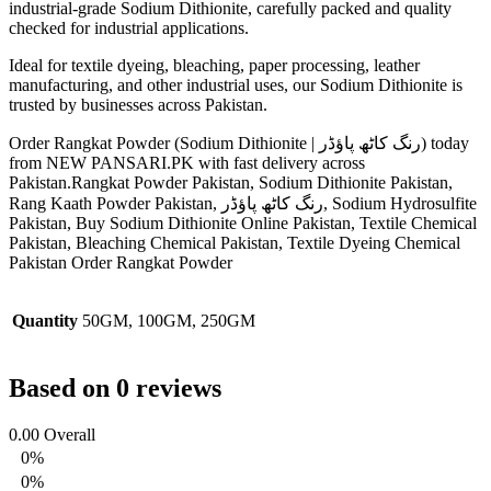
industrial-grade Sodium Dithionite, carefully packed and quality
checked for industrial applications.
Ideal for textile dyeing, bleaching, paper processing, leather
manufacturing, and other industrial uses, our Sodium Dithionite is
trusted by businesses across Pakistan.
Order Rangkat Powder (Sodium Dithionite | رنگ کاٹھ پاؤڈر) today
from NEW PANSARI.PK with fast delivery across
Pakistan.Rangkat Powder Pakistan, Sodium Dithionite Pakistan,
Rang Kaath Powder Pakistan, رنگ کاٹھ پاؤڈر, Sodium Hydrosulfite
Pakistan, Buy Sodium Dithionite Online Pakistan, Textile Chemical
Pakistan, Bleaching Chemical Pakistan, Textile Dyeing Chemical
Pakistan Order Rangkat Powder
Quantity
50GM, 100GM, 250GM
Based on 0 reviews
0.00
Overall
0%
0%