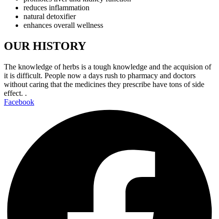
reduces inflammation
natural detoxifier
enhances overall wellness
OUR HISTORY
The knowledge of herbs is a tough knowledge and the acquision of
it is difficult. People now a days rush to pharmacy and doctors
without caring that the medicines they prescribe have tons of side
effect. .
Facebook