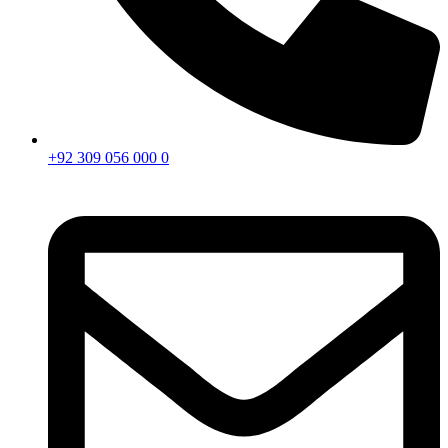
+92 309 056 000 0