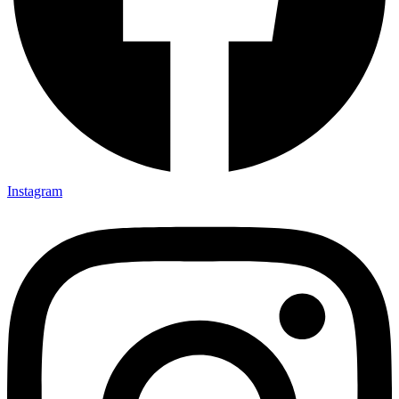
Instagram