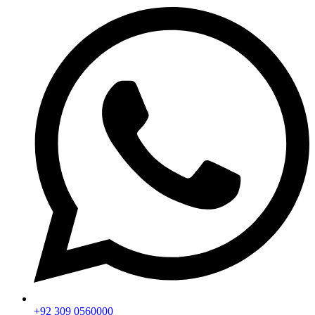
+92 309 0560000