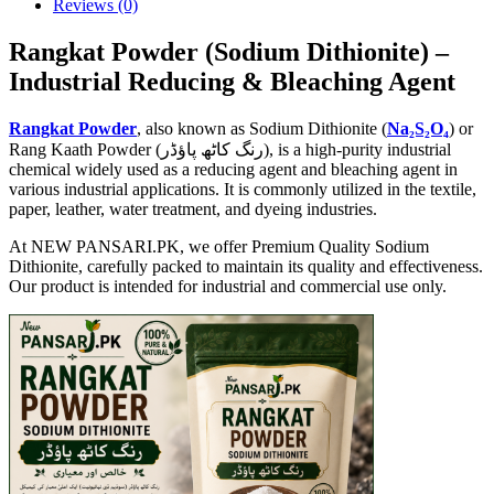
Reviews (0)
Rangkat Powder (Sodium Dithionite) –
Industrial Reducing & Bleaching Agent
Rangkat Powder
, also known as Sodium Dithionite (
Na₂S₂O₄
) or
Rang Kaath Powder (رنگ کاٹھ پاؤڈر), is a high-purity industrial
chemical widely used as a reducing agent and bleaching agent in
various industrial applications. It is commonly utilized in the textile,
paper, leather, water treatment, and dyeing industries.
At NEW PANSARI.PK, we offer Premium Quality Sodium
Dithionite, carefully packed to maintain its quality and effectiveness.
Our product is intended for industrial and commercial use only.