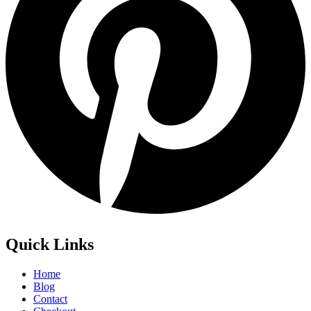
Quick Links
Home
Blog
Contact