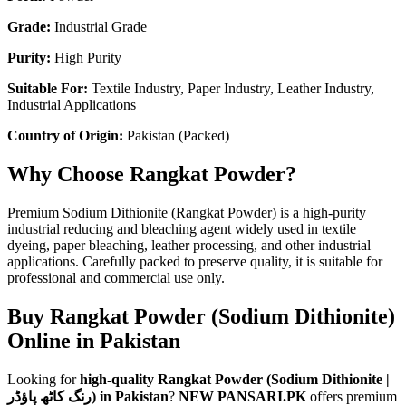
Grade:
Industrial Grade
Purity:
High Purity
Suitable For:
Textile Industry, Paper Industry, Leather Industry,
Industrial Applications
Country of Origin:
Pakistan (Packed)
Why Choose Rangkat Powder?
Premium Sodium Dithionite (Rangkat Powder) is a high-purity
industrial reducing and bleaching agent widely used in textile
dyeing, paper bleaching, leather processing, and other industrial
applications. Carefully packed to preserve quality, it is suitable for
professional and commercial use only.
Buy Rangkat Powder (Sodium Dithionite)
Online in Pakistan
Looking for
high-quality Rangkat Powder (Sodium Dithionite |
رنگ کاٹھ پاؤڈر) in Pakistan
?
NEW PANSARI.PK
offers premium