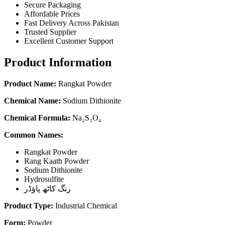
Secure Packaging
Affordable Prices
Fast Delivery Across Pakistan
Trusted Supplier
Excellent Customer Support
Product Information
Product Name:
Rangkat Powder
Chemical Name:
Sodium Dithionite
Chemical Formula:
Na₂S₂O₄
Common Names:
Rangkat Powder
Rang Kaath Powder
Sodium Dithionite
Hydrosulfite
رنگ کاٹھ پاؤڈر
Product Type:
Industrial Chemical
Form:
Powder