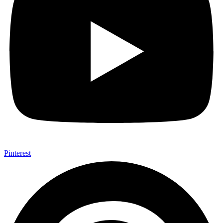
Pinterest