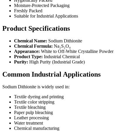
Hygienically Packed
Moisture-Protected Packaging
Freshly Packed
Suitable for Industrial Applications
Product Specifications
Chemical Name:
Sodium Dithionite
Chemical Formula:
Na₂S₂O₄
Appearance:
White to Off-White Crystalline Powder
Product Type:
Industrial Chemical
Purity:
High Purity (Industrial Grade)
Common Industrial Applications
Sodium Dithionite is widely used in:
Textile dyeing and printing
Textile color stripping
Textile bleaching
Paper pulp bleaching
Leather processing
Water treatment
Chemical manufacturing