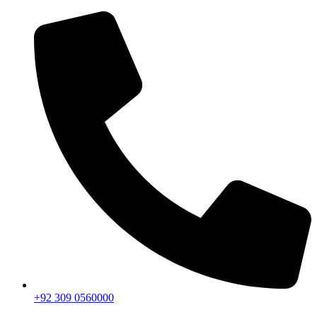
+92 309 0560000