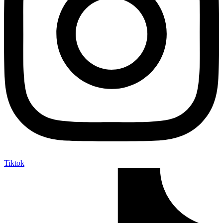
Tiktok