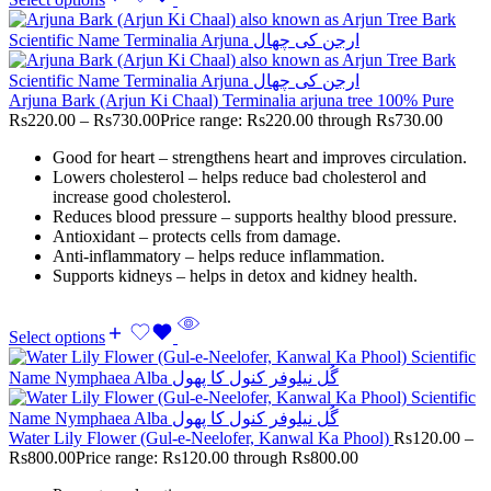
Arjuna Bark (Arjun Ki Chaal) Terminalia arjuna tree 100% Pure
Rs
220.00
–
Rs
730.00
Price range: Rs220.00 through Rs730.00
Good for heart – strengthens heart and improves circulation.
Lowers cholesterol – helps reduce bad cholesterol and
increase good cholesterol.
Reduces blood pressure – supports healthy blood pressure.
Antioxidant – protects cells from damage.
Anti-inflammatory – helps reduce inflammation.
Supports kidneys – helps in detox and kidney health.
Select options
Water Lily Flower (Gul-e-Neelofer, Kanwal Ka Phool)
Rs
120.00
–
Rs
800.00
Price range: Rs120.00 through Rs800.00