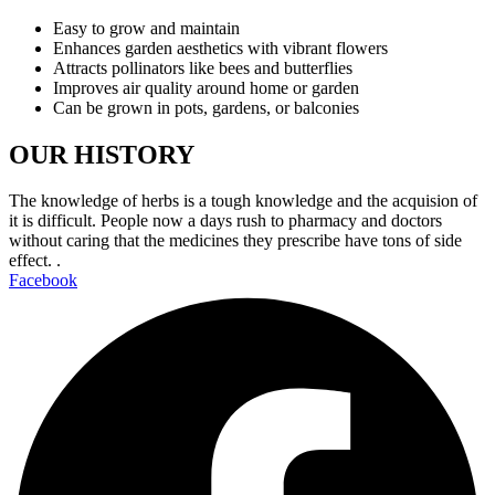
Easy to grow and maintain
Enhances garden aesthetics with vibrant flowers
Attracts pollinators like bees and butterflies
Improves air quality around home or garden
Can be grown in pots, gardens, or balconies
OUR HISTORY
The knowledge of herbs is a tough knowledge and the acquision of
it is difficult. People now a days rush to pharmacy and doctors
without caring that the medicines they prescribe have tons of side
effect. .
Facebook