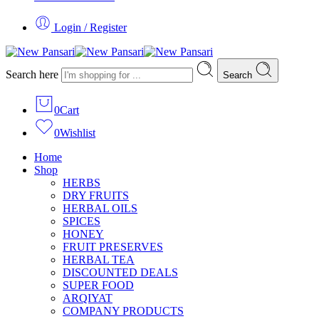
Login / Register
Search here
Search
0
Cart
0
Wishlist
Home
Shop
HERBS
DRY FRUITS
HERBAL OILS
SPICES
HONEY
FRUIT PRESERVES
HERBAL TEA
DISCOUNTED DEALS
SUPER FOOD
ARQIYAT
COMPANY PRODUCTS