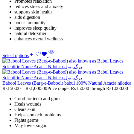
Promotes relaxation
reduces stress and anxiety
supports skin health
aids digestion
boosts immunity
improves sleep quality
natural detoxifier
enhances overall wellness
Select options
Babool Leaves (Barg-e-Babool) babul 100% Natural Acacia nilotica
Rs
150.00
–
Rs
1,000.00
Price range: Rs150.00 through Rs1,000.00
Good for teeth and gums
Heals wounds
Clears skin
Helps stomach problems
Fights germs
May lower sugar