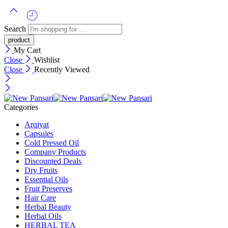
Search
My Cart
Close
Wishlist
Close
Recently Viewed
Categories
Arqiyat
Capsules
Cold Pressed Oil
Company Products
Discounted Deals
Dry Fruits
Essential Oils
Fruit Preserves
Hair Care
Herbal Beauty
Herbal Oils
HERBAL TEA