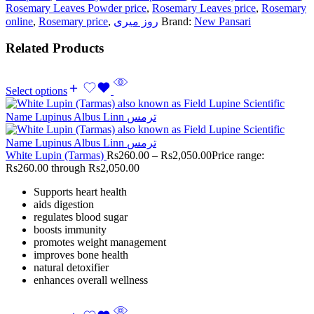
Rosemary Leaves Powder price
,
Rosemary Leaves price
,
Rosemary
online
,
Rosemary price
,
روز میری
Brand:
New Pansari
Related Products
Select options
White Lupin (Tarmas)
Rs
260.00
–
Rs
2,050.00
Price range:
Rs260.00 through Rs2,050.00
Supports heart health
aids digestion
regulates blood sugar
boosts immunity
promotes weight management
improves bone health
natural detoxifier
enhances overall wellness