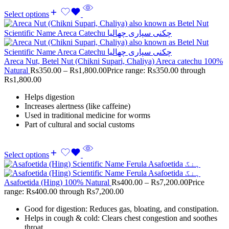
Select options
Areca Nut, Betel Nut (Chikni Supari, Chaliya) Areca catechu 100%
Natural
Rs
350.00
–
Rs
1,800.00
Price range: Rs350.00 through
Rs1,800.00
Helps digestion
Increases alertness (like caffeine)
Used in traditional medicine for worms
Part of cultural and social customs
Select options
Asafoetida (Hing) 100% Natural
Rs
400.00
–
Rs
7,200.00
Price
range: Rs400.00 through Rs7,200.00
Good for digestion: Reduces gas, bloating, and constipation.
Helps in cough & cold: Clears chest congestion and soothes
throat.