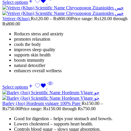
Select options
Vetiver (Khus)
Rs
120.00
–
Rs
800.00
Price range: Rs120.00 through
Rs800.00
Reduces stress and anxiety
promotes relaxation
cools the body
improves sleep quality
supports skin health
boosts immunity
natural detoxifier
enhances overall wellness
Select options
Barley (Joo) Hordeum vulgare 100% Pure
Rs
150.00
–
Rs
750.00
Price range: Rs150.00 through Rs750.00
Good for digestion – helps your stomach and bowels.
Lowers cholesterol – supports heart health.
Controls blood sugar – slows sugar absorption.