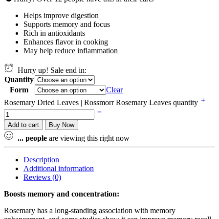
Helps improve digestion
Supports memory and focus
Rich in antioxidants
Enhances flavor in cooking
May help reduce inflammation
Hurry up! Sale end in:
Quantity
Form
Clear
Rosemary Dried Leaves | Rossmorr Rosemary Leaves quantity
Add to cart
Buy Now
...
people
are viewing this right now
Description
Additional information
Reviews (0)
Boosts memory and concentration:
Rosemary has a long-standing association with memory