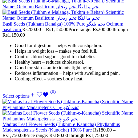
Basil Seeds (Tukham Banalga) 100% Pure تخم بلنگو Ocimum
basilicum
Rs
200.00
–
Rs
1,150.00
Price range: Rs200.00 through
Rs1,150.00
Good for digestion – helps with constipation.
Helps in weight loss – makes you feel full.
Controls blood sugar – good for diabetics.
Healthy heart – reduces cholesterol.
Good for skin – antioxidants fight aging.
Reduces inflammation – helps with swelling and pain.
Cooling effect – soothes body heat.
Select options
Madras Leaf Flower Seeds (Tukhm-e-Kanucha) Phyllanthus
Maderaspatensis Seeds (Kanocha) 100% Pure
Rs
180.00
–
Rs
1,750.00
Price range: Rs180.00 through Rs1,750.00