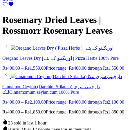
Rosemary Dried Leaves |
Rossmorr Rosemary Leaves
Oregano Leaves Dry | اوریگینو کے پتے | Pizza Herbs 100% Pure
Rs
400.00
–
Rs
1,550.00
Price range: Rs400.00 through Rs1,550.00
Cinnamon Ceylon (Darchini Srilanka) دارچینی سری
لنکاCinnamomum zeylanicum 100% Pure
Rs
400.00
–
Rs
2,100.00
Price range: Rs400.00 through Rs2,100.00
Rs
400.00
–
Rs
1,850.00
Price range: Rs400.00 through Rs1,850.00
23 sold in last 1 hour
Hurry! Over 12 people have this in their carts