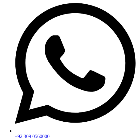
+92 309 0560000