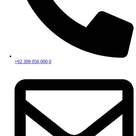
+92 309 056 000 0