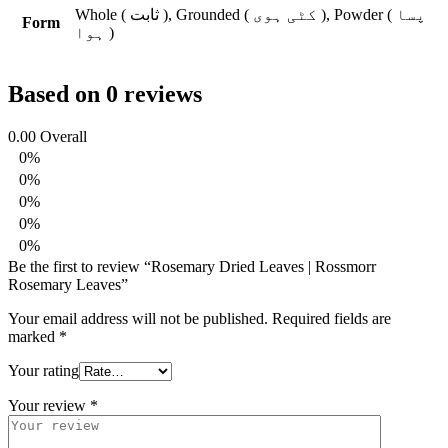
Whole ( ثابت ), Grounded ( کٹی ہوی ), Powder ( پسا
Form
ہوا )
Based on 0 reviews
0.00
Overall
0%
0%
0%
0%
0%
Be the first to review “Rosemary Dried Leaves | Rossmorr
Rosemary Leaves”
Your email address will not be published.
Required fields are
marked
*
Your rating
Your review
*