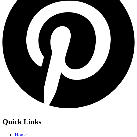
Quick Links
Home