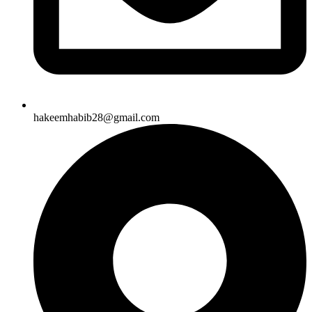
hakeemhabib28@gmail.com