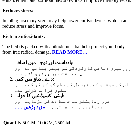
enhancement, and some studies show it can improve memory recall.
Reduces stress:
Inhaling rosemary scent may help lower cortisol levels, which can
reduce stress and improve focus.
Rich in antioxidants:
The herb is packed with antioxidants that help protect your body
from free radical damage.
READ MORE…
یادداشت اور توجہ میں اضافہ:
روزمیری دماغی کارکردگی کو بہتر بناتی ہے اور
یادداشت میں بہتری لاتی ہے۔
ذہنی دباؤ میں کمی:
اس کی خوشبو کورٹیسول کی سطح کو کم کر کے ذہنی
سکون فراہم کرتی ہے۔
اینٹی آکسیڈنٹس کا خزانہ:
فری ریڈیکلز سے تحفظ دے کر بڑھاپے اور
مزید پڑھیں۔۔۔
بیماریوں سے بچاتی ہے۔
Quantity
50GM, 100GM, 250GM