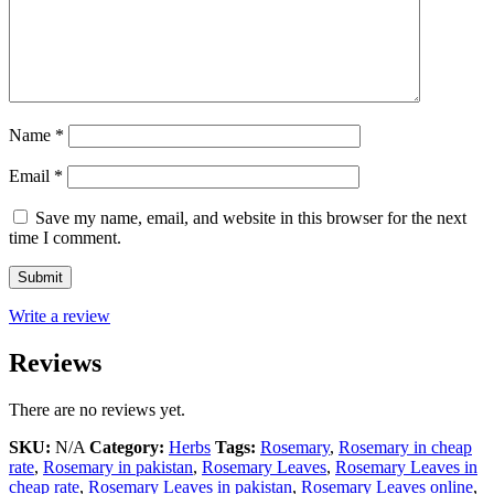
Name
*
Email
*
Save my name, email, and website in this browser for the next
time I comment.
Write a review
Reviews
There are no reviews yet.
SKU:
N/A
Category:
Herbs
Tags:
Rosemary
,
Rosemary in cheap
rate
,
Rosemary in pakistan
,
Rosemary Leaves
,
Rosemary Leaves in
cheap rate
,
Rosemary Leaves in pakistan
,
Rosemary Leaves online
,