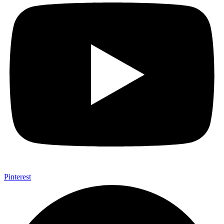
Pinterest