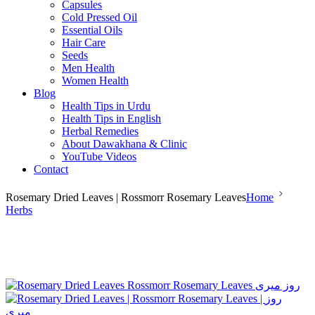
Capsules
Cold Pressed Oil
Essential Oils
Hair Care
Seeds
Men Health
Women Health
Blog
Health Tips in Urdu
Health Tips in English
Herbal Remedies
About Dawakhana & Clinic
YouTube Videos
Contact
Rosemary Dried Leaves | Rossmorr Rosemary Leaves
Home
Herbs