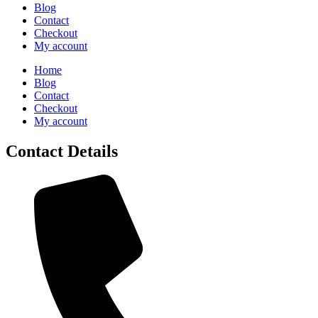
Blog
Contact
Checkout
My account
Home
Blog
Contact
Checkout
My account
Contact Details