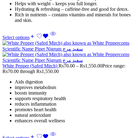
Helps with weight – keeps you full longer.
Hydrating & refreshing – caffeine-free and good for detox.
Rich in nutrients – contains vitamins and minerals for bones
and skin.
Select options
White Pepper (Safed Mirch)
Rs
70.00
–
Rs
1,550.00
Price range:
Rs70.00 through Rs1,550.00
Aids digestion
improves metabolism
boosts immunity
supports respiratory health
reduces inflammation
promotes heart health
natural antioxidant
enhances overall wellness
Select options