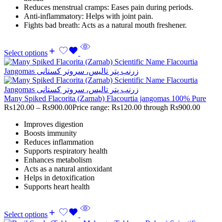
Reduces menstrual cramps: Eases pain during periods.
Anti-inflammatory: Helps with joint pain.
Fights bad breath: Acts as a natural mouth freshener.
Select options
Many Spiked Flacorita (Zarnab) Flacourtia jangomas 100% Pure
Rs
120.00
–
Rs
900.00
Price range: Rs120.00 through Rs900.00
Improves digestion
Boosts immunity
Reduces inflammation
Supports respiratory health
Enhances metabolism
Acts as a natural antioxidant
Helps in detoxification
Supports heart health
Select options