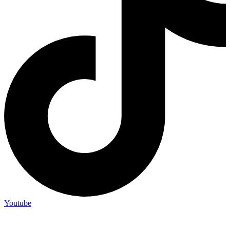
Youtube