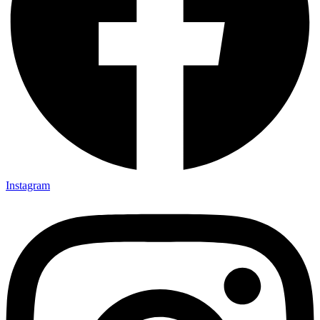
Instagram