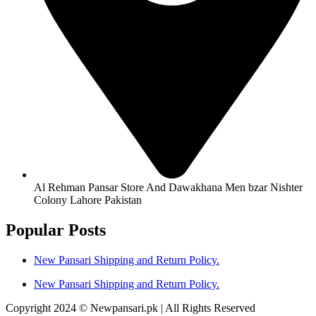
Al Rehman Pansar Store And Dawakhana Men bzar Nishter
Colony Lahore Pakistan
Popular Posts
New Pansari Shipping and Return Policy.
New Pansari Shipping and Return Policy.
Copyright 2024 © Newpansari.pk | All Rights Reserved