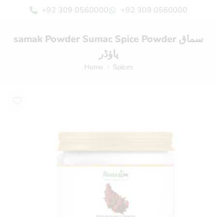
+92 309 0560000
+92 309 0560000
samak Powder Sumac Spice Powder سماق
پاؤڈر
Home
Spices