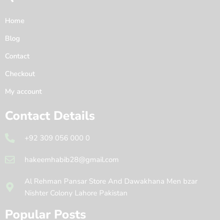
Home
Blog
Contact
Checkout
My account
Contact Details
+92 309 056 000 0
hakeemhabib28@gmail.com
Al Rehman Pansar Store And Dawakhana Men bzar
Nishter Colony Lahore Pakistan
Popular Posts