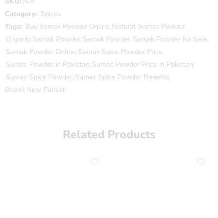
SKU:
N/A
Category:
Spices
Tags:
Buy Samak Powder Online
,
Natural Sumac Powder
,
Organic Samak Powder
,
Samak Powder
,
Samak Powder for Sale
,
Samak Powder Online
,
Samak Spice Powder Price
,
Sumac Powder in Pakistan
,
Sumac Powder Price in Pakistan
,
Sumac Spice Powder
,
Sumac Spice Powder Benefits
Brand:
New Pansari
Related Products