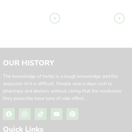
OUR HISTORY
The knowledge of herbs is a tough knowledge and the
acquision of it is difficult. People now a days rush to
pharmacy and doctors without caring that the medicines
they prescribe have tons of side effect. .
Quick Links