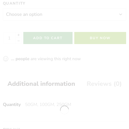
QUANTITY
ADD TO CART
BUY NOW
...
people
are viewing this right now
Additional information
Reviews (0)
Quantity
50GM, 100GM, 250GM