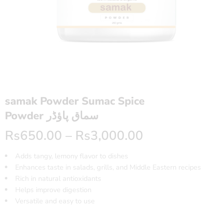
samak Powder Sumac Spice
Powder سماق پاؤڈر
Rs
650.00
–
Rs
3,000.00
Adds tangy, lemony flavor to dishes
Enhances taste in salads, grills, and Middle Eastern recipes
Rich in natural antioxidants
Helps improve digestion
Versatile and easy to use