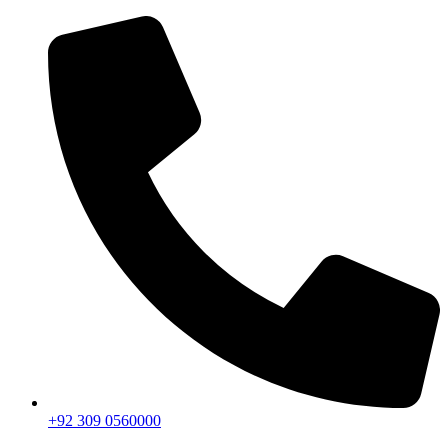
+92 309 0560000