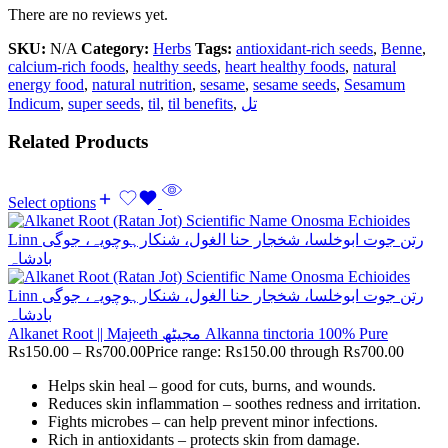
There are no reviews yet.
SKU:
N/A
Category:
Herbs
Tags:
antioxidant-rich seeds
,
Benne
,
calcium-rich foods
,
healthy seeds
,
heart healthy foods
,
natural
energy food
,
natural nutrition
,
sesame
,
sesame seeds
,
Sesamum
Indicum
,
super seeds
,
til
,
til benefits
,
تل
Related Products
Select options
Alkanet Root || Majeeth مجیٹھ Alkanna tinctoria 100% Pure
Rs
150.00
–
Rs
700.00
Price range: Rs150.00 through Rs700.00
Helps skin heal – good for cuts, burns, and wounds.
Reduces skin inflammation – soothes redness and irritation.
Fights microbes – can help prevent minor infections.
Rich in antioxidants – protects skin from damage.