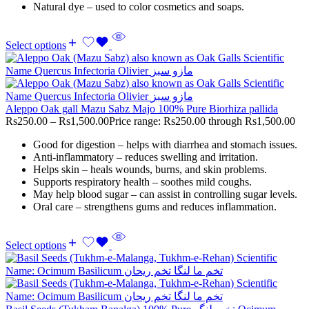
Natural dye – used to color cosmetics and soaps.
Select options
Aleppo Oak gall Mazu Sabz Majo 100% Pure Biorhiza pallida
Rs
250.00
–
Rs
1,500.00
Price range: Rs250.00 through Rs1,500.00
Good for digestion – helps with diarrhea and stomach issues.
Anti-inflammatory – reduces swelling and irritation.
Helps skin – heals wounds, burns, and skin problems.
Supports respiratory health – soothes mild coughs.
May help blood sugar – can assist in controlling sugar levels.
Oral care – strengthens gums and reduces inflammation.
Select options