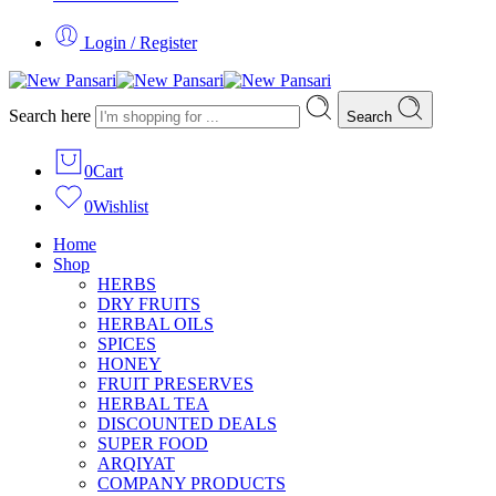
Login / Register
Search here
Search
0
Cart
0
Wishlist
Home
Shop
HERBS
DRY FRUITS
HERBAL OILS
SPICES
HONEY
FRUIT PRESERVES
HERBAL TEA
DISCOUNTED DEALS
SUPER FOOD
ARQIYAT
COMPANY PRODUCTS