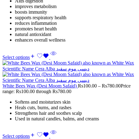
Aids digestion
improves metabolism
boosts immunity
supports respiratory health
reduces inflammation
promotes heart health
natural antioxidant
enhances overall wellness
Select options
White Bees Wax (Desi Moom Safaid)
Rs
100.00
–
Rs
780.00
Price
range: Rs100.00 through Rs780.00
Softens and moisturizes skin
Heals cuts, burns, and rashes
Strengthens hair and soothes scalp
Used in natural candles, balms, and creams
Select options