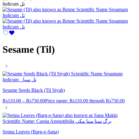
Sesame (Til)
Sesame Seeds Black (Til Siyah)
Rs
110.00
–
Rs
750.00
Price range: Rs110.00 through Rs750.00
Senna Leaves (Barg-e-Sana)