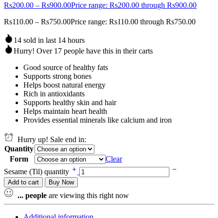
Rs
200.00
–
Rs
900.00
Price range: Rs200.00 through Rs900.00
Rs
110.00
–
Rs
750.00
Price range: Rs110.00 through Rs750.00
14 sold in last 14 hours
Hurry! Over 17 people have this in their carts
Good source of healthy fats
Supports strong bones
Helps boost natural energy
Rich in antioxidants
Supports healthy skin and hair
Helps maintain heart health
Provides essential minerals like calcium and iron
Hurry up! Sale end in:
Quantity
Form
Clear
Sesame (Til) quantity
Add to cart
Buy Now
...
people
are viewing this right now
Additional information