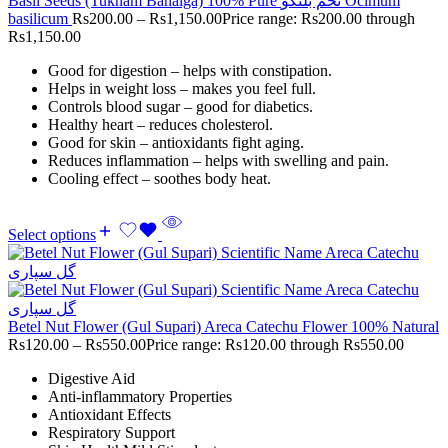
Basil Seeds (Tukham Banalga) 100% Pure تخم بلنگو Ocimum
basilicum
Rs
200.00
–
Rs
1,150.00
Price range: Rs200.00 through
Rs1,150.00
Good for digestion – helps with constipation.
Helps in weight loss – makes you feel full.
Controls blood sugar – good for diabetics.
Healthy heart – reduces cholesterol.
Good for skin – antioxidants fight aging.
Reduces inflammation – helps with swelling and pain.
Cooling effect – soothes body heat.
Select options
Betel Nut Flower (Gul Supari) Areca Catechu Flower 100% Natural
Rs
120.00
–
Rs
550.00
Price range: Rs120.00 through Rs550.00
Digestive Aid
Anti-inflammatory Properties
Antioxidant Effects
Respiratory Support