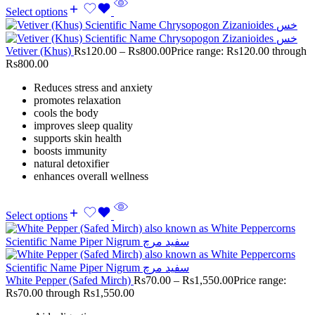
Select options
Vetiver (Khus)
Rs
120.00
–
Rs
800.00
Price range: Rs120.00 through
Rs800.00
Reduces stress and anxiety
promotes relaxation
cools the body
improves sleep quality
supports skin health
boosts immunity
natural detoxifier
enhances overall wellness
Select options
White Pepper (Safed Mirch)
Rs
70.00
–
Rs
1,550.00
Price range:
Rs70.00 through Rs1,550.00