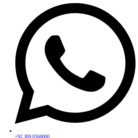
+92 309 0560000