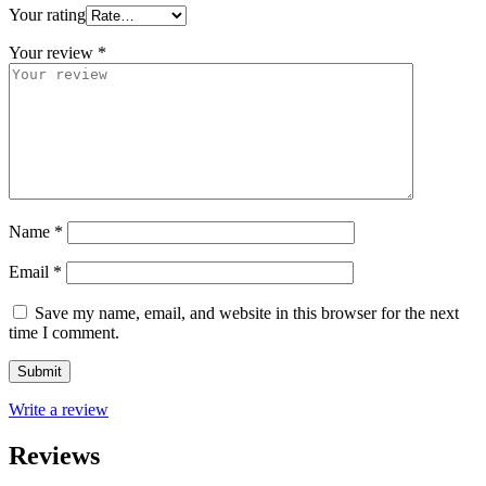
Your rating
Your review
*
Name
*
Email
*
Save my name, email, and website in this browser for the next
time I comment.
Write a review
Reviews