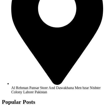
Al Rehman Pansar Store And Dawakhana Men bzar Nishter
Colony Lahore Pakistan
Popular Posts