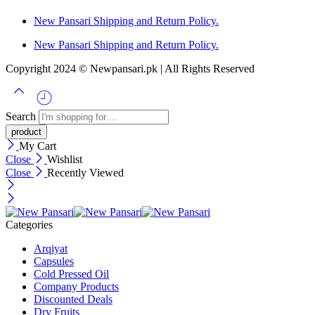
New Pansari Shipping and Return Policy.
New Pansari Shipping and Return Policy.
Copyright 2024 © Newpansari.pk | All Rights Reserved
Search
My Cart
Close
Wishlist
Close
Recently Viewed
Categories
Arqiyat
Capsules
Cold Pressed Oil
Company Products
Discounted Deals
Dry Fruits