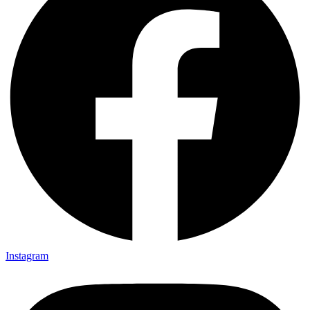
Instagram