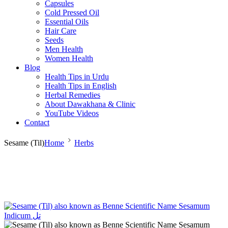
Capsules
Cold Pressed Oil
Essential Oils
Hair Care
Seeds
Men Health
Women Health
Blog
Health Tips in Urdu
Health Tips in English
Herbal Remedies
About Dawakhana & Clinic
YouTube Videos
Contact
Sesame (Til)
Home
Herbs