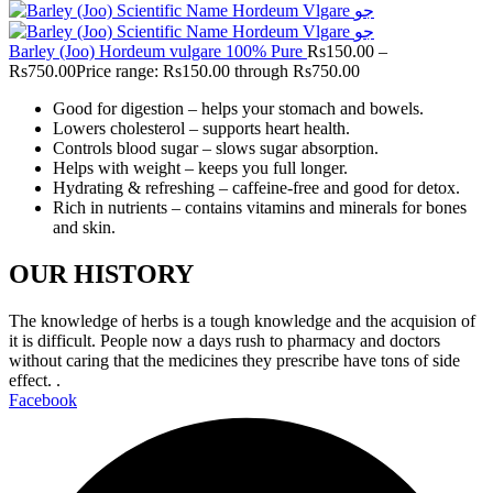
Barley (Joo) Hordeum vulgare 100% Pure
Rs
150.00
–
Rs
750.00
Price range: Rs150.00 through Rs750.00
Good for digestion – helps your stomach and bowels.
Lowers cholesterol – supports heart health.
Controls blood sugar – slows sugar absorption.
Helps with weight – keeps you full longer.
Hydrating & refreshing – caffeine-free and good for detox.
Rich in nutrients – contains vitamins and minerals for bones
and skin.
OUR HISTORY
The knowledge of herbs is a tough knowledge and the acquision of
it is difficult. People now a days rush to pharmacy and doctors
without caring that the medicines they prescribe have tons of side
effect. .
Facebook