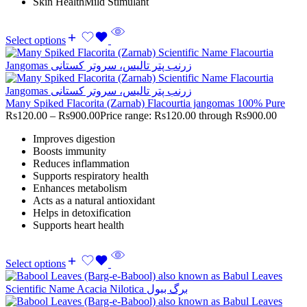
Skin HealthMild Stimulant
Select options
Many Spiked Flacorita (Zarnab) Flacourtia jangomas 100% Pure
Rs
120.00
–
Rs
900.00
Price range: Rs120.00 through Rs900.00
Improves digestion
Boosts immunity
Reduces inflammation
Supports respiratory health
Enhances metabolism
Acts as a natural antioxidant
Helps in detoxification
Supports heart health
Select options