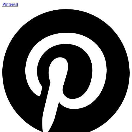
Pinterest