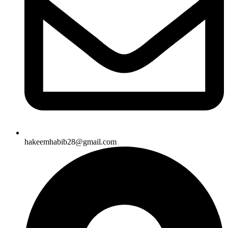
hakeemhabib28@gmail.com