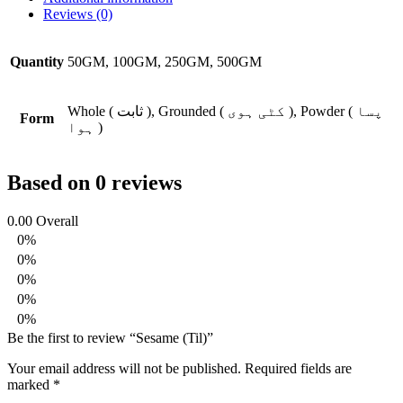
Reviews (0)
Quantity
50GM, 100GM, 250GM, 500GM
Whole ( ثابت ), Grounded ( کٹی ہوی ), Powder ( پسا
Form
ہوا )
Based on 0 reviews
0.00
Overall
0%
0%
0%
0%
0%
Be the first to review “Sesame (Til)”
Your email address will not be published.
Required fields are
marked
*