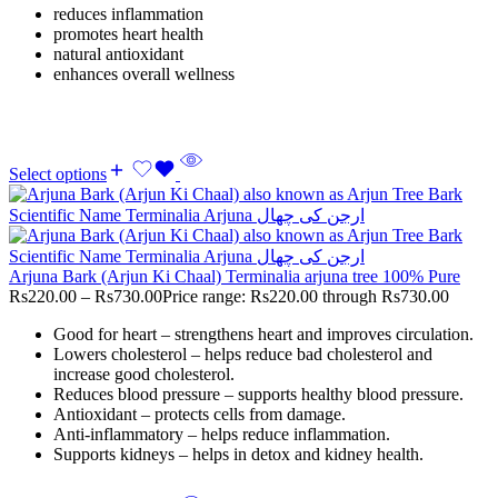
reduces inflammation
promotes heart health
natural antioxidant
enhances overall wellness
Select options
Arjuna Bark (Arjun Ki Chaal) Terminalia arjuna tree 100% Pure
Rs
220.00
–
Rs
730.00
Price range: Rs220.00 through Rs730.00
Good for heart – strengthens heart and improves circulation.
Lowers cholesterol – helps reduce bad cholesterol and
increase good cholesterol.
Reduces blood pressure – supports healthy blood pressure.
Antioxidant – protects cells from damage.
Anti-inflammatory – helps reduce inflammation.
Supports kidneys – helps in detox and kidney health.