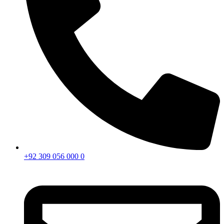
+92 309 056 000 0