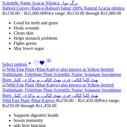
Babool Leaves (Barg-e-Babool) babul 100% Natural Acacia nilotica
Rs
150.00
–
Rs
1,000.00
Price range: Rs150.00 through Rs1,000.00
Good for teeth and gums
Heals wounds
Clears skin
Helps stomach problems
Fights germs
May lower sugar
Select options
Wild Egg Plant (Bhat Katiya)
Rs
250.00
–
Rs
1,450.00
Price range:
Rs250.00 through Rs1,450.00
Supports digestive health
boosts immunity
aids liver function