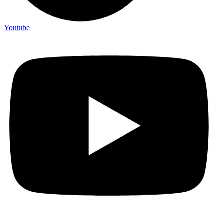
Youtube