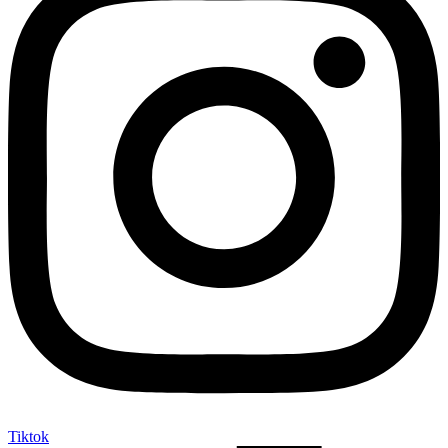
Tiktok