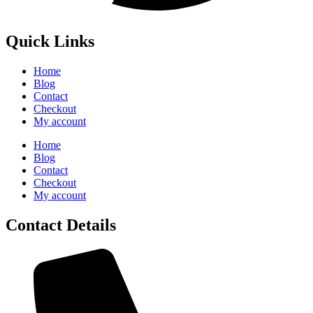
Quick Links
Home
Blog
Contact
Checkout
My account
Home
Blog
Contact
Checkout
My account
Contact Details