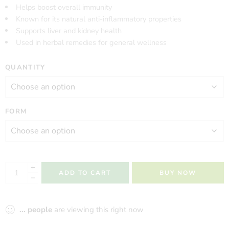
Helps boost overall immunity
Known for its natural anti-inflammatory properties
Supports liver and kidney health
Used in herbal remedies for general wellness
QUANTITY
FORM
ADD TO CART
BUY NOW
...
people
are viewing this right now