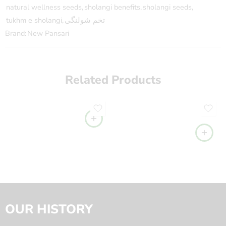
natural wellness seeds
,
sholangi benefits
,
sholangi seeds
,
tukhm e sholangi
,
تخم شولنگی
Brand:
New Pansari
Related Products
OUR HISTORY