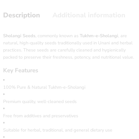
Description
Additional information
Sholangi Seeds
, commonly known as
Tukhm-e-Sholangi
, are
natural, high-quality seeds traditionally used in Unani and herbal
practices. These seeds are carefully cleaned and hygienically
packed to preserve their freshness, potency, and nutritional value.
Key Features
100% Pure & Natural Tukhm-e-Sholangi
Premium quality, well-cleaned seeds
Free from additives and preservatives
Suitable for herbal, traditional, and general dietary use