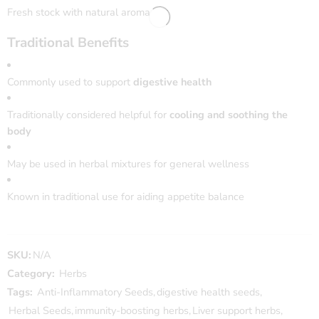
Fresh stock with natural aroma
Traditional Benefits
Commonly used to support
digestive health
Traditionally considered helpful for
cooling and soothing the
body
May be used in herbal mixtures for general wellness
Known in traditional use for aiding appetite balance
SKU:
N/A
Category:
Herbs
Tags:
Anti-Inflammatory Seeds
,
digestive health seeds
,
Herbal Seeds
,
immunity-boosting herbs
,
Liver support herbs
,