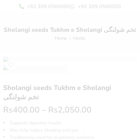
+92 309 0560000
+92 309 0560000
Sholangi seeds Tukhm e Sholangi تخم شولنگی
Home
Herbs
Sholangi seeds Tukhm e Sholangi
تخم شولنگی
Rs
400.00
–
Rs
2,050.00
Supports digestive health
May help reduce bloating and gas
Traditionally used for respiratory wellness