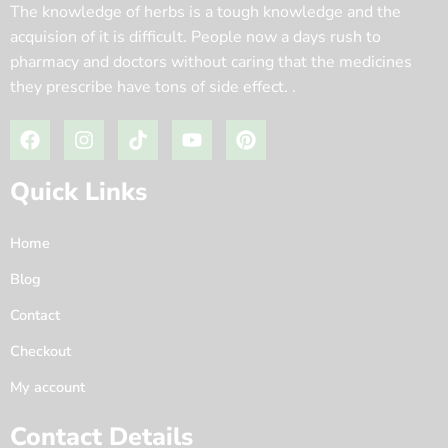
The knowledge of herbs is a tough knowledge and the
acquision of it is difficult. People now a days rush to
pharmacy and doctors without caring that the medicines
they prescribe have tons of side effect. .
Quick Links
Home
Blog
Contact
Checkout
My account
Contact Details