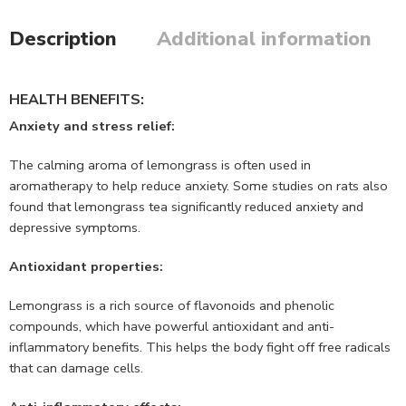
Description
Additional information
HEALTH BENEFITS:
Anxiety and stress relief:
The calming aroma of lemongrass is often used in
aromatherapy to help reduce anxiety. Some studies on rats also
found that lemongrass tea significantly reduced anxiety and
depressive symptoms.
Antioxidant properties:
Lemongrass is a rich source of flavonoids and phenolic
compounds, which have powerful antioxidant and anti-
inflammatory benefits. This helps the body fight off free radicals
that can damage cells.