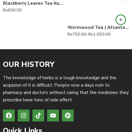
Blackberry Leaves Tea Rubus fruticosus 100% Pure
Rs
650.00
Wormwood Tea ( Afsanteen Roomi Tea, Afsanteen Rumi Tea)
Rs
750.00
–
Rs
1,050.00
OUR HISTORY
The knowledge of herbs is a tough knowledge and the
acquision of it is difficult. People now a days rush to
pharmacy and doctors without caring that the medicines they
prescribe have tons of side effect. .
Quick Links