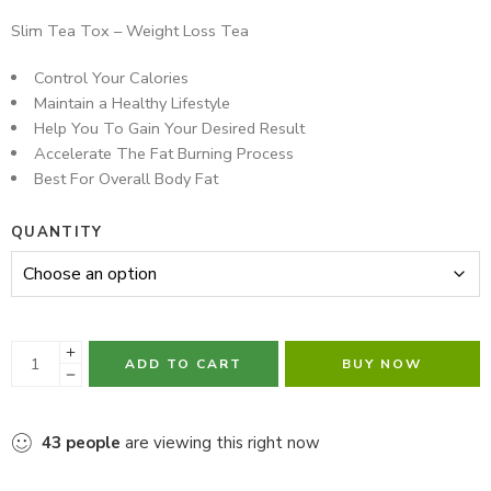
Hurry! Over 16 people have this in their carts
Slim Tea Tox – Weight Loss Tea
Control Your Calories
Maintain a Healthy Lifestyle
Help You To Gain Your Desired Result
Accelerate The Fat Burning Process
Best For Overall Body Fat
QUANTITY
ADD TO CART
BUY NOW
43
people
are viewing this right now