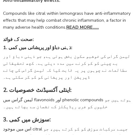
Anti-inflammatory effects:
Compounds like citral within lemongrass have anti-inflammatory
effects that may help combat chronic inflammation, a factor in
many adverse health conditions.
READ MORE…..
صحت کے فوائد:
1. ذہنی دباؤ اور پریشانی میں کمی:
لیمن گراس کی خوشبو سکون بخش ہوتی ہے، جو ذہنی دباؤ اور
بے چینی کو کم کرنے میں مدد دیتی ہے۔ کچھ تحقیقاتی
مطالعات نے چوہوں پر یہ ثابت کیا کہ لیمن گراس کی چائے
ڈپریشن اور پریشانی کو کم کر سکتی ہے۔
2. اینٹی آکسیڈنٹ خصوصیات:
لیمن گراس میں flavonoids اور phenolic compounds ہوتے ہیں جو
خلیوں کو فری ریڈیکلز کے نقصان سے بچاتے ہیں۔
3. سوزش میں کمی:
اس میں موجود citral جیسے مرکبات سوزش کو کم کرتے ہیں، جو