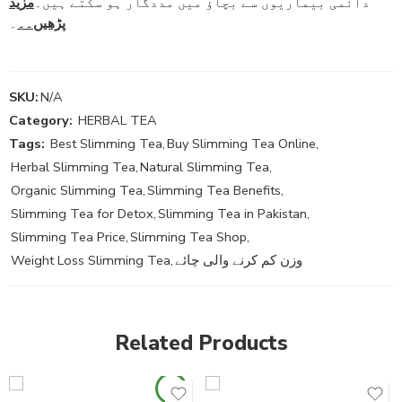
مزید
دائمی بیماریوں سے بچاؤ میں مددگار ہو سکتے ہیں۔
۔
پڑھیں۔۔
SKU:
N/A
Category:
HERBAL TEA
Tags:
Best Slimming Tea
,
Buy Slimming Tea Online
,
Herbal Slimming Tea
,
Natural Slimming Tea
,
Organic Slimming Tea
,
Slimming Tea Benefits
,
Slimming Tea for Detox
,
Slimming Tea in Pakistan
,
Slimming Tea Price
,
Slimming Tea Shop
,
Weight Loss Slimming Tea
,
وزن کم کرنے والی چائے
Related Products