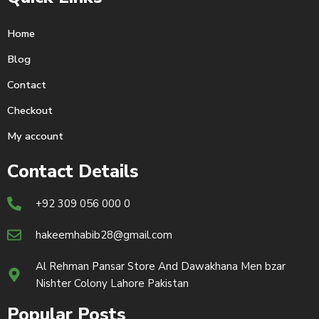
Home
Blog
Contact
Checkout
My account
Contact Details
+92 309 056 000 0
hakeemhabib28@gmail.com
Al Rehman Pansar Store And Dawakhana Men bzar
Nishter Colony Lahore Pakistan
Popular Posts