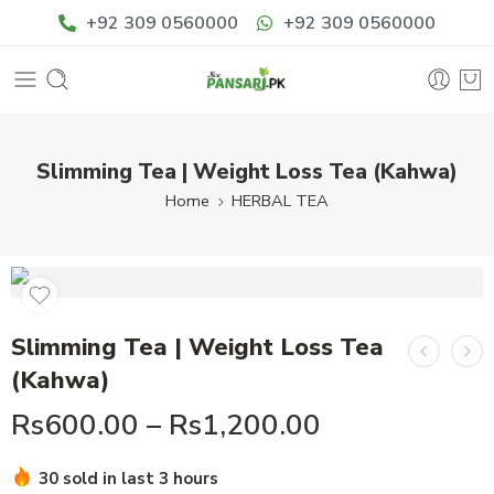
+92 309 0560000
+92 309 0560000
Slimming Tea | Weight Loss Tea (Kahwa)
Home
HERBAL TEA
Slimming Tea | Weight Loss Tea
(Kahwa)
Rs
600.00
–
Rs
1,200.00
30 sold in last 3 hours