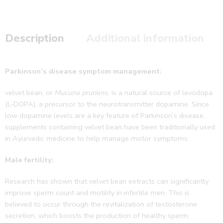
Description
Additional information
Parkinson’s disease symptom management:
velvet bean, or
Mucuna pruriens
, is a natural source of levodopa
(L-DOPA), a precursor to the neurotransmitter dopamine. Since
low dopamine levels are a key feature of Parkinson’s disease,
supplements containing velvet bean have been traditionally used
in Ayurvedic medicine to help manage motor symptoms.
Male fertility:
Research has shown that velvet bean extracts can significantly
improve sperm count and motility in infertile men. This is
believed to occur through the revitalization of testosterone
secretion, which boosts the production of healthy sperm.