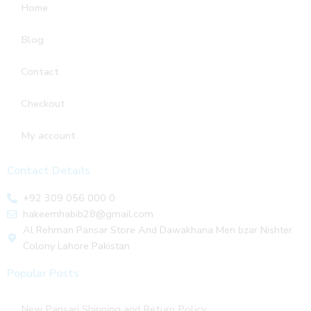
Home
Blog
Contact
Checkout
My account
Contact Details
+92 309 056 000 0
hakeemhabib28@gmail.com
Al Rehman Pansar Store And Dawakhana Men bzar Nishter
Colony Lahore Pakistan
Popular Posts
New Pansari Shipping and Return Policy.