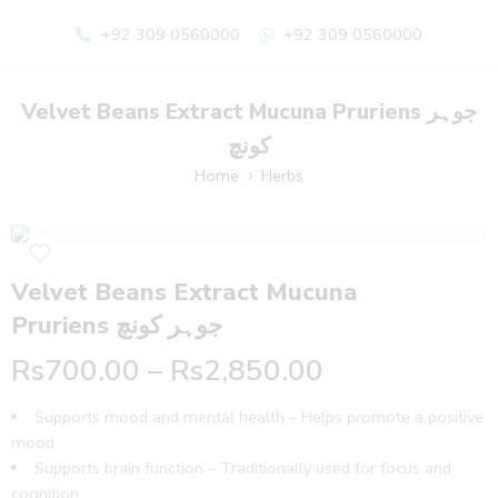
+92 309 0560000
+92 309 0560000
Velvet Beans Extract Mucuna Pruriens جوہر
کونچ
Home
Herbs
Velvet Beans Extract Mucuna
Pruriens جوہر کونچ
Rs
700.00
–
Rs
2,850.00
Supports mood and mental health – Helps promote a positive
mood
Supports brain function – Traditionally used for focus and
cognition