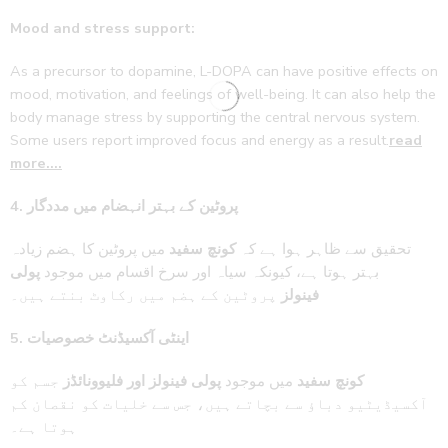
Mood and stress support:
As a precursor to dopamine, L-DOPA can have positive effects on
mood, motivation, and feelings of well-being. It can also help the
body manage stress by supporting the central nervous system.
Some users report improved focus and energy as a result.
read
more….
4. پروٹین کے بہتر انہضام میں مددگار
میں پروٹین کا ہضم زیادہ
کونچ سفید
تحقیق سے ظاہر ہوا ہے کہ
پولی
بہتر ہوتا ہے، کیونکہ سیاہ اور سرخ اقسام میں موجود
پروٹین کے ہضم میں رکاوٹ بنتے ہیں۔
فینولز
5. اینٹی آکسیڈنٹ خصوصیات
جسم کو
پولی فینولز اور فلیوونائڈز
میں موجود
کونچ سفید
آکسیڈیٹیو دباؤ سے بچاتے ہیں، جس سے خلیات کو نقصان کم
ہوتا ہے۔