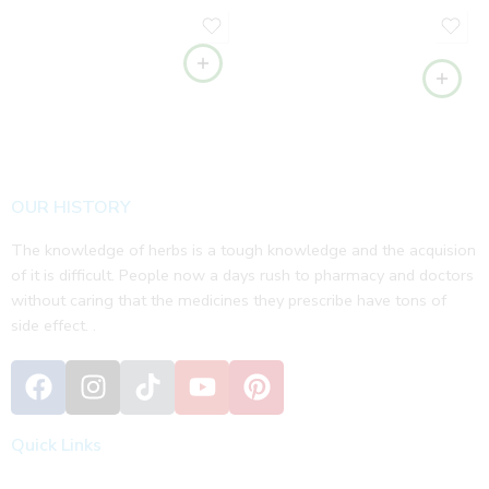
OUR HISTORY
The knowledge of herbs is a tough knowledge and the acquision
of it is difficult. People now a days rush to pharmacy and doctors
without caring that the medicines they prescribe have tons of
side effect. .
Quick Links