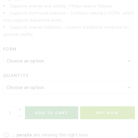
Supports energy and vitality – Helps reduce fatigue
Supports hormonal balance – Contains natural L-DOPA, which
may support dopamine levels
Supports overall wellness – Used in traditional medicine for
general vitality
FORM
QUANTITY
ADD TO CART
BUY NOW
...
people
are viewing this right now