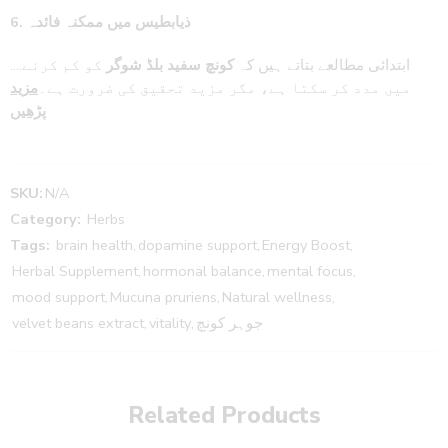
6. ذیابطیس میں ممکنہ فائدہ
کو کم کرنے
بلڈ شوگر
کونچ سفید
….ابتدائی مطالعے بتاتے ہیں کہ
مزید
میں مدد کر سکتا ہے، مگر مزید تحقیق کی ضرورت ہے۔
پڑھیں
SKU:
N/A
Category:
Herbs
Tags:
brain health
,
dopamine support
,
Energy Boost
,
Herbal Supplement
,
hormonal balance
,
mental focus
,
mood support
,
Mucuna pruriens
,
Natural wellness
,
velvet beans extract
,
vitality
,
جوہر کونچ
Related Products