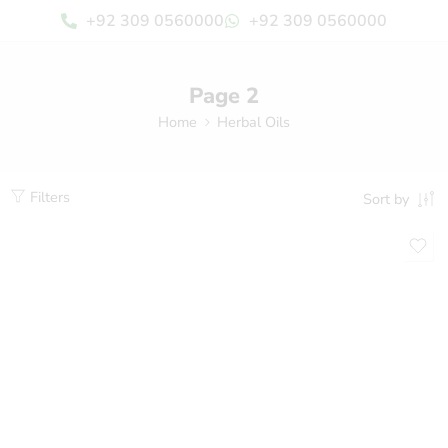
+92 309 0560000
+92 309 0560000
Page 2
Home
Herbal Oils
Filters
Sort by