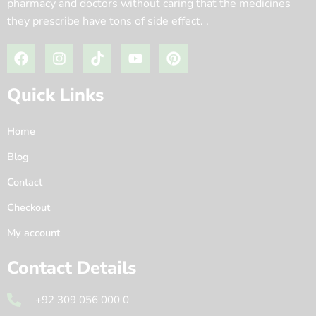
pharmacy and doctors without caring that the medicines
they prescribe have tons of side effect. .
Quick Links
Home
Blog
Contact
Checkout
My account
Contact Details
+92 309 056 000 0