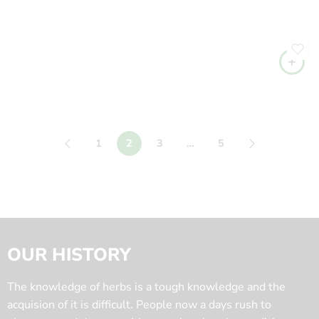
1
2
3
…
5
OUR HISTORY
The knowledge of herbs is a tough knowledge and the
acquision of it is difficult. People now a days rush to