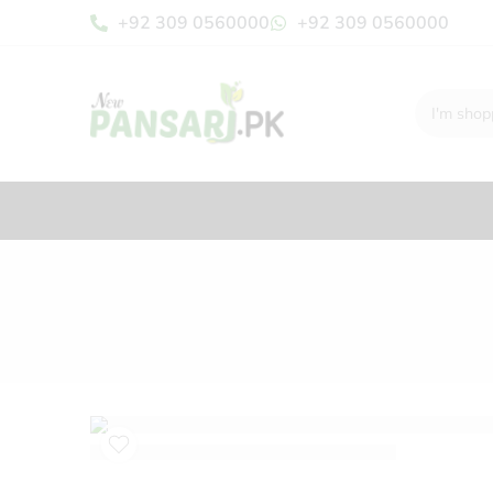
+92 309 0560000
+92 309 0560000