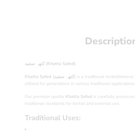
Descriptio
کتھہ سفید (Khatta Safed)
Khatta Safed (کتھہ سفید)
is a traditional herbal/minera
utilized for generations in various traditional applications
Our premium quality
Khatta Safed
is carefully processed
traditional standards for herbal and external use.
Traditional Uses: