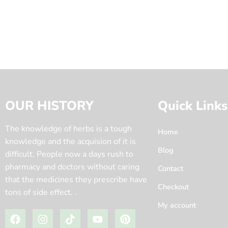
OUR HISTORY
Quick Links
The knowledge of herbs is a tough
Home
knowledge and the acquision of it is
Blog
difficult. People now a days rush to
pharmacy and doctors without caring
Contact
that the medicines they prescribe have
Checkout
tons of side effect. .
My account