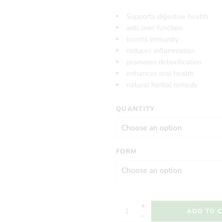
Supports digestive health
aids liver function
boosts immunity
reduces inflammation
promotes detoxification
enhances oral health
natural herbal remedy
QUANTITY
FORM
ADD TO 