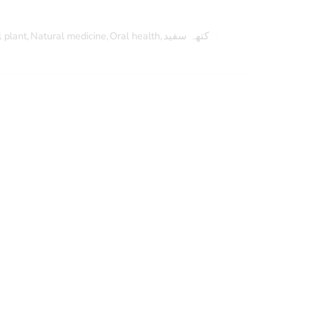
 plant
,
Natural medicine
,
Oral health
,
کتھہ سفید