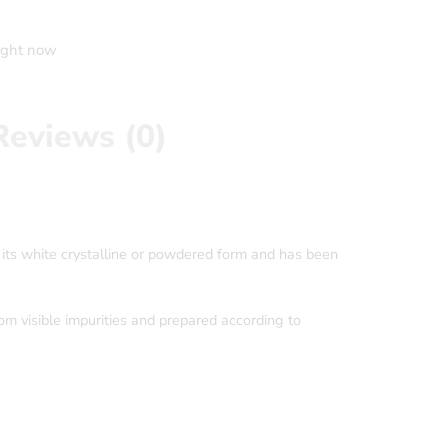
right now
Reviews (0)
 its white crystalline or powdered form and has been
rom visible impurities and prepared according to