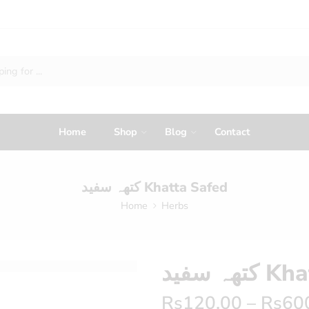
Home
Shop
Blog
Contact
کتھہ سفید Khatta Safed
Home
Herbs
کتھہ سف
Rs
120.00
–
Rs
60