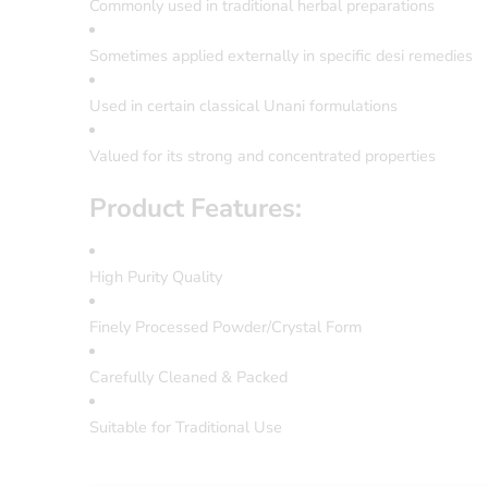
Commonly used in traditional herbal preparations
Sometimes applied externally in specific desi remedies
Used in certain classical Unani formulations
Valued for its strong and concentrated properties
Product Features:
High Purity Quality
Finely Processed Powder/Crystal Form
Carefully Cleaned & Packed
Suitable for Traditional Use