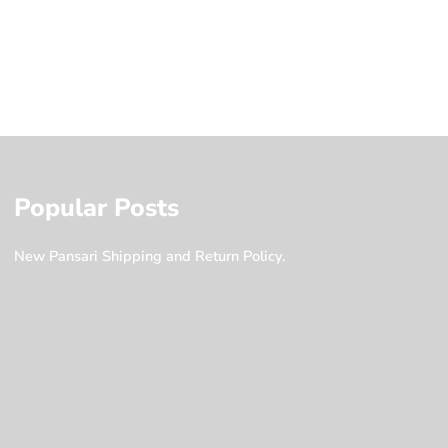
Popular Posts
New Pansari Shipping and Return Policy.