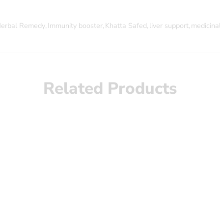
erbal Remedy
,
Immunity booster
,
Khatta Safed
,
liver support
,
medicinal
Related Products