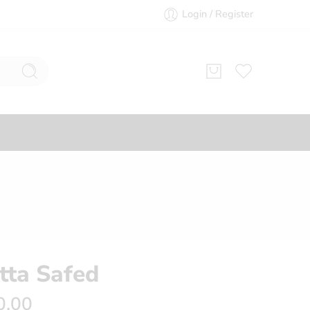
Login / Register
ید Khatta Safed
0.00