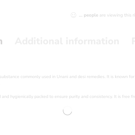
...
people
are viewing this 
n
Additional information
l substance commonly used in Unani and desi remedies. It is known for
.
 and hygienically packed to ensure purity and consistency. It is free f