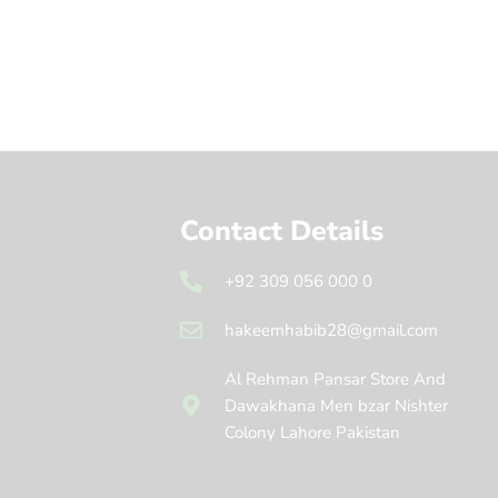
Contact Details
+92 309 056 000 0
hakeemhabib28@gmail.com
Al Rehman Pansar Store And
Dawakhana Men bzar Nishter
Colony Lahore Pakistan