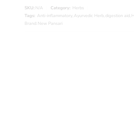
SKU:
N/A
Category:
Herbs
Tags:
Anti-inflammatory
,
Ayurvedic Herb
,
digestion aid
,
H
Brand:
New Pansari