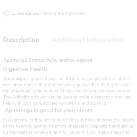
...
people
are viewing this right now
Description
Additional information
Apamarga Extract Achyranthes Aspera
Digestive Health
Apamarga
is good for your health in many ways, but one of the
most important is that it helps your digestive health. It gets rid of
the ama toxin in the body and helps the metabolism work better.
The Apāmārga flower can be used to make a decoction that can
help with colic pain, stomach problems, and bloating.
Apamarga
is good for your Heart
In Ayurveda, is thought of as a Hridya. It helps improve the health
of the heart by getting rid of the cholesterol deposits that build up
on the heart and make it hard for blood to flow. It also helps the