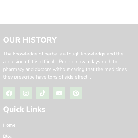
OUR HISTORY
The knowledge of herbs is a tough knowledge and the
acquision of it is difficult. People now a days rush to
pharmacy and doctors without caring that the medicines
they prescribe have tons of side effect. .
Quick Links
Home
Blog