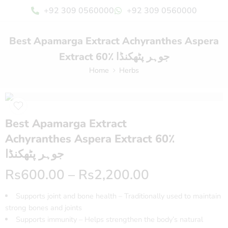
+92 309 0560000
+92 309 0560000
Best Apamarga Extract Achyranthes Aspera
Extract 60٪ جوہر پٹھکنڈا
Home
Herbs
Best Apamarga Extract
Achyranthes Aspera Extract 60٪
جوہر پٹھکنڈا
Rs
600.00
–
Rs
2,200.00
Supports joint and bone health – Traditionally used to maintain
strong bones and joints
Supports immunity – Helps strengthen the body’s natural