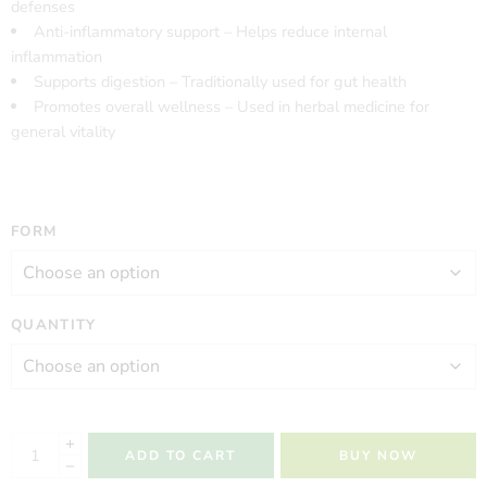
defenses
Anti-inflammatory support – Helps reduce internal
inflammation
Supports digestion – Traditionally used for gut health
Promotes overall wellness – Used in herbal medicine for
general vitality
FORM
QUANTITY
ADD TO CART
BUY NOW