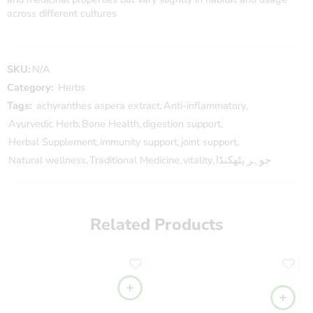
across different cultures
SKU:
N/A
Category:
Herbs
Tags:
achyranthes aspera extract
,
Anti-inflammatory
,
Ayurvedic Herb
,
Bone Health
,
digestion support
,
Herbal Supplement
,
immunity support
,
joint support
,
Natural wellness
,
Traditional Medicine
,
vitality
,
جوہر پٹھکنڈا
Related Products