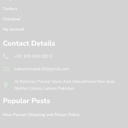
Contact
Checkout
My account
Contact Details
+92 309 056 000 0
hakeemhabib28@gmail.com
Al Rehman Pansar Store And Dawakhana Men bzar
Nishter Colony Lahore Pakistan
Popular Posts
New Pansari Shipping and Return Policy.