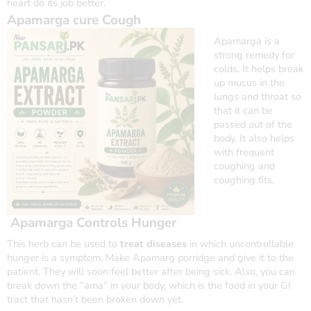
heart do its job better.
Apamarga cure Cough
Apamarga
is a
strong remedy for
colds. It helps break
up mucus in the
lungs and throat so
that it can be
passed out of the
body. It also helps
with frequent
coughing and
coughing fits.
Apamarga Controls Hunger
This herb can be used to
treat diseases
in which uncontrollable
hunger is a symptom. Make Apamarg porridge and give it to the
patient. They will soon feel better after being sick. Also, you can
break down the “ama” in your body, which is the food in your GI
tract that hasn’t been broken down yet.