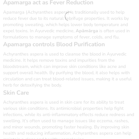
Apamarga
act as Fever Reduction
Apamarga (Achyranthes aspera) is traditionally used to help
reduce fever due to its natural febrifuge properties. It works by
promoting sweating, which helps lower body temperature and
expel toxins. In Ayurvedic medicine,
Apāmārga
is often used in
formulations to manage symptoms of fever, colds, and flu.
Apamarga controls Blood Purification
Achyranthes aspera is used to cleanse the blood in Ayurvedic
medicine. It helps remove toxins and impurities from the
bloodstream, which can improve skin conditions like acne and
support overall health. By purifying the blood, it also helps with
circulation and can treat blood-related issues, making it a useful
herb for detoxifying the body.
Skin Care
Achyranthes aspera is used in skin care for its ability to treat
various skin conditions. Its antimicrobial properties help fight
infections, while its anti-inflammatory effects reduce redness and
swelling. It’s often used to manage issues like eczema, rashes,
and minor wounds, promoting faster healing. By improving skin
health and reducing inflammation, Achyranthes aspera can help