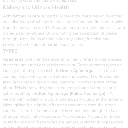
maintain a clear and healthy complexion.
Kidney and Urinary Health
Achyranthes aspera supports kidney and urinary health by acting
as a diuretic, which helps increase urine flow and flush out toxins
from the body. It is used to treat urinary tract infections (UTIs) and
manage kidney stones. By promoting the elimination of waste
through urine, helps maintain healthy kidney function and
prevents the buildup of harmful substances.
TYPES
Apāmārga
(Achyranthes aspera) primarily refers to one species,
but there are variations within the color. Some common types or
closely related species include:
Green Apāmārga
– The most
common type, with greenish stems and leaves. The flowers are
also light green or pale white, blending in with the rest of the
plant. This is the variety most frequently found in tropical and
subtropical regions.
Red Apāmārga (Rakta Apāmārga)
– A
variant with reddish or purplish stems, particularly at the nodes or
joints, giving it a slightly different appearance from the green
variety. This red-stemmed variety is sometimes thought to have
stronger medicinal properties in Ayurveda, particularly for blood-
related disorders.These types are generally similar in appearance
and medicinal properties but vary slightly in habitat and usage