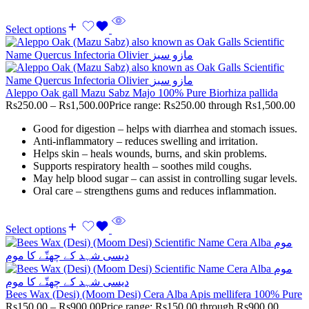
Select options
Aleppo Oak gall Mazu Sabz Majo 100% Pure Biorhiza pallida
Rs
250.00
–
Rs
1,500.00
Price range: Rs250.00 through Rs1,500.00
Good for digestion – helps with diarrhea and stomach issues.
Anti-inflammatory – reduces swelling and irritation.
Helps skin – heals wounds, burns, and skin problems.
Supports respiratory health – soothes mild coughs.
May help blood sugar – can assist in controlling sugar levels.
Oral care – strengthens gums and reduces inflammation.
Select options
Bees Wax (Desi) (Moom Desi) Cera Alba Apis mellifera 100% Pure
Rs
150.00
–
Rs
900.00
Price range: Rs150.00 through Rs900.00