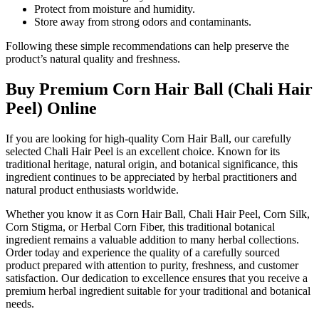
Protect from moisture and humidity.
Store away from strong odors and contaminants.
Following these simple recommendations can help preserve the
product’s natural quality and freshness.
Buy Premium Corn Hair Ball (Chali Hair
Peel) Online
If you are looking for high-quality Corn Hair Ball, our carefully
selected Chali Hair Peel is an excellent choice. Known for its
traditional heritage, natural origin, and botanical significance, this
ingredient continues to be appreciated by herbal practitioners and
natural product enthusiasts worldwide.
Whether you know it as Corn Hair Ball, Chali Hair Peel, Corn Silk,
Corn Stigma, or Herbal Corn Fiber, this traditional botanical
ingredient remains a valuable addition to many herbal collections.
Order today and experience the quality of a carefully sourced
product prepared with attention to purity, freshness, and customer
satisfaction. Our dedication to excellence ensures that you receive a
premium herbal ingredient suitable for your traditional and botanical
needs.