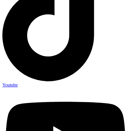
Youtube