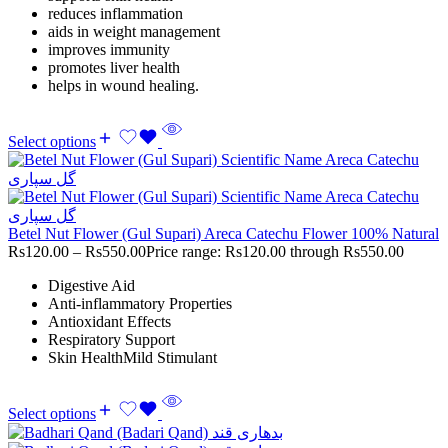
reduces inflammation
aids in weight management
improves immunity
promotes liver health
helps in wound healing.
Select options
Betel Nut Flower (Gul Supari) Areca Catechu Flower 100% Natural
Rs
120.00
–
Rs
550.00
Price range: Rs120.00 through Rs550.00
Digestive Aid
Anti-inflammatory Properties
Antioxidant Effects
Respiratory Support
Skin HealthMild Stimulant
Select options