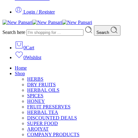
Login / Register
Search here
Search
0
Cart
0
Wishlist
Home
Shop
HERBS
DRY FRUITS
HERBAL OILS
SPICES
HONEY
FRUIT PRESERVES
HERBAL TEA
DISCOUNTED DEALS
SUPER FOOD
ARQIYAT
COMPANY PRODUCTS