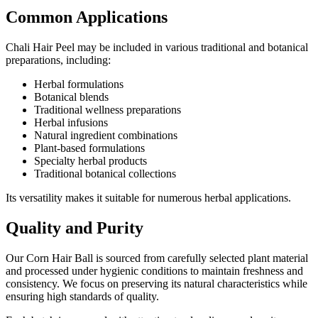
Common Applications
Chali Hair Peel may be included in various traditional and botanical
preparations, including:
Herbal formulations
Botanical blends
Traditional wellness preparations
Herbal infusions
Natural ingredient combinations
Plant-based formulations
Specialty herbal products
Traditional botanical collections
Its versatility makes it suitable for numerous herbal applications.
Quality and Purity
Our Corn Hair Ball is sourced from carefully selected plant material
and processed under hygienic conditions to maintain freshness and
consistency. We focus on preserving its natural characteristics while
ensuring high standards of quality.