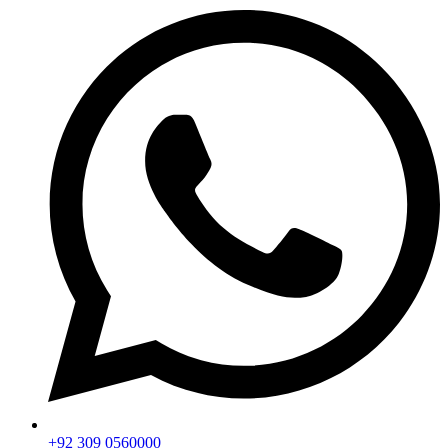
+92 309 0560000