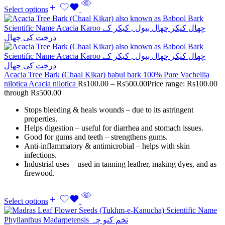
Select options
Acacia Tree Bark (Chaal Kikar) babul bark 100% Pure Vachellia
nilotica Acacia nilotica
Rs
100.00
–
Rs
500.00
Price range: Rs100.00
through Rs500.00
Stops bleeding & heals wounds – due to its astringent
properties.
Helps digestion – useful for diarrhea and stomach issues.
Good for gums and teeth – strengthens gums.
Anti-inflammatory & antimicrobial – helps with skin
infections.
Industrial uses – used in tanning leather, making dyes, and as
firewood.
Select options