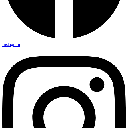
Instagram