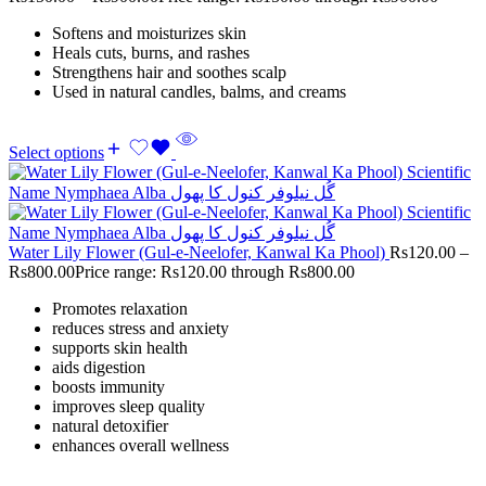
Softens and moisturizes skin
Heals cuts, burns, and rashes
Strengthens hair and soothes scalp
Used in natural candles, balms, and creams
Select options
Water Lily Flower (Gul-e-Neelofer, Kanwal Ka Phool)
Rs
120.00
–
Rs
800.00
Price range: Rs120.00 through Rs800.00
Promotes relaxation
reduces stress and anxiety
supports skin health
aids digestion
boosts immunity
improves sleep quality
natural detoxifier
enhances overall wellness