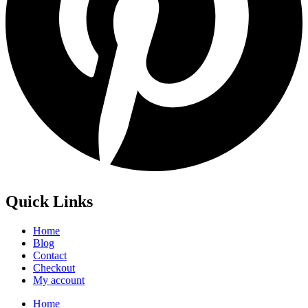
Quick Links
Home
Blog
Contact
Checkout
My account
Home