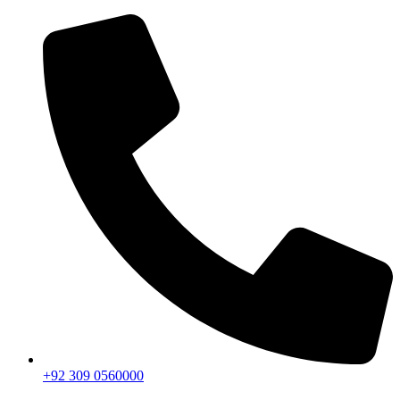
+92 309 0560000