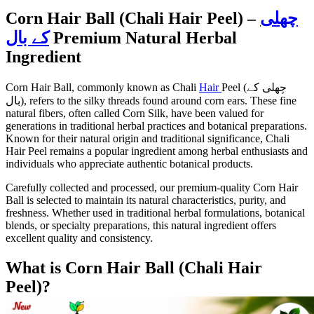
Corn Hair Ball (Chali Hair Peel) –
چھلی
کے بال
Premium Natural Herbal
Ingredient
Corn Hair Ball, commonly known as Chali
Hair
Peel (چھلی کے
بال), refers to the silky threads found around corn ears. These fine
natural fibers, often called Corn Silk, have been valued for
generations in traditional herbal practices and botanical preparations.
Known for their natural origin and traditional significance, Chali
Hair Peel remains a popular ingredient among herbal enthusiasts and
individuals who appreciate authentic botanical products.
Carefully collected and processed, our premium-quality Corn Hair
Ball is selected to maintain its natural characteristics, purity, and
freshness. Whether used in traditional herbal formulations, botanical
blends, or specialty preparations, this natural ingredient offers
excellent quality and consistency.
What is Corn Hair Ball (Chali Hair
Peel)?