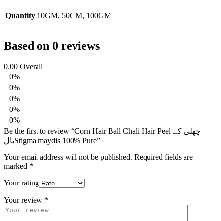
Quantity
10GM, 50GM, 100GM
Based on 0 reviews
0.00
Overall
0%
0%
0%
0%
0%
Be the first to review “Corn Hair Ball Chali Hair Peel چھلی کے
بالStigma maydis 100% Pure”
Your email address will not be published.
Required fields are
marked
*
Your rating
Your review
*