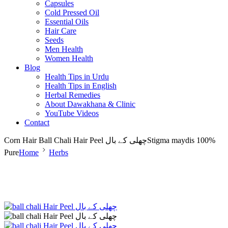
Capsules
Cold Pressed Oil
Essential Oils
Hair Care
Seeds
Men Health
Women Health
Blog
Health Tips in Urdu
Health Tips in English
Herbal Remedies
About Dawakhana & Clinic
YouTube Videos
Contact
Corn Hair Ball Chali Hair Peel چھلی کے بالStigma maydis 100%
Pure
Home
Herbs