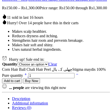
Rs
150.00
–
Rs
1,300.00
Price range: Rs150.00 through Rs1,300.00
11 sold in last 16 hours
Hurry! Over 14 people have this in their carts
Makes scalp healthier.
Reduces dryness and itching.
Strengthens hair roots and prevents breakage.
Makes hair soft and shiny.
Uses natural herbal ingredients.
Hurry up! Sale end in:
Quantity
Clear
Corn Hair Ball Chali Hair Peel چھلی کے بالStigma maydis 100%
Pure quantity
Add to cart
Buy Now
...
people
are viewing this right now
Description
Additional information
Reviews (0)