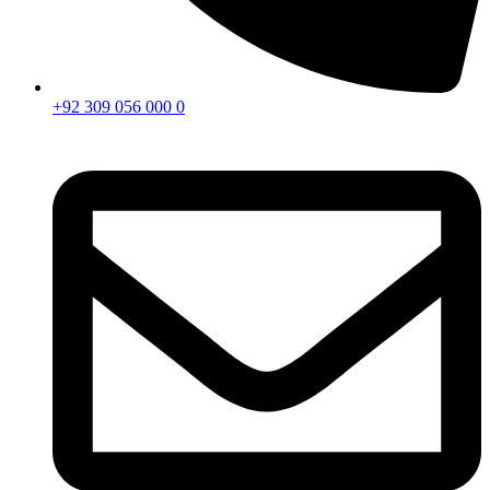
+92 309 056 000 0