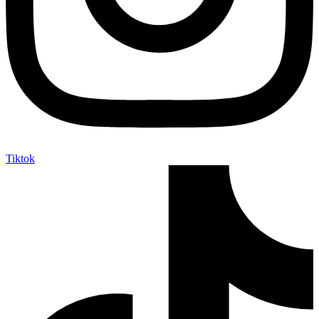
Tiktok