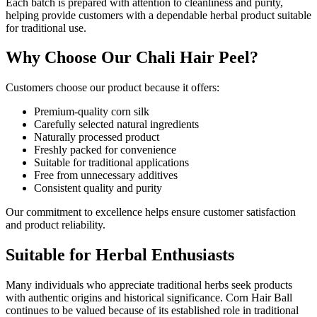
Each batch is prepared with attention to cleanliness and purity,
helping provide customers with a dependable herbal product suitable
for traditional use.
Why Choose Our Chali Hair Peel?
Customers choose our product because it offers:
Premium-quality corn silk
Carefully selected natural ingredients
Naturally processed product
Freshly packed for convenience
Suitable for traditional applications
Free from unnecessary additives
Consistent quality and purity
Our commitment to excellence helps ensure customer satisfaction
and product reliability.
Suitable for Herbal Enthusiasts
Many individuals who appreciate traditional herbs seek products
with authentic origins and historical significance. Corn Hair Ball
continues to be valued because of its established role in traditional