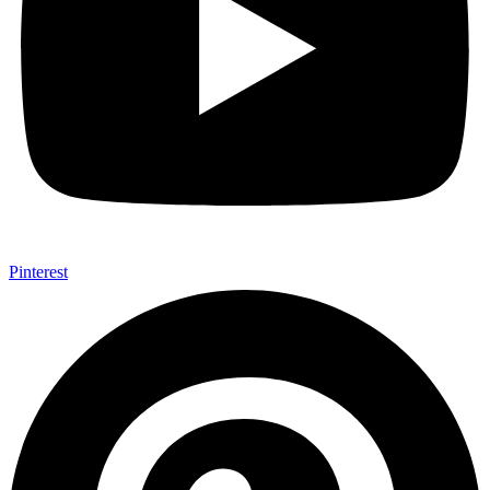
Pinterest