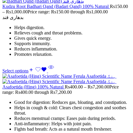
Kudzu Root Badhari Qand (Badari Qand) 100% Natural
Rs
150.00
–
Rs
1,000.00
Price range: Rs150.00 through Rs1,000.00
بدھاری قند
Helps digestion.
Relieves cough and throat problems.
Gives quick energy.
Supports immunity.
Reduces inflammation.
Promotes relaxation.
Select options
Asafoetida (Hing) 100% Natural
Rs
400.00
–
Rs
7,200.00
Price
range: Rs400.00 through Rs7,200.00
Good for digestion: Reduces gas, bloating, and constipation.
Helps in cough & cold: Clears chest congestion and soothes
throat.
Reduces menstrual cramps: Eases pain during periods.
Anti-inflammatory: Helps with joint pain.
Fights bad breath: Acts as a natural mouth freshener.