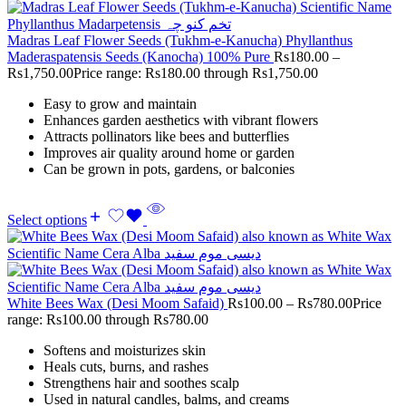
Madras Leaf Flower Seeds (Tukhm-e-Kanucha) Phyllanthus
Maderaspatensis Seeds (Kanocha) 100% Pure
Rs
180.00
–
Rs
1,750.00
Price range: Rs180.00 through Rs1,750.00
Easy to grow and maintain
Enhances garden aesthetics with vibrant flowers
Attracts pollinators like bees and butterflies
Improves air quality around home or garden
Can be grown in pots, gardens, or balconies
Select options
White Bees Wax (Desi Moom Safaid)
Rs
100.00
–
Rs
780.00
Price
range: Rs100.00 through Rs780.00
Softens and moisturizes skin
Heals cuts, burns, and rashes
Strengthens hair and soothes scalp
Used in natural candles, balms, and creams