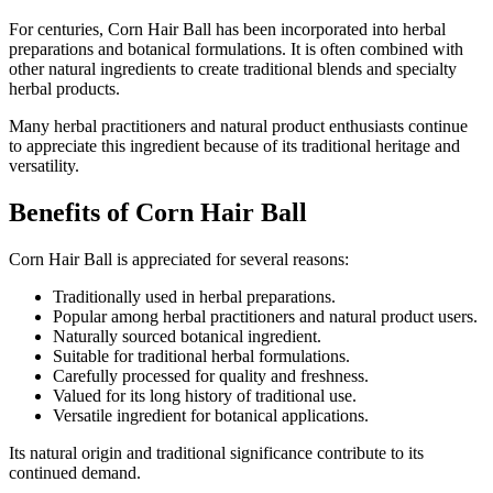
For centuries, Corn Hair Ball has been incorporated into herbal
preparations and botanical formulations. It is often combined with
other natural ingredients to create traditional blends and specialty
herbal products.
Many herbal practitioners and natural product enthusiasts continue
to appreciate this ingredient because of its traditional heritage and
versatility.
Benefits of Corn Hair Ball
Corn Hair Ball is appreciated for several reasons:
Traditionally used in herbal preparations.
Popular among herbal practitioners and natural product users.
Naturally sourced botanical ingredient.
Suitable for traditional herbal formulations.
Carefully processed for quality and freshness.
Valued for its long history of traditional use.
Versatile ingredient for botanical applications.
Its natural origin and traditional significance contribute to its
continued demand.