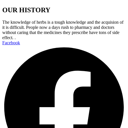
OUR HISTORY
The knowledge of herbs is a tough knowledge and the acquision of
it is difficult. People now a days rush to pharmacy and doctors
without caring that the medicines they prescribe have tons of side
effect. .
Facebook