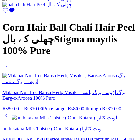
Corn Hair Ball Chali Hair Peel
چھلی کے بالStigma maydis
100% Pure
Malabar Nut Tree Bansa Herb, Vasaka برگ اڑوسہ برگ بانسہ
Barg-e-Aroosa 100% Pure
Rs
80.00
–
Rs
350.00
Price range: Rs80.00 through Rs350.00
unth katara Milk Thistle ( Ount Katara ) اونٹ کٹارا
Rs
300.00
–
Rs
1,350.00
Price range: Rs300.00 through Rs1,350.00