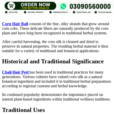
Corn Hair Ball
consists of the fine, silky strands that grow around
corn cobs. These delicate fibers are naturally produced by the corn
plant and have long been recognized in traditional herbal systems.
After careful harvesting, the corn silk is cleaned and dried to
preserve its natural properties. The resulting herbal material is then
suitable for a variety of traditional and botanical applications.
Historical and Traditional Significance
Chali Hair Peel
has been used in traditional practices for many
generations. Various cultures have valued corn silk as a natural
botanical ingredient and included it in traditional herbal preparations
according to regional customs and herbal knowledge.
Its continued popularity demonstrates the importance placed on
natural plant-based ingredients within traditional wellness traditions.
Traditional Uses