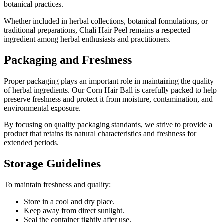
botanical practices.
Whether included in herbal collections, botanical formulations, or
traditional preparations, Chali Hair Peel remains a respected
ingredient among herbal enthusiasts and practitioners.
Packaging and Freshness
Proper packaging plays an important role in maintaining the quality
of herbal ingredients. Our Corn Hair Ball is carefully packed to help
preserve freshness and protect it from moisture, contamination, and
environmental exposure.
By focusing on quality packaging standards, we strive to provide a
product that retains its natural characteristics and freshness for
extended periods.
Storage Guidelines
To maintain freshness and quality:
Store in a cool and dry place.
Keep away from direct sunlight.
Seal the container tightly after use.