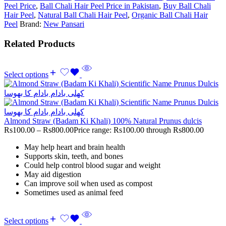
Peel Price
,
Ball Chali Hair Peel Price in Pakistan
,
Buy Ball Chali
Hair Peel
,
Natural Ball Chali Hair Peel
,
Organic Ball Chali Hair
Peel
Brand:
New Pansari
Related Products
Select options
Almond Straw (Badam Ki Khali) 100% Natural Prunus dulcis
Rs
100.00
–
Rs
800.00
Price range: Rs100.00 through Rs800.00
May help heart and brain health
Supports skin, teeth, and bones
Could help control blood sugar and weight
May aid digestion
Can improve soil when used as compost
Sometimes used as animal feed
Select options