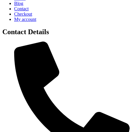
Blog
Contact
Checkout
My account
Contact Details