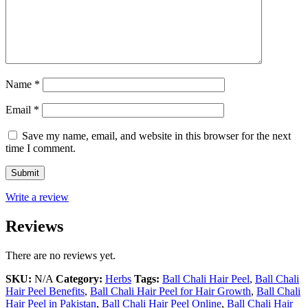
Name
*
Email
*
Save my name, email, and website in this browser for the next
time I comment.
Write a review
Reviews
There are no reviews yet.
SKU:
N/A
Category:
Herbs
Tags:
Ball Chali Hair Peel
,
Ball Chali
Hair Peel Benefits
,
Ball Chali Hair Peel for Hair Growth
,
Ball Chali
Hair Peel in Pakistan
,
Ball Chali Hair Peel Online
,
Ball Chali Hair