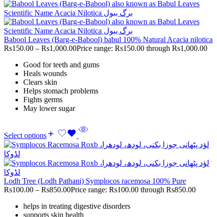
Babool Leaves (Barg-e-Babool) babul 100% Natural Acacia nilotica
Rs
150.00
–
Rs
1,000.00
Price range: Rs150.00 through Rs1,000.00
Good for teeth and gums
Heals wounds
Clears skin
Helps stomach problems
Fights germs
May lower sugar
Select options
Lodh Tree (Lodh Pathani) Symplocos racemosa 100% Pure
Rs
100.00
–
Rs
850.00
Price range: Rs100.00 through Rs850.00
helps in treating digestive disorders
supports skin health