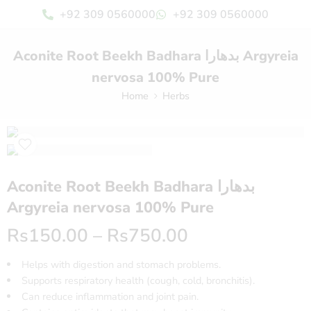
+92 309 0560000
+92 309 0560000
Aconite Root Beekh Badhara بدھارا Argyreia
nervosa 100% Pure
Home
Herbs
Aconite Root Beekh Badhara بدھارا
Argyreia nervosa 100% Pure
Rs
150.00
–
Rs
750.00
Helps with digestion and stomach problems.
Supports respiratory health (cough, cold, bronchitis).
Can reduce inflammation and joint pain.