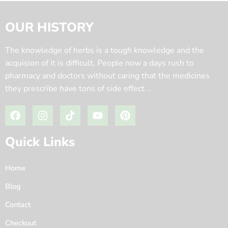
OUR HISTORY
The knowledge of herbs is a tough knowledge and the
acquision of it is difficult. People now a days rush to
pharmacy and doctors without caring that the medicines
they prescribe have tons of side effect. .
Quick Links
Home
Blog
Contact
Checkout