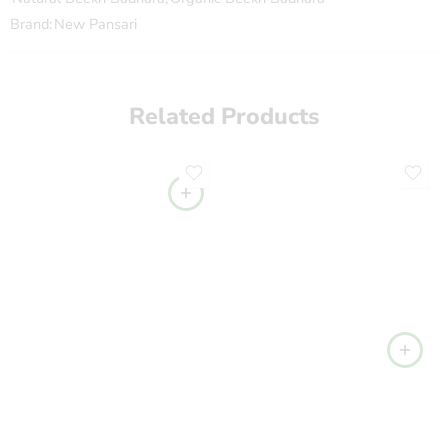
Brand:
New Pansari
Related Products