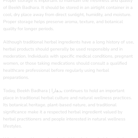
Proper storage is important to maintain the freshness and quality
of Beekh Badhara. It should be stored in an airtight container in a
cool, dry place away from direct sunlight, humidity, and moisture.
Proper storage helps preserve aroma, texture, and botanical
quality for longer periods.
Although traditional herbal ingredients have a long history of use,
herbal products should generally be used responsibly and in
moderation. Individuals with specific medical conditions, pregnant
women, or those taking medications should consult a qualified
healthcare professional before regularly using herbal
preparations.
Today, Beekh Badhara | بدھارا continues to hold an important
place in traditional herbal culture and natural wellness practices.
Its botanical heritage, plant-based nature, and traditional
significance make it a respected herbal ingredient valued by
herbal practitioners and people interested in natural wellness
lifestyles.