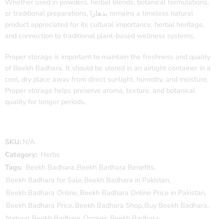
Whether used in powders, herbal blends, botanical formulations,
or traditional preparations, بدھارا remains a timeless natural
product appreciated for its cultural importance, herbal heritage,
and connection to traditional plant-based wellness systems.
Proper storage is important to maintain the freshness and quality
of Beekh Badhara. It should be stored in an airtight container in a
cool, dry place away from direct sunlight, humidity, and moisture.
Proper storage helps preserve aroma, texture, and botanical
quality for longer periods.
SKU:
N/A
Category:
Herbs
Tags:
Beekh Badhara
,
Beekh Badhara Benefits
,
Beekh Badhara for Sale
,
Beekh Badhara in Pakistan
,
Beekh Badhara Online
,
Beekh Badhara Online Price in Pakistan
,
Beekh Badhara Price
,
Beekh Badhara Shop
,
Buy Beekh Badhara
,
Natural Beekh Badhara
,
Organic Beekh Badhara