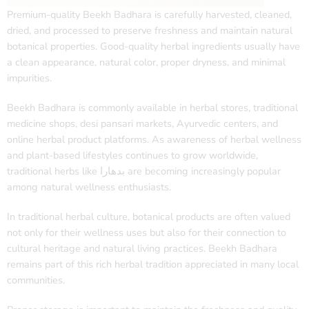
Premium-quality Beekh Badhara is carefully harvested, cleaned,
dried, and processed to preserve freshness and maintain natural
botanical properties. Good-quality herbal ingredients usually have
a clean appearance, natural color, proper dryness, and minimal
impurities.
Beekh Badhara is commonly available in herbal stores, traditional
medicine shops, desi pansari markets, Ayurvedic centers, and
online herbal product platforms. As awareness of herbal wellness
and plant-based lifestyles continues to grow worldwide,
traditional herbs like بدھارا are becoming increasingly popular
among natural wellness enthusiasts.
In traditional herbal culture, botanical products are often valued
not only for their wellness uses but also for their connection to
cultural heritage and natural living practices. Beekh Badhara
remains part of this rich herbal tradition appreciated in many local
communities.