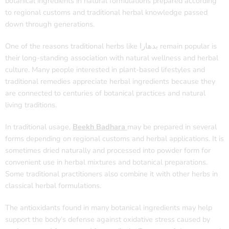
botanical ingredients in natural formulations prepared according
to regional customs and traditional herbal knowledge passed
down through generations.
One of the reasons traditional herbs like بدھارا remain popular is
their long-standing association with natural wellness and herbal
culture. Many people interested in plant-based lifestyles and
traditional remedies appreciate herbal ingredients because they
are connected to centuries of botanical practices and natural
living traditions.
In traditional usage,
Beekh Badhara
may be prepared in several
forms depending on regional customs and herbal applications. It is
sometimes dried naturally and processed into powder form for
convenient use in herbal mixtures and botanical preparations.
Some traditional practitioners also combine it with other herbs in
classical herbal formulations.
The antioxidants found in many botanical ingredients may help
support the body’s defense against oxidative stress caused by