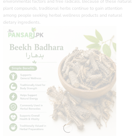
environmental factors and free radicals. Because of these natural
plant compounds, traditional herbs continue to gain attention
among people seeking herbal wellness products and natural
dietary ingredients.