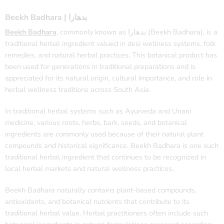
Beekh Badhara | بدھارا
Beekh Badhara
,
commonly known as بدھارا (Beekh Badhara), is a
traditional herbal ingredient valued in desi wellness systems, folk
remedies, and natural herbal practices. This botanical product has
been used for generations in traditional preparations and is
appreciated for its natural origin, cultural importance, and role in
herbal wellness traditions across South Asia.
In traditional herbal systems such as Ayurveda and Unani
medicine, various roots, herbs, bark, seeds, and botanical
ingredients are commonly used because of their natural plant
compounds and historical significance. Beekh Badhara is one such
traditional herbal ingredient that continues to be recognized in
local herbal markets and natural wellness practices.
Beekh Badhara naturally contains plant-based compounds,
antioxidants, and botanical nutrients that contribute to its
traditional herbal value. Herbal practitioners often include such