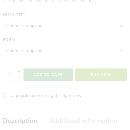
Contains antioxidants that may boost immunity.
QUANTITY
FORM
ADD TO CART
BUY NOW
...
people
are viewing this right now
Description
Additional information