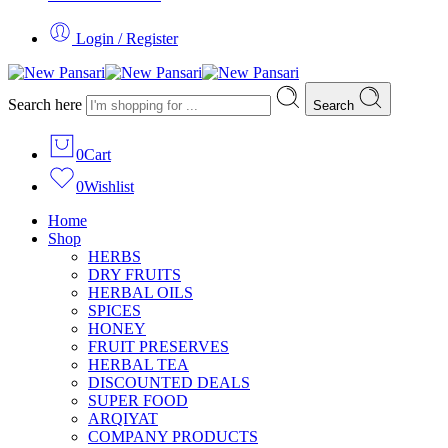
Login / Register
Search here
Search
0
Cart
0
Wishlist
Home
Shop
HERBS
DRY FRUITS
HERBAL OILS
SPICES
HONEY
FRUIT PRESERVES
HERBAL TEA
DISCOUNTED DEALS
SUPER FOOD
ARQIYAT
COMPANY PRODUCTS