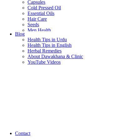
Capsules
Cold Pressed Oil
Essential Oils
Hair Care
Seeds
Men Health
Blog
Women Health
Health Tips in Urdu
Health Tips in English
Herbal Remedies
About Dawakhana & Clinic
YouTube Videos
Contact