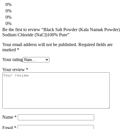
0%
0%
0%
0%
Be the first to review “Black Salt Powder (Kala Namak Powder)
Sodium Chloride (NaCl)100% Pure”
Your email address will not be published.
Required fields are
marked
*
Your rating
Your review
*
Name
*
Email
*