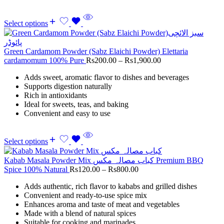
Select options
Green Cardamom Powder (Sabz Elaichi Powder) Elettaria
cardamomum 100% Pure
Rs
200.00
–
Rs
1,900.00
Adds sweet, aromatic flavor to dishes and beverages
Supports digestion naturally
Rich in antioxidants
Ideal for sweets, teas, and baking
Convenient and easy to use
Select options
Kabab Masala Powder Mix کباب مصالہ مکس Premium BBQ
Spice 100% Natural
Rs
120.00
–
Rs
800.00
Adds authentic, rich flavor to kababs and grilled dishes
Convenient and ready-to-use spice mix
Enhances aroma and taste of meat and vegetables
Made with a blend of natural spices
Suitable for cooking and marinades