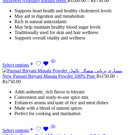
Safflower (Qurtum) kurtum seeds
Rs
100.00
–
Rs
750.00
Supports heart health and healthy cholesterol levels
May aid in digestion and metabolism
Rich in natural antioxidants
May help maintain healthy blood sugar levels
Traditionally used for skin and hair wellness
Supports overall vitality and wellness
Select options
New Pansari Biryani Masala Powder 100% Pure
Rs
150.00
–
Rs
750.00
Adds authentic, rich flavor to biryani
Convenient and ready-to-use spice mix
Enhances aroma and taste of rice and meat dishes
Made with a blend of natural spices
Perfect for cooking and marination
Select options