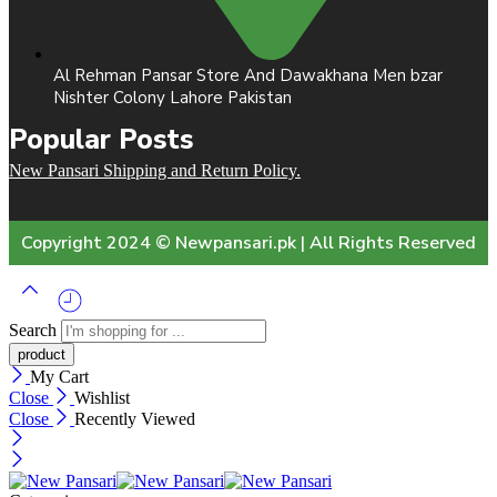
Al Rehman Pansar Store And Dawakhana Men bzar
Nishter Colony Lahore Pakistan
Popular Posts
New Pansari Shipping and Return Policy.
Copyright 2024 © Newpansari.pk | All Rights Reserved
Search
My Cart
Close
Wishlist
Close
Recently Viewed