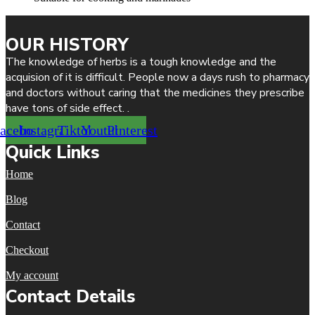
OUR HISTORY
The knowledge of herbs is a tough knowledge and the
acquision of it is difficult. People now a days rush to pharmacy
and doctors without caring that the medicines they prescribe
have tons of side effect. .
acebook
Instagram
Tiktok
Youtube
Pinterest
Quick Links
Home
Blog
Contact
Checkout
My account
Contact Details