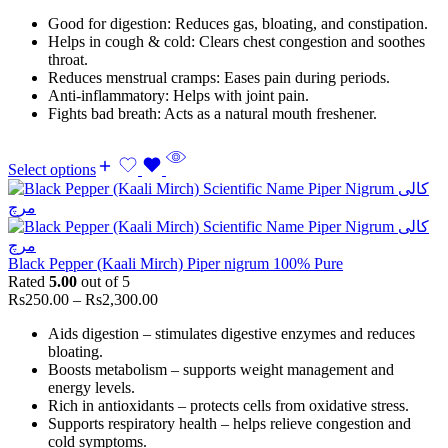
Good for digestion: Reduces gas, bloating, and constipation.
Helps in cough & cold: Clears chest congestion and soothes
throat.
Reduces menstrual cramps: Eases pain during periods.
Anti-inflammatory: Helps with joint pain.
Fights bad breath: Acts as a natural mouth freshener.
Select options
Black Pepper (Kaali Mirch) Piper nigrum 100% Pure
Rated
5.00
out of 5
Rs
250.00
–
Rs
2,300.00
Aids digestion – stimulates digestive enzymes and reduces
bloating.
Boosts metabolism – supports weight management and
energy levels.
Rich in antioxidants – protects cells from oxidative stress.
Supports respiratory health – helps relieve congestion and
cold symptoms.