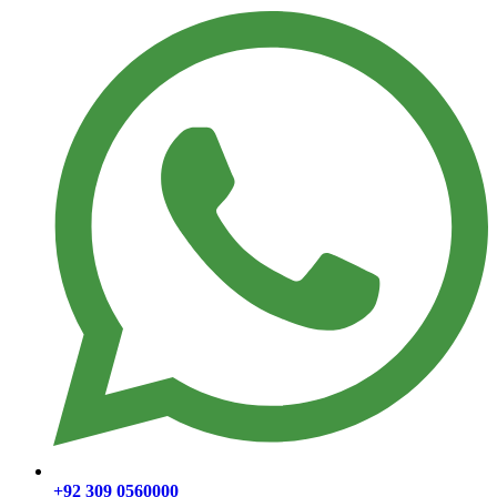
+92 309 0560000