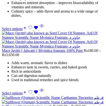
Enhances nutrient absorption – improves bioavailability of
vitamins and minerals.
Culinary spice – adds flavor and aroma to a wide range of
dishes.
Select options
Mace Javitri || Jalwatri || Myristica fragrans 100% Pure
Rs
180.00
–
Rs
3,650.00
Adds warm, aromatic flavor to dishes
Enhances taste in sweets, curries, and baked goods
Rich in antioxidants
Can aid digestion naturally
Used in traditional remedies and spice blends
Select options