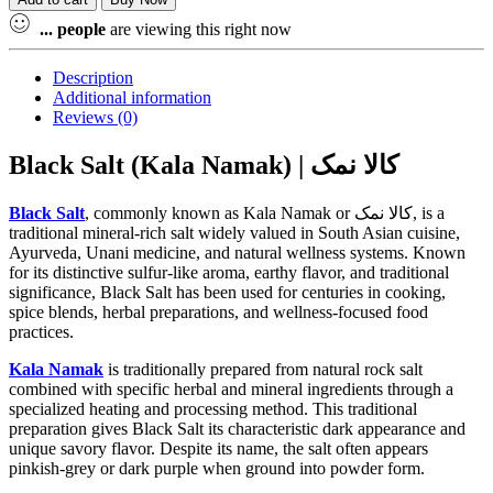
Powder
(Kala
...
people
are viewing this right now
Namak
Powder)
Description
Sodium
Additional information
Chloride
Reviews (0)
(NaCl)100%
Pure
Black Salt (Kala Namak) | کالا نمک
quantity
Black Salt
, commonly known as Kala Namak or کالا نمک, is a
traditional mineral-rich salt widely valued in South Asian cuisine,
Ayurveda, Unani medicine, and natural wellness systems. Known
for its distinctive sulfur-like aroma, earthy flavor, and traditional
significance, Black Salt has been used for centuries in cooking,
spice blends, herbal preparations, and wellness-focused food
practices.
Kala Namak
is traditionally prepared from natural rock salt
combined with specific herbal and mineral ingredients through a
specialized heating and processing method. This traditional
preparation gives Black Salt its characteristic dark appearance and
unique savory flavor. Despite its name, the salt often appears
pinkish-grey or dark purple when ground into powder form.