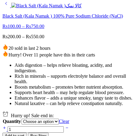
Black Salt (Kala Namak ) 100% Pure Sodium Chloride (NaCl)
Rs
100.00
–
Rs
750.00
Rs
200.00
–
Rs
550.00
20 sold in last 2 hours
Hurry! Over 11 people have this in their carts
Aids digestion – helps relieve bloating, acidity, and
indigestion.
Rich in minerals – supports electrolyte balance and overall
health.
Boosts metabolism – promotes better nutrient absorption.
Supports heart health – may help regulate blood pressure.
Enhances flavor – adds a unique smoky, tangy taste to dishes.
Natural laxative – can help relieve constipation naturally.
Hurry up! Sale end in:
Quantity
Clear
Black
Salt
Add to cart
Buy Now