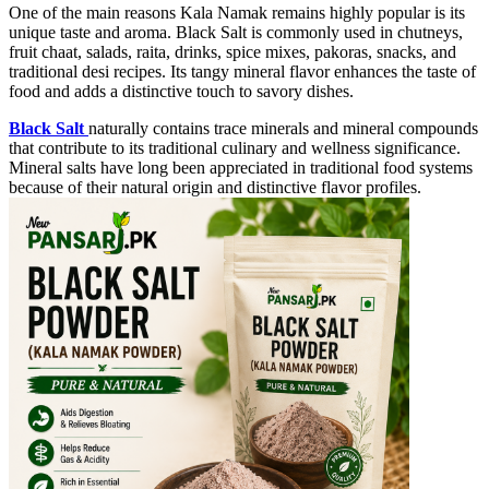
One of the main reasons Kala Namak remains highly popular is its
unique taste and aroma. Black Salt is commonly used in chutneys,
fruit chaat, salads, raita, drinks, spice mixes, pakoras, snacks, and
traditional desi recipes. Its tangy mineral flavor enhances the taste of
food and adds a distinctive touch to savory dishes.
Black Salt
naturally contains trace minerals and mineral compounds
that contribute to its traditional culinary and wellness significance.
Mineral salts have long been appreciated in traditional food systems
because of their natural origin and distinctive flavor profiles.