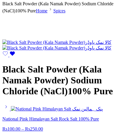
Black Salt Powder (Kala Namak Powder) Sodium Chloride
(NaCl)100% Pure
Home
Spices
Black Salt Powder (Kala
Namak Powder) Sodium
Chloride (NaCl)100% Pure
National Pink Himalayan Salt Rock Salt 100% Pure
Rs
100.00
–
Rs
250.00