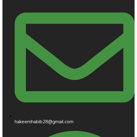
hakeemhabib28@gmail.com