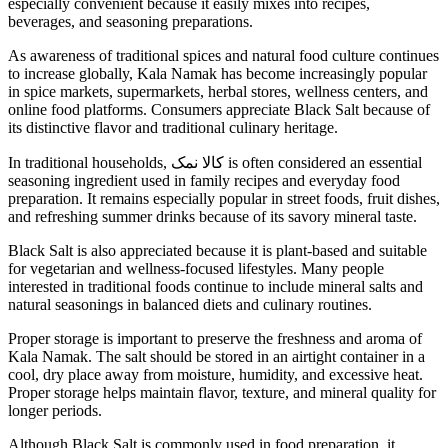
especially convenient because it easily mixes into recipes,
beverages, and seasoning preparations.
As awareness of traditional spices and natural food culture continues
to increase globally, Kala Namak has become increasingly popular
in spice markets, supermarkets, herbal stores, wellness centers, and
online food platforms. Consumers appreciate Black Salt because of
its distinctive flavor and traditional culinary heritage.
In traditional households, کالا نمک is often considered an essential
seasoning ingredient used in family recipes and everyday food
preparation. It remains especially popular in street foods, fruit dishes,
and refreshing summer drinks because of its savory mineral taste.
Black Salt is also appreciated because it is plant-based and suitable
for vegetarian and wellness-focused lifestyles. Many people
interested in traditional foods continue to include mineral salts and
natural seasonings in balanced diets and culinary routines.
Proper storage is important to preserve the freshness and aroma of
Kala Namak. The salt should be stored in an airtight container in a
cool, dry place away from moisture, humidity, and excessive heat.
Proper storage helps maintain flavor, texture, and mineral quality for
longer periods.
Although Black Salt is commonly used in food preparation, it