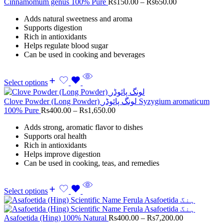
Cinnamomum genus 100% Pure
Rs
150.00
–
Rs
650.00
Adds natural sweetness and aroma
Supports digestion
Rich in antioxidants
Helps regulate blood sugar
Can be used in cooking and beverages
Select options
Clove Powder (Long Powder) لونگ پائوڈر Syzygium aromaticum
100% Pure
Rs
400.00
–
Rs
1,650.00
Adds strong, aromatic flavor to dishes
Supports oral health
Rich in antioxidants
Helps improve digestion
Can be used in cooking, teas, and remedies
Select options
Asafoetida (Hing) 100% Natural
Rs
400.00
–
Rs
7,200.00