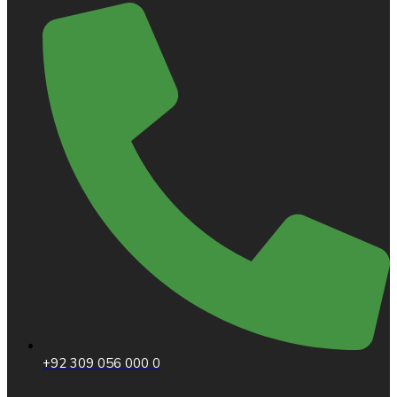
+92 309 056 000 0