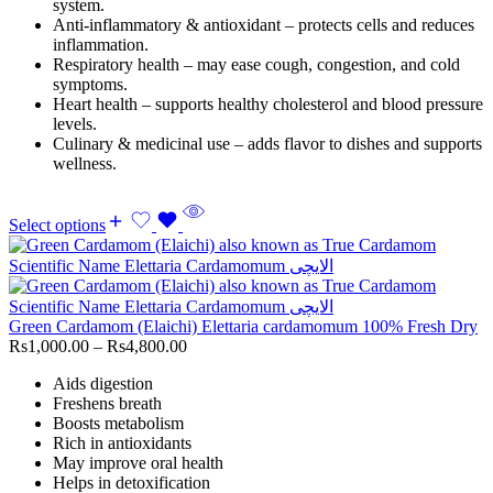
system.
Anti-inflammatory & antioxidant – protects cells and reduces
inflammation.
Respiratory health – may ease cough, congestion, and cold
symptoms.
Heart health – supports healthy cholesterol and blood pressure
levels.
Culinary & medicinal use – adds flavor to dishes and supports
wellness.
Select options
Green Cardamom (Elaichi) Elettaria cardamomum 100% Fresh Dry
Rs
1,000.00
–
Rs
4,800.00
Aids digestion
Freshens breath
Boosts metabolism
Rich in antioxidants
May improve oral health
Helps in detoxification