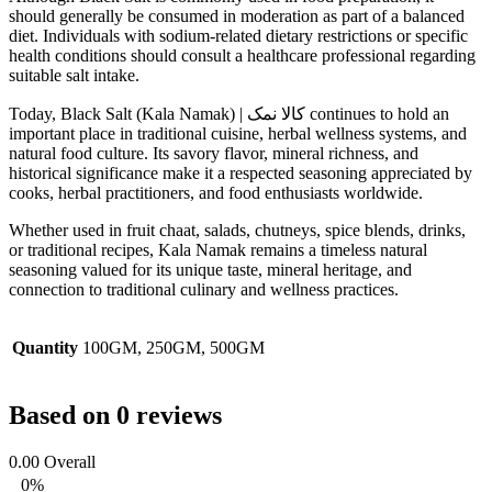
should generally be consumed in moderation as part of a balanced
diet. Individuals with sodium-related dietary restrictions or specific
health conditions should consult a healthcare professional regarding
suitable salt intake.
Today, Black Salt (Kala Namak) | کالا نمک continues to hold an
important place in traditional cuisine, herbal wellness systems, and
natural food culture. Its savory flavor, mineral richness, and
historical significance make it a respected seasoning appreciated by
cooks, herbal practitioners, and food enthusiasts worldwide.
Whether used in fruit chaat, salads, chutneys, spice blends, drinks,
or traditional recipes, Kala Namak remains a timeless natural
seasoning valued for its unique taste, mineral heritage, and
connection to traditional culinary and wellness practices.
Quantity
100GM, 250GM, 500GM
Based on 0 reviews
0.00
Overall
0%