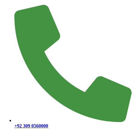
+92 309 0560000