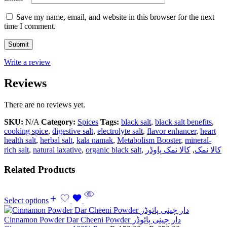
Save my name, email, and website in this browser for the next
time I comment.
Write a review
Reviews
There are no reviews yet.
SKU:
N/A
Category:
Spices
Tags:
black salt
,
black salt benefits
,
cooking spice
,
digestive salt
,
electrolyte salt
,
flavor enhancer
,
heart
health salt
,
herbal salt
,
kala namak
,
Metabolism Booster
,
mineral-
rich salt
,
natural laxative
,
organic black salt
,
کالا نمک پاوڈر
,
کالا نمک
Related Products
Select options
Cinnamon Powder Dar Cheeni Powder دار چینی پائوڈر