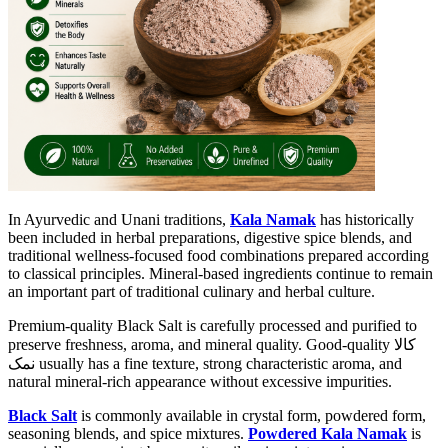
In Ayurvedic and Unani traditions,
Kala Namak
has historically
been included in herbal preparations, digestive spice blends, and
traditional wellness-focused food combinations prepared according
to classical principles. Mineral-based ingredients continue to remain
an important part of traditional culinary and herbal culture.
Premium-quality Black Salt is carefully processed and purified to
preserve freshness, aroma, and mineral quality. Good-quality کالا
نمک usually has a fine texture, strong characteristic aroma, and
natural mineral-rich appearance without excessive impurities.
Black Salt
is commonly available in crystal form, powdered form,
seasoning blends, and spice mixtures.
Powdered Kala Namak
is