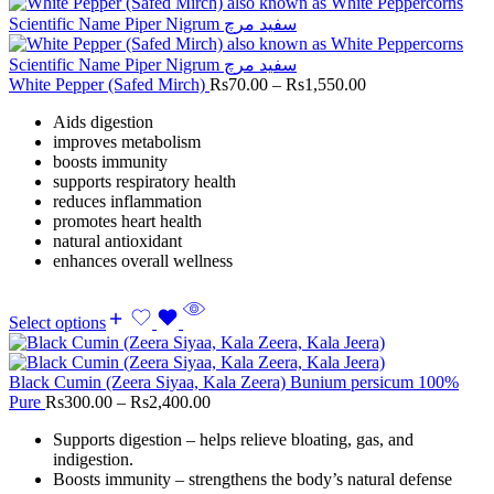
White Pepper (Safed Mirch)
Rs
70.00
–
Rs
1,550.00
Aids digestion
improves metabolism
boosts immunity
supports respiratory health
reduces inflammation
promotes heart health
natural antioxidant
enhances overall wellness
Select options
Black Cumin (Zeera Siyaa, Kala Zeera) Bunium persicum 100%
Pure
Rs
300.00
–
Rs
2,400.00
Supports digestion – helps relieve bloating, gas, and
indigestion.
Boosts immunity – strengthens the body’s natural defense