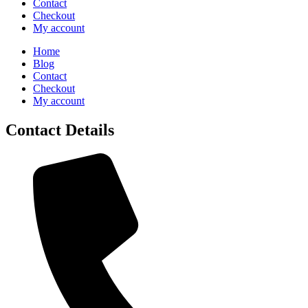
Contact
Checkout
My account
Home
Blog
Contact
Checkout
My account
Contact Details