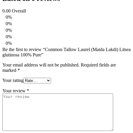
0.00
Overall
0%
0%
0%
0%
0%
Be the first to review “Common Tallow Laurel (Maida Lakdi) Litsea
glutinosa 100% Pure”
Your email address will not be published.
Required fields are
marked
*
Your rating
Your review
*