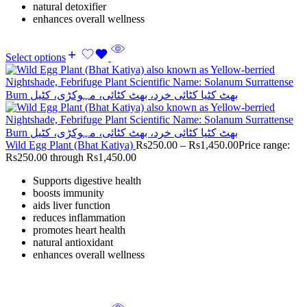
natural detoxifier
enhances overall wellness
Select options
Wild Egg Plant (Bhat Katiya)
Rs
250.00
–
Rs
1,450.00
Price range:
Rs250.00 through Rs1,450.00
Supports digestive health
boosts immunity
aids liver function
reduces inflammation
promotes heart health
natural antioxidant
enhances overall wellness