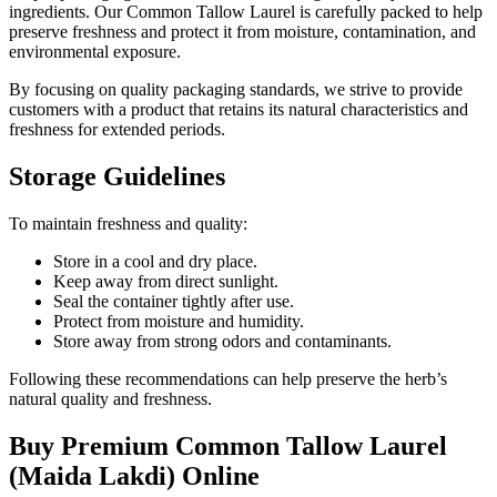
ingredients. Our Common Tallow Laurel is carefully packed to help
preserve freshness and protect it from moisture, contamination, and
environmental exposure.
By focusing on quality packaging standards, we strive to provide
customers with a product that retains its natural characteristics and
freshness for extended periods.
Storage Guidelines
To maintain freshness and quality:
Store in a cool and dry place.
Keep away from direct sunlight.
Seal the container tightly after use.
Protect from moisture and humidity.
Store away from strong odors and contaminants.
Following these recommendations can help preserve the herb’s
natural quality and freshness.
Buy Premium Common Tallow Laurel
(Maida Lakdi) Online