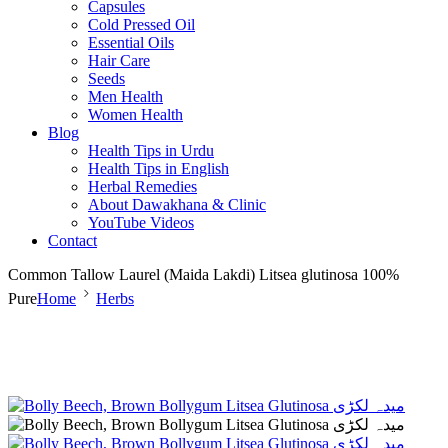
Capsules
Cold Pressed Oil
Essential Oils
Hair Care
Seeds
Men Health
Women Health
Blog
Health Tips in Urdu
Health Tips in English
Herbal Remedies
About Dawakhana & Clinic
YouTube Videos
Contact
Common Tallow Laurel (Maida Lakdi) Litsea glutinosa 100%
Pure
Home
Herbs