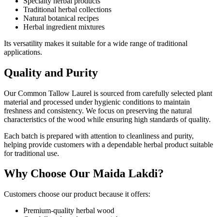
Specialty herbal products
Traditional herbal collections
Natural botanical recipes
Herbal ingredient mixtures
Its versatility makes it suitable for a wide range of traditional
applications.
Quality and Purity
Our Common Tallow Laurel is sourced from carefully selected plant
material and processed under hygienic conditions to maintain
freshness and consistency. We focus on preserving the natural
characteristics of the wood while ensuring high standards of quality.
Each batch is prepared with attention to cleanliness and purity,
helping provide customers with a dependable herbal product suitable
for traditional use.
Why Choose Our Maida Lakdi?
Customers choose our product because it offers:
Premium-quality herbal wood