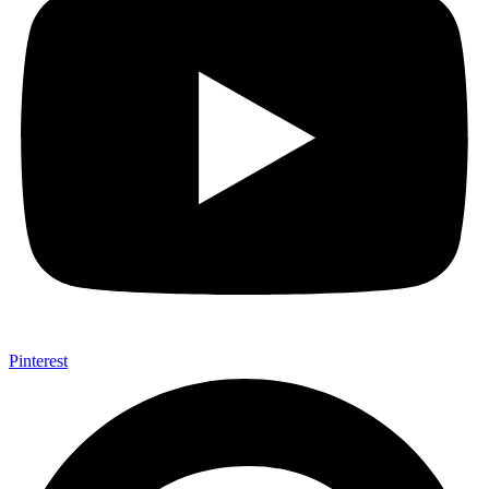
Pinterest