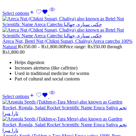
Select options
Areca Nut, Betel Nut (Chikni Supari, Chaliya) Areca catechu 100%
Natural
Rs
350.00
–
Rs
1,800.00
Price range: Rs350.00 through
Rs1,800.00
Helps digestion
Increases alertness (like caffeine)
Used in traditional medicine for worms
Part of cultural and social customs
Select options
Arugula Seeds (Tukhm-e-Tara Mera) Eruca sativa 100% Pure