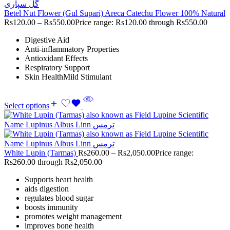
Betel Nut Flower (Gul Supari) Areca Catechu Flower 100% Natural
Rs
120.00
–
Rs
550.00
Price range: Rs120.00 through Rs550.00
Digestive Aid
Anti-inflammatory Properties
Antioxidant Effects
Respiratory Support
Skin HealthMild Stimulant
Select options
White Lupin (Tarmas)
Rs
260.00
–
Rs
2,050.00
Price range:
Rs260.00 through Rs2,050.00
Supports heart health
aids digestion
regulates blood sugar
boosts immunity
promotes weight management
improves bone health