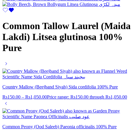
Common Tallow Laurel (Maida
Lakdi) Litsea glutinosa 100%
Pure
Country Mallow (Beejband Siyah) Sida cordifolia 100% Pure
Rs
150.00
–
Rs
1,050.00
Price range: Rs150.00 through Rs1,050.00
Common Peony (Ood Saleeb) Paeonia officinalis 100% Pure