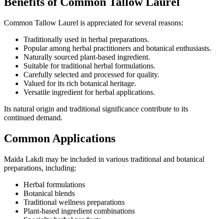
Benefits of Common Tallow Laurel
Common Tallow Laurel is appreciated for several reasons:
Traditionally used in herbal preparations.
Popular among herbal practitioners and botanical enthusiasts.
Naturally sourced plant-based ingredient.
Suitable for traditional herbal formulations.
Carefully selected and processed for quality.
Valued for its rich botanical heritage.
Versatile ingredient for herbal applications.
Its natural origin and traditional significance contribute to its
continued demand.
Common Applications
Maida Lakdi may be included in various traditional and botanical
preparations, including:
Herbal formulations
Botanical blends
Traditional wellness preparations
Plant-based ingredient combinations