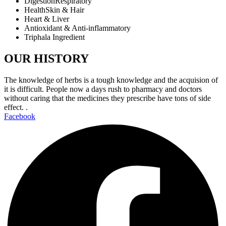
DigestionRespiratory
HealthSkin & Hair
Heart & Liver
Antioxidant & Anti-inflammatory
Triphala Ingredient
OUR HISTORY
The knowledge of herbs is a tough knowledge and the acquision of
it is difficult. People now a days rush to pharmacy and doctors
without caring that the medicines they prescribe have tons of side
effect. .
Facebook