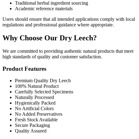
Traditional herbal ingredient sourcing
Academic reference materials
Users should ensure that all intended applications comply with local
regulations and professional guidance where appropriate.
Why Choose Our Dry Leech?
We are committed to providing authentic natural products that meet
high standards of quality and customer satisfaction.
Product Features
Premium Quality Dry Leech
100% Natural Product
Carefully Selected Specimens
Naturally Processed
Hygienically Packed
No Artificial Colors
No Added Preservatives
Fresh Stock Available
Secure Packaging
Quality Assured