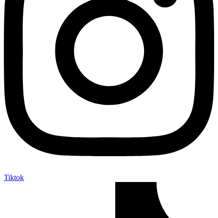
Tiktok