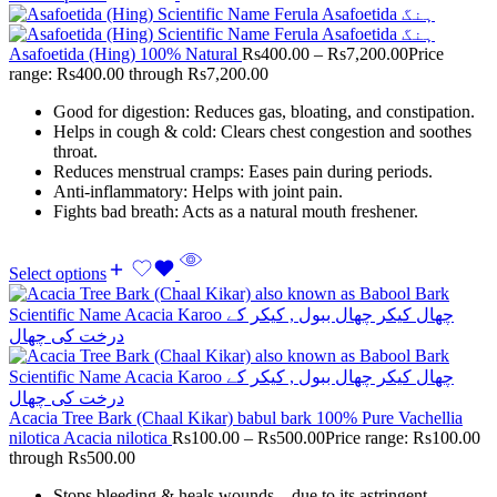
Asafoetida (Hing) 100% Natural
Rs
400.00
–
Rs
7,200.00
Price
range: Rs400.00 through Rs7,200.00
Good for digestion: Reduces gas, bloating, and constipation.
Helps in cough & cold: Clears chest congestion and soothes
throat.
Reduces menstrual cramps: Eases pain during periods.
Anti-inflammatory: Helps with joint pain.
Fights bad breath: Acts as a natural mouth freshener.
Select options
Acacia Tree Bark (Chaal Kikar) babul bark 100% Pure Vachellia
nilotica Acacia nilotica
Rs
100.00
–
Rs
500.00
Price range: Rs100.00
through Rs500.00
Stops bleeding & heals wounds – due to its astringent