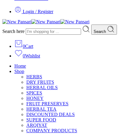
Login / Register
Search here
Search
0
Cart
0
Wishlist
Home
Shop
HERBS
DRY FRUITS
HERBAL OILS
SPICES
HONEY
FRUIT PRESERVES
HERBAL TEA
DISCOUNTED DEALS
SUPER FOOD
ARQIYAT
COMPANY PRODUCTS