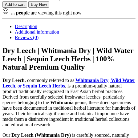
Add to cart
Buy Now
...
people
are viewing this right now
Description
Additional information
Reviews (0)
Dry Leech | Whitmania Dry | Wild Water
Leech | Sequin Leech Herbs | 100%
Natural Premium Quality
Dry Leech
, commonly referred to as
Whitmania Dry
,
Wild Water
Leech
, or
Sequin Leech Herbs
, is a premium-quality natural
product traditionally recognized in East Asian herbal practices.
Derived from carefully selected freshwater leeches, particularly
species belonging to the
Whitmania
genus, these dried specimens
have been documented in traditional herbal literature for hundreds of
years. Their historical significance and botanical importance have
made them a distinctive ingredient in traditional herbal collections
and educational research.
Our
Dry Leech (Whitmania Dry)
is carefully sourced, naturally