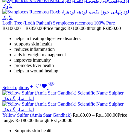
Lodh Tree (Lodh Pathani) Symplocos racemosa 100% Pure
Rs
100.00
–
Rs
850.00
Price range: Rs100.00 through Rs850.00
helps in treating digestive disorders
supports skin health
reduces inflammation
aids in weight management
improves immunity
promotes liver health
helps in wound healing.
Select options
Yellow Sulfur (Amla Saar Gandhak)
Rs
180.00
–
Rs
1,300.00
Price
range: Rs180.00 through Rs1,300.00
Supports skin health