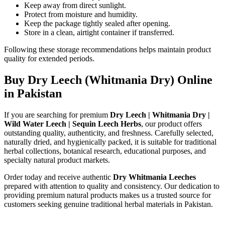
Keep away from direct sunlight.
Protect from moisture and humidity.
Keep the package tightly sealed after opening.
Store in a clean, airtight container if transferred.
Following these storage recommendations helps maintain product
quality for extended periods.
Buy Dry Leech (Whitmania Dry) Online
in Pakistan
If you are searching for premium
Dry Leech | Whitmania Dry |
Wild Water Leech | Sequin Leech Herbs
, our product offers
outstanding quality, authenticity, and freshness. Carefully selected,
naturally dried, and hygienically packed, it is suitable for traditional
herbal collections, botanical research, educational purposes, and
specialty natural product markets.
Order today and receive authentic
Dry Whitmania Leeches
prepared with attention to quality and consistency. Our dedication to
providing premium natural products makes us a trusted source for
customers seeking genuine traditional herbal materials in Pakistan.