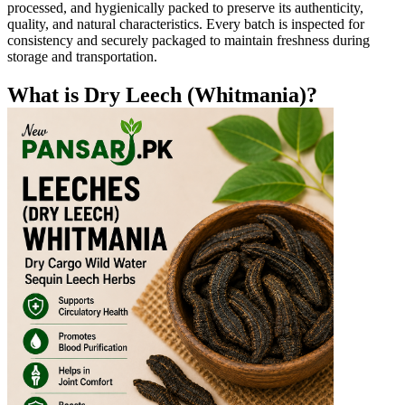
processed, and hygienically packed to preserve its authenticity,
quality, and natural characteristics. Every batch is inspected for
consistency and securely packaged to maintain freshness during
storage and transportation.
What is Dry Leech (Whitmania)?