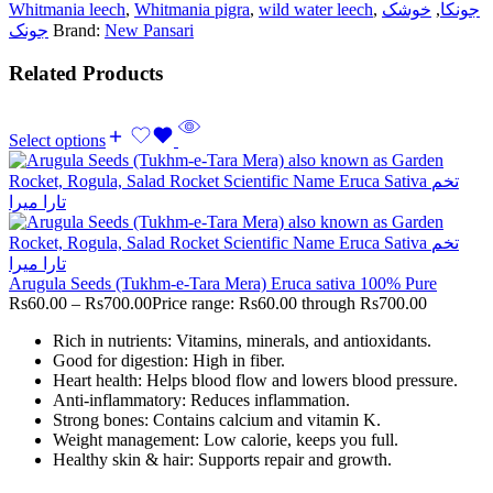
Whitmania leech
,
Whitmania pigra
,
wild water leech
,
خوشک
,
جونکا
جونک
Brand:
New Pansari
Related Products
Select options
Arugula Seeds (Tukhm-e-Tara Mera) Eruca sativa 100% Pure
Rs
60.00
–
Rs
700.00
Price range: Rs60.00 through Rs700.00
Rich in nutrients: Vitamins, minerals, and antioxidants.
Good for digestion: High in fiber.
Heart health: Helps blood flow and lowers blood pressure.
Anti-inflammatory: Reduces inflammation.
Strong bones: Contains calcium and vitamin K.
Weight management: Low calorie, keeps you full.
Healthy skin & hair: Supports repair and growth.