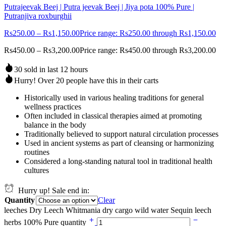
Putrajeevak Beej | Putra jeevak Beej | Jiya pota 100% Pure |
Putranjiva roxburghii
Rs
250.00
–
Rs
1,150.00
Price range: Rs250.00 through Rs1,150.00
Rs
450.00
–
Rs
3,200.00
Price range: Rs450.00 through Rs3,200.00
30 sold in last 12 hours
Hurry! Over 20 people have this in their carts
Historically used in various healing traditions for general
wellness practices
Often included in classical therapies aimed at promoting
balance in the body
Traditionally believed to support natural circulation processes
Used in ancient systems as part of cleansing or harmonizing
routines
Considered a long-standing natural tool in traditional health
cultures
Hurry up! Sale end in:
Quantity
Clear
leeches Dry Leech Whitmania dry cargo wild water Sequin leech
herbs 100% Pure quantity