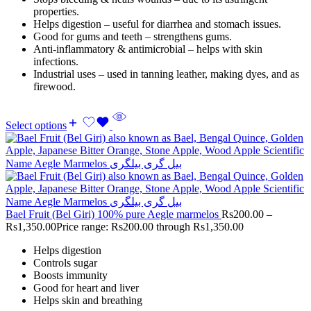
properties.
Helps digestion – useful for diarrhea and stomach issues.
Good for gums and teeth – strengthens gums.
Anti-inflammatory & antimicrobial – helps with skin
infections.
Industrial uses – used in tanning leather, making dyes, and as
firewood.
Select options
Bael Fruit (Bel Giri) 100% pure Aegle marmelos
Rs
200.00
–
Rs
1,350.00
Price range: Rs200.00 through Rs1,350.00
Helps digestion
Controls sugar
Boosts immunity
Good for heart and liver
Helps skin and breathing