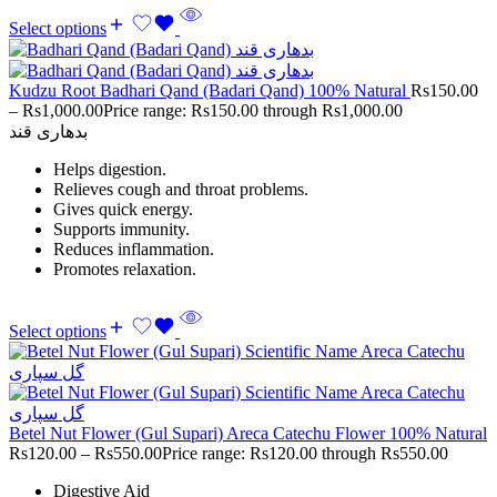
Select options
Kudzu Root Badhari Qand (Badari Qand) 100% Natural
Rs
150.00
–
Rs
1,000.00
Price range: Rs150.00 through Rs1,000.00
بدھاری قند
Helps digestion.
Relieves cough and throat problems.
Gives quick energy.
Supports immunity.
Reduces inflammation.
Promotes relaxation.
Select options
Betel Nut Flower (Gul Supari) Areca Catechu Flower 100% Natural
Rs
120.00
–
Rs
550.00
Price range: Rs120.00 through Rs550.00
Digestive Aid