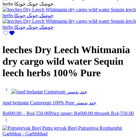
leeches Dry Leech Whitmania
dry cargo wild water Sequin
leech herbs 100% Pure
jund bedastar Castoreum 100% Pure جند بدستر
Rs
600.00
–
Rs
4,550.00
Price range: Rs600.00 through Rs4,550.00