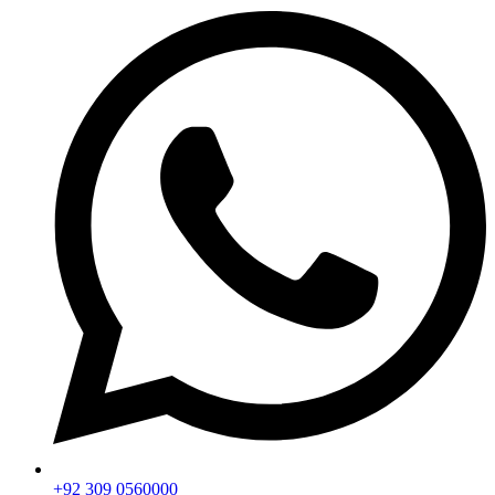
+92 309 0560000