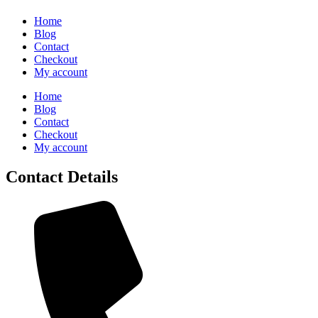
Home
Blog
Contact
Checkout
My account
Home
Blog
Contact
Checkout
My account
Contact Details