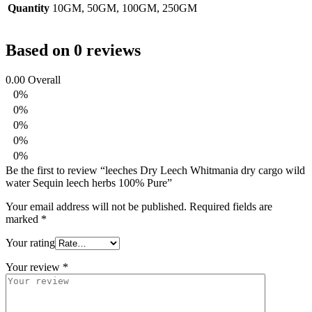
Quantity
10GM, 50GM, 100GM, 250GM
Based on 0 reviews
0.00
Overall
0%
0%
0%
0%
0%
Be the first to review “leeches Dry Leech Whitmania dry cargo wild
water Sequin leech herbs 100% Pure”
Your email address will not be published.
Required fields are
marked
*
Your rating
Your review
*