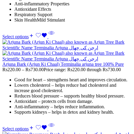
Anti-inflammatory Properties
Antioxidant Effects
Respiratory Support
Skin HealthMild Stimulant
Select options
Arjuna Bark (Arjun Ki Chaal) Terminalia arjuna tree 100% Pure
Rs
220.00
–
Rs
730.00
Price range: Rs220.00 through Rs730.00
Good for heart – strengthens heart and improves circulation.
Lowers cholesterol – helps reduce bad cholesterol and
increase good cholesterol.
Reduces blood pressure – supports healthy blood pressure.
Antioxidant – protects cells from damage.
Anti-inflammatory – helps reduce inflammation.
Supports kidneys – helps in detox and kidney health.
Select options