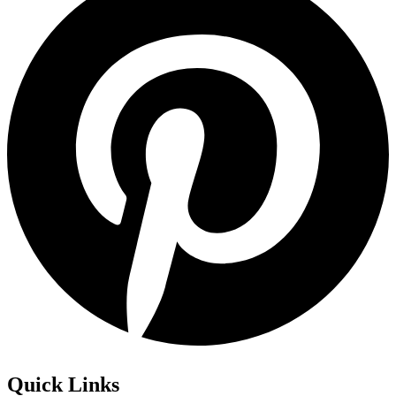
Quick Links