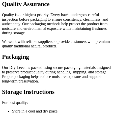
Quality Assurance
Quality is our highest priority. Every batch undergoes careful
inspection before packaging to ensure consistency, cleanliness, and
authenticity. Our packaging methods help protect the product from
moisture and environmental exposure while maintaining freshness
during storage.
We work with reliable suppliers to provide customers with premium-
quality traditional natural products.
Packaging
Our Dry Leech is packed using secure packaging materials designed
to preserve product quality during handling, shipping, and storage.
Proper packaging helps reduce moisture exposure and supports
long-term preservation.
Storage Instructions
For best quality:
Store in a cool and dry place.