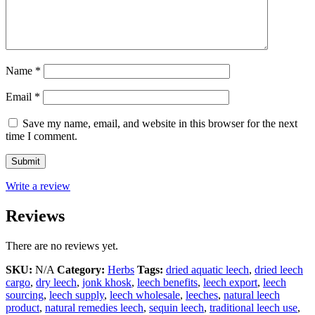
Name
*
Email
*
Save my name, email, and website in this browser for the next
time I comment.
Write a review
Reviews
There are no reviews yet.
SKU:
N/A
Category:
Herbs
Tags:
dried aquatic leech
,
dried leech
cargo
,
dry leech
,
jonk khosk
,
leech benefits
,
leech export
,
leech
sourcing
,
leech supply
,
leech wholesale
,
leeches
,
natural leech
product
,
natural remedies leech
,
sequin leech
,
traditional leech use
,