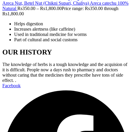
Areca Nut, Betel Nut (Chikni Supari, Chaliya) Areca catechu 100%
Natural
Rs
350.00
–
Rs
1,800.00
Price range: Rs350.00 through
Rs1,800.00
Helps digestion
Increases alertness (like caffeine)
Used in traditional medicine for worms
Part of cultural and social customs
OUR HISTORY
The knowledge of herbs is a tough knowledge and the acquision of
it is difficult. People now a days rush to pharmacy and doctors
without caring that the medicines they prescribe have tons of side
effect. .
Facebook