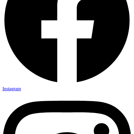
Instagram