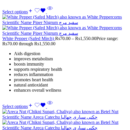
Select options
White Pepper (Safed Mirch)
Rs
70.00
–
Rs
1,550.00
Price range:
Rs70.00 through Rs1,550.00
Aids digestion
improves metabolism
boosts immunity
supports respiratory health
reduces inflammation
promotes heart health
natural antioxidant
enhances overall wellness
Select options