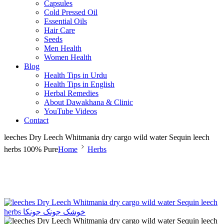
Capsules
Cold Pressed Oil
Essential Oils
Hair Care
Seeds
Men Health
Women Health
Blog
Health Tips in Urdu
Health Tips in English
Herbal Remedies
About Dawakhana & Clinic
YouTube Videos
Contact
leeches Dry Leech Whitmania dry cargo wild water Sequin leech
herbs 100% Pure
Home
Herbs