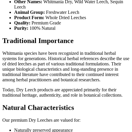
Other Names:
Whitmania Dry, Wild Water Leech, Sequin
Leech
Animal Group:
Freshwater Leech
Product Form:
Whole Dried Leeches
Quality:
Premium Grade
Purity:
100% Natural
Traditional Importance
Whitmania species have been recognized in traditional herbal
systems for generations. Historical herbal references describe the use
of dried leeches as part of various traditional formulations. Their
unique biological characteristics and long-standing presence in
traditional literature have contributed to their continued interest
among herbal practitioners and botanical researchers.
Today, Dry Leech products are appreciated primarily for their
traditional heritage, authenticity, and role in botanical collections.
Natural Characteristics
Our premium Dry Leeches are valued for:
Naturally preserved appearance