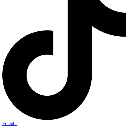
Youtube