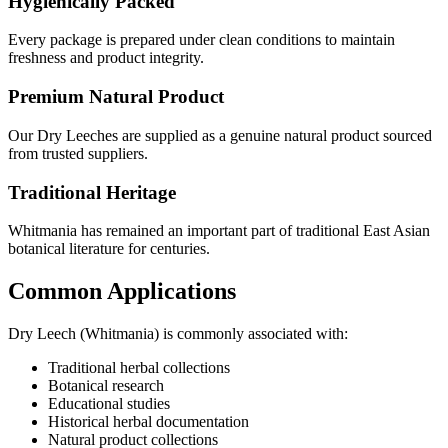
Hygienically Packed
Every package is prepared under clean conditions to maintain
freshness and product integrity.
Premium Natural Product
Our Dry Leeches are supplied as a genuine natural product sourced
from trusted suppliers.
Traditional Heritage
Whitmania has remained an important part of traditional East Asian
botanical literature for centuries.
Common Applications
Dry Leech (Whitmania) is commonly associated with:
Traditional herbal collections
Botanical research
Educational studies
Historical herbal documentation
Natural product collections