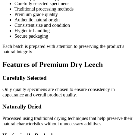
Carefully selected specimens
Traditional processing methods
Premium-grade quality
Authentic natural origin
Consistent size and condition
Hygienic handling
Secure packaging
Each batch is prepared with attention to preserving the product’s
natural integrity.
Features of Premium Dry Leech
Carefully Selected
Only quality specimens are chosen to ensure consistency in
appearance and overall product quality.
Naturally Dried
Processed using traditional drying techniques that help preserve their
natural characteristics without unnecessary additives.