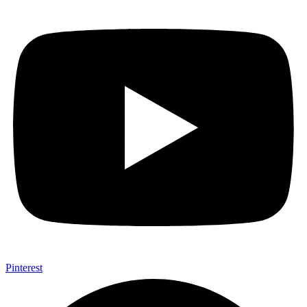
Pinterest