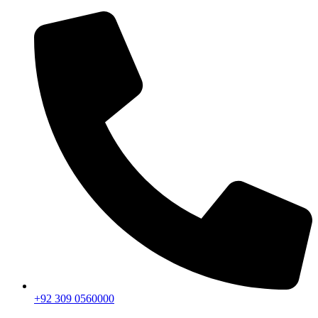
+92 309 0560000