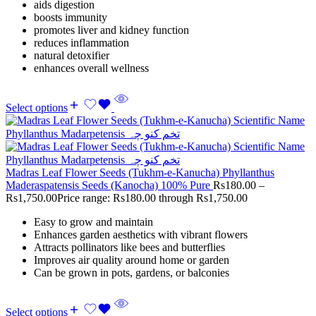
aids digestion
boosts immunity
promotes liver and kidney function
reduces inflammation
natural detoxifier
enhances overall wellness
Select options
Madras Leaf Flower Seeds (Tukhm-e-Kanucha) Phyllanthus
Maderaspatensis Seeds (Kanocha) 100% Pure
Rs
180.00
–
Rs
1,750.00
Price range: Rs180.00 through Rs1,750.00
Easy to grow and maintain
Enhances garden aesthetics with vibrant flowers
Attracts pollinators like bees and butterflies
Improves air quality around home or garden
Can be grown in pots, gardens, or balconies
Select options