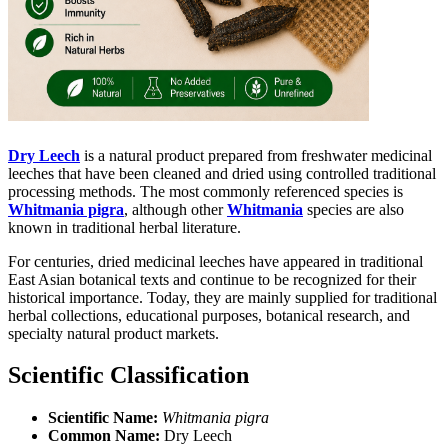
Dry Leech
is a natural product prepared from freshwater medicinal
leeches that have been cleaned and dried using controlled traditional
processing methods. The most commonly referenced species is
Whitmania pigra
, although other
Whitmania
species are also
known in traditional herbal literature.
For centuries, dried medicinal leeches have appeared in traditional
East Asian botanical texts and continue to be recognized for their
historical importance. Today, they are mainly supplied for traditional
herbal collections, educational purposes, botanical research, and
specialty natural product markets.
Scientific Classification
Scientific Name:
Whitmania pigra
Common Name:
Dry Leech