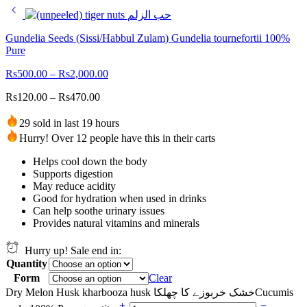
Gundelia Seeds (Sissi/Habbul Zulam) Gundelia tournefortii 100%
Pure
Rs
500.00
–
Rs
2,000.00
Rs
120.00
–
Rs
470.00
29 sold in last 19 hours
Hurry! Over 12 people have this in their carts
Helps cool down the body
Supports digestion
May reduce acidity
Good for hydration when used in drinks
Can help soothe urinary issues
Provides natural vitamins and minerals
Hurry up! Sale end in:
Quantity
Form
Clear
Dry Melon Husk kharbooza husk خشک خربوزے کا چھلکاCucumis