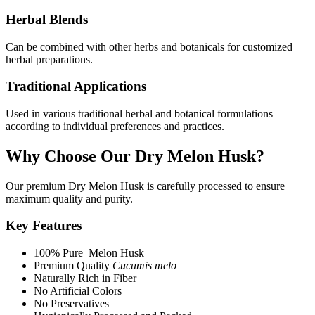
Herbal Blends
Can be combined with other herbs and botanicals for customized
herbal preparations.
Traditional Applications
Used in various traditional herbal and botanical formulations
according to individual preferences and practices.
Why Choose Our Dry Melon Husk?
Our premium Dry Melon Husk is carefully processed to ensure
maximum quality and purity.
Key Features
100% Pure Melon Husk
Premium Quality
Cucumis melo
Naturally Rich in Fiber
No Artificial Colors
No Preservatives