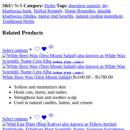
SKU:
N/A
Category:
Herbs
Tags:
digestion support
,
dry
kharbooza husk
,
Herbal Remedy
,
Home Remedies
,
khushk
kharbooza chhilka
,
melon rind benefits
,
natural cooling ingredient
,
Traditional Herbs
Related Products
Select options
White Bees Wax (Desi Moom Safaid)
Rs
100.00
–
Rs
780.00
Softens and moisturizes skin
Heals cuts, burns, and rashes
Strengthens hair and soothes scalp
Used in natural candles, balms, and creams
Select options