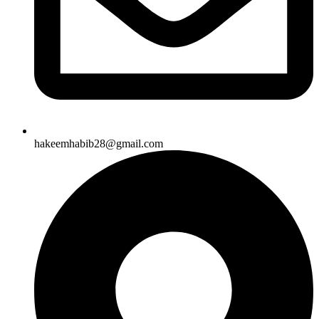
hakeemhabib28@gmail.com