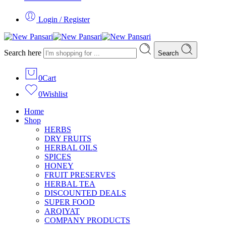
Login / Register
Search here
Search
0
Cart
0
Wishlist
Home
Shop
HERBS
DRY FRUITS
HERBAL OILS
SPICES
HONEY
FRUIT PRESERVES
HERBAL TEA
DISCOUNTED DEALS
SUPER FOOD
ARQIYAT
COMPANY PRODUCTS