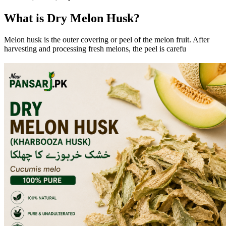
What is Dry Melon Husk?
Melon husk is the outer covering or peel of the melon fruit. After
harvesting and processing fresh melons, the peel is carefu