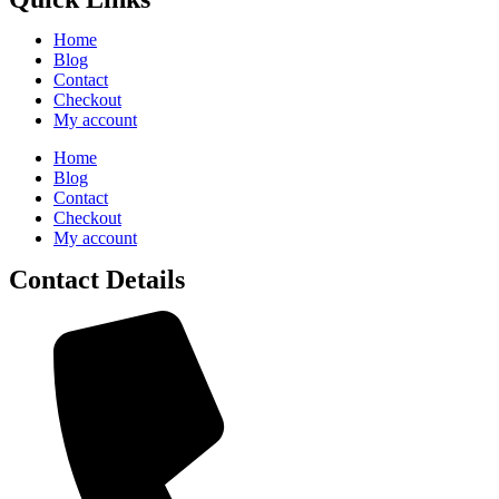
Home
Blog
Contact
Checkout
My account
Home
Blog
Contact
Checkout
My account
Contact Details