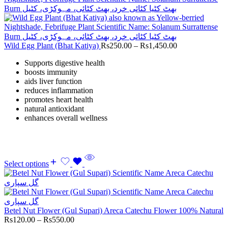
Wild Egg Plant (Bhat Katiya)
Rs
250.00
–
Rs
1,450.00
Supports digestive health
boosts immunity
aids liver function
reduces inflammation
promotes heart health
natural antioxidant
enhances overall wellness
Select options
Betel Nut Flower (Gul Supari) Areca Catechu Flower 100% Natural
Rs
120.00
–
Rs
550.00