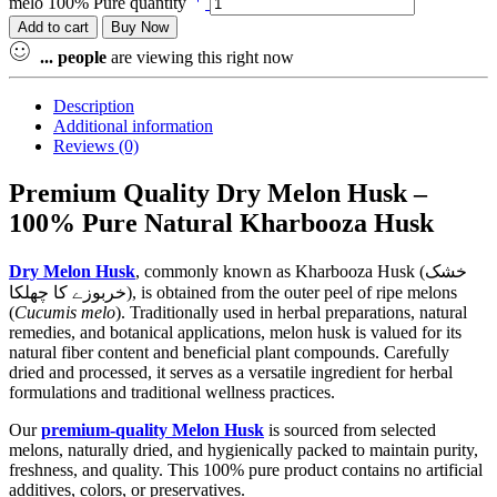
melo 100% Pure quantity
Add to cart
Buy Now
...
people
are viewing this right now
Description
Additional information
Reviews (0)
Premium Quality Dry Melon Husk –
100% Pure Natural Kharbooza Husk
Dry Melon Husk
, commonly known as Kharbooza Husk (خشک
خربوزے کا چھلکا), is obtained from the outer peel of ripe melons
(
Cucumis melo
). Traditionally used in herbal preparations, natural
remedies, and botanical applications, melon husk is valued for its
natural fiber content and beneficial plant compounds. Carefully
dried and processed, it serves as a versatile ingredient for herbal
formulations and traditional wellness practices.
Our
premium-quality Melon Husk
is sourced from selected
melons, naturally dried, and hygienically packed to maintain purity,
freshness, and quality. This 100% pure product contains no artificial
additives, colors, or preservatives.