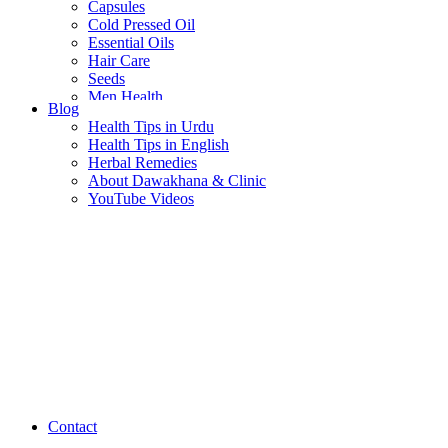
Capsules
Cold Pressed Oil
Essential Oils
Hair Care
Seeds
Men Health
Blog
Women Health
Health Tips in Urdu
Health Tips in English
Herbal Remedies
About Dawakhana & Clinic
YouTube Videos
Contact