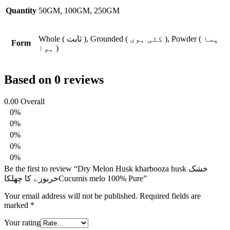
Quantity
50GM, 100GM, 250GM
Whole ( ثابت ), Grounded ( کٹی ہوی ), Powder ( پسا
Form
ہوا )
Based on 0 reviews
0.00
Overall
0%
0%
0%
0%
0%
Be the first to review “Dry Melon Husk kharbooza husk خشک
خربوزے کا چھلکاCucumis melo 100% Pure”
Your email address will not be published.
Required fields are
marked
*
Your rating