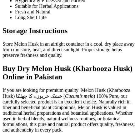
Hygienically Processed and Packed
Suitable for Herbal Applications
Fresh and Natural
Long Shelf Life
Storage Instructions
Store Melon Husk in an airtight container in a cool, dry place away
from moisture, heat, and direct sunlight. Proper storage helps
preserve freshness and quality.
Buy Dry Melon Husk (Kharbooza Husk)
Online in Pakistan
If you are looking for premium-quality Melon Husk (Kharbooza
Husk) خشک خربوزے کا چھلکا (
Cucumis melo
) 100% Pure, our
carefully selected product is an excellent choice. Naturally rich in
fiber and beneficial plant compounds, Melon Husk is valued in
traditional herbal preparations and botanical applications. Whether
used in herbal blends, natural wellness routines, or botanical
formulations, this pure and natural product offers quality, freshness,
and authenticity in every pack.