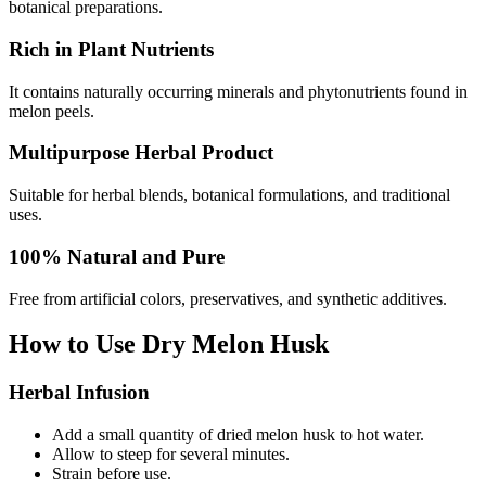
botanical preparations.
Rich in Plant Nutrients
It contains naturally occurring minerals and phytonutrients found in
melon peels.
Multipurpose Herbal Product
Suitable for herbal blends, botanical formulations, and traditional
uses.
100% Natural and Pure
Free from artificial colors, preservatives, and synthetic additives.
How to Use Dry Melon Husk
Herbal Infusion
Add a small quantity of dried melon husk to hot water.
Allow to steep for several minutes.
Strain before use.