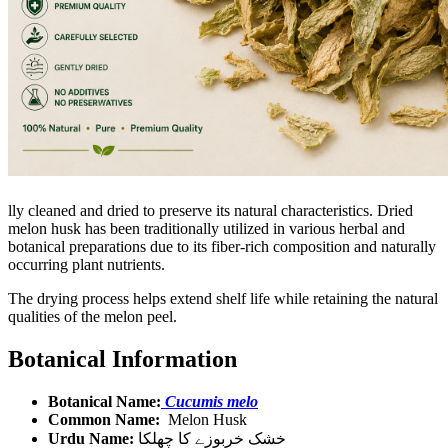
lly cleaned and dried to preserve its natural characteristics. Dried
melon husk has been traditionally utilized in various herbal and
botanical preparations due to its fiber-rich composition and naturally
occurring plant nutrients.
The drying process helps extend shelf life while retaining the natural
qualities of the melon peel.
Botanical Information
Botanical Name:
Cucumis melo
Common Name:
Melon Husk
Urdu Name:
خشک خربوزے کا چھلکا