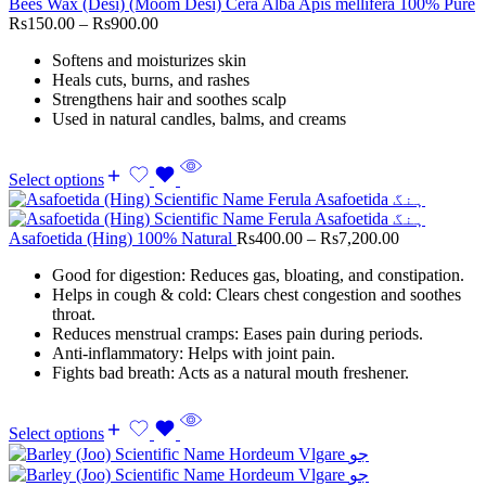
Bees Wax (Desi) (Moom Desi) Cera Alba Apis mellifera 100% Pure
Rs
150.00
–
Rs
900.00
Softens and moisturizes skin
Heals cuts, burns, and rashes
Strengthens hair and soothes scalp
Used in natural candles, balms, and creams
Select options
Asafoetida (Hing) 100% Natural
Rs
400.00
–
Rs
7,200.00
Good for digestion: Reduces gas, bloating, and constipation.
Helps in cough & cold: Clears chest congestion and soothes
throat.
Reduces menstrual cramps: Eases pain during periods.
Anti-inflammatory: Helps with joint pain.
Fights bad breath: Acts as a natural mouth freshener.
Select options