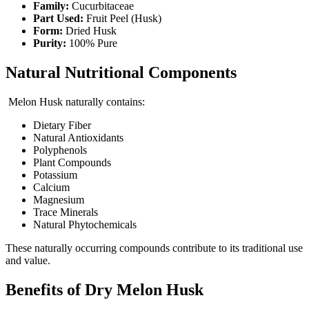
Family:
Cucurbitaceae
Part Used:
Fruit Peel (Husk)
Form:
Dried Husk
Purity:
100% Pure
Natural Nutritional Components
Melon Husk naturally contains:
Dietary Fiber
Natural Antioxidants
Polyphenols
Plant Compounds
Potassium
Calcium
Magnesium
Trace Minerals
Natural Phytochemicals
These naturally occurring compounds contribute to its traditional use
and value.
Benefits of Dry Melon Husk