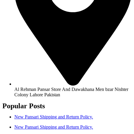
Al Rehman Pansar Store And Dawakhana Men bzar Nishter
Colony Lahore Pakistan
Popular Posts
New Pansari Shipping and Return Policy.
New Pansari Shipping and Return Policy.