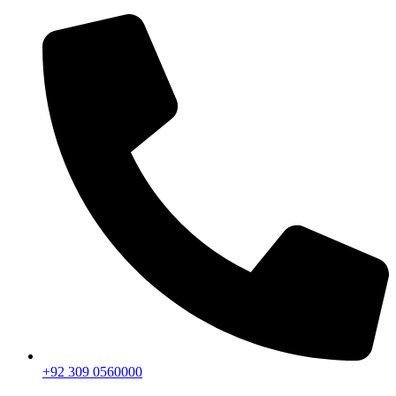
+92 309 0560000