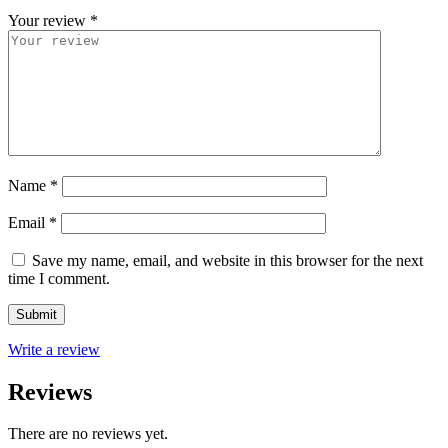
Your review
*
Name
*
Email
*
Save my name, email, and website in this browser for the next
time I comment.
Write a review
Reviews
There are no reviews yet.