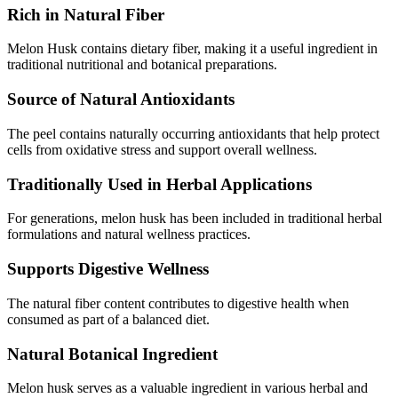
Rich in Natural Fiber
Melon Husk contains dietary fiber, making it a useful ingredient in
traditional nutritional and botanical preparations.
Source of Natural Antioxidants
The peel contains naturally occurring antioxidants that help protect
cells from oxidative stress and support overall wellness.
Traditionally Used in Herbal Applications
For generations, melon husk has been included in traditional herbal
formulations and natural wellness practices.
Supports Digestive Wellness
The natural fiber content contributes to digestive health when
consumed as part of a balanced diet.
Natural Botanical Ingredient
Melon husk serves as a valuable ingredient in various herbal and