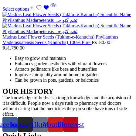
Select options
Madras Leaf Flower Seeds (Tukhm-e-Kanucha) Phyllanthus
Maderaspatensis Seeds (Kanocha) 100% Pure
Rs
180.00
–
Rs
1,750.00
Easy to grow and maintain
Enhances garden aesthetics with vibrant flowers
Attracts pollinators like bees and butterflies
Improves air quality around home or garden
Can be grown in pots, gardens, or balconies
OUR HISTORY
The knowledge of herbs is a tough knowledge and the acquision of
it is difficult. People now a days rush to pharmacy and doctors
without caring that the medicines they prescribe have tons of side
effect. .
acebook
Instagram
Tiktok
Youtube
Pinterest
Quick Links