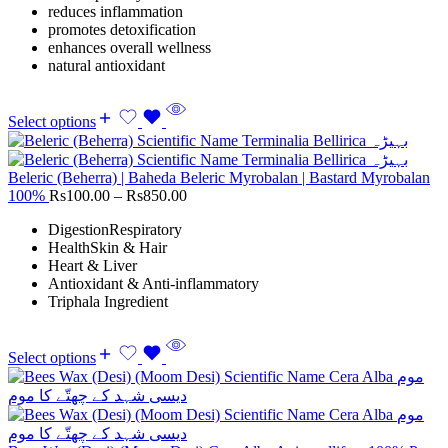
reduces inflammation
promotes detoxification
enhances overall wellness
natural antioxidant
Select options
Beleric (Beherra) | Baheda Beleric Myrobalan | Bastard Myrobalan
100%
Rs
100.00
–
Rs
850.00
DigestionRespiratory
HealthSkin & Hair
Heart & Liver
Antioxidant & Anti-inflammatory
Triphala Ingredient
Select options