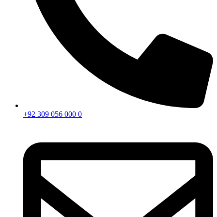
+92 309 056 000 0