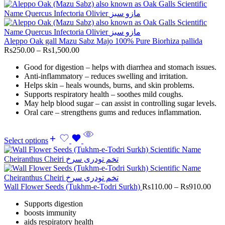
Aleppo Oak gall Mazu Sabz Majo 100% Pure Biorhiza pallida
Rs
250.00
–
Rs
1,500.00
Good for digestion – helps with diarrhea and stomach issues.
Anti-inflammatory – reduces swelling and irritation.
Helps skin – heals wounds, burns, and skin problems.
Supports respiratory health – soothes mild coughs.
May help blood sugar – can assist in controlling sugar levels.
Oral care – strengthens gums and reduces inflammation.
Select options
Wall Flower Seeds (Tukhm-e-Todri Surkh)
Rs
110.00
–
Rs
910.00
Supports digestion
boosts immunity
aids respiratory health