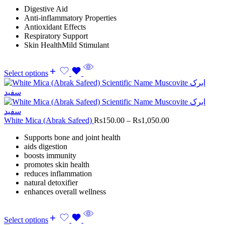
Digestive Aid
Anti-inflammatory Properties
Antioxidant Effects
Respiratory Support
Skin HealthMild Stimulant
Select options
White Mica (Abrak Safeed)
Rs
150.00
–
Rs
1,050.00
Supports bone and joint health
aids digestion
boosts immunity
promotes skin health
reduces inflammation
natural detoxifier
enhances overall wellness
Select options