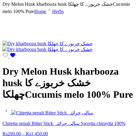
Dry Melon Husk kharbooza husk خشک خربوزے کا چھلکاCucumis
melo 100% Pure
Home
Herbs
Dry Melon Husk kharbooza
husk خشک خربوزے کا
چھلکاCucumis melo 100% Pure
Chiretta nepali Bitter Stick نیپالی چرائتہ Swertia chirayita 100%
Rs
290.00
–
Rs
1,450.00