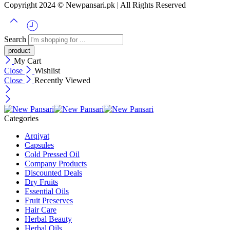
Copyright 2024 © Newpansari.pk | All Rights Reserved
Search
My Cart
Close
Wishlist
Close
Recently Viewed
Categories
Arqiyat
Capsules
Cold Pressed Oil
Company Products
Discounted Deals
Dry Fruits
Essential Oils
Fruit Preserves
Hair Care
Herbal Beauty
Herbal Oils