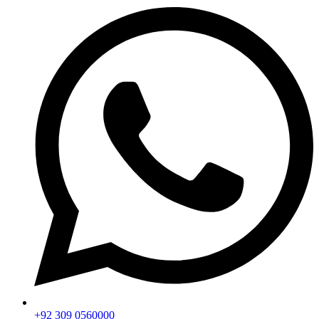
+92 309 0560000