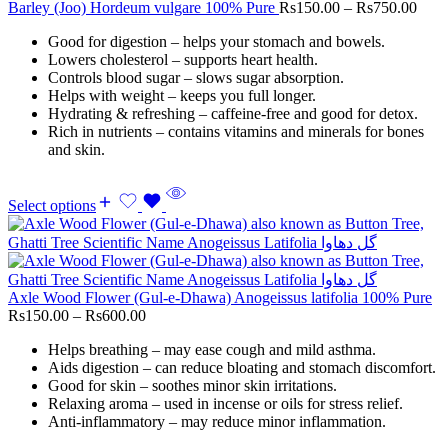
Barley (Joo) Hordeum vulgare 100% Pure
Rs
150.00
–
Rs
750.00
Good for digestion – helps your stomach and bowels.
Lowers cholesterol – supports heart health.
Controls blood sugar – slows sugar absorption.
Helps with weight – keeps you full longer.
Hydrating & refreshing – caffeine-free and good for detox.
Rich in nutrients – contains vitamins and minerals for bones
and skin.
Select options
Axle Wood Flower (Gul-e-Dhawa) Anogeissus latifolia 100% Pure
Rs
150.00
–
Rs
600.00
Helps breathing – may ease cough and mild asthma.
Aids digestion – can reduce bloating and stomach discomfort.
Good for skin – soothes minor skin irritations.
Relaxing aroma – used in incense or oils for stress relief.
Anti-inflammatory – may reduce minor inflammation.