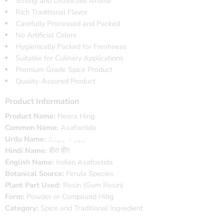
Strong and Distinctive Aroma
Rich Traditional Flavor
Carefully Processed and Packed
No Artificial Colors
Hygienically Packed for Freshness
Suitable for Culinary Applications
Premium Grade Spice Product
Quality-Assured Product
Product Information
Product Name:
Heera Hing
Common Name:
Asafoetida
Urdu Name:
ہیرا ہینگ
Hindi Name:
हीरा हींग
English Name:
Indian Asafoetida
Botanical Source:
Ferula
Species
Plant Part Used:
Resin (Gum Resin)
Form:
Powder or Compound Hing
Category:
Spice and Traditional Ingredient