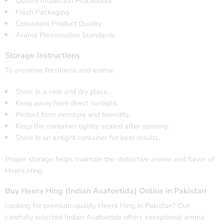
Quality Inspection Procedures
Fresh Packaging
Consistent Product Quality
Aroma Preservation Standards
Storage Instructions
To preserve freshness and aroma:
Store in a cool and dry place.
Keep away from direct sunlight.
Protect from moisture and humidity.
Keep the container tightly sealed after opening.
Store in an airtight container for best results.
Proper storage helps maintain the distinctive aroma and flavor of
Heera Hing.
Buy Heera Hing (Indian Asafoetida) Online in Pakistan
Looking for premium-quality Heera Hing in Pakistan? Our
carefully selected Indian Asafoetida offers exceptional aroma,