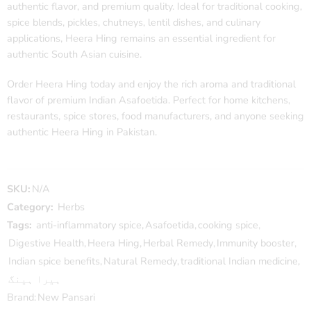
authentic flavor, and premium quality. Ideal for traditional cooking,
spice blends, pickles, chutneys, lentil dishes, and culinary
applications, Heera Hing remains an essential ingredient for
authentic South Asian cuisine.
Order Heera Hing today and enjoy the rich aroma and traditional
flavor of premium Indian Asafoetida. Perfect for home kitchens,
restaurants, spice stores, food manufacturers, and anyone seeking
authentic Heera Hing in Pakistan.
SKU:
N/A
Category:
Herbs
Tags:
anti-inflammatory spice
,
Asafoetida
,
cooking spice
,
Digestive Health
,
Heera Hing
,
Herbal Remedy
,
Immunity booster
,
Indian spice benefits
,
Natural Remedy
,
traditional Indian medicine
,
ہیرا ہینگ
Brand:
New Pansari