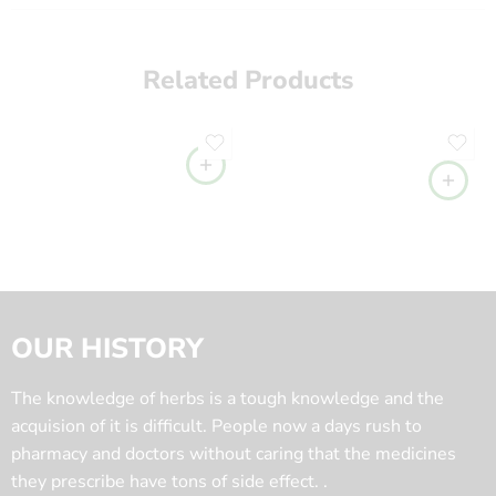
Related Products
OUR HISTORY
The knowledge of herbs is a tough knowledge and the
acquision of it is difficult. People now a days rush to
pharmacy and doctors without caring that the medicines
they prescribe have tons of side effect. .