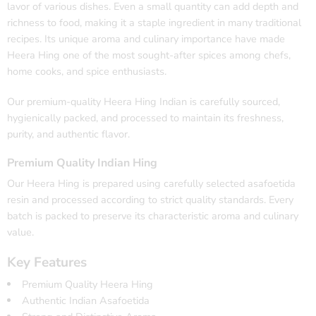
lavor of various dishes. Even a small quantity can add depth and
richness to food, making it a staple ingredient in many traditional
recipes. Its unique aroma and culinary importance have made
Heera Hing one of the most sought-after spices among chefs,
home cooks, and spice enthusiasts.
Our premium-quality Heera Hing Indian is carefully sourced,
hygienically packed, and processed to maintain its freshness,
purity, and authentic flavor.
Premium Quality Indian Hing
Our Heera Hing is prepared using carefully selected asafoetida
resin and processed according to strict quality standards. Every
batch is packed to preserve its characteristic aroma and culinary
value.
Key Features
Premium Quality Heera Hing
Authentic Indian Asafoetida