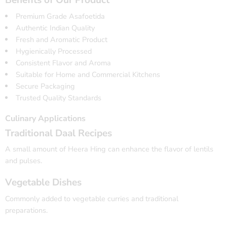
Benefits of Our Product
Premium Grade Asafoetida
Authentic Indian Quality
Fresh and Aromatic Product
Hygienically Processed
Consistent Flavor and Aroma
Suitable for Home and Commercial Kitchens
Secure Packaging
Trusted Quality Standards
Culinary Applications
Traditional Daal Recipes
A small amount of Heera Hing can enhance the flavor of lentils
and pulses.
Vegetable Dishes
Commonly added to vegetable curries and traditional
preparations.