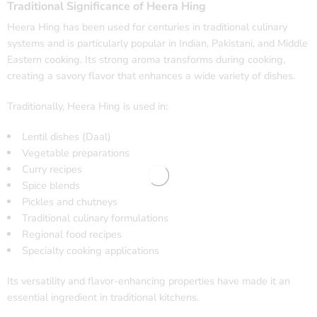
Traditional Significance of Heera Hing
Heera Hing has been used for centuries in traditional culinary
systems and is particularly popular in Indian, Pakistani, and Middle
Eastern cooking. Its strong aroma transforms during cooking,
creating a savory flavor that enhances a wide variety of dishes.
Traditionally, Heera Hing is used in:
Lentil dishes (Daal)
Vegetable preparations
Curry recipes
Spice blends
Pickles and chutneys
Traditional culinary formulations
Regional food recipes
Specialty cooking applications
Its versatility and flavor-enhancing properties have made it an
essential ingredient in traditional kitchens.