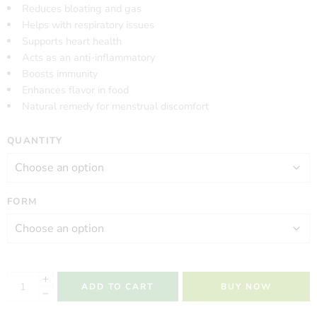
Reduces bloating and gas
Helps with respiratory issues
Supports heart health
Acts as an anti-inflammatory
Boosts immunity
Enhances flavor in food
Natural remedy for menstrual discomfort
QUANTITY
FORM
ADD TO CART
BUY NOW