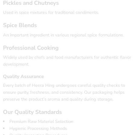
Pickles and Chutneys
Used in spice mixtures for traditional condiments.
Spice Blends
An important ingredient in various regional spice formulations.
Professional Cooking
Widely used by chefs and food manufacturers for authentic flavor
development.
Quality Assurance
Every batch of Heera Hing undergoes careful quality checks to
ensure purity, freshness, and consistency. Our packaging helps
preserve the product’s aroma and quality during storage.
Our Quality Standards
Premium Raw Material Selection
Hygienic Processing Methods