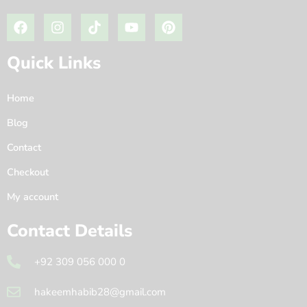
Quick Links
Home
Blog
Contact
Checkout
My account
Contact Details
+92 309 056 000 0
hakeemhabib28@gmail.com