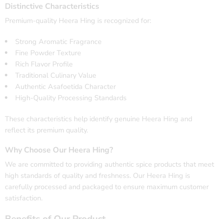
Distinctive Characteristics
Premium-quality Heera Hing is recognized for:
Strong Aromatic Fragrance
Fine Powder Texture
Rich Flavor Profile
Traditional Culinary Value
Authentic Asafoetida Character
High-Quality Processing Standards
These characteristics help identify genuine Heera Hing and
reflect its premium quality.
Why Choose Our Heera Hing?
We are committed to providing authentic spice products that meet
high standards of quality and freshness. Our Heera Hing is
carefully processed and packaged to ensure maximum customer
satisfaction.