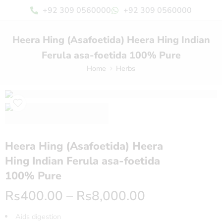
+92 309 0560000
+92 309 0560000
Heera Hing (Asafoetida) Heera Hing Indian
Ferula asa-foetida 100% Pure
Home
Herbs
Heera Hing (Asafoetida) Heera
Hing Indian Ferula asa-foetida
100% Pure
Rs
400.00
–
Rs
8,000.00
Aids digestion