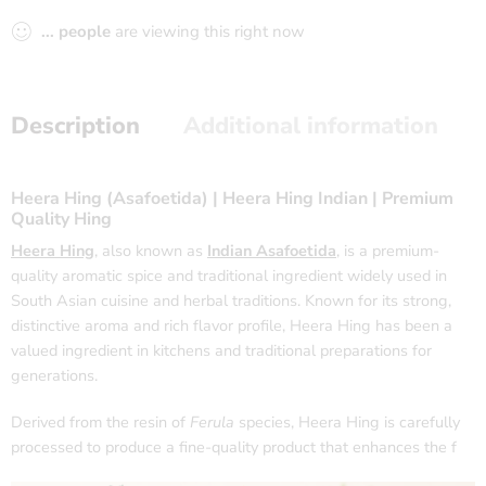
...
people
are viewing this right now
Description
Additional information
Heera Hing (Asafoetida) | Heera Hing Indian | Premium
Quality Hing
Heera Hing
, also known as
Indian Asafoetida
, is a premium-
quality aromatic spice and traditional ingredient widely used in
South Asian cuisine and herbal traditions. Known for its strong,
distinctive aroma and rich flavor profile, Heera Hing has been a
valued ingredient in kitchens and traditional preparations for
generations.
Derived from the resin of
Ferula
species, Heera Hing is carefully
processed to produce a fine-quality product that enhances the f