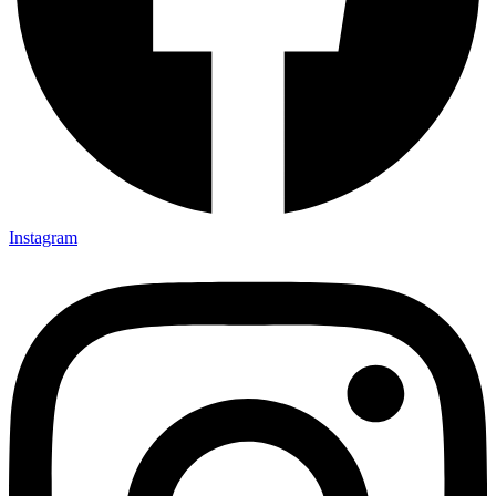
Instagram