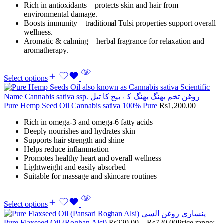
Rich in antioxidants – protects skin and hair from
environmental damage.
Boosts immunity – traditional Tulsi properties support overall
wellness.
Aromatic & calming – herbal fragrance for relaxation and
aromatherapy.
Select options
Pure Hemp Seed Oil Cannabis sativa 100% Pure
Rs
1,200.00
Rich in omega-3 and omega-6 fatty acids
Deeply nourishes and hydrates skin
Supports hair strength and shine
Helps reduce inflammation
Promotes healthy heart and overall wellness
Lightweight and easily absorbed
Suitable for massage and skincare routines
Select options
Pure Flaxseed Oil (Roghan Alsi)
Rs
220.00
–
Rs
720.00
Price range: