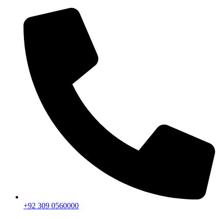
+92 309 0560000