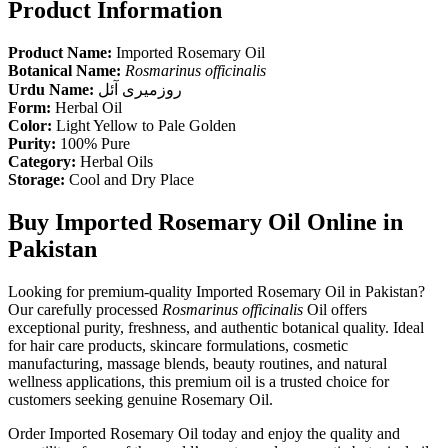
Product Information
Product Name:
Imported Rosemary Oil
Botanical Name:
Rosmarinus officinalis
Urdu Name:
روزمیری آئل
Form:
Herbal Oil
Color:
Light Yellow to Pale Golden
Purity:
100% Pure
Category:
Herbal Oils
Storage:
Cool and Dry Place
Buy Imported Rosemary Oil Online in
Pakistan
Looking for premium-quality Imported Rosemary Oil in Pakistan?
Our carefully processed
Rosmarinus officinalis
Oil offers
exceptional purity, freshness, and authentic botanical quality. Ideal
for hair care products, skincare formulations, cosmetic
manufacturing, massage blends, beauty routines, and natural
wellness applications, this premium oil is a trusted choice for
customers seeking genuine Rosemary Oil.
Order Imported Rosemary Oil today and enjoy the quality and