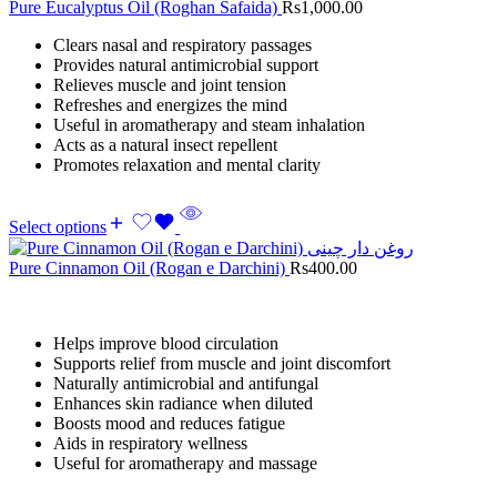
Pure Eucalyptus Oil (Roghan Safaida)
Rs
1,000.00
Clears nasal and respiratory passages
Provides natural antimicrobial support
Relieves muscle and joint tension
Refreshes and energizes the mind
Useful in aromatherapy and steam inhalation
Acts as a natural insect repellent
Promotes relaxation and mental clarity
Select options
Pure Cinnamon Oil (Rogan e Darchini)
Rs
400.00
Helps improve blood circulation
Supports relief from muscle and joint discomfort
Naturally antimicrobial and antifungal
Enhances skin radiance when diluted
Boosts mood and reduces fatigue
Aids in respiratory wellness
Useful for aromatherapy and massage