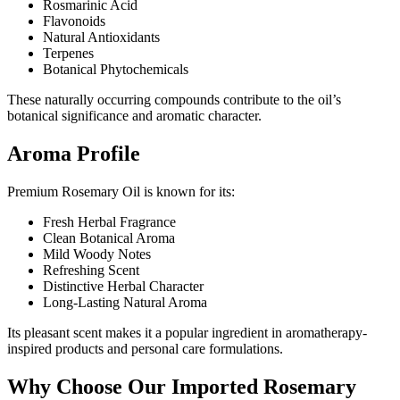
Rosmarinic Acid
Flavonoids
Natural Antioxidants
Terpenes
Botanical Phytochemicals
These naturally occurring compounds contribute to the oil’s
botanical significance and aromatic character.
Aroma Profile
Premium Rosemary Oil is known for its:
Fresh Herbal Fragrance
Clean Botanical Aroma
Mild Woody Notes
Refreshing Scent
Distinctive Herbal Character
Long-Lasting Natural Aroma
Its pleasant scent makes it a popular ingredient in aromatherapy-
inspired products and personal care formulations.
Why Choose Our Imported Rosemary