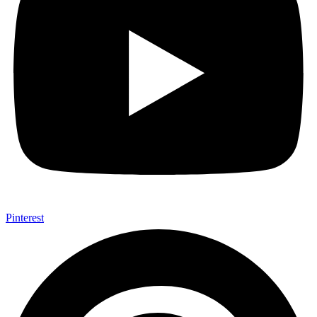
Pinterest