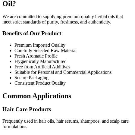
Oil?
We are committed to supplying premium-quality herbal oils that
meet strict standards of purity, freshness, and authenticity.
Benefits of Our Product
Premium Imported Quality
Carefully Selected Raw Material
Fresh Aromatic Profile
Hygienically Manufactured
Free from Artificial Additives
Suitable for Personal and Commercial Applications
Secure Packaging
Consistent Product Quality
Common Applications
Hair Care Products
Frequently used in hair oils, hair serums, shampoos, and scalp care
formulations.