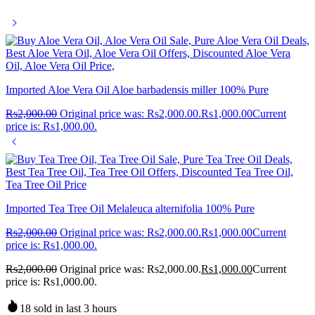
Imported Aloe Vera Oil Aloe barbadensis miller 100% Pure
Rs
2,000.00
Original price was: Rs2,000.00.
Rs
1,000.00
Current
price is: Rs1,000.00.
Imported Tea Tree Oil Melaleuca alternifolia 100% Pure
Rs
2,000.00
Original price was: Rs2,000.00.
Rs
1,000.00
Current
price is: Rs1,000.00.
Rs
2,000.00
Original price was: Rs2,000.00.
Rs
1,000.00
Current
price is: Rs1,000.00.
18 sold in last 3 hours