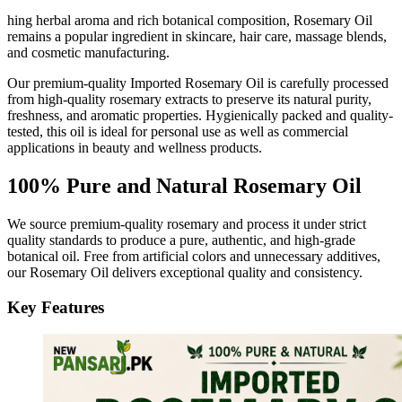
hing herbal aroma and rich botanical composition, Rosemary Oil
remains a popular ingredient in skincare, hair care, massage blends,
and cosmetic manufacturing.
Our premium-quality Imported Rosemary Oil is carefully processed
from high-quality rosemary extracts to preserve its natural purity,
freshness, and aromatic properties. Hygienically packed and quality-
tested, this oil is ideal for personal use as well as commercial
applications in beauty and wellness products.
100% Pure and Natural Rosemary Oil
We source premium-quality rosemary and process it under strict
quality standards to produce a pure, authentic, and high-grade
botanical oil. Free from artificial colors and unnecessary additives,
our Rosemary Oil delivers exceptional quality and consistency.
Key Features