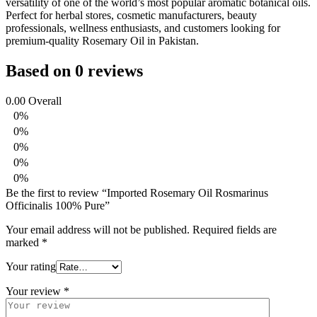
versatility of one of the world’s most popular aromatic botanical oils.
Perfect for herbal stores, cosmetic manufacturers, beauty
professionals, wellness enthusiasts, and customers looking for
premium-quality Rosemary Oil in Pakistan.
Based on 0 reviews
0.00
Overall
0%
0%
0%
0%
0%
Be the first to review “Imported Rosemary Oil Rosmarinus
Officinalis 100% Pure”
Your email address will not be published.
Required fields are
marked
*
Your rating
Your review
*