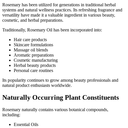
Rosemary has been utilized for generations in traditional herbal
systems and natural wellness practices. Its refreshing fragrance and
versatility have made it a valuable ingredient in various beauty,
cosmetic, and herbal preparations.
Traditionally, Rosemary Oil has been incorporated into:
Hair care products
Skincare formulations
Massage oil blends
Aromatic preparations
Cosmetic manufacturing
Herbal beauty products
Personal care routines
Its popularity continues to grow among beauty professionals and
natural product enthusiasts worldwide.
Naturally Occurring Plant Constituents
Rosemary naturally contains various botanical compounds,
including:
Essential Oils