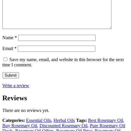
Name
*
Email
*
Save my name, email, and website in this browser for the next
time I comment.
Write a review
Reviews
There are no reviews yet.
Categories:
Essential Oils
,
Herbal Oils
Tags:
Best Rosemary Oil
,
Buy Rosemary Oil
,
Discounted Rosemary Oil
,
Pure Rosemary Oil
Deals
,
Rosemary Oil Offers
,
Rosemary Oil Price
,
Rosemary Oil