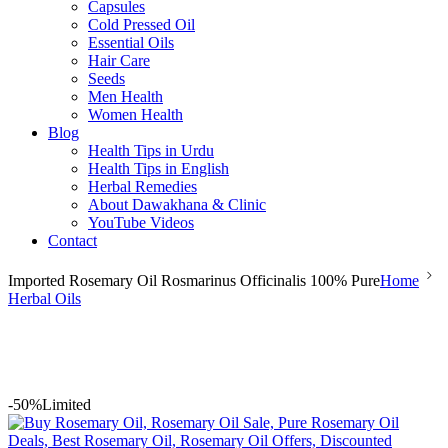
Capsules
Cold Pressed Oil
Essential Oils
Hair Care
Seeds
Men Health
Women Health
Blog
Health Tips in Urdu
Health Tips in English
Herbal Remedies
About Dawakhana & Clinic
YouTube Videos
Contact
Imported Rosemary Oil Rosmarinus Officinalis 100% Pure
Home
Herbal Oils
-50%
Limited