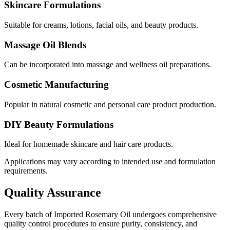
Skincare Formulations
Suitable for creams, lotions, facial oils, and beauty products.
Massage Oil Blends
Can be incorporated into massage and wellness oil preparations.
Cosmetic Manufacturing
Popular in natural cosmetic and personal care product production.
DIY Beauty Formulations
Ideal for homemade skincare and hair care products.
Applications may vary according to intended use and formulation
requirements.
Quality Assurance
Every batch of Imported Rosemary Oil undergoes comprehensive
quality control procedures to ensure purity, consistency, and