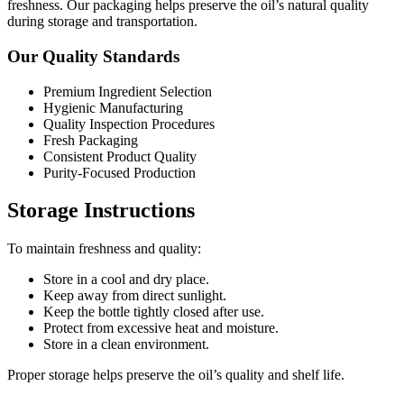
freshness. Our packaging helps preserve the oil’s natural quality
during storage and transportation.
Our Quality Standards
Premium Ingredient Selection
Hygienic Manufacturing
Quality Inspection Procedures
Fresh Packaging
Consistent Product Quality
Purity-Focused Production
Storage Instructions
To maintain freshness and quality:
Store in a cool and dry place.
Keep away from direct sunlight.
Keep the bottle tightly closed after use.
Protect from excessive heat and moisture.
Store in a clean environment.
Proper storage helps preserve the oil’s quality and shelf life.