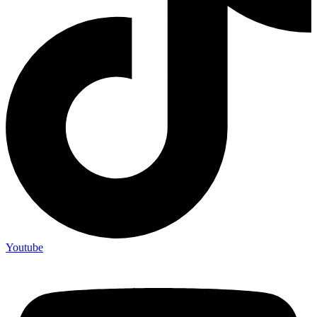
Youtube