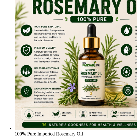
100% Pure Imported Rosemary Oil