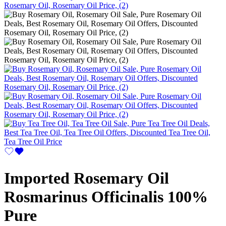
Imported Rosemary Oil
Rosmarinus Officinalis 100%
Pure