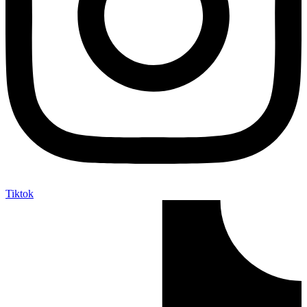
Tiktok