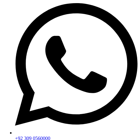
+92 309 0560000