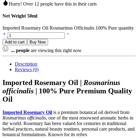
Hurry! Over 12 people have this in their carts
Net Weight 50ml
Imported Rosemary Oil Rosmarinus Officinalis 100% Pure quantity
Add to cart
Buy Now
...
people
are viewing this right now
Description
Reviews (0)
Imported Rosemary Oil |
Rosmarinus
officinalis
| 100% Pure Premium Quality
Oil
Imported Rosemary Oil
is a premium botanical oil derived from
Rosmarinus officinalis
, one of the most renowned aromatic herbs in
the world. Rosemary has been valued for centuries in traditional
herbal practices, natural beauty routines, personal care products, and
botanical formulations. Known for its refres