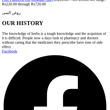
Rs220.00 through Rs720.00
روغن السی
OUR HISTORY
The knowledge of herbs is a tough knowledge and the acquision of
it is difficult. People now a days rush to pharmacy and doctors
without caring that the medicines they prescribe have tons of side
effect. .
Facebook