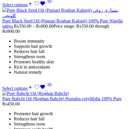
Select options
Pure Black Seed Oil (Pansari Roghan Kalonji) 100% Pure Nigella
sativa
Rs
350.00
–
Rs
900.00
Price range: Rs350.00 through
Rs900.00
Boosts immunity
Supports hair growth
Reduces hair fall
Strengthens roots
Promotes healthy skin
Rich in antioxidants
Natural remedy
Select options
Pure Babchi Oil (Roghan Babchi) Psoralea corylifolia 100% Pure
Rs
450.00
Promotes hair growth
Reduces hair fall
Strengthens roots