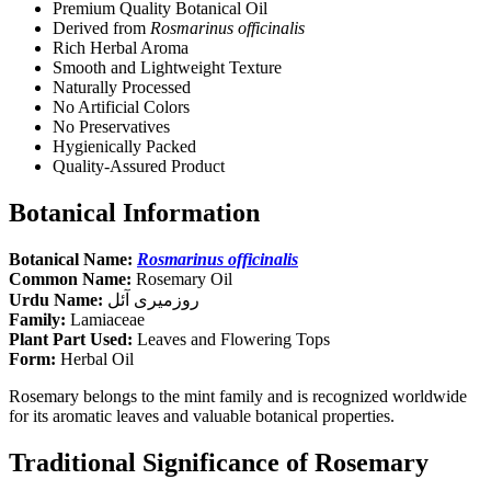
Premium Quality Botanical Oil
Derived from
Rosmarinus officinalis
Rich Herbal Aroma
Smooth and Lightweight Texture
Naturally Processed
No Artificial Colors
No Preservatives
Hygienically Packed
Quality-Assured Product
Botanical Information
Botanical Name:
Rosmarinus officinalis
Common Name:
Rosemary Oil
Urdu Name:
روزمیری آئل
Family:
Lamiaceae
Plant Part Used:
Leaves and Flowering Tops
Form:
Herbal Oil
Rosemary belongs to the mint family and is recognized worldwide
for its aromatic leaves and valuable botanical properties.
Traditional Significance of Rosemary