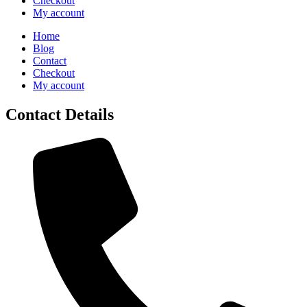
Checkout
My account
Home
Blog
Contact
Checkout
My account
Contact Details