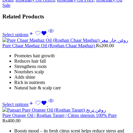
Sale
Related Products
Select options
Pure Chaar Maghaz Oil (Roghan Chaar Maghaz)
Rs
200.00
Promotes hair growth
Reduces hair fall
Strengthens roots
Nourishes scalp
Adds shine
Rich in nutrients
Natural hair & scalp care
Select options
Pure Orange Oil | Roghan Taranj | Citrus sinensis 100% Pure
Rs
400.00
Boosts mood – its fresh citrus scent helps reduce stress and