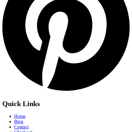
Quick Links
Home
Blog
Contact