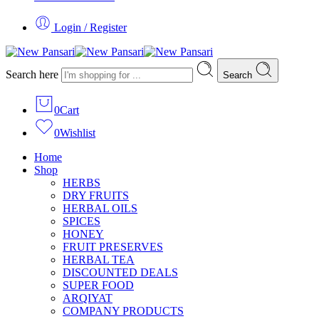
Login / Register
Search here
Search
0
Cart
0
Wishlist
Home
Shop
HERBS
DRY FRUITS
HERBAL OILS
SPICES
HONEY
FRUIT PRESERVES
HERBAL TEA
DISCOUNTED DEALS
SUPER FOOD
ARQIYAT
COMPANY PRODUCTS