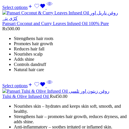
Select options
Pansari Coconut and Curry Leaves Infused Oil 100% Pure
Rs
500.00
Strengthens hair roots
Promotes hair growth
Reduces hair fall
Nourishes scalp
Adds shine
Controls dandruff
Natural hair care
Select options
Tulsi & Olive Infused Oil
Rs
450.00
Nourishes skin – hydrates and keeps skin soft, smooth, and
healthy.
Strengthens hair – promotes hair growth, reduces dryness, and
adds shine.
Anti-inflammatory – soothes irritated or inflamed skin.