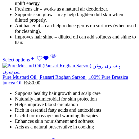
uplift energy.
Freshens air – works as a natural air deodorizer.
Supports skin glow – may help brighten dull skin when
diluted properly.
Antibacterial – can help reduce germs on surfaces (when used
for cleaning).
Improves hair shine – diluted oil can add softness and shine to
hair.
Select options
Pure Mustard Oil | Pansari Roghan Sarson | 100% Pure Brassica
juncea Oil
Rs
80.00
Supports healthy hair growth and scalp care
Naturally antimicrobial for skin protection
Helps improve blood circulation
Rich in essential fatty acids and antioxidants
Useful for massage and warming therapies
Enhances skin nourishment and softness
Acts as a natural preservative in cooking