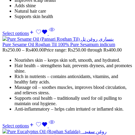
Improves scalp health
Adds shine
Natural hair care
Supports skin health
Select options
Pure Sesame Oil Roghan Til 100% Pure Sesamum indicum
Rs
250.00
–
Rs
400.00
Price range: Rs250.00 through Rs400.00
Nourishes skin – keeps skin soft, smooth, and hydrated.
Hair health – strengthens hair, prevents dryness, and promotes
shine.
Rich in nutrients – contains antioxidants, vitamins, and
healthy fatty acids.
Massage oil – soothes muscles, improves blood circulation,
and relieves stress.
Supports oral health – traditionally used for oil pulling to
maintain oral hygiene.
Anti-inflammatory – helps calm irritated or inflamed skin.
Select options