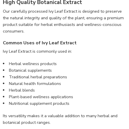
High Quality Botanical Extract
Our carefully processed Ivy Leaf Extract is designed to preserve
the natural integrity and quality of the plant, ensuring a premium
product suitable for herbal enthusiasts and wellness-conscious
consumers.
Common Uses of Ivy Leaf Extract
Ivy Leaf Extract is commonly used in:
Herbal wellness products
Botanical supplements
Traditional herbal preparations
Natural health formulations
Herbal blends
Plant-based wellness applications
Nutritional supplement products
Its versatility makes it a valuable addition to many herbal and
botanical product ranges.