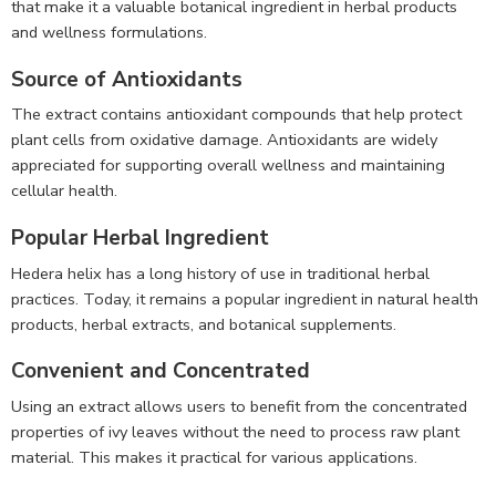
that make it a valuable botanical ingredient in herbal products
and wellness formulations.
Source of Antioxidants
The extract contains antioxidant compounds that help protect
plant cells from oxidative damage. Antioxidants are widely
appreciated for supporting overall wellness and maintaining
cellular health.
Popular Herbal Ingredient
Hedera helix has a long history of use in traditional herbal
practices. Today, it remains a popular ingredient in natural health
products, herbal extracts, and botanical supplements.
Convenient and Concentrated
Using an extract allows users to benefit from the concentrated
properties of ivy leaves without the need to process raw plant
material. This makes it practical for various applications.