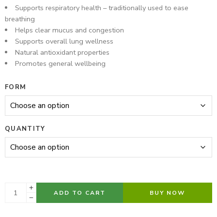
Supports respiratory health – traditionally used to ease
breathing
Helps clear mucus and congestion
Supports overall lung wellness
Natural antioxidant properties
Promotes general wellbeing
FORM
QUANTITY
ADD TO CART
BUY NOW