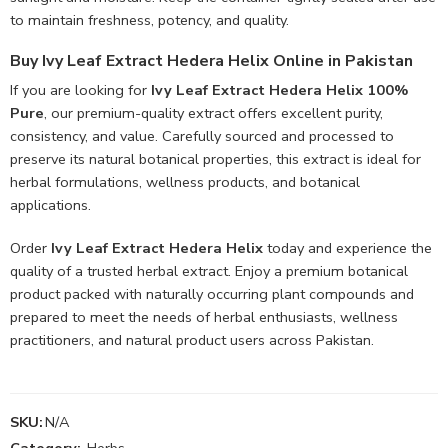
to maintain freshness, potency, and quality.
Buy Ivy Leaf Extract Hedera Helix Online in Pakistan
If you are looking for
Ivy Leaf Extract Hedera Helix 100%
Pure
, our premium-quality extract offers excellent purity,
consistency, and value. Carefully sourced and processed to
preserve its natural botanical properties, this extract is ideal for
herbal formulations, wellness products, and botanical
applications.
Order
Ivy Leaf Extract Hedera Helix
today and experience the
quality of a trusted herbal extract. Enjoy a premium botanical
product packed with naturally occurring plant compounds and
prepared to meet the needs of herbal enthusiasts, wellness
practitioners, and natural product users across Pakistan.
SKU:
N/A
Category:
Herbs