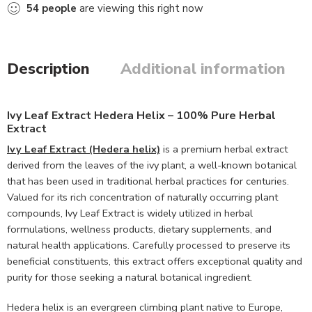
54
people
are viewing this right now
Description
Additional information
Ivy Leaf Extract Hedera Helix – 100% Pure Herbal
Extract
Ivy Leaf Extract (Hedera helix)
is a premium herbal extract
derived from the leaves of the ivy plant, a well-known botanical
that has been used in traditional herbal practices for centuries.
Valued for its rich concentration of naturally occurring plant
compounds, Ivy Leaf Extract is widely utilized in herbal
formulations, wellness products, dietary supplements, and
natural health applications. Carefully processed to preserve its
beneficial constituents, this extract offers exceptional quality and
purity for those seeking a natural botanical ingredient.
Hedera helix is an evergreen climbing plant native to Europe,