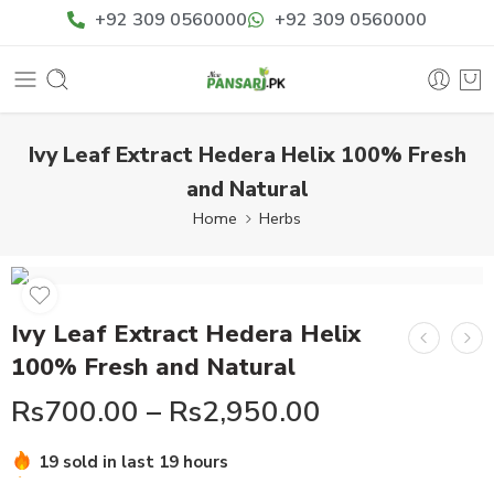
+92 309 0560000
+92 309 0560000
Ivy Leaf Extract Hedera Helix 100% Fresh
and Natural
Home
Herbs
Ivy Leaf Extract Hedera Helix
100% Fresh and Natural
Rs
700.00
–
Rs
2,950.00
Hurry! Over 13 people have this in their carts
19 sold in last 19 hours