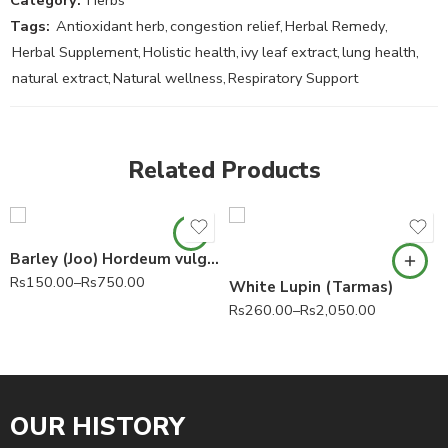
Tags:
Antioxidant herb
,
congestion relief
,
Herbal Remedy
,
Herbal Supplement
,
Holistic health
,
ivy leaf extract
,
lung health
,
natural extract
,
Natural wellness
,
Respiratory Support
Related Products
Barley (Joo) Hordeum vulgare 100% Pure
Rs
150.00
–
Rs
750.00
White Lupin (Tarmas)
Rs
260.00
–
Rs
2,050.00
OUR HISTORY