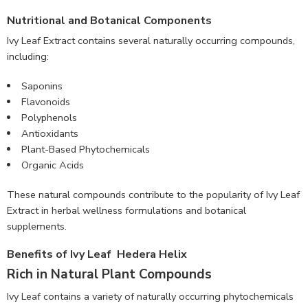
Nutritional and Botanical Components
Ivy Leaf Extract contains several naturally occurring compounds,
including:
Saponins
Flavonoids
Polyphenols
Antioxidants
Plant-Based Phytochemicals
Organic Acids
These natural compounds contribute to the popularity of Ivy Leaf
Extract in herbal wellness formulations and botanical
supplements.
Benefits of Ivy Leaf Hedera Helix
Rich in Natural Plant Compounds
Ivy Leaf contains a variety of naturally occurring phytochemicals