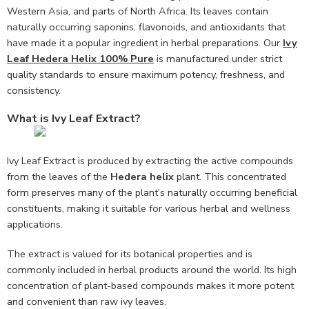
Western Asia, and parts of North Africa. Its leaves contain
naturally occurring saponins, flavonoids, and antioxidants that
have made it a popular ingredient in herbal preparations. Our
Ivy
Leaf Hedera Helix 100% Pure
is manufactured under strict
quality standards to ensure maximum potency, freshness, and
consistency.
What is Ivy Leaf Extract?
Ivy Leaf Extract is produced by extracting the active compounds
from the leaves of the
Hedera helix
plant. This concentrated
form preserves many of the plant’s naturally occurring beneficial
constituents, making it suitable for various herbal and wellness
applications.
The extract is valued for its botanical properties and is
commonly included in herbal products around the world. Its high
concentration of plant-based compounds makes it more potent
and convenient than raw ivy leaves.