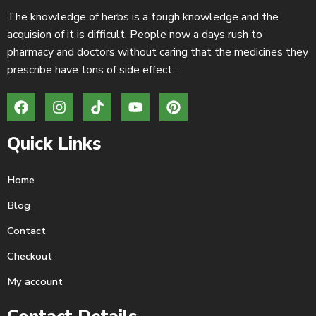
The knowledge of herbs is a tough knowledge and the
acquision of it is difficult. People now a days rush to
pharmacy and doctors without caring that the medicines they
prescribe have tons of side effect. .
Quick Links
Home
Blog
Contact
Checkout
My account