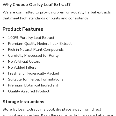
Why Choose Our Ivy Leaf Extract?
We are committed to providing premium-quality herbal extracts
that meet high standards of purity and consistency.
Product Features
100% Pure Ivy Leaf Extract
Premium Quality Hedera helix Extract
Rich in Natural Plant Compounds
Carefully Processed for Purity
No Artificial Colors
No Added Fillers
Fresh and Hygienically Packed
Suitable for Herbal Formulations
Premium Botanical Ingredient
Quality Assured Product
Storage Instructions
Store Ivy Leaf Extract in a cool, dry place away from direct
sunlight and moisture. Keep the container tightly sealed after use