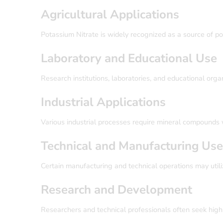
Agricultural Applications
Potassium Nitrate is widely recognized as a source of po
Laboratory and Educational Use
Research institutions, laboratories, and educational organ
Industrial Applications
Various industrial processes require mineral compounds wi
Technical and Manufacturing Us
Certain manufacturing and technical operations may utili
Research and Development
Researchers and technical professionals often seek high-