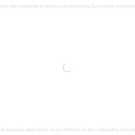
tain high standards of quality and consistency. Every batch undergoes
of approved applications across different sectors. Depending on local 