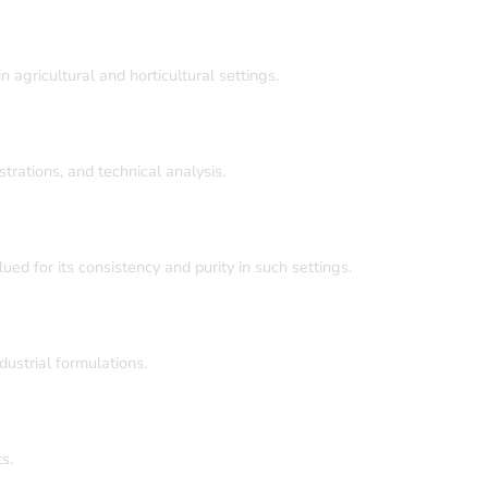
agricultural and horticultural settings.
trations, and technical analysis.
ed for its consistency and purity in such settings.
ustrial formulations.
s.