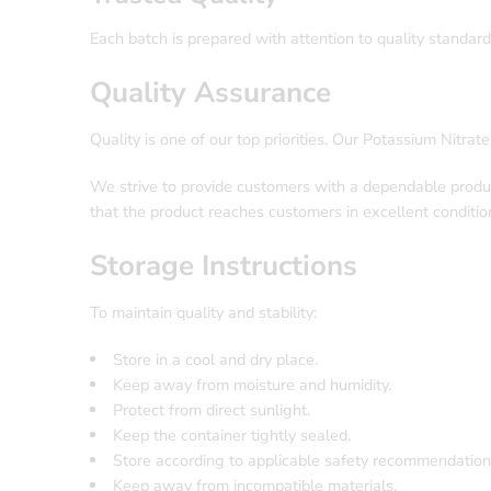
Each batch is prepared with attention to quality standard
Quality Assurance
Quality is one of our top priorities. Our Potassium Nitrat
We strive to provide customers with a dependable produc
that the product reaches customers in excellent conditio
Storage Instructions
To maintain quality and stability:
Store in a cool and dry place.
Keep away from moisture and humidity.
Protect from direct sunlight.
Keep the container tightly sealed.
Store according to applicable safety recommendation
Keep away from incompatible materials.