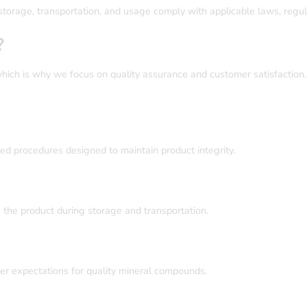
storage, transportation, and usage comply with applicable laws, regul
?
hich is why we focus on quality assurance and customer satisfaction
ed procedures designed to maintain product integrity.
the product during storage and transportation.
mer expectations for quality mineral compounds.