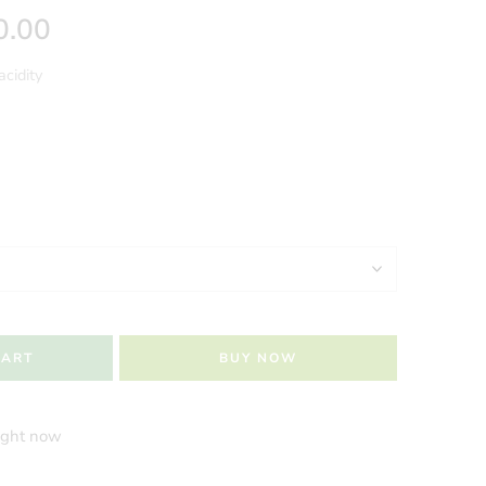
0.00
acidity
CART
BUY NOW
right now