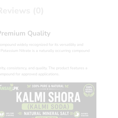
Reviews (0)
 Premium Quality
compound widely recognized for its versatility and
₃, Potassium Nitrate is a naturally occurring compound
ty, consistency, and quality. The product features a
compound for approved applications.