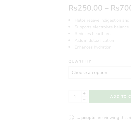
Rs
250.00
–
Rs
70
Helps relieve indigestion and 
Supports electrolyte balance
Reduces heartburn
Aids in detoxification
Enhances hydration
QUANTITY
ADD TO 
...
people
are viewing this 