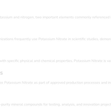
tassium and nitrogen, two important elements commonly referenced in 
izations frequently use Potassium Nitrate in scientific studies, demons
th specific physical and chemical properties. Potassium Nitrate is valu
es
ze Potassium Nitrate as part of approved production processes and ind
purity mineral compounds for testing, analysis, and innovation project