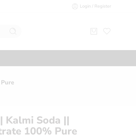
Login / Register
 Pure
| Kalmi Soda ||
trate 100% Pure