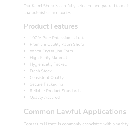
Our Kalmi Shora is carefully selected and packed to main
characteristics and purity.
Product Features
100% Pure Potassium Nitrate
Premium Quality Kalmi Shora
White Crystalline Form
High Purity Material
Hygienically Packed
Fresh Stock
Consistent Quality
Secure Packaging
Reliable Product Standards
Quality Assured
Common Lawful Applications
Potassium Nitrate is commonly associated with a variety 