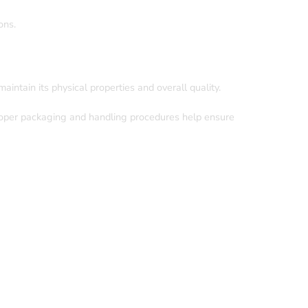
ons.
aintain its physical properties and overall quality.
Proper packaging and handling procedures help ensure