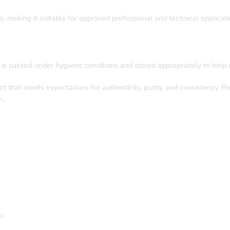
s, making it suitable for approved professional and technical applicati
e is packed under hygienic conditions and stored appropriately to help m
t that meets expectations for authenticity, purity, and consistency. 
n.
s.