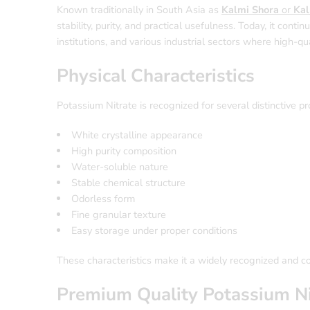
Known traditionally in South Asia as
Kalmi Shora
or
Kal
stability, purity, and practical usefulness. Today, it conti
institutions, and various industrial sectors where high-qu
Physical Characteristics
Potassium Nitrate is recognized for several distinctive pr
White crystalline appearance
High purity composition
Water-soluble nature
Stable chemical structure
Odorless form
Fine granular texture
Easy storage under proper conditions
These characteristics make it a widely recognized and 
Premium Quality Potassium Ni