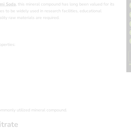
mi Soda
, this mineral compound has long been valued for its
nues to be widely used in research facilities, educational
ality raw materials are required.
operties:
commonly utilized mineral compound.
trate