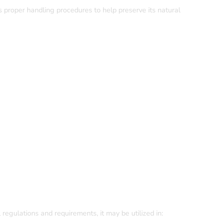
 proper handling procedures to help preserve its natural
regulations and requirements, it may be utilized in: