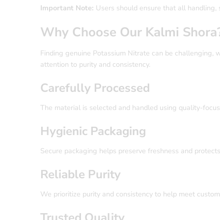
Important Note:
Users should ensure that all handling, 
Why Choose Our Kalmi Shora
Finding genuine Potassium Nitrate can be challenging, w
attention to purity and consistency.
Carefully Processed
The material is selected and handled using quality-focus
Hygienic Packaging
Secure packaging helps preserve freshness and protects 
Reliable Purity
We prioritize purity and consistency to help meet custo
Trusted Quality