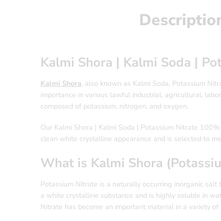
Descriptio
Kalmi Shora | Kalmi Soda | P
Kalmi Shora
, also known as Kalmi Soda, Potassium Nitrat
importance in various lawful industrial, agricultural, la
composed of potassium, nitrogen, and oxygen.
Our Kalmi Shora | Kalmi Soda | Potassium Nitrate 100% Pu
clean white crystalline appearance and is selected to m
What is Kalmi Shora (Potassiu
Potassium Nitrate is a naturally occurring inorganic salt
a white crystalline substance and is highly soluble in w
Nitrate has become an important material in a variety of sci