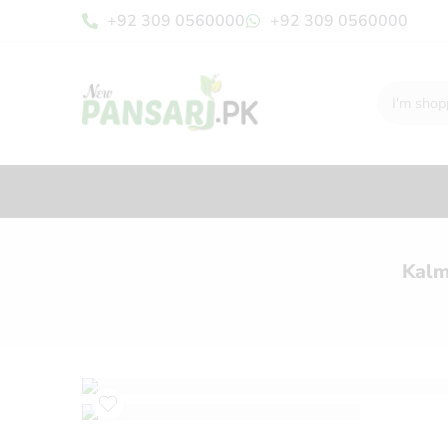
+92 309 0560000
+92 309 0560000
Kalm