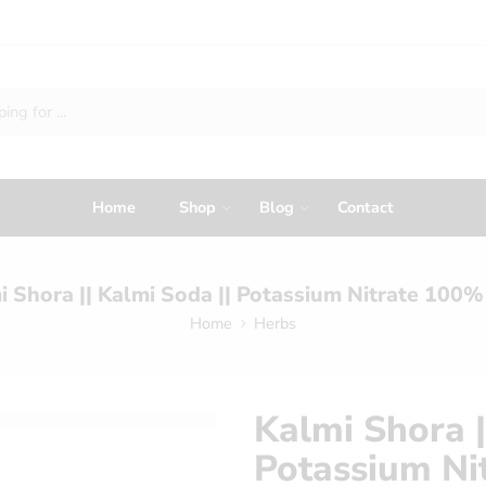
Home
Shop
Blog
Contact
i Shora || Kalmi Soda || Potassium Nitrate 100%
Home
Herbs
Kalmi Shora |
Potassium Ni