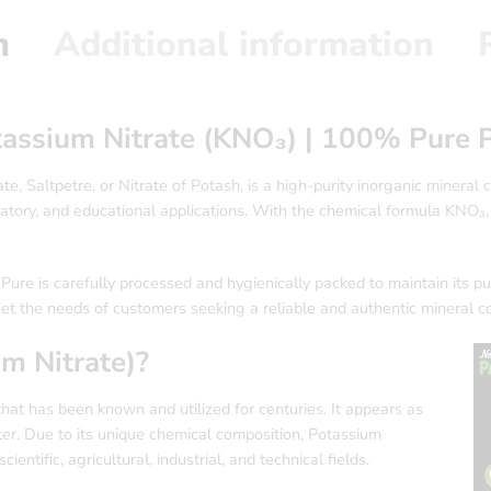
n
Additional information
otassium Nitrate (KNO₃) | 100% Pure
e, Saltpetre, or Nitrate of Potash, is a high-purity inorganic mineral 
boratory, and educational applications. With the chemical formula KNO
re is carefully processed and hygienically packed to maintain its puri
eet the needs of customers seeking a reliable and authentic mineral 
m Nitrate)?
 that has been known and utilized for centuries. It appears as
ater. Due to its unique chemical composition, Potassium
entific, agricultural, industrial, and technical fields.