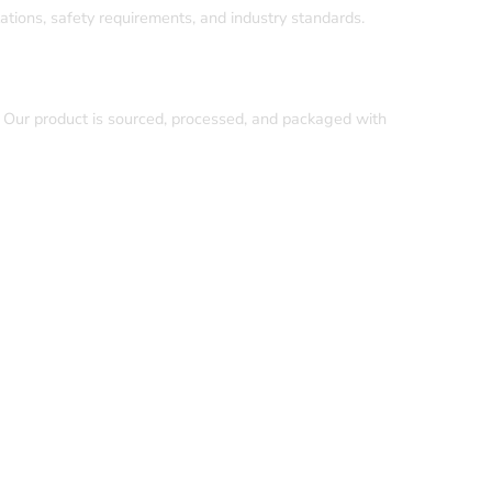
ations, safety requirements, and industry standards.
. Our product is sourced, processed, and packaged with