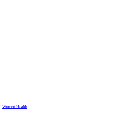
Women Health