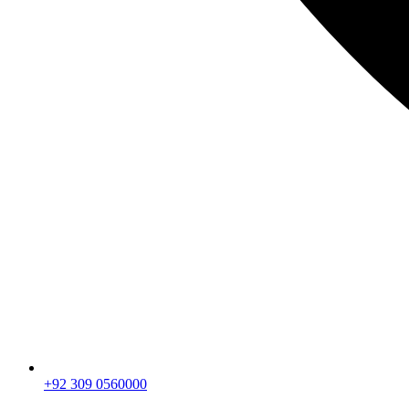
+92 309 0560000