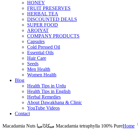
HONEY
FRUIT PRESERVES
HERBAL TEA
DISCOUNTED DEALS
SUPER FOOD
ARQIYAT
COMPANY PRODUCTS
Capsules
Cold Pressed Oil
Essential Oils
Hair Care
Seeds
Men Health
Women Health
Blog
Health Tips in Urdu
Health Tips in English
Herbal Remedies
About Dawakhana & Clinic
YouTube Videos
Contact
Macadamia Nuts میکاڈامیا Macadamia tetraphylla 100% Pure
Home