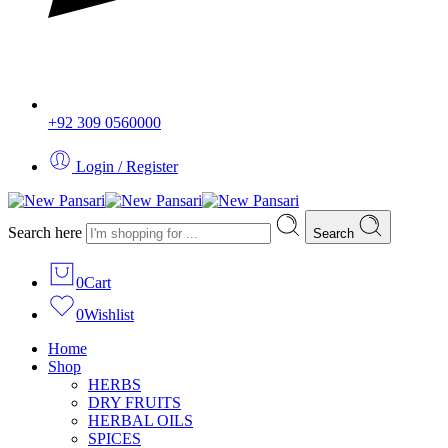
+92 309 0560000
Login / Register
Search here
Search
0
Cart
0
Wishlist
Home
Shop
HERBS
DRY FRUITS
HERBAL OILS
SPICES