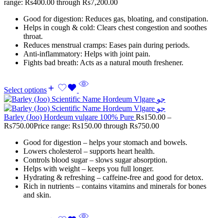
range: Rs400.00 through Rs7,200.00
Good for digestion: Reduces gas, bloating, and constipation.
Helps in cough & cold: Clears chest congestion and soothes
throat.
Reduces menstrual cramps: Eases pain during periods.
Anti-inflammatory: Helps with joint pain.
Fights bad breath: Acts as a natural mouth freshener.
Select options
Barley (Joo) Hordeum vulgare 100% Pure
Rs
150.00
–
Rs
750.00
Price range: Rs150.00 through Rs750.00
Good for digestion – helps your stomach and bowels.
Lowers cholesterol – supports heart health.
Controls blood sugar – slows sugar absorption.
Helps with weight – keeps you full longer.
Hydrating & refreshing – caffeine-free and good for detox.
Rich in nutrients – contains vitamins and minerals for bones
and skin.