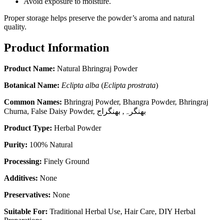
Avoid exposure to moisture.
Proper storage helps preserve the powder’s aroma and natural
quality.
Product Information
Product Name:
Natural Bhringraj Powder
Botanical Name:
Eclipta alba
(
Eclipta prostrata
)
Common Names:
Bhringraj Powder, Bhangra Powder, Bhringraj
Churna, False Daisy Powder, بھنگرہ, بھنگراج
Product Type:
Herbal Powder
Purity:
100% Natural
Processing:
Finely Ground
Additives:
None
Preservatives:
None
Suitable For:
Traditional Herbal Use, Hair Care, DIY Herbal