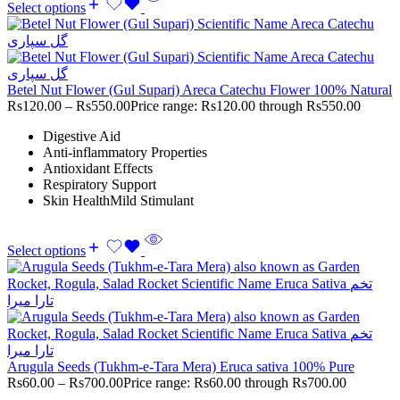
Select options
Betel Nut Flower (Gul Supari) Areca Catechu Flower 100% Natural
Rs
120.00
–
Rs
550.00
Price range: Rs120.00 through Rs550.00
Digestive Aid
Anti-inflammatory Properties
Antioxidant Effects
Respiratory Support
Skin HealthMild Stimulant
Select options
Arugula Seeds (Tukhm-e-Tara Mera) Eruca sativa 100% Pure
Rs
60.00
–
Rs
700.00
Price range: Rs60.00 through Rs700.00