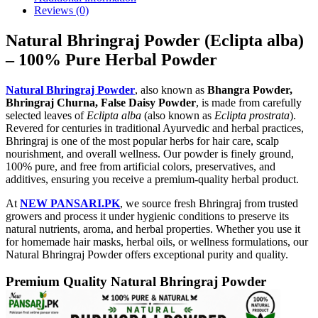
Reviews (0)
Natural Bhringraj Powder (Eclipta alba)
– 100% Pure Herbal Powder
Natural Bhringraj Powder
, also known as
Bhangra Powder,
Bhringraj Churna, False Daisy Powder
, is made from carefully
selected leaves of
Eclipta alba
(also known as
Eclipta prostrata
).
Revered for centuries in traditional Ayurvedic and herbal practices,
Bhringraj is one of the most popular herbs for hair care, scalp
nourishment, and overall wellness. Our powder is finely ground,
100% pure, and free from artificial colors, preservatives, and
additives, ensuring you receive a premium-quality herbal product.
At
NEW PANSARI.PK
, we source fresh Bhringraj from trusted
growers and process it under hygienic conditions to preserve its
natural nutrients, aroma, and herbal properties. Whether you use it
for homemade hair masks, herbal oils, or wellness formulations, our
Natural Bhringraj Powder offers exceptional purity and quality.
Premium Quality Natural Bhringraj Powder