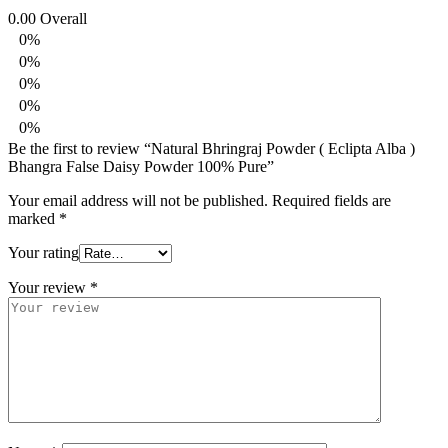
0.00
Overall
0%
0%
0%
0%
0%
Be the first to review “Natural Bhringraj Powder ( Eclipta Alba )
Bhangra False Daisy Powder 100% Pure”
Your email address will not be published.
Required fields are
marked
*
Your rating
Your review
*