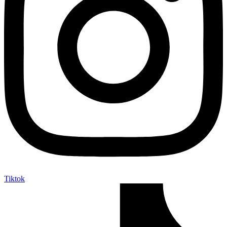
Tiktok