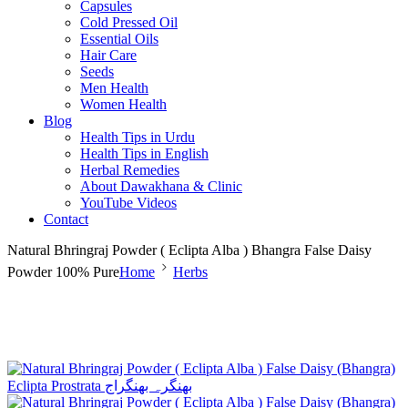
Capsules
Cold Pressed Oil
Essential Oils
Hair Care
Seeds
Men Health
Women Health
Blog
Health Tips in Urdu
Health Tips in English
Herbal Remedies
About Dawakhana & Clinic
YouTube Videos
Contact
Natural Bhringraj Powder ( Eclipta Alba ) Bhangra False Daisy
Powder 100% Pure
Home
Herbs