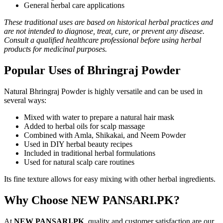
General herbal care applications
These traditional uses are based on historical herbal practices and
are not intended to diagnose, treat, cure, or prevent any disease.
Consult a qualified healthcare professional before using herbal
products for medicinal purposes.
Popular Uses of Bhringraj Powder
Natural Bhringraj Powder is highly versatile and can be used in
several ways:
Mixed with water to prepare a natural hair mask
Added to herbal oils for scalp massage
Combined with Amla, Shikakai, and Neem Powder
Used in DIY herbal beauty recipes
Included in traditional herbal formulations
Used for natural scalp care routines
Its fine texture allows for easy mixing with other herbal ingredients.
Why Choose NEW PANSARI.PK?
At
NEW PANSARI.PK
, quality and customer satisfaction are our