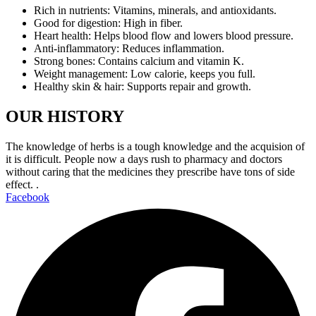
Rich in nutrients: Vitamins, minerals, and antioxidants.
Good for digestion: High in fiber.
Heart health: Helps blood flow and lowers blood pressure.
Anti-inflammatory: Reduces inflammation.
Strong bones: Contains calcium and vitamin K.
Weight management: Low calorie, keeps you full.
Healthy skin & hair: Supports repair and growth.
OUR HISTORY
The knowledge of herbs is a tough knowledge and the acquision of
it is difficult. People now a days rush to pharmacy and doctors
without caring that the medicines they prescribe have tons of side
effect. .
Facebook