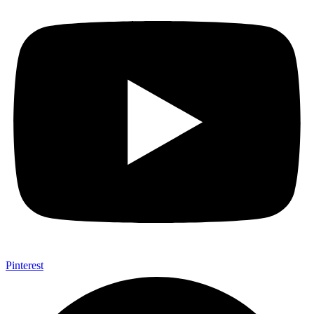
Pinterest