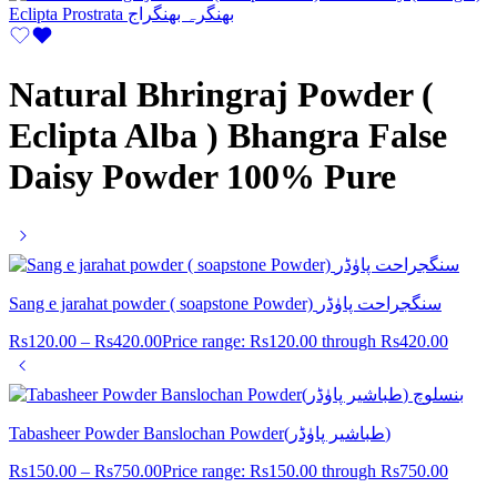
Natural Bhringraj Powder (
Eclipta Alba ) Bhangra False
Daisy Powder 100% Pure
Sang e jarahat powder ( soapstone Powder) سنگجراحت پاوٰڈر
Rs
120.00
–
Rs
420.00
Price range: Rs120.00 through Rs420.00
Tabasheer Powder Banslochan Powder(طباشیر پاوٰڈر)
Rs
150.00
–
Rs
750.00
Price range: Rs150.00 through Rs750.00