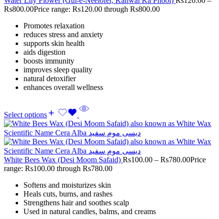
Water Lily Flower (Gul-e-Neelofer, Kanwal Ka Phool)
Rs
120.00
–
Rs
800.00
Price range: Rs120.00 through Rs800.00
Promotes relaxation
reduces stress and anxiety
supports skin health
aids digestion
boosts immunity
improves sleep quality
natural detoxifier
enhances overall wellness
Select options
White Bees Wax (Desi Moom Safaid)
Rs
100.00
–
Rs
780.00
Price
range: Rs100.00 through Rs780.00
Softens and moisturizes skin
Heals cuts, burns, and rashes
Strengthens hair and soothes scalp
Used in natural candles, balms, and creams