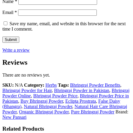
Name
*
Email
*
Save my name, email, and website in this browser for the next
time I comment.
Write a review
Reviews
There are no reviews yet.
SKU:
N/A
Category:
Herbs
Tags:
Bhringraj Powder Benefits
,
Bhringraj Powder for Hair
,
Bhringraj Powder in Pakistan
,
Bhringraj
Powder Online
,
Bhringraj Powder Price
,
Bhringraj Powder Price in
Pakistan
,
Buy Bhringraj Powder
,
Eclipta Prostrata
,
False Daisy
(Bhangra)
,
Natural Bhringraj Powder
,
Natural Hair Care Bhringraj
Powder
,
Organic Bhringraj Powder
,
Pure Bhringraj Powder
Brand:
New Pansari
Related Products