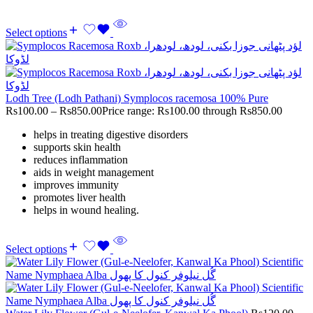
Select options
Lodh Tree (Lodh Pathani) Symplocos racemosa 100% Pure
Rs
100.00
–
Rs
850.00
Price range: Rs100.00 through Rs850.00
helps in treating digestive disorders
supports skin health
reduces inflammation
aids in weight management
improves immunity
promotes liver health
helps in wound healing.
Select options