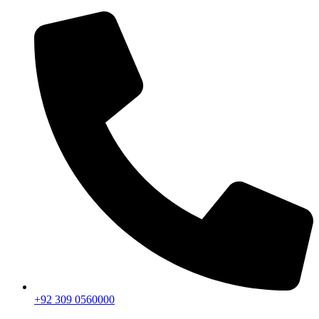
+92 309 0560000