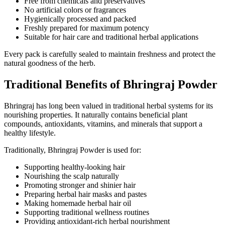
Free from chemicals and preservatives
No artificial colors or fragrances
Hygienically processed and packed
Freshly prepared for maximum potency
Suitable for hair care and traditional herbal applications
Every pack is carefully sealed to maintain freshness and protect the
natural goodness of the herb.
Traditional Benefits of Bhringraj Powder
Bhringraj has long been valued in traditional herbal systems for its
nourishing properties. It naturally contains beneficial plant
compounds, antioxidants, vitamins, and minerals that support a
healthy lifestyle.
Traditionally, Bhringraj Powder is used for:
Supporting healthy-looking hair
Nourishing the scalp naturally
Promoting stronger and shinier hair
Preparing herbal hair masks and pastes
Making homemade herbal hair oil
Supporting traditional wellness routines
Providing antioxidant-rich herbal nourishment