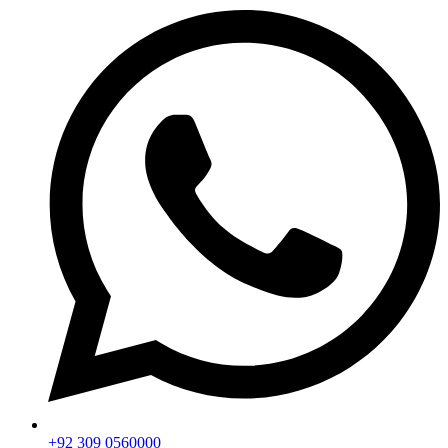
+92 309 0560000