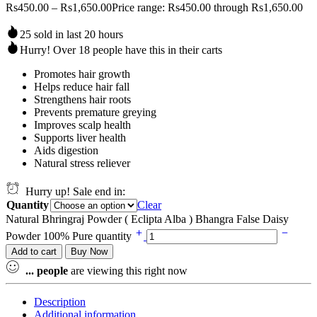
Rs
450.00
–
Rs
1,650.00
Price range: Rs450.00 through Rs1,650.00
25 sold in last 20 hours
Hurry! Over 18 people have this in their carts
Promotes hair growth
Helps reduce hair fall
Strengthens hair roots
Prevents premature greying
Improves scalp health
Supports liver health
Aids digestion
Natural stress reliever
Hurry up! Sale end in:
Quantity
Clear
Natural Bhringraj Powder ( Eclipta Alba ) Bhangra False Daisy
Powder 100% Pure quantity
Add to cart
Buy Now
...
people
are viewing this right now
Description
Additional information