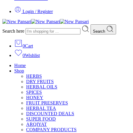
Login / Register
Search here
Search
0
Cart
0
Wishlist
Home
Shop
HERBS
DRY FRUITS
HERBAL OILS
SPICES
HONEY
FRUIT PRESERVES
HERBAL TEA
DISCOUNTED DEALS
SUPER FOOD
ARQIYAT
COMPANY PRODUCTS