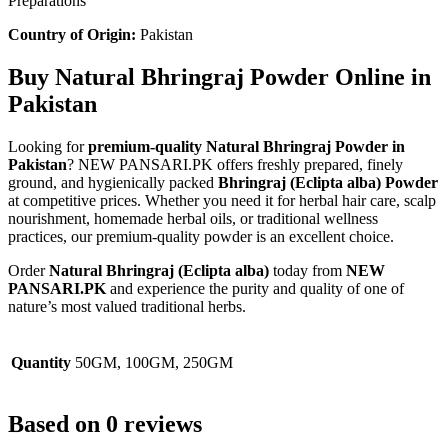
Preparations
Country of Origin:
Pakistan
Buy Natural Bhringraj Powder Online in
Pakistan
Looking for
premium-quality Natural Bhringraj Powder in
Pakistan
? NEW PANSARI.PK offers freshly prepared, finely
ground, and hygienically packed
Bhringraj (Eclipta alba) Powder
at competitive prices. Whether you need it for herbal hair care, scalp
nourishment, homemade herbal oils, or traditional wellness
practices, our premium-quality powder is an excellent choice.
Order
Natural Bhringraj (Eclipta alba)
today from
NEW
PANSARI.PK
and experience the purity and quality of one of
nature’s most valued traditional herbs.
Quantity
50GM, 100GM, 250GM
Based on 0 reviews