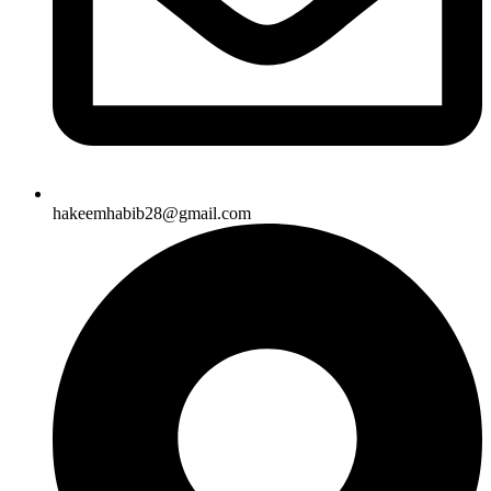
hakeemhabib28@gmail.com