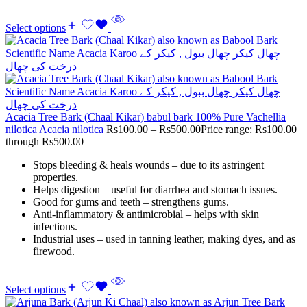
Select options
Acacia Tree Bark (Chaal Kikar) babul bark 100% Pure Vachellia
nilotica Acacia nilotica
Rs
100.00
–
Rs
500.00
Price range: Rs100.00
through Rs500.00
Stops bleeding & heals wounds – due to its astringent
properties.
Helps digestion – useful for diarrhea and stomach issues.
Good for gums and teeth – strengthens gums.
Anti-inflammatory & antimicrobial – helps with skin
infections.
Industrial uses – used in tanning leather, making dyes, and as
firewood.
Select options