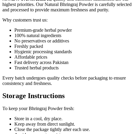
highest priorities. Our Natural Bhringraj Powder is carefully selected
and processed to provide maximum freshness and purity.
Why customers trust us:
Premium-grade herbal powder
100% natural ingredients
No preservatives or additives
Freshly packed
Hygienic processing standards
Affordable prices
Fast delivery across Pakistan
Trusted herbal products
Every batch undergoes quality checks before packaging to ensure
consistency and freshness.
Storage Instructions
To keep your Bhringraj Powder fresh:
Store in a cool, dry place.
Keep away from direct sunlight.
Close the package tightly after each use.