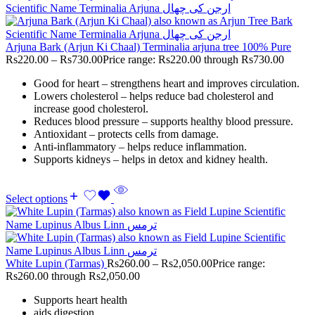
Arjuna Bark (Arjun Ki Chaal) Terminalia arjuna tree 100% Pure
Rs
220.00
–
Rs
730.00
Price range: Rs220.00 through Rs730.00
Good for heart – strengthens heart and improves circulation.
Lowers cholesterol – helps reduce bad cholesterol and
increase good cholesterol.
Reduces blood pressure – supports healthy blood pressure.
Antioxidant – protects cells from damage.
Anti-inflammatory – helps reduce inflammation.
Supports kidneys – helps in detox and kidney health.
Select options
White Lupin (Tarmas)
Rs
260.00
–
Rs
2,050.00
Price range:
Rs260.00 through Rs2,050.00
Supports heart health
aids digestion