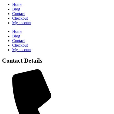
Home
Blog
Contact
Checkout
My account
Home
Blog
Contact
Checkout
My account
Contact Details