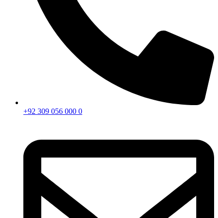
+92 309 056 000 0