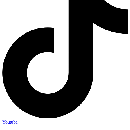
Youtube