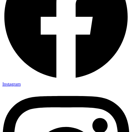
Instagram