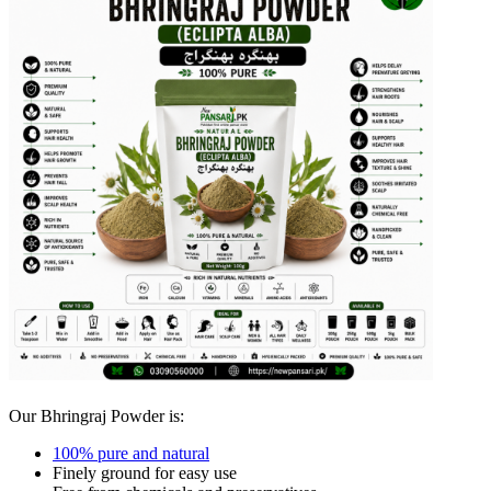
Our Bhringraj Powder is:
100% pure and natural
Finely ground for easy use