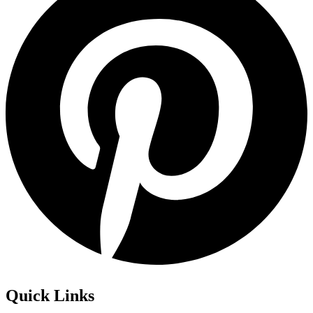
Quick Links