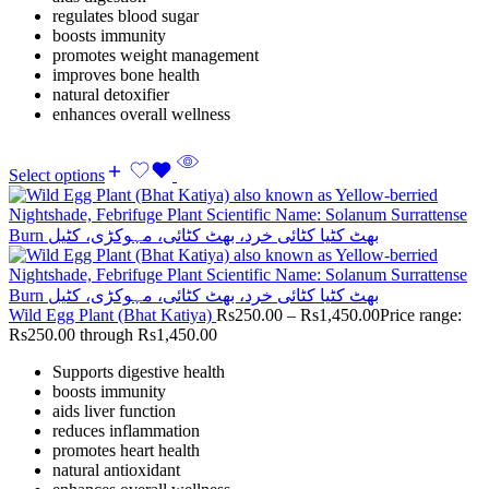
regulates blood sugar
boosts immunity
promotes weight management
improves bone health
natural detoxifier
enhances overall wellness
Select options
Wild Egg Plant (Bhat Katiya)
Rs
250.00
–
Rs
1,450.00
Price range:
Rs250.00 through Rs1,450.00
Supports digestive health
boosts immunity
aids liver function
reduces inflammation
promotes heart health
natural antioxidant