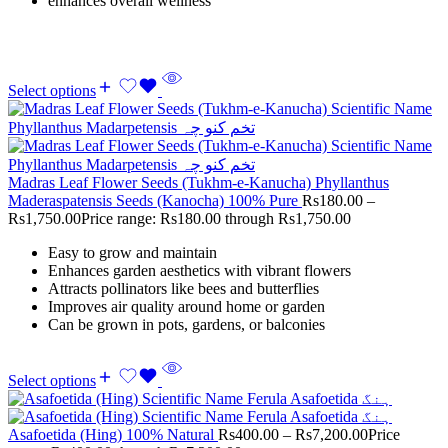
enhances overall wellness
Select options
Madras Leaf Flower Seeds (Tukhm-e-Kanucha) Phyllanthus
Maderaspatensis Seeds (Kanocha) 100% Pure
Rs
180.00
–
Rs
1,750.00
Price range: Rs180.00 through Rs1,750.00
Easy to grow and maintain
Enhances garden aesthetics with vibrant flowers
Attracts pollinators like bees and butterflies
Improves air quality around home or garden
Can be grown in pots, gardens, or balconies
Select options
Asafoetida (Hing) 100% Natural
Rs
400.00
–
Rs
7,200.00
Price