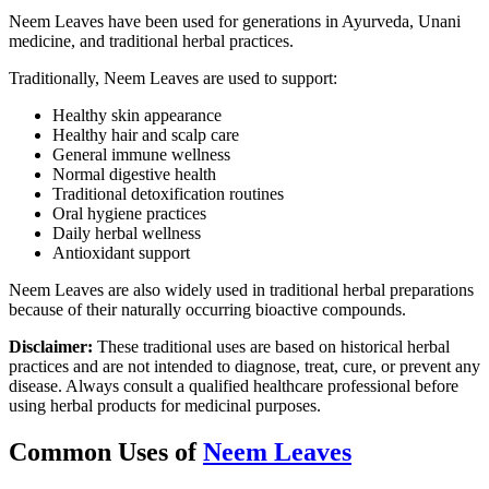
Neem Leaves have been used for generations in Ayurveda, Unani
medicine, and traditional herbal practices.
Traditionally, Neem Leaves are used to support:
Healthy skin appearance
Healthy hair and scalp care
General immune wellness
Normal digestive health
Traditional detoxification routines
Oral hygiene practices
Daily herbal wellness
Antioxidant support
Neem Leaves are also widely used in traditional herbal preparations
because of their naturally occurring bioactive compounds.
Disclaimer:
These traditional uses are based on historical herbal
practices and are not intended to diagnose, treat, cure, or prevent any
disease. Always consult a qualified healthcare professional before
using herbal products for medicinal purposes.
Common Uses of
Neem Leaves