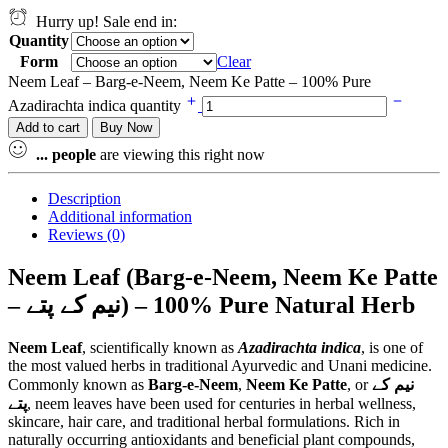
Hurry up! Sale end in:
Quantity
Form
Clear
Neem Leaf – Barg-e-Neem, Neem Ke Patte – 100% Pure
Azadirachta indica quantity
Add to cart
Buy Now
...
people
are viewing this right now
Description
Additional information
Reviews (0)
Neem Leaf (Barg-e-Neem, Neem Ke Patte
– نیم کے پتے) – 100% Pure Natural Herb
Neem Leaf
, scientifically known as
Azadirachta indica
, is one of
the most valued herbs in traditional Ayurvedic and Unani medicine.
Commonly known as
Barg-e-Neem
,
Neem Ke Patte
, or
نیم کے
پتے
, neem leaves have been used for centuries in herbal wellness,
skincare, hair care, and traditional herbal formulations. Rich in
naturally occurring antioxidants and beneficial plant compounds,