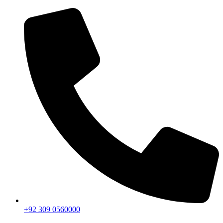
+92 309 0560000