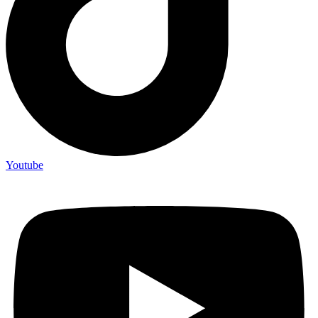
Youtube