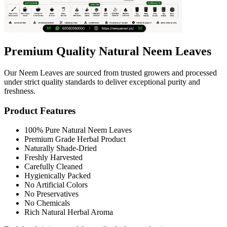
Premium Quality Natural Neem Leaves
Our Neem Leaves are sourced from trusted growers and processed
under strict quality standards to deliver exceptional purity and
freshness.
Product Features
100% Pure Natural Neem Leaves
Premium Grade Herbal Product
Naturally Shade-Dried
Freshly Harvested
Carefully Cleaned
Hygienically Packed
No Artificial Colors
No Preservatives
No Chemicals
Rich Natural Herbal Aroma