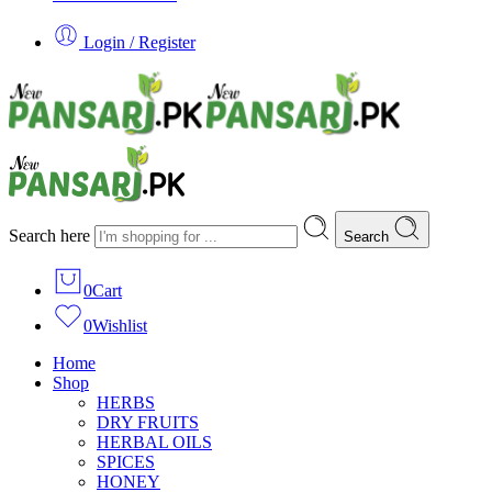
Login / Register
Search here
Search
0
Cart
0
Wishlist
Home
Shop
HERBS
DRY FRUITS
HERBAL OILS
SPICES
HONEY