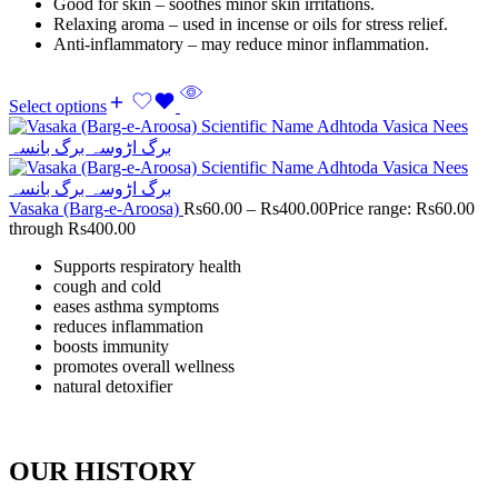
Good for skin – soothes minor skin irritations.
Relaxing aroma – used in incense or oils for stress relief.
Anti-inflammatory – may reduce minor inflammation.
Select options
Vasaka (Barg-e-Aroosa)
Rs
60.00
–
Rs
400.00
Price range: Rs60.00
through Rs400.00
Supports respiratory health
cough and cold
eases asthma symptoms
reduces inflammation
boosts immunity
promotes overall wellness
natural detoxifier
OUR HISTORY