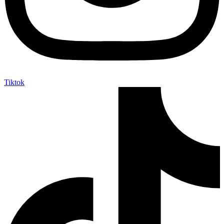
Tiktok