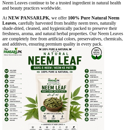
Neem Leaves continue to be a trusted ingredient in natural health
and beauty practices worldwide.
At
NEW PANSARI.PK
, we offer
100% Pure Natural Neem
Leaves
, carefully harvested from healthy neem trees, naturally
shade-dried, cleaned, and hygienically packed to preserve their
freshness, aroma, and natural herbal properties. Our Neem Leaves
are completely free from artificial colors, preservatives, chemicals,
and additives, ensuring premium quality in every pack.