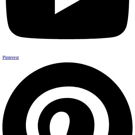
Pinterest