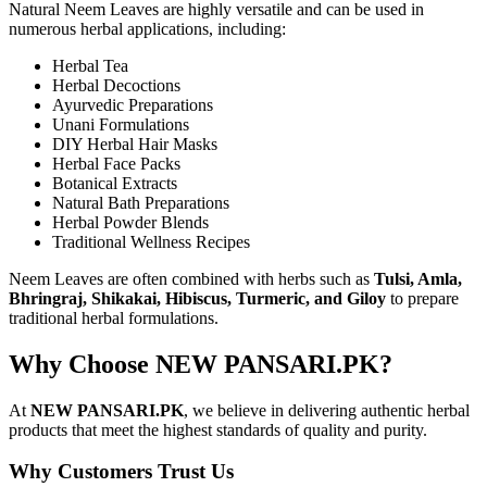
Natural Neem Leaves are highly versatile and can be used in
numerous herbal applications, including:
Herbal Tea
Herbal Decoctions
Ayurvedic Preparations
Unani Formulations
DIY Herbal Hair Masks
Herbal Face Packs
Botanical Extracts
Natural Bath Preparations
Herbal Powder Blends
Traditional Wellness Recipes
Neem Leaves are often combined with herbs such as
Tulsi, Amla,
Bhringraj, Shikakai, Hibiscus, Turmeric, and Giloy
to prepare
traditional herbal formulations.
Why Choose NEW PANSARI.PK?
At
NEW PANSARI.PK
, we believe in delivering authentic herbal
products that meet the highest standards of quality and purity.
Why Customers Trust Us