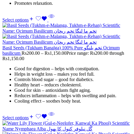
Promotes relaxation.
Select options
Basil Seeds (Tukham Banalga) 100% Pure تخم بلنگو Ocimum
basilicum
Rs
200.00
–
Rs
1,150.00
Price range: Rs200.00 through
Rs1,150.00
Good for digestion – helps with constipation.
Helps in weight loss – makes you feel full.
Controls blood sugar – good for diabetics.
Healthy heart – reduces cholesterol.
Good for skin – antioxidants fight aging.
Reduces inflammation – helps with swelling and pain.
Cooling effect – soothes body heat.
Select options