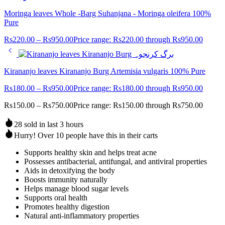
Moringa leaves Whole -Barg Suhanjana - Moringa oleifera 100%
Pure
Rs
220.00
–
Rs
950.00
Price range: Rs220.00 through Rs950.00
Kirananjo leaves Kirananjo Burg Artemisia vulgaris 100% Pure
Rs
180.00
–
Rs
950.00
Price range: Rs180.00 through Rs950.00
Rs
150.00
–
Rs
750.00
Price range: Rs150.00 through Rs750.00
28 sold in last 3 hours
Hurry! Over 10 people have this in their carts
Supports healthy skin and helps treat acne
Possesses antibacterial, antifungal, and antiviral properties
Aids in detoxifying the body
Boosts immunity naturally
Helps manage blood sugar levels
Supports oral health
Promotes healthy digestion
Natural anti-inflammatory properties