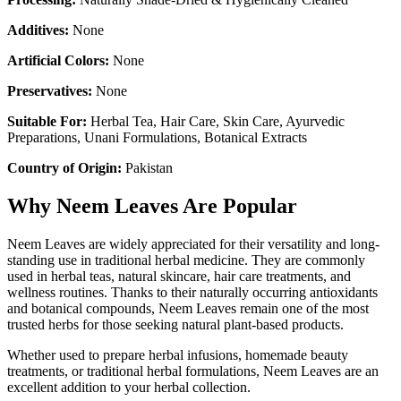
Additives:
None
Artificial Colors:
None
Preservatives:
None
Suitable For:
Herbal Tea, Hair Care, Skin Care, Ayurvedic
Preparations, Unani Formulations, Botanical Extracts
Country of Origin:
Pakistan
Why Neem Leaves Are Popular
Neem Leaves are widely appreciated for their versatility and long-
standing use in traditional herbal medicine. They are commonly
used in herbal teas, natural skincare, hair care treatments, and
wellness routines. Thanks to their naturally occurring antioxidants
and botanical compounds, Neem Leaves remain one of the most
trusted herbs for those seeking natural plant-based products.
Whether used to prepare herbal infusions, homemade beauty
treatments, or traditional herbal formulations, Neem Leaves are an
excellent addition to your herbal collection.