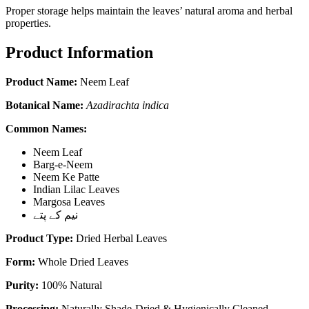
Proper storage helps maintain the leaves’ natural aroma and herbal
properties.
Product Information
Product Name:
Neem Leaf
Botanical Name:
Azadirachta indica
Common Names:
Neem Leaf
Barg-e-Neem
Neem Ke Patte
Indian Lilac Leaves
Margosa Leaves
نیم کے پتے
Product Type:
Dried Herbal Leaves
Form:
Whole Dried Leaves
Purity:
100% Natural
Processing:
Naturally Shade-Dried & Hygienically Cleaned