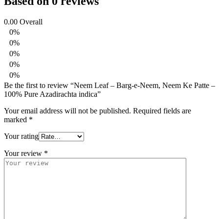
Based on 0 reviews
0.00
Overall
0%
0%
0%
0%
0%
Be the first to review “Neem Leaf – Barg-e-Neem, Neem Ke Patte –
100% Pure Azadirachta indica”
Your email address will not be published.
Required fields are
marked
*
Your rating
Your review
*