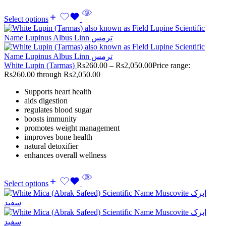
Select options
White Lupin (Tarmas)
Rs
260.00
–
Rs
2,050.00
Price range:
Rs260.00 through Rs2,050.00
Supports heart health
aids digestion
regulates blood sugar
boosts immunity
promotes weight management
improves bone health
natural detoxifier
enhances overall wellness
Select options