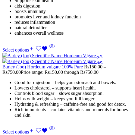
Supports skin health
aids digestion
boosts immunity
promotes liver and kidney function
reduces inflammation
natural detoxifier
enhances overall wellness
Select options
Barley (Joo) Hordeum vulgare 100% Pure
Rs
150.00
–
Rs
750.00
Price range: Rs150.00 through Rs750.00
Good for digestion – helps your stomach and bowels.
Lowers cholesterol – supports heart health.
Controls blood sugar – slows sugar absorption.
Helps with weight – keeps you full longer.
Hydrating & refreshing – caffeine-free and good for detox.
Rich in nutrients – contains vitamins and minerals for bones
and skin.
Select options