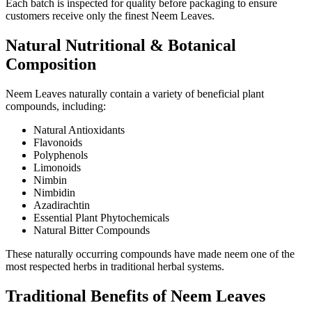
Each batch is inspected for quality before packaging to ensure
customers receive only the finest Neem Leaves.
Natural Nutritional & Botanical
Composition
Neem Leaves naturally contain a variety of beneficial plant
compounds, including:
Natural Antioxidants
Flavonoids
Polyphenols
Limonoids
Nimbin
Nimbidin
Azadirachtin
Essential Plant Phytochemicals
Natural Bitter Compounds
These naturally occurring compounds have made neem one of the
most respected herbs in traditional herbal systems.
Traditional Benefits of Neem Leaves