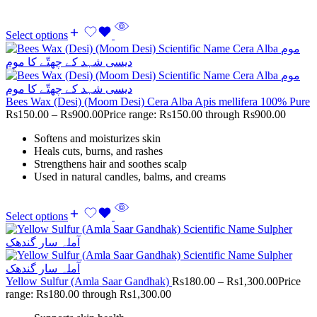
Select options
Bees Wax (Desi) (Moom Desi) Cera Alba Apis mellifera 100% Pure
Rs
150.00
–
Rs
900.00
Price range: Rs150.00 through Rs900.00
Softens and moisturizes skin
Heals cuts, burns, and rashes
Strengthens hair and soothes scalp
Used in natural candles, balms, and creams
Select options
Yellow Sulfur (Amla Saar Gandhak)
Rs
180.00
–
Rs
1,300.00
Price
range: Rs180.00 through Rs1,300.00