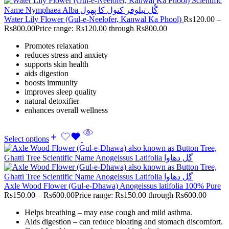
Water Lily Flower (Gul-e-Neelofer, Kanwal Ka Phool)
Rs
120.00
–
Rs
800.00
Price range: Rs120.00 through Rs800.00
Promotes relaxation
reduces stress and anxiety
supports skin health
aids digestion
boosts immunity
improves sleep quality
natural detoxifier
enhances overall wellness
Select options
Axle Wood Flower (Gul-e-Dhawa) Anogeissus latifolia 100% Pure
Rs
150.00
–
Rs
600.00
Price range: Rs150.00 through Rs600.00
Helps breathing – may ease cough and mild asthma.
Aids digestion – can reduce bloating and stomach discomfort.