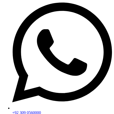
+92 309 0560000