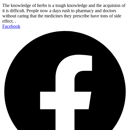
The knowledge of herbs is a tough knowledge and the acquision of
it is difficult. People now a days rush to pharmacy and doctors
without caring that the medicines they prescribe have tons of side
effect. .
Facebook