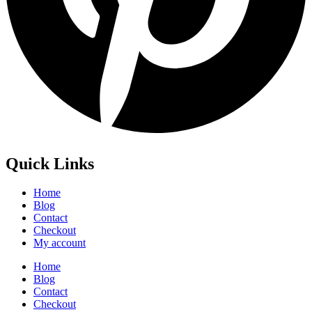
Quick Links
Home
Blog
Contact
Checkout
My account
Home
Blog
Contact
Checkout