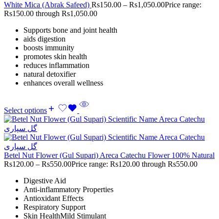
White Mica (Abrak Safeed)
Rs
150.00
–
Rs
1,050.00
Price range:
Rs150.00 through Rs1,050.00
Supports bone and joint health
aids digestion
boosts immunity
promotes skin health
reduces inflammation
natural detoxifier
enhances overall wellness
Select options
Betel Nut Flower (Gul Supari) Areca Catechu Flower 100% Natural
Rs
120.00
–
Rs
550.00
Price range: Rs120.00 through Rs550.00
Digestive Aid
Anti-inflammatory Properties
Antioxidant Effects
Respiratory Support
Skin HealthMild Stimulant