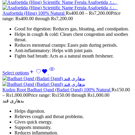
Asafoetida (Hing) 100% Natural
Rs
400.00
–
Rs
7,200.00
Price
range: Rs400.00 through Rs7,200.00
Good for digestion: Reduces gas, bloating, and constipation.
Helps in cough & cold: Clears chest congestion and soothes
throat.
Reduces menstrual cramps: Eases pain during periods.
Anti-inflammatory: Helps with joint pain.
Fights bad breath: Acts as a natural mouth freshener.
Select options
Kudzu Root Badhari Qand (Badari Qand) 100% Natural
Rs
150.00
–
Rs
1,000.00
Price range: Rs150.00 through Rs1,000.00
بدھاری قند
Helps digestion.
Relieves cough and throat problems.
Gives quick energy.
Supports immunity.
Reduces inflammation.