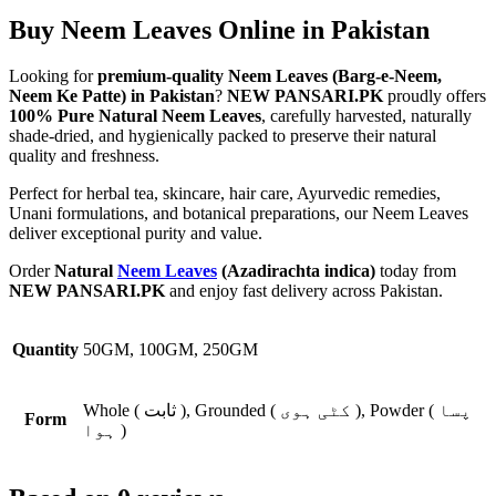
Buy Neem Leaves Online in Pakistan
Looking for
premium-quality Neem Leaves (Barg-e-Neem,
Neem Ke Patte) in Pakistan
?
NEW PANSARI.PK
proudly offers
100% Pure Natural Neem Leaves
, carefully harvested, naturally
shade-dried, and hygienically packed to preserve their natural
quality and freshness.
Perfect for herbal tea, skincare, hair care, Ayurvedic remedies,
Unani formulations, and botanical preparations, our Neem Leaves
deliver exceptional purity and value.
Order
Natural
Neem Leaves
(Azadirachta indica)
today from
NEW PANSARI.PK
and enjoy fast delivery across Pakistan.
Quantity
50GM, 100GM, 250GM
Whole ( ثابت ), Grounded ( کٹی ہوی ), Powder ( پسا
Form
ہوا )