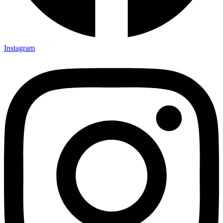
Instagram