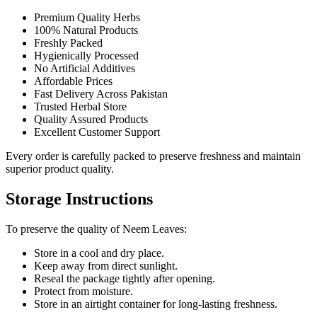
Premium Quality Herbs
100% Natural Products
Freshly Packed
Hygienically Processed
No Artificial Additives
Affordable Prices
Fast Delivery Across Pakistan
Trusted Herbal Store
Quality Assured Products
Excellent Customer Support
Every order is carefully packed to preserve freshness and maintain
superior product quality.
Storage Instructions
To preserve the quality of Neem Leaves:
Store in a cool and dry place.
Keep away from direct sunlight.
Reseal the package tightly after opening.
Protect from moisture.
Store in an airtight container for long-lasting freshness.