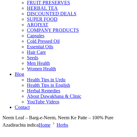
FRUIT PRESERVES
HERBAL TEA
DISCOUNTED DEALS
SUPER FOOD
ARQIYAT
COMPANY PRODUCTS
Capsules
Cold Pressed Oil
Essential Oils
Hair Care
Seeds
Men Health
Women Health
Blog
Health Tips in Urdu
Health Tips in English
Herbal Remedies
About Dawakhana & Clinic
YouTube Videos
Contact
Neem Leaf – Barg-e-Neem, Neem Ke Patte – 100% Pure
Azadirachta indica
Home
Herbs