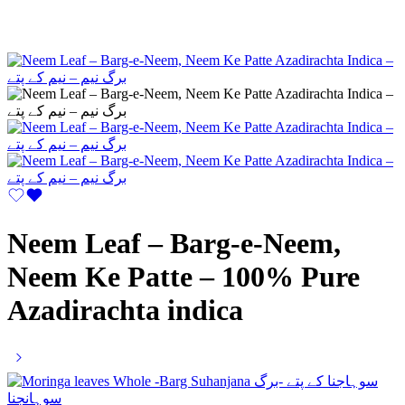
Neem Leaf – Barg-e-Neem,
Neem Ke Patte – 100% Pure
Azadirachta indica