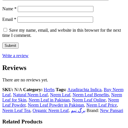
Name
*
Email
*
Save my name, email, and website in this browser for the next
time I comment.
Write a review
Reviews
There are no reviews yet.
SKU:
N/A
Category:
Herbs
Tags:
Azadirachta Indica
,
Buy Neem
Leaf
,
Natural Neem Leaf
,
Neem Leaf
,
Neem Leaf Benefits
,
Neem
Leaf for Skin
,
Neem Leaf in Pakistan
,
Neem Leaf Online
,
Neem
Leaf Powder
,
Neem Leaf Powder in Pakistan
,
Neem Leaf Price
,
Neem Leaf Tea
,
Organic Neem Leaf
,
برگ نیم
Brand:
New Pansari
Related Products