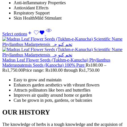
Anti-inflammatory Properties
Antioxidant Effects
Respiratory Support
Skin HealthMild Stimulant
Select options
Madras Leaf Flower Seeds (Tukhm-e-Kanucha) Phyllanthus
Maderaspatensis Seeds (Kanocha) 100% Pure
Rs
180.00
–
Rs
1,750.00
Price range: Rs180.00 through Rs1,750.00
Easy to grow and maintain
Enhances garden aesthetics with vibrant flowers
Attracts pollinators like bees and butterflies
Improves air quality around home or garden
Can be grown in pots, gardens, or balconies
OUR HISTORY
The knowledge of herbs is a tough knowledge and the acquision of