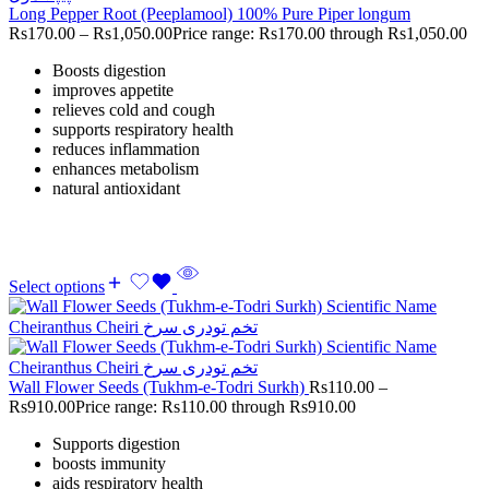
Long Pepper Root (Peeplamool) 100% Pure Piper longum
Rs
170.00
–
Rs
1,050.00
Price range: Rs170.00 through Rs1,050.00
Boosts digestion
improves appetite
relieves cold and cough
supports respiratory health
reduces inflammation
enhances metabolism
natural antioxidant
Select options
Wall Flower Seeds (Tukhm-e-Todri Surkh)
Rs
110.00
–
Rs
910.00
Price range: Rs110.00 through Rs910.00
Supports digestion
boosts immunity
aids respiratory health