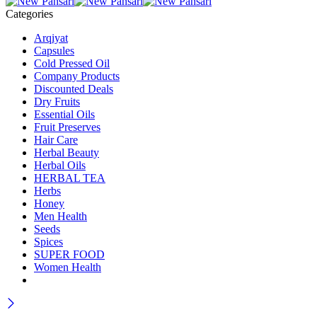
Categories
Arqiyat
Capsules
Cold Pressed Oil
Company Products
Discounted Deals
Dry Fruits
Essential Oils
Fruit Preserves
Hair Care
Herbal Beauty
Herbal Oils
HERBAL TEA
Herbs
Honey
Men Health
Seeds
Spices
SUPER FOOD
Women Health