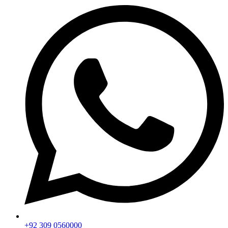
+92 309 0560000