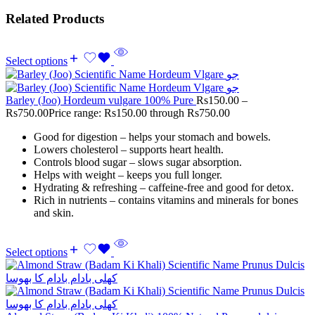
Related Products
Select options
Barley (Joo) Hordeum vulgare 100% Pure
Rs
150.00
–
Rs
750.00
Price range: Rs150.00 through Rs750.00
Good for digestion – helps your stomach and bowels.
Lowers cholesterol – supports heart health.
Controls blood sugar – slows sugar absorption.
Helps with weight – keeps you full longer.
Hydrating & refreshing – caffeine-free and good for detox.
Rich in nutrients – contains vitamins and minerals for bones
and skin.
Select options