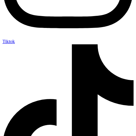
Tiktok