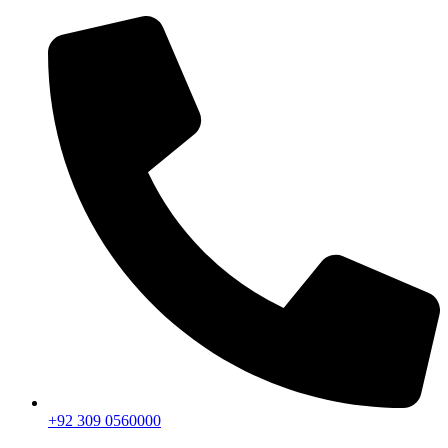
+92 309 0560000