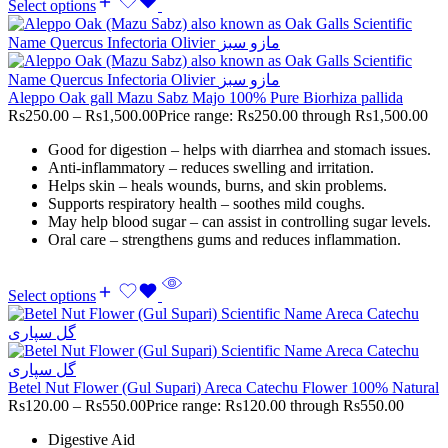
Select options
Aleppo Oak gall Mazu Sabz Majo 100% Pure Biorhiza pallida
Rs
250.00
–
Rs
1,500.00
Price range: Rs250.00 through Rs1,500.00
Good for digestion – helps with diarrhea and stomach issues.
Anti-inflammatory – reduces swelling and irritation.
Helps skin – heals wounds, burns, and skin problems.
Supports respiratory health – soothes mild coughs.
May help blood sugar – can assist in controlling sugar levels.
Oral care – strengthens gums and reduces inflammation.
Select options
Betel Nut Flower (Gul Supari) Areca Catechu Flower 100% Natural
Rs
120.00
–
Rs
550.00
Price range: Rs120.00 through Rs550.00
Digestive Aid