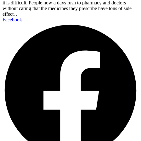
it is difficult. People now a days rush to pharmacy and doctors
without caring that the medicines they prescribe have tons of side
effect. .
Facebook