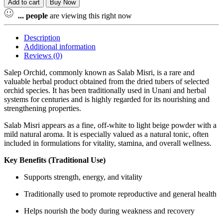
Add to cart
Buy Now
...
people
are viewing this right now
Description
Additional information
Reviews (0)
Salep Orchid, commonly known as Salab Misri, is a rare and
valuable herbal product obtained from the dried tubers of selected
orchid species. It has been traditionally used in Unani and herbal
systems for centuries and is highly regarded for its nourishing and
strengthening properties.
Salab Misri appears as a fine, off-white to light beige powder with a
mild natural aroma. It is especially valued as a natural tonic, often
included in formulations for vitality, stamina, and overall wellness.
Key Benefits (Traditional Use)
Supports strength, energy, and vitality
Traditionally used to promote reproductive and general health
Helps nourish the body during weakness and recovery