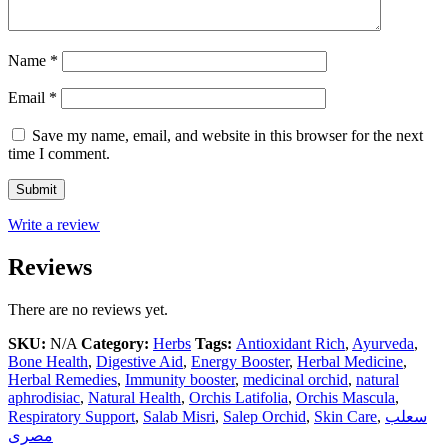
Name
*
Email
*
Save my name, email, and website in this browser for the next
time I comment.
Write a review
Reviews
There are no reviews yet.
SKU:
N/A
Category:
Herbs
Tags:
Antioxidant Rich
,
Ayurveda
,
Bone Health
,
Digestive Aid
,
Energy Booster
,
Herbal Medicine
,
Herbal Remedies
,
Immunity booster
,
medicinal orchid
,
natural
aphrodisiac
,
Natural Health
,
Orchis Latifolia
,
Orchis Mascula
,
Respiratory Support
,
Salab Misri
,
Salep Orchid
,
Skin Care
,
سعلب
مصری