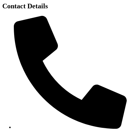
Contact Details