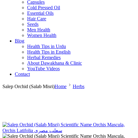
Capsules
Cold Pressed Oil
Essential Oils
Hair Care
Seeds
Men Health
Women Health
Blog
Health Tips in Urdu
Health Tips in English
Herbal Remedies
About Dawakhana & Clinic
YouTube Videos
Contact
Salep Orchid (Salab Misri)
Home
Herbs