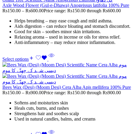
Axle Wood Flower (Gul-e-Dhawa) Anogeissus latifolia 100% Pure
Rs
150.00
–
Rs
600.00
Price range: Rs150.00 through Rs600.00
Helps breathing – may ease cough and mild asthma.
Aids digestion – can reduce bloating and stomach discomfort.
Good for skin – soothes minor skin irritations.
Relaxing aroma – used in incense or oils for stress relief.
Anti-inflammatory – may reduce minor inflammation.
Select options
Bees Wax (Desi) (Moom Desi) Cera Alba Apis mellifera 100% Pure
Rs
150.00
–
Rs
900.00
Price range: Rs150.00 through Rs900.00
Softens and moisturizes skin
Heals cuts, burns, and rashes
Strengthens hair and soothes scalp
Used in natural candles, balms, and creams