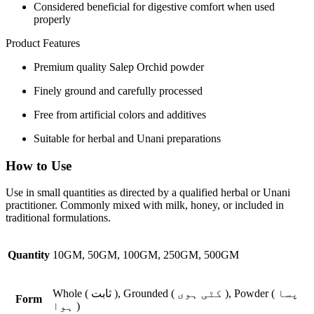
Considered beneficial for digestive comfort when used
properly
Product Features
Premium quality Salep Orchid powder
Finely ground and carefully processed
Free from artificial colors and additives
Suitable for herbal and Unani preparations
How to Use
Use in small quantities as directed by a qualified herbal or Unani
practitioner. Commonly mixed with milk, honey, or included in
traditional formulations.
Quantity
10GM, 50GM, 100GM, 250GM, 500GM
Whole ( ثابت ), Grounded ( کٹی ہوی ), Powder ( پسا
Form
ہوا )