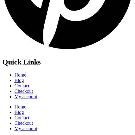
Quick Links
Home
Blog
Contact
Checkout
My account
Home
Blog
Contact
Checkout
My account