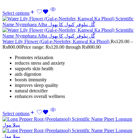
Select options
Water Lily Flower (Gul-e-Neelofer, Kanwal Ka Phool)
Rs
120.00
–
Rs
800.00
Price range: Rs120.00 through Rs800.00
Promotes relaxation
reduces stress and anxiety
supports skin health
aids digestion
boosts immunity
improves sleep quality
natural detoxifier
enhances overall wellness
Select options