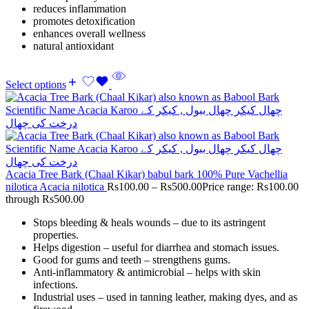
reduces inflammation
promotes detoxification
enhances overall wellness
natural antioxidant
Select options
Acacia Tree Bark (Chaal Kikar) babul bark 100% Pure Vachellia
nilotica Acacia nilotica
Rs
100.00
–
Rs
500.00
Price range: Rs100.00
through Rs500.00
Stops bleeding & heals wounds – due to its astringent
properties.
Helps digestion – useful for diarrhea and stomach issues.
Good for gums and teeth – strengthens gums.
Anti-inflammatory & antimicrobial – helps with skin
infections.
Industrial uses – used in tanning leather, making dyes, and as