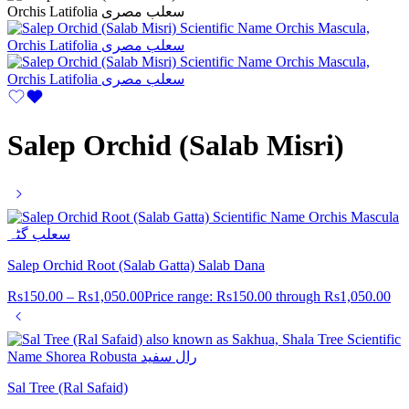
Salep Orchid (Salab Misri)
Salep Orchid Root (Salab Gatta) Salab Dana
Rs
150.00
–
Rs
1,050.00
Price range: Rs150.00 through Rs1,050.00
Sal Tree (Ral Safaid)