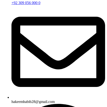
+92 309 056 000 0
hakeemhabib28@gmail.com