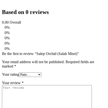
Based on 0 reviews
0.00
Overall
0%
0%
0%
0%
0%
Be the first to review “Salep Orchid (Salab Misri)”
Your email address will not be published.
Required fields are
marked
*
Your rating
Your review
*