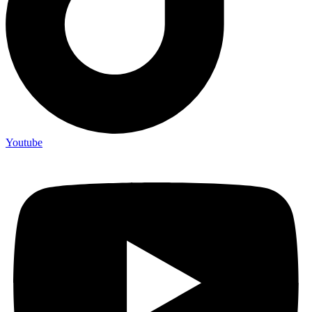
Youtube