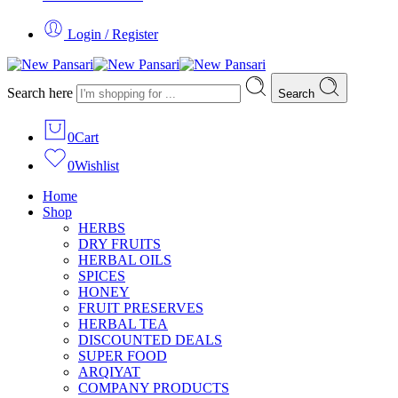
Login / Register
Search here
Search
0
Cart
0
Wishlist
Home
Shop
HERBS
DRY FRUITS
HERBAL OILS
SPICES
HONEY
FRUIT PRESERVES
HERBAL TEA
DISCOUNTED DEALS
SUPER FOOD
ARQIYAT
COMPANY PRODUCTS