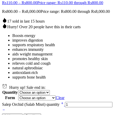
Rs
110.00
–
Rs
800.00
Price range: Rs110.00 through Rs800.00
Rs
800.00
–
Rs
8,000.00
Price range: Rs800.00 through Rs8,000.00
17 sold in last 15 hours
Hurry! Over 20 people have this in their carts
Boosts energy
improves digestion
supports respiratory health
enhances immunity
aids weight management
promotes healthy skin
relieves cold and cough
natural aphrodisiac
antioxidant-rich
supports bone health
Hurry up! Sale end in:
Quantity
Form
Clear
Salep Orchid (Salab Misri) quantity