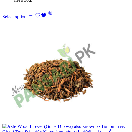
firewood.
Select options