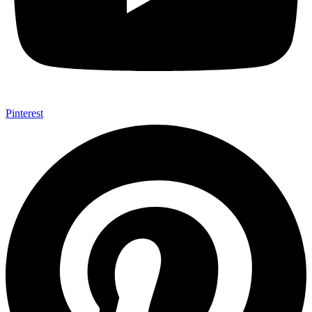
Pinterest