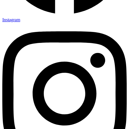
Instagram