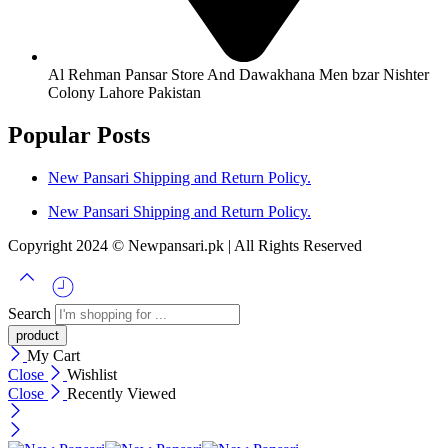
Al Rehman Pansar Store And Dawakhana Men bzar Nishter
Colony Lahore Pakistan
Popular Posts
New Pansari Shipping and Return Policy.
New Pansari Shipping and Return Policy.
Copyright 2024 © Newpansari.pk | All Rights Reserved
Search
My Cart
Close
Wishlist
Close
Recently Viewed