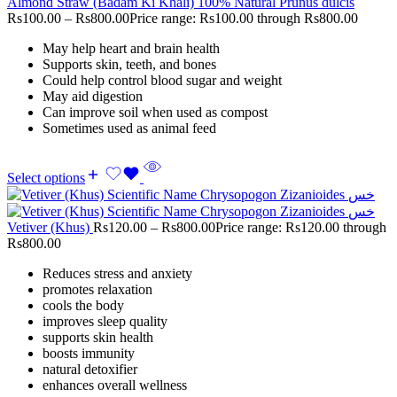
Almond Straw (Badam Ki Khali) 100% Natural Prunus dulcis
Rs
100.00
–
Rs
800.00
Price range: Rs100.00 through Rs800.00
May help heart and brain health
Supports skin, teeth, and bones
Could help control blood sugar and weight
May aid digestion
Can improve soil when used as compost
Sometimes used as animal feed
Select options
Vetiver (Khus)
Rs
120.00
–
Rs
800.00
Price range: Rs120.00 through
Rs800.00
Reduces stress and anxiety
promotes relaxation
cools the body
improves sleep quality
supports skin health
boosts immunity
natural detoxifier
enhances overall wellness