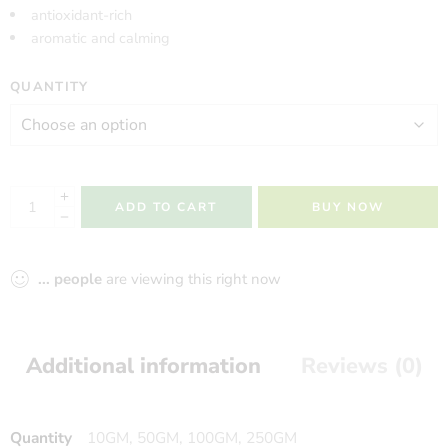
antioxidant-rich
aromatic and calming
QUANTITY
ADD TO CART
BUY NOW
...
people
are viewing this right now
Additional information
Reviews (0)
Quantity
10GM, 50GM, 100GM, 250GM