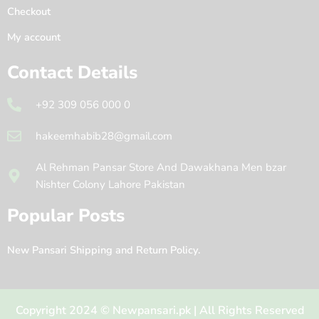
Checkout
My account
Contact Details
+92 309 056 000 0
hakeemhabib28@gmail.com
Al Rehman Pansar Store And Dawakhana Men bzar
Nishter Colony Lahore Pakistan
Popular Posts
New Pansari Shipping and Return Policy.
Copyright 2024 © Newpansari.pk | All Rights Reserved