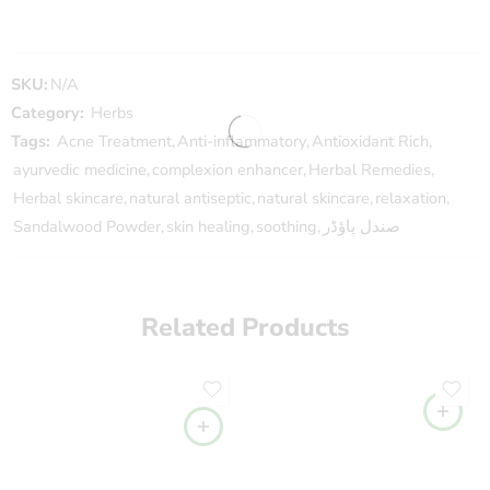
SKU:
N/A
Category:
Herbs
Tags:
Acne Treatment
,
Anti-inflammatory
,
Antioxidant Rich
,
ayurvedic medicine
,
complexion enhancer
,
Herbal Remedies
,
Herbal skincare
,
natural antiseptic
,
natural skincare
,
relaxation
,
Sandalwood Powder
,
skin healing
,
soothing
,
صندل پاؤڈر
Related Products