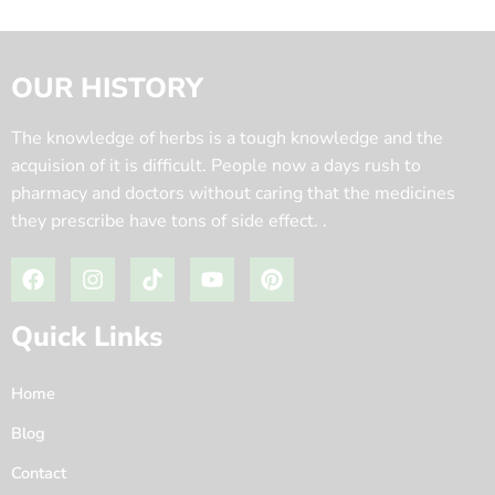
OUR HISTORY
The knowledge of herbs is a tough knowledge and the
acquision of it is difficult. People now a days rush to
pharmacy and doctors without caring that the medicines
they prescribe have tons of side effect. .
Quick Links
Home
Blog
Contact