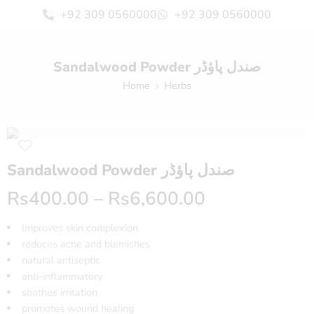
+92 309 0560000
+92 309 0560000
Sandalwood Powder صندل پاؤڈر
Home
Herbs
Sandalwood Powder صندل پاؤڈر
Rs
400.00
–
Rs
6,600.00
Improves skin complexion
reduces acne and blemishes
natural antiseptic
anti-inflammatory
soothes irritation
promotes wound healing