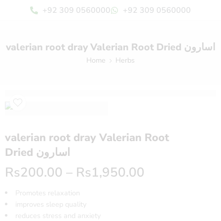
+92 309 0560000
+92 309 0560000
valerian root dray Valerian Root Dried اسارون
Home
Herbs
valerian root dray Valerian Root
Dried اسارون
Rs
200.00
–
Rs
1,950.00
Promotes relaxation
improves sleep quality
reduces stress and anxiety