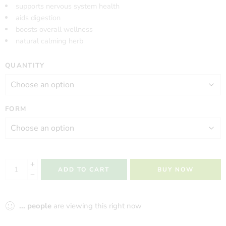
supports nervous system health
aids digestion
boosts overall wellness
natural calming herb
QUANTITY
FORM
ADD TO CART
BUY NOW
...
people
are viewing this right now