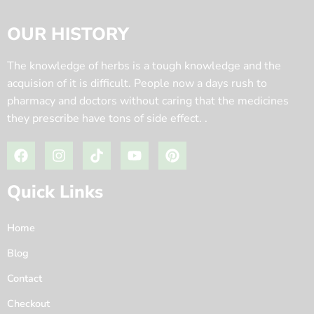
OUR HISTORY
The knowledge of herbs is a tough knowledge and the
acquision of it is difficult. People now a days rush to
pharmacy and doctors without caring that the medicines
they prescribe have tons of side effect. .
Quick Links
Home
Blog
Contact
Checkout