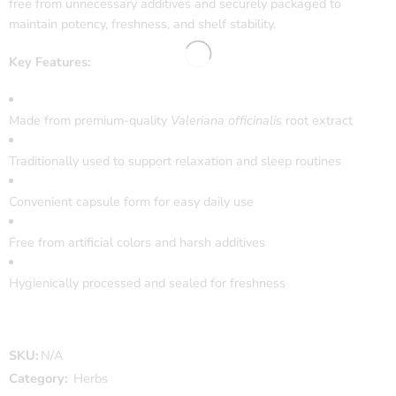
free from unnecessary additives and securely packaged to
maintain potency, freshness, and shelf stability.
Key Features:
Made from premium-quality
Valeriana officinalis
root extract
Traditionally used to support relaxation and sleep routines
Convenient capsule form for easy daily use
Free from artificial colors and harsh additives
Hygienically processed and sealed for freshness
SKU:
N/A
Category:
Herbs