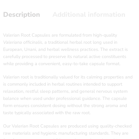
Description
Additional information
Valerian Root Capsules are formulated from high-quality
Valeriana officinalis
, a traditional herbal root long used in
European, Unani, and herbal wellness practices. The extract is
carefully processed to preserve its natural active constituents
while providing a convenient, easy-to-take capsule format.
Valerian root is traditionally valued for its calming properties and
is commonly included in herbal routines intended to support
relaxation, restful sleep patterns, and general nervous system
balance when used under professional guidance. The capsule
form ensures consistent dosing without the strong aroma and
taste typically associated with the raw root.
Our Valerian Root Capsules are produced using quality-checked
raw materials and hygienic manufacturing standards. They are