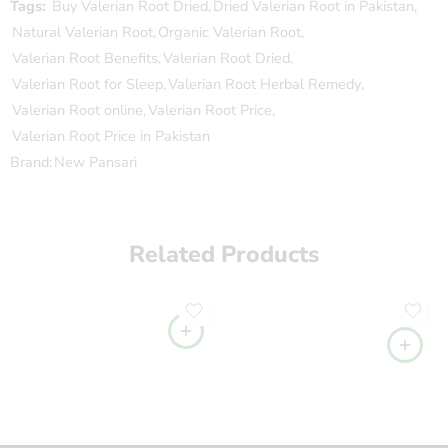
Tags:
Buy Valerian Root Dried
,
Dried Valerian Root in Pakistan
,
Natural Valerian Root
,
Organic Valerian Root
,
Valerian Root Benefits
,
Valerian Root Dried
,
Valerian Root for Sleep
,
Valerian Root Herbal Remedy
,
Valerian Root online
,
Valerian Root Price
,
Valerian Root Price in Pakistan
Brand:
New Pansari
Related Products