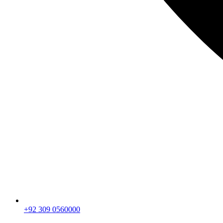
+92 309 0560000