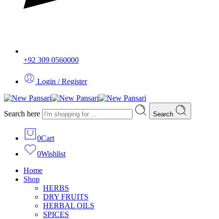
+92 309 0560000
Login / Register
Search here
Search
0
Cart
0
Wishlist
Home
Shop
HERBS
DRY FRUITS
HERBAL OILS
SPICES