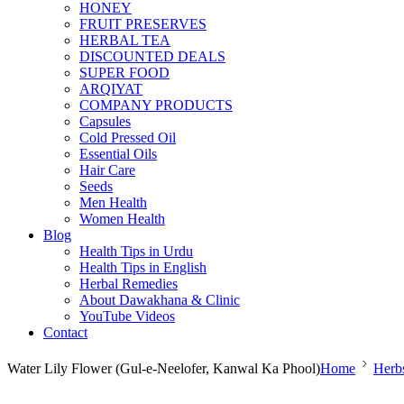
HONEY
FRUIT PRESERVES
HERBAL TEA
DISCOUNTED DEALS
SUPER FOOD
ARQIYAT
COMPANY PRODUCTS
Capsules
Cold Pressed Oil
Essential Oils
Hair Care
Seeds
Men Health
Women Health
Blog
Health Tips in Urdu
Health Tips in English
Herbal Remedies
About Dawakhana & Clinic
YouTube Videos
Contact
Water Lily Flower (Gul-e-Neelofer, Kanwal Ka Phool)
Home
Herb