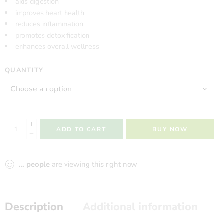
aids digestion
improves heart health
reduces inflammation
promotes detoxification
enhances overall wellness
QUANTITY
ADD TO CART
BUY NOW
...
people
are viewing this right now
Description
Additional information