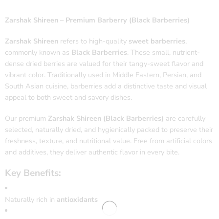
Zarshak Shireen – Premium Barberry (Black Barberries)
Zarshak Shireen
refers to high-quality
sweet barberries
,
commonly known as
Black Barberries
. These small, nutrient-
dense dried berries are valued for their tangy-sweet flavor and
vibrant color. Traditionally used in Middle Eastern, Persian, and
South Asian cuisine, barberries add a distinctive taste and visual
appeal to both sweet and savory dishes.
Our premium
Zarshak Shireen (Black Barberries)
are carefully
selected, naturally dried, and hygienically packed to preserve their
freshness, texture, and nutritional value. Free from artificial colors
and additives, they deliver authentic flavor in every bite.
Key Benefits:
Naturally rich in
antioxidants