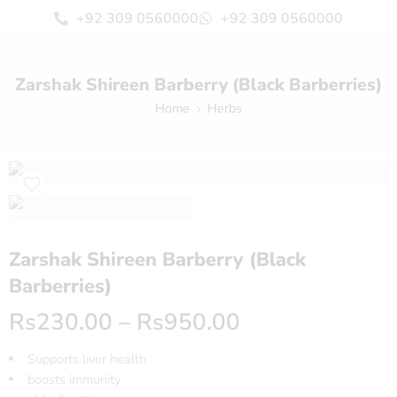
+92 309 0560000
+92 309 0560000
Zarshak Shireen Barberry (Black Barberries)
Home
Herbs
Zarshak Shireen Barberry (Black
Barberries)
Rs
230.00
–
Rs
950.00
Supports liver health
boosts immunity