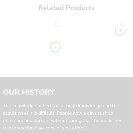
Related Products
OUR HISTORY
The knowledge of herbs is a tough knowledge and the
acquision of it is difficult. People now a days rush to
pharmacy and doctors without caring that the medicines
they prescribe have tons of side effect. .