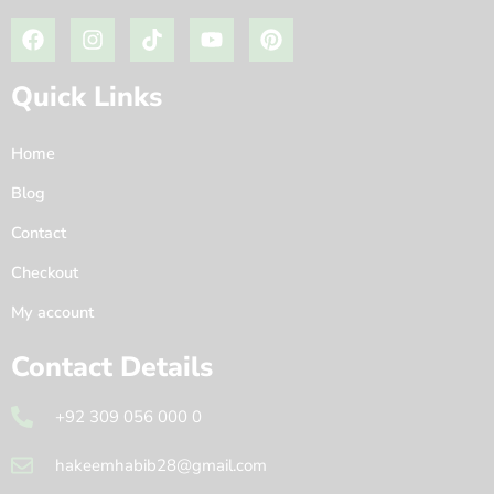
Quick Links
Home
Blog
Contact
Checkout
My account
Contact Details
+92 309 056 000 0
hakeemhabib28@gmail.com