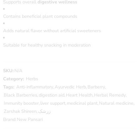
Supports overall
digestive wellness
Contains beneficial plant compounds
Adds natural flavor without artificial sweeteners
Suitable for healthy snacking in moderation
SKU:
N/A
Category:
Herbs
Tags:
Anti-inflammatory
,
Ayurvedic Herb
,
Barberry
,
Black Barberries
,
digestion aid
,
Heart Health
,
Herbal Remedy
,
Immunity booster
,
liver support
,
medicinal plant
,
Natural medicine
,
Zarshak Shireen
,
زرشک
Brand:
New Pansari