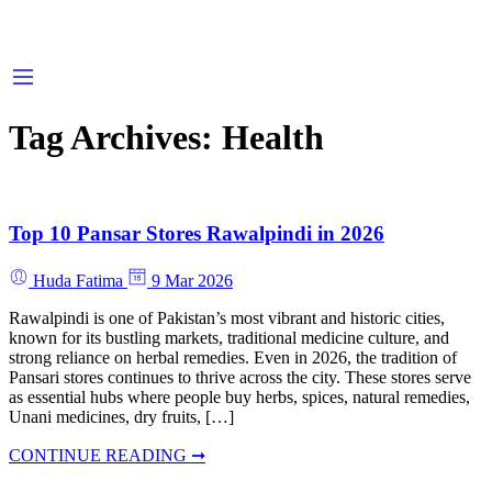
Tag Archives:
Health
Top 10 Pansar Stores Rawalpindi in 2026
Huda Fatima
9 Mar 2026
Rawalpindi is one of Pakistan’s most vibrant and historic cities,
known for its bustling markets, traditional medicine culture, and
strong reliance on herbal remedies. Even in 2026, the tradition of
Pansari stores continues to thrive across the city. These stores serve
as essential hubs where people buy herbs, spices, natural remedies,
Unani medicines, dry fruits, […]
CONTINUE READING ➞