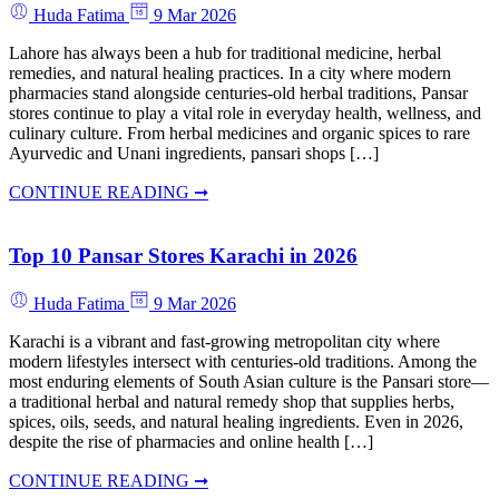
Huda Fatima
9 Mar 2026
Lahore has always been a hub for traditional medicine, herbal
remedies, and natural healing practices. In a city where modern
pharmacies stand alongside centuries-old herbal traditions, Pansar
stores continue to play a vital role in everyday health, wellness, and
culinary culture. From herbal medicines and organic spices to rare
Ayurvedic and Unani ingredients, pansari shops […]
CONTINUE READING ➞
Top 10 Pansar Stores Karachi in 2026
Huda Fatima
9 Mar 2026
Karachi is a vibrant and fast-growing metropolitan city where
modern lifestyles intersect with centuries-old traditions. Among the
most enduring elements of South Asian culture is the Pansari store—
a traditional herbal and natural remedy shop that supplies herbs,
spices, oils, seeds, and natural healing ingredients. Even in 2026,
despite the rise of pharmacies and online health […]
CONTINUE READING ➞