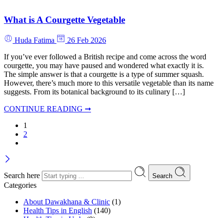
What is A Courgette Vegetable
Huda Fatima
26 Feb 2026
If you’ve ever followed a British recipe and come across the word
courgette, you may have paused and wondered what exactly it is.
The simple answer is that a courgette is a type of summer squash.
However, there’s much more to this versatile vegetable than its name
suggests. From its botanical background to its culinary […]
CONTINUE READING ➞
1
2
Search here
Search
Categories
About Dawakhana & Clinic
(1)
Health Tips in English
(140)