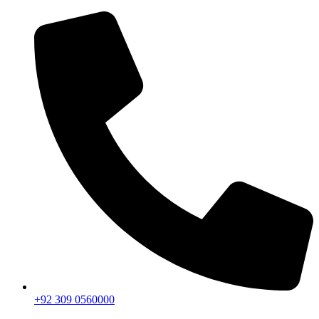
+92 309 0560000