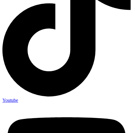
Youtube