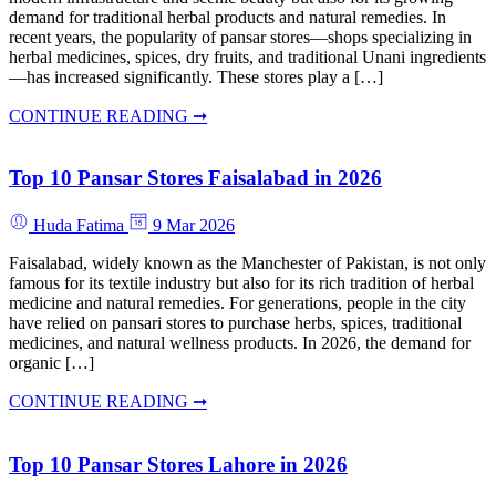
demand for traditional herbal products and natural remedies. In
recent years, the popularity of pansar stores—shops specializing in
herbal medicines, spices, dry fruits, and traditional Unani ingredients
—has increased significantly. These stores play a […]
CONTINUE READING ➞
Top 10 Pansar Stores Faisalabad in 2026
Huda Fatima
9 Mar 2026
Faisalabad, widely known as the Manchester of Pakistan, is not only
famous for its textile industry but also for its rich tradition of herbal
medicine and natural remedies. For generations, people in the city
have relied on pansari stores to purchase herbs, spices, traditional
medicines, and natural wellness products. In 2026, the demand for
organic […]
CONTINUE READING ➞
Top 10 Pansar Stores Lahore in 2026