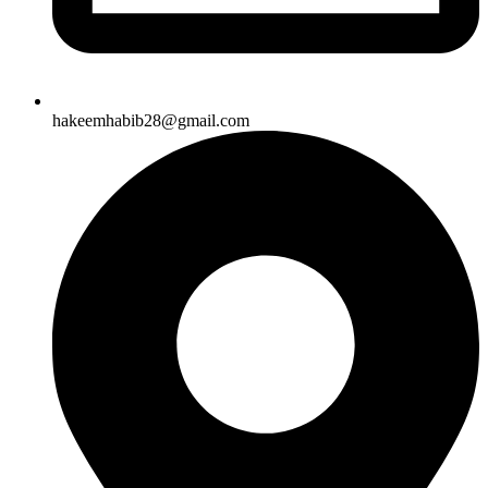
hakeemhabib28@gmail.com