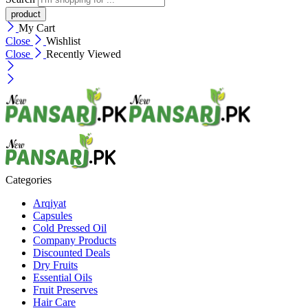
My Cart
Close
Wishlist
Close
Recently Viewed
Categories
Arqiyat
Capsules
Cold Pressed Oil
Company Products
Discounted Deals
Dry Fruits
Essential Oils
Fruit Preserves
Hair Care