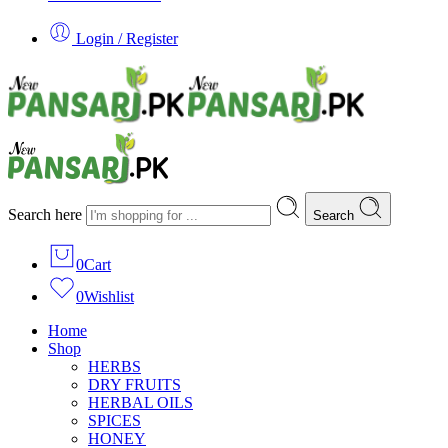
Login / Register
Search here
Search
0
Cart
0
Wishlist
Home
Shop
HERBS
DRY FRUITS
HERBAL OILS
SPICES
HONEY