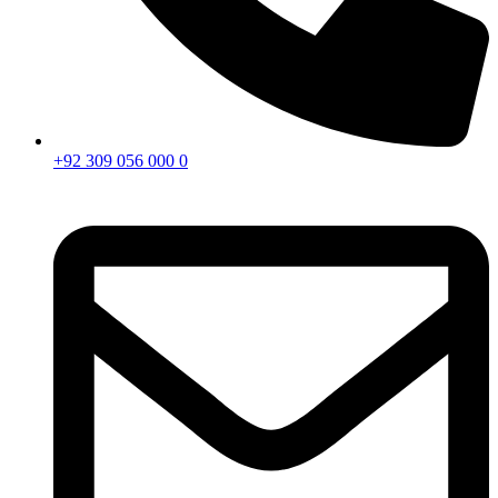
+92 309 056 000 0