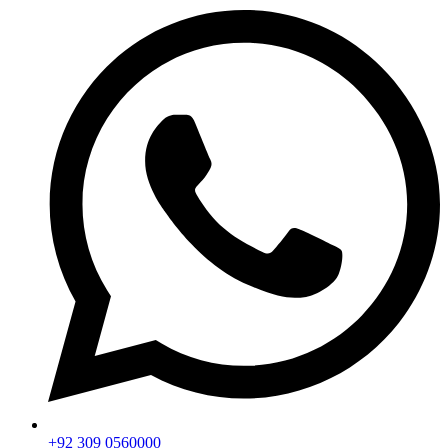
+92 309 0560000