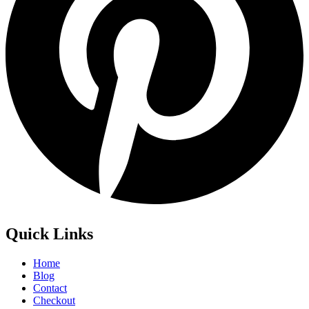
Quick Links
Home
Blog
Contact
Checkout