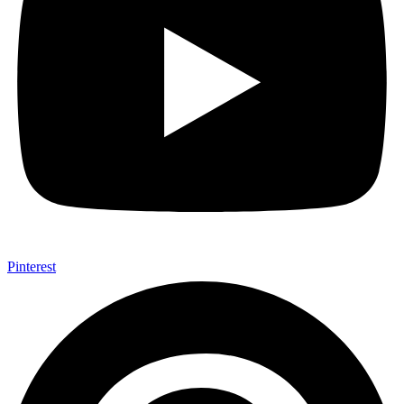
Pinterest