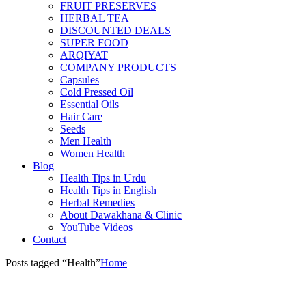
FRUIT PRESERVES
HERBAL TEA
DISCOUNTED DEALS
SUPER FOOD
ARQIYAT
COMPANY PRODUCTS
Capsules
Cold Pressed Oil
Essential Oils
Hair Care
Seeds
Men Health
Women Health
Blog
Health Tips in Urdu
Health Tips in English
Herbal Remedies
About Dawakhana & Clinic
YouTube Videos
Contact
Posts tagged “Health”
Home