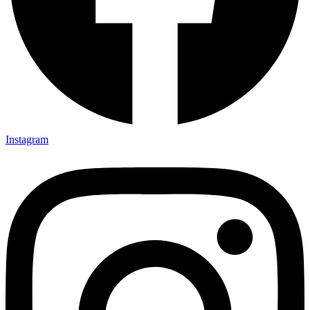
Instagram