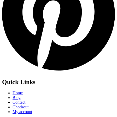
Quick Links
Home
Blog
Contact
Checkout
My account