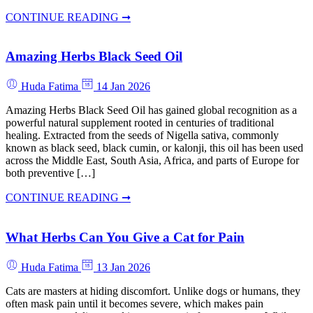
CONTINUE READING ➞
Amazing Herbs Black Seed Oil
Huda Fatima
14 Jan 2026
Amazing Herbs Black Seed Oil has gained global recognition as a
powerful natural supplement rooted in centuries of traditional
healing. Extracted from the seeds of Nigella sativa, commonly
known as black seed, black cumin, or kalonji, this oil has been used
across the Middle East, South Asia, Africa, and parts of Europe for
both preventive […]
CONTINUE READING ➞
What Herbs Can You Give a Cat for Pain
Huda Fatima
13 Jan 2026
Cats are masters at hiding discomfort. Unlike dogs or humans, they
often mask pain until it becomes severe, which makes pain