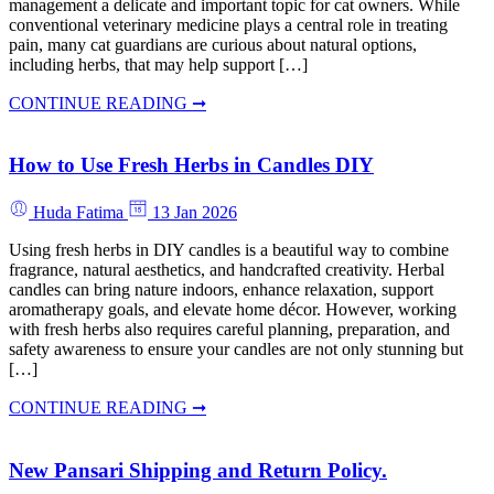
management a delicate and important topic for cat owners. While
conventional veterinary medicine plays a central role in treating
pain, many cat guardians are curious about natural options,
including herbs, that may help support […]
CONTINUE READING ➞
How to Use Fresh Herbs in Candles DIY
Huda Fatima
13 Jan 2026
Using fresh herbs in DIY candles is a beautiful way to combine
fragrance, natural aesthetics, and handcrafted creativity. Herbal
candles can bring nature indoors, enhance relaxation, support
aromatherapy goals, and elevate home décor. However, working
with fresh herbs also requires careful planning, preparation, and
safety awareness to ensure your candles are not only stunning but
[…]
CONTINUE READING ➞
New Pansari Shipping and Return Policy.