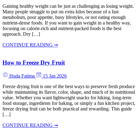
Gaining healthy weight can be just as challenging as losing weight.
Many people struggle to put on extra kilos because of a fast
metabolism, poor appetite, busy lifestyles, or not eating enough
nutrient-dense foods. If you want to gain weight in a healthy way,
focusing on calorie-rich and nutrient-packed foods is the best
approach. Dry […]
CONTINUE READING ➞
How to Freeze Dry Fruit
Huda Fatima
15 Jan 2026
Freeze drying fruit is one of the best ways to preserve fresh produce
while maintaining its flavor, color, shape, and much of its nutritional
value. Whether you want lightweight snacks for hiking, long-term
food storage, ingredients for baking, or simply a fun kitchen project,
freeze drying fruit can be both practical and rewarding. This guide
[…]
CONTINUE READING ➞