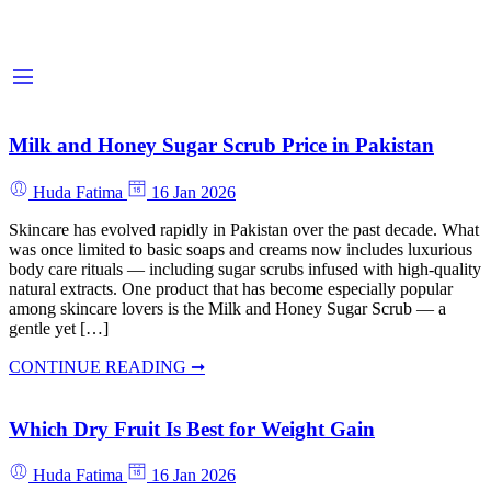
Milk and Honey Sugar Scrub Price in Pakistan
Huda Fatima
16 Jan 2026
Skincare has evolved rapidly in Pakistan over the past decade. What
was once limited to basic soaps and creams now includes luxurious
body care rituals — including sugar scrubs infused with high-quality
natural extracts. One product that has become especially popular
among skincare lovers is the Milk and Honey Sugar Scrub — a
gentle yet […]
CONTINUE READING ➞
Which Dry Fruit Is Best for Weight Gain
Huda Fatima
16 Jan 2026