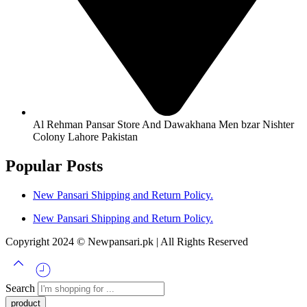
Al Rehman Pansar Store And Dawakhana Men bzar Nishter
Colony Lahore Pakistan
Popular Posts
New Pansari Shipping and Return Policy.
New Pansari Shipping and Return Policy.
Copyright 2024 © Newpansari.pk | All Rights Reserved
Search