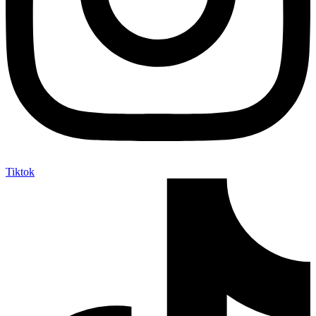
Tiktok