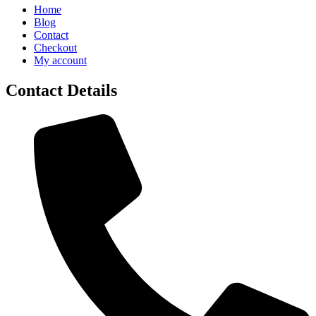
Home
Blog
Contact
Checkout
My account
Contact Details