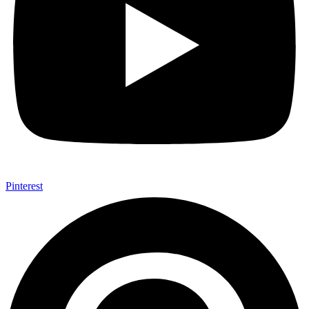
Pinterest