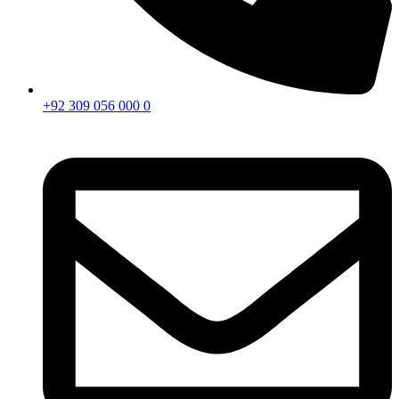
+92 309 056 000 0