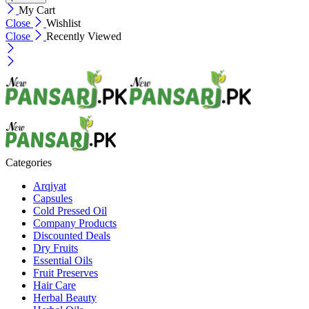
My Cart
Close
Wishlist
Close
Recently Viewed
Categories
Arqiyat
Capsules
Cold Pressed Oil
Company Products
Discounted Deals
Dry Fruits
Essential Oils
Fruit Preserves
Hair Care
Herbal Beauty