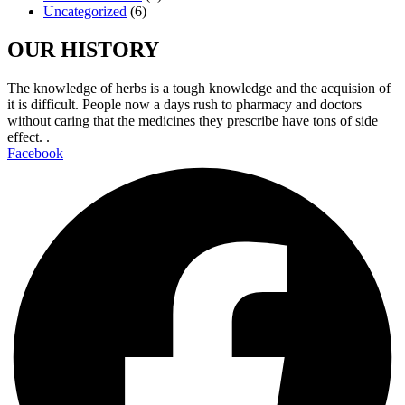
Uncategorized
(6)
OUR HISTORY
The knowledge of herbs is a tough knowledge and the acquision of
it is difficult. People now a days rush to pharmacy and doctors
without caring that the medicines they prescribe have tons of side
effect. .
Facebook