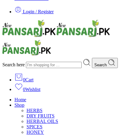
Login / Register
Search here
Search
0
Cart
0
Wishlist
Home
Shop
HERBS
DRY FRUITS
HERBAL OILS
SPICES
HONEY