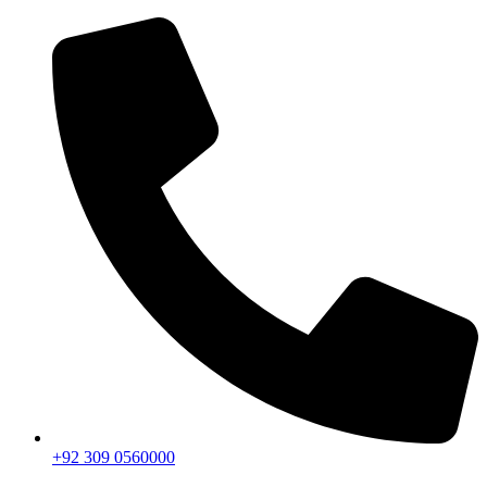
+92 309 0560000