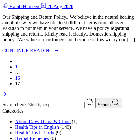
Habib Hameen
20 Aug 2020
Our Shipping and Return Policy.. We believe in the natural healing
and that’s why we have obtained different herbs from all over
Pakistan to put them in your service. We have a policy regarding
shipping and return.. Kindly read it clearly.. Domestic shipping
policy.. We value our customers and because of this we try our […]
CONTINUE READING ➞
1
…
16
17
Search here
Search
Categories
About Dawakhana & Clinic
(1)
Health Tips in English
(140)
Health Tips in Urdu
(9)
Herbal Remedies
(6)