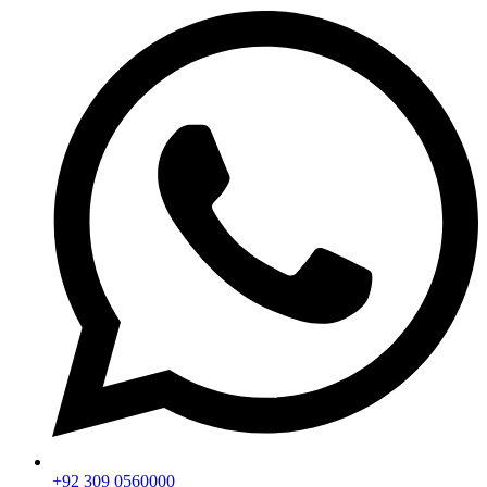
+92 309 0560000