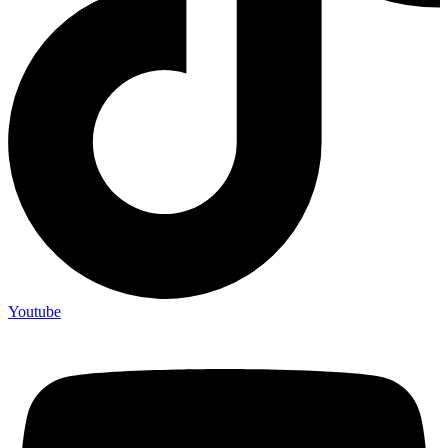
Youtube