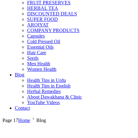
FRUIT PRESERVES
HERBAL TEA
DISCOUNTED DEALS
SUPER FOOD
ARQIYAT
COMPANY PRODUCTS
Capsules
Cold Pressed Oil
Essential Oils
Hair Care
Seeds
Men Health
Women Health
Blog
Health Tips in Urdu
Health Tips in English
Herbal Remedies
About Dawakhana & Clinic
YouTube Videos
Contact
Page 17
Home
Blog