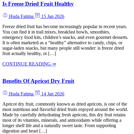
Is Freeze Dried Fruit Healthy
Huda Fatima
15 Jan 2026
Freeze dried fruit has become increasingly popular in recent years.
You can find it in trail mixes, breakfast bowls, smoothies,
emergency food kits, children’s snacks, and even gourmet desserts.
It is often marketed as a “healthy” alternative to candy, chips, or
sugar-laden snacks, but many people still wonder: is freeze dried
fruit actually healthy, or […]
CONTINUE READING ➞
Benefits Of Apricot Dry Fruit
Huda Fatima
14 Jan 2026
Apricot dry fruit, commonly known as dried apricots, is one of the
most nutritious and flavorful dried fruits enjoyed around the world.
Made by carefully dehydrating fresh apricots, this dry fruit retains
most of its vitamins, minerals, and antioxidants while offering a
longer shelf life and a naturally sweet taste. From supporting
digestion and heart […]