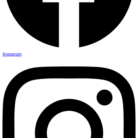
Instagram