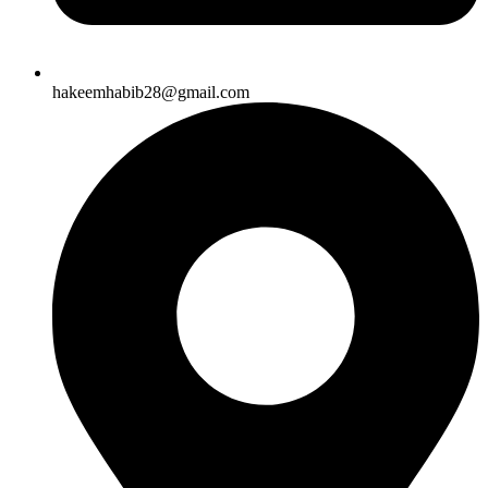
hakeemhabib28@gmail.com