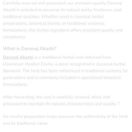
Carefully sourced and processed, our premium-quality Daronaj
Akarbi is selected to preserve its natural purity, freshness, and
traditional qualities. Whether used in classical herbal
preparations, botanical blends, or traditional wellness
formulations, this herbal ingredient offers excellent quality and
consistency.
What is Daronaj Akarbi?
Daronaj Akarbi
is a traditional herbal root obtained from
Doronicum Hookeri Clarke
, a plant recognized in classical herbal
literature. The herb has been referenced in traditional systems for
generations and is commonly included in specialized botanical
formulations.
After harvesting, the root is carefully cleaned, dried, and
processed to maintain its natural characteristics and quality. T
his careful preparation helps preserve the authenticity of the herb
and its traditional value.