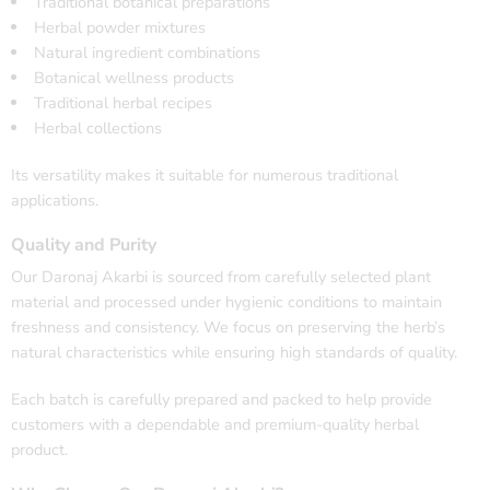
Traditional botanical preparations
Herbal powder mixtures
Natural ingredient combinations
Botanical wellness products
Traditional herbal recipes
Herbal collections
Its versatility makes it suitable for numerous traditional
applications.
Quality and Purity
Our Daronaj Akarbi is sourced from carefully selected plant
material and processed under hygienic conditions to maintain
freshness and consistency. We focus on preserving the herb’s
natural characteristics while ensuring high standards of quality.
Each batch is carefully prepared and packed to help provide
customers with a dependable and premium-quality herbal
product.