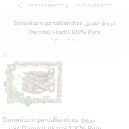
+92 309 0560000
+92 309 0560000
Doronicum pardalianches درونج عقربی
Daronaj Akarbi 100% Pure
Home
Herbs
Doronicum pardalianches درونج
عقربی Daronaj Akarbi 100% Pure