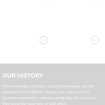
OUR HISTORY
The knowledge of herbs is a tough knowledge and the
acquision of it is difficult. People now a days rush to
pharmacy and doctors without caring that the medicines
they prescribe have tons of side effect. .