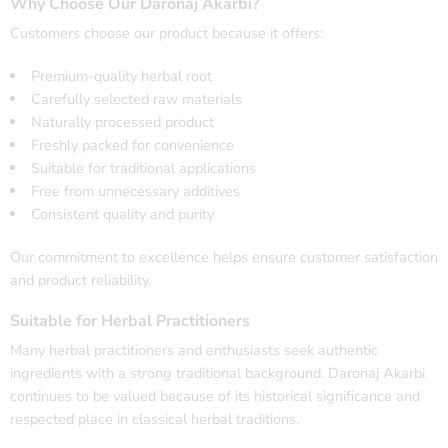
Why Choose Our Daronaj Akarbi?
Customers choose our product because it offers:
Premium-quality herbal root
Carefully selected raw materials
Naturally processed product
Freshly packed for convenience
Suitable for traditional applications
Free from unnecessary additives
Consistent quality and purity
Our commitment to excellence helps ensure customer satisfaction
and product reliability.
Suitable for Herbal Practitioners
Many herbal practitioners and enthusiasts seek authentic
ingredients with a strong traditional background. Daronaj Akarbi
continues to be valued because of its historical significance and
respected place in classical herbal traditions.