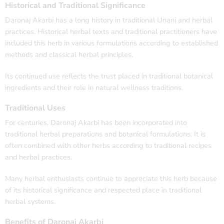
Historical and Traditional Significance
Daronaj Akarbi has a long history in traditional Unani and herbal
practices. Historical herbal texts and traditional practitioners have
included this herb in various formulations according to established
methods and classical herbal principles.
Its continued use reflects the trust placed in traditional botanical
ingredients and their role in natural wellness traditions.
Traditional Uses
For centuries, Daronaj Akarbi has been incorporated into
traditional herbal preparations and botanical formulations. It is
often combined with other herbs according to traditional recipes
and herbal practices.
Many herbal enthusiasts continue to appreciate this herb because
of its historical significance and respected place in traditional
herbal systems.
Benefits of Daronaj Akarbi