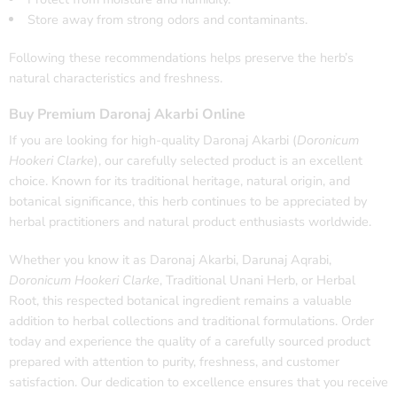
Store away from strong odors and contaminants.
Following these recommendations helps preserve the herb’s
natural characteristics and freshness.
Buy Premium Daronaj Akarbi Online
If you are looking for high-quality Daronaj Akarbi (
Doronicum
Hookeri Clarke
), our carefully selected product is an excellent
choice. Known for its traditional heritage, natural origin, and
botanical significance, this herb continues to be appreciated by
herbal practitioners and natural product enthusiasts worldwide.
Whether you know it as Daronaj Akarbi, Darunaj Aqrabi,
Doronicum Hookeri Clarke
, Traditional Unani Herb, or Herbal
Root, this respected botanical ingredient remains a valuable
addition to herbal collections and traditional formulations. Order
today and experience the quality of a carefully sourced product
prepared with attention to purity, freshness, and customer
satisfaction. Our dedication to excellence ensures that you receive