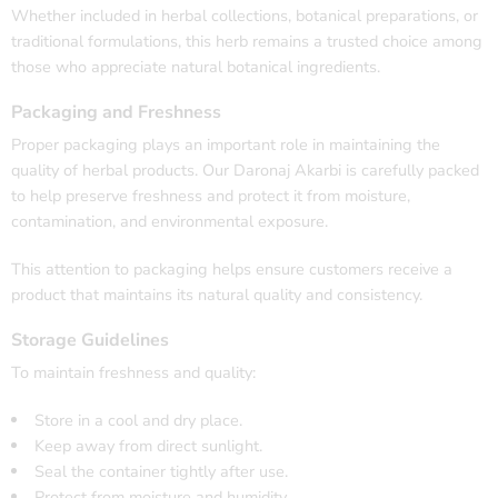
Whether included in herbal collections, botanical preparations, or
traditional formulations, this herb remains a trusted choice among
those who appreciate natural botanical ingredients.
Packaging and Freshness
Proper packaging plays an important role in maintaining the
quality of herbal products. Our Daronaj Akarbi is carefully packed
to help preserve freshness and protect it from moisture,
contamination, and environmental exposure.
This attention to packaging helps ensure customers receive a
product that maintains its natural quality and consistency.
Storage Guidelines
To maintain freshness and quality:
Store in a cool and dry place.
Keep away from direct sunlight.
Seal the container tightly after use.
Protect from moisture and humidity.