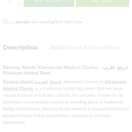
ADD TO CART
BUY NOW
...
people
are viewing this right now
Description
Additional information
Daronaj Akarbi (Doronicum Hookeri Clarke) – درونج عقربی
Premium Herbal Root
Daronaj Akarbi (درونج عقربی)
, botanically known as
Doronicum
Hookeri Clarke
, is a traditional herbal ingredient that has been
valued in Unani and herbal systems for centuries. Known for its
distinctive characteristics and long-standing place in traditional
herbal formulations, Daronaj Akarbi remains a respected botanical
product among herbal practitioners and natural wellness
enthusiasts.