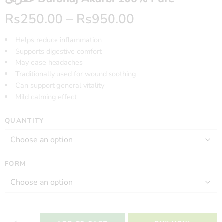
Rs
250.00
–
Rs
950.00
Helps reduce inflammation
Supports digestive comfort
May ease headaches
Traditionally used for wound soothing
Can support general vitality
Mild calming effect
QUANTITY
FORM