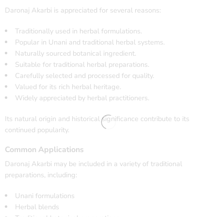
Daronaj Akarbi is appreciated for several reasons:
Traditionally used in herbal formulations.
Popular in Unani and traditional herbal systems.
Naturally sourced botanical ingredient.
Suitable for traditional herbal preparations.
Carefully selected and processed for quality.
Valued for its rich herbal heritage.
Widely appreciated by herbal practitioners.
Its natural origin and historical significance contribute to its
continued popularity.
Common Applications
Daronaj Akarbi may be included in a variety of traditional
preparations, including:
Unani formulations
Herbal blends