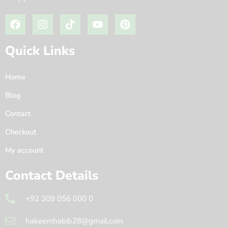
Quick Links
Home
Blog
Contact
Checkout
My account
Contact Details
+92 309 056 000 0
hakeemhabib28@gmail.com