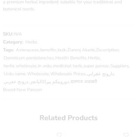
a premium herbal ingredient suitable for your traditional and
botanical needs.
SKU:
N/A
Category:
Herbs
Tags:
Asteraceae
,
benefits
,
bulk
,
Daronj Akarbi
,
Description
,
Doronicum pardalianches
,
Health Benefits
,
Herbs
,
herbs wholesale
,
in urdu
,
medicinal herb
,
super pansar
,
Suppliers
,
Urdu name
,
Wholesale
,
Wholesale Prices
,
دارونج عقرابي
,
درونج عقربی
,
دورونیکم پیراڈالیانچز
,
दारुणज अकाबरी
Brand:
New Pansari
Related Products