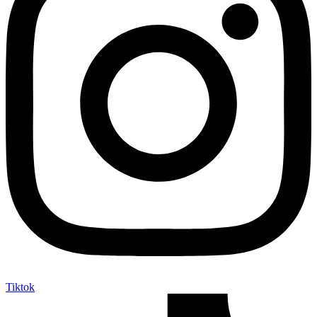
Tiktok