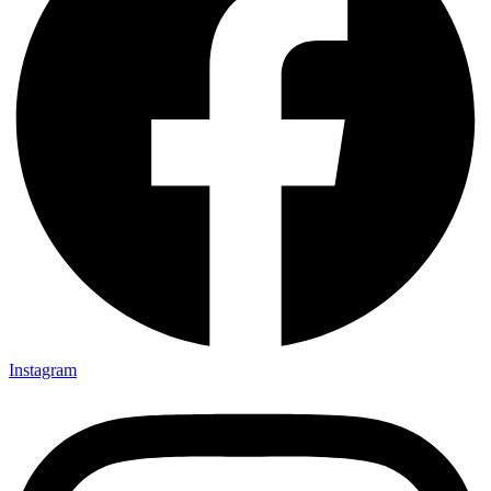
Instagram