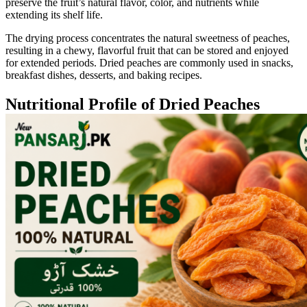
preserve the fruit’s natural flavor, color, and nutrients while
extending its shelf life.
The drying process concentrates the natural sweetness of peaches,
resulting in a chewy, flavorful fruit that can be stored and enjoyed
for extended periods. Dried peaches are commonly used in snacks,
breakfast dishes, desserts, and baking recipes.
Nutritional Profile of Dried Peaches