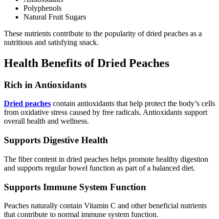
Polyphenols
Natural Fruit Sugars
These nutrients contribute to the popularity of dried peaches as a
nutritious and satisfying snack.
Health Benefits of Dried Peaches
Rich in Antioxidants
Dried peaches
contain antioxidants that help protect the body’s cells
from oxidative stress caused by free radicals. Antioxidants support
overall health and wellness.
Supports Digestive Health
The fiber content in dried peaches helps promote healthy digestion
and supports regular bowel function as part of a balanced diet.
Supports Immune System Function
Peaches naturally contain Vitamin C and other beneficial nutrients
that contribute to normal immune system function.