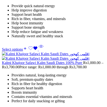
Provide quick natural energy
Help improve digestion
Support heart health
Rich in fiber, vitamins, and minerals
Help boost immunity
Support bone strength
Help reduce fatigue and weakness
Naturally sweet and healthy snack
Select options
Kalmi Khajoor Safawi Kalm Saudi Dates 100% Pure
Rs
1,000.00
–
Rs
3,700.00
Price range: Rs1,000.00 through Rs3,700.00
Provides natural, long-lasting energy
Soft, premium-quality dates
Rich in fiber for healthy digestion
Supports heart health
Boosts immunity
Contains essential vitamins and minerals
Perfect for daily snacking or gifting