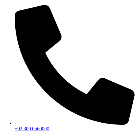
+92 309 0560000