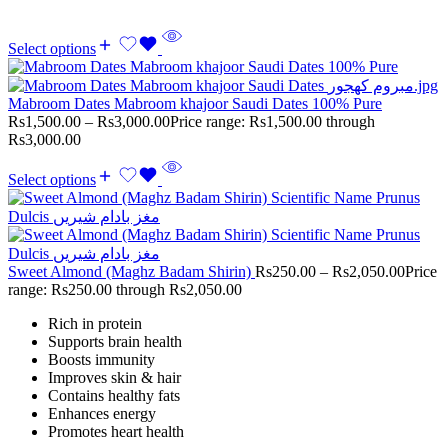
Select options
Mabroom Dates Mabroom khajoor Saudi Dates 100% Pure
Rs
1,500.00
–
Rs
3,000.00
Price range: Rs1,500.00 through
Rs3,000.00
Select options
Sweet Almond (Maghz Badam Shirin)
Rs
250.00
–
Rs
2,050.00
Price
range: Rs250.00 through Rs2,050.00
Rich in protein
Supports brain health
Boosts immunity
Improves skin & hair
Contains healthy fats
Enhances energy
Promotes heart health