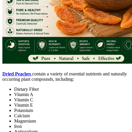
Dried Peaches
contain a variety of essential nutrients and naturally
occurring plant compounds, including:
Dietary Fiber
Vitamin A
Vitamin C
Vitamin E
Potassium
Calcium
Magnesium
Iron
Antioxidants