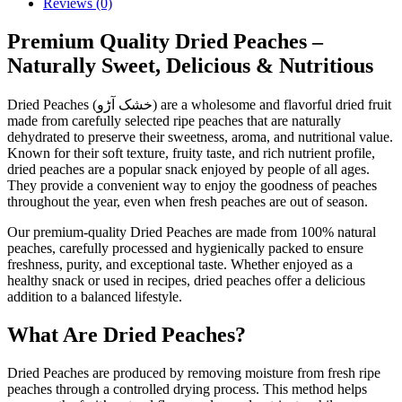
Reviews (0)
Premium Quality Dried Peaches –
Naturally Sweet, Delicious & Nutritious
Dried Peaches (خشک آڑو) are a wholesome and flavorful dried fruit
made from carefully selected ripe peaches that are naturally
dehydrated to preserve their sweetness, aroma, and nutritional value.
Known for their soft texture, fruity taste, and rich nutrient profile,
dried peaches are a popular snack enjoyed by people of all ages.
They provide a convenient way to enjoy the goodness of peaches
throughout the year, even when fresh peaches are out of season.
Our premium-quality Dried Peaches are made from 100% natural
peaches, carefully processed and hygienically packed to ensure
freshness, purity, and exceptional taste. Whether enjoyed as a
healthy snack or used in recipes, dried peaches offer a delicious
addition to a balanced lifestyle.
What Are Dried Peaches?
Dried Peaches are produced by removing moisture from fresh ripe
peaches through a controlled drying process. This method helps