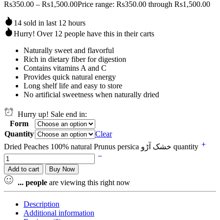
Rs
350.00
–
Rs
1,500.00
Price range: Rs350.00 through Rs1,500.00
14 sold in last 12 hours
Hurry! Over 12 people have this in their carts
Naturally sweet and flavorful
Rich in dietary fiber for digestion
Contains vitamins A and C
Provides quick natural energy
Long shelf life and easy to store
No artificial sweetness when naturally dried
Hurry up! Sale end in:
Form
Quantity
Clear
Dried Peaches 100% natural Prunus persica خشک آڑو quantity
Add to cart
Buy Now
...
people
are viewing this right now
Description
Additional information