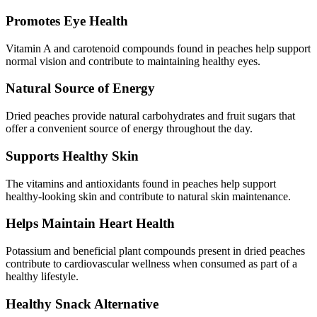
Promotes Eye Health
Vitamin A and carotenoid compounds found in peaches help support
normal vision and contribute to maintaining healthy eyes.
Natural Source of Energy
Dried peaches provide natural carbohydrates and fruit sugars that
offer a convenient source of energy throughout the day.
Supports Healthy Skin
The vitamins and antioxidants found in peaches help support
healthy-looking skin and contribute to natural skin maintenance.
Helps Maintain Heart Health
Potassium and beneficial plant compounds present in dried peaches
contribute to cardiovascular wellness when consumed as part of a
healthy lifestyle.
Healthy Snack Alternative