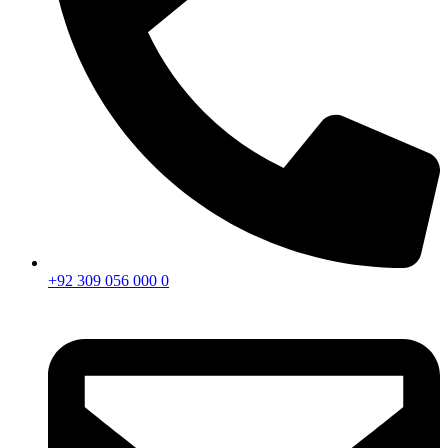
+92 309 056 000 0