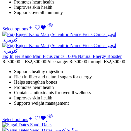
Promotes heart health
Improves skin health
Supports overall immunity
Select options
Fig Injeer Kano Mari Ficus carica 100% Natural Energy Booster
Rs
300.00
–
Rs
2,300.00
Price range: Rs300.00 through Rs2,300.00
Supports healthy digestion
Rich in fiber and natural sugars for energy
Helps strengthen bones
Promotes heart health
Contains antioxidants for overall wellness
Improves skin health
Supports weight management
Select options