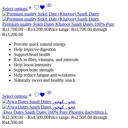
Select options
Premium quality Sukri Dates Khajoor Saudi Dates 100% Pure
Rs
1,700.00
–
Rs
3,200.00
Price range: Rs1,700.00 through
Rs3,200.00
Provide quick natural energy
Help improve digestion
Support heart health
Rich in fiber, vitamins, and minerals
Help boost immunity
Support bone strength
Help reduce fatigue and weakness
Naturally sweet and healthy snack
Select options
Ajwa Dates Saudi Dates 100% Pure Phoenix dactylifera L
Rs
2,500.00
–
Rs
4,500.00
Price range: Rs2,500.00 through
Rs4,500.00