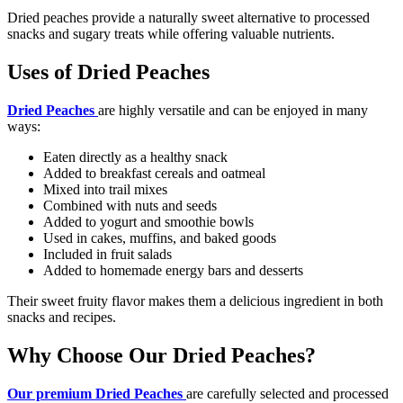
Dried peaches provide a naturally sweet alternative to processed
snacks and sugary treats while offering valuable nutrients.
Uses of Dried Peaches
Dried Peaches
are highly versatile and can be enjoyed in many
ways:
Eaten directly as a healthy snack
Added to breakfast cereals and oatmeal
Mixed into trail mixes
Combined with nuts and seeds
Added to yogurt and smoothie bowls
Used in cakes, muffins, and baked goods
Included in fruit salads
Added to homemade energy bars and desserts
Their sweet fruity flavor makes them a delicious ingredient in both
snacks and recipes.
Why Choose Our Dried Peaches?
Our premium Dried Peaches
are carefully selected and processed