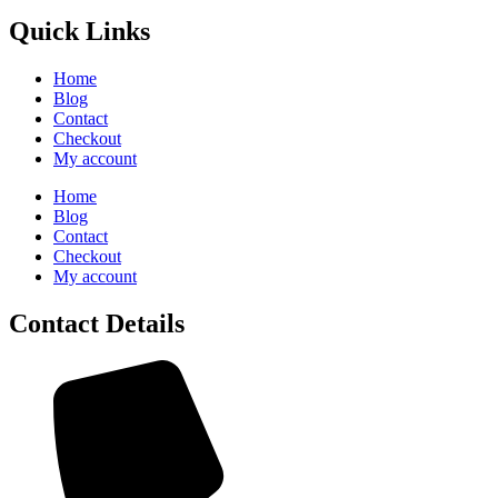
Quick Links
Home
Blog
Contact
Checkout
My account
Home
Blog
Contact
Checkout
My account
Contact Details