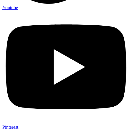
Youtube
Pinterest