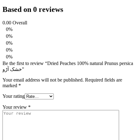
Based on 0 reviews
0.00
Overall
0%
0%
0%
0%
0%
Be the first to review “Dried Peaches 100% natural Prunus persica
خشک آڑو”
Your email address will not be published.
Required fields are
marked
*
Your rating
Your review
*