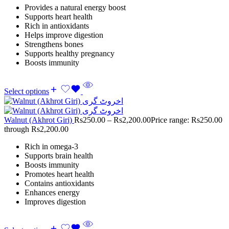
Provides a natural energy boost
Supports heart health
Rich in antioxidants
Helps improve digestion
Strengthens bones
Supports healthy pregnancy
Boosts immunity
Select options
Walnut (Akhrot Giri)
Rs
250.00
–
Rs
2,200.00
Price range: Rs250.00
through Rs2,200.00
Rich in omega-3
Supports brain health
Boosts immunity
Promotes heart health
Contains antioxidants
Enhances energy
Improves digestion