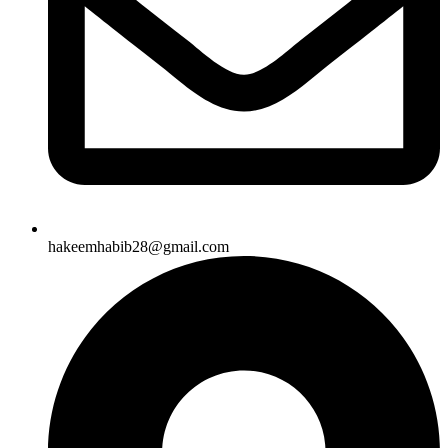
hakeemhabib28@gmail.com