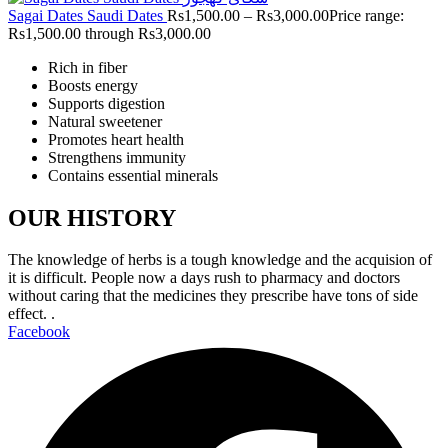
Sagai Dates Saudi Dates
Rs
1,500.00
–
Rs
3,000.00
Price range:
Rs1,500.00 through Rs3,000.00
Rich in fiber
Boosts energy
Supports digestion
Natural sweetener
Promotes heart health
Strengthens immunity
Contains essential minerals
OUR HISTORY
The knowledge of herbs is a tough knowledge and the acquision of
it is difficult. People now a days rush to pharmacy and doctors
without caring that the medicines they prescribe have tons of side
effect. .
Facebook