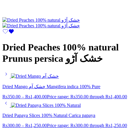
Dried Peaches 100% natural
Prunus persica خشک آڑو
Dried Mango خشک آم Mangifera indica 100% Pure
Rs
350.00
–
Rs
1,400.00
Price range: Rs350.00 through Rs1,400.00
Dried Papaya Slices 100% Natural Carica papaya
Rs
300.00
–
Rs
1,250.00
Price range: Rs300.00 through Rs1,250.00