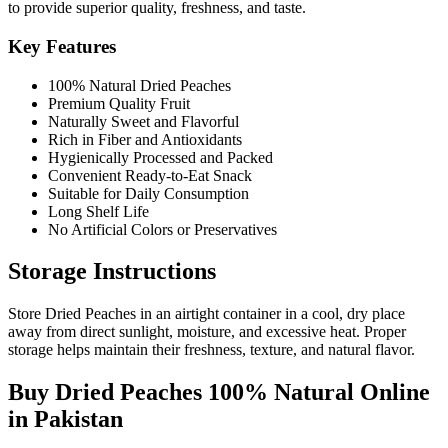
to provide superior quality, freshness, and taste.
Key Features
100% Natural Dried Peaches
Premium Quality Fruit
Naturally Sweet and Flavorful
Rich in Fiber and Antioxidants
Hygienically Processed and Packed
Convenient Ready-to-Eat Snack
Suitable for Daily Consumption
Long Shelf Life
No Artificial Colors or Preservatives
Storage Instructions
Store Dried Peaches in an airtight container in a cool, dry place
away from direct sunlight, moisture, and excessive heat. Proper
storage helps maintain their freshness, texture, and natural flavor.
Buy Dried Peaches 100% Natural Online
in Pakistan