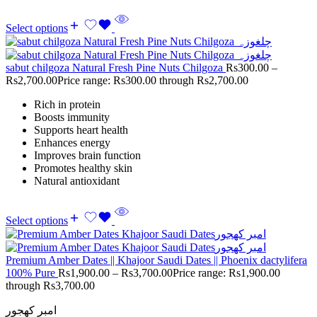
Select options
sabut chilgoza Natural Fresh Pine Nuts Chilgoza
Rs
300.00
–
Rs
2,700.00
Price range: Rs300.00 through Rs2,700.00
Rich in protein
Boosts immunity
Supports heart health
Enhances energy
Improves brain function
Promotes healthy skin
Natural antioxidant
Select options
Premium Amber Dates || Khajoor Saudi Dates || Phoenix dactylifera
100% Pure
Rs
1,900.00
–
Rs
3,700.00
Price range: Rs1,900.00
through Rs3,700.00
امبر کھجور