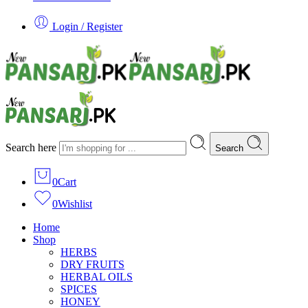
Login / Register
Search here
Search
0
Cart
0
Wishlist
Home
Shop
HERBS
DRY FRUITS
HERBAL OILS
SPICES
HONEY