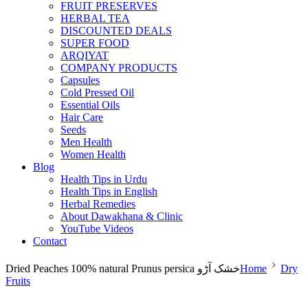
FRUIT PRESERVES
HERBAL TEA
DISCOUNTED DEALS
SUPER FOOD
ARQIYAT
COMPANY PRODUCTS
Capsules
Cold Pressed Oil
Essential Oils
Hair Care
Seeds
Men Health
Women Health
Blog
Health Tips in Urdu
Health Tips in English
Herbal Remedies
About Dawakhana & Clinic
YouTube Videos
Contact
Dried Peaches 100% natural Prunus persica خشک آڑو
Home
Dry
Fruits