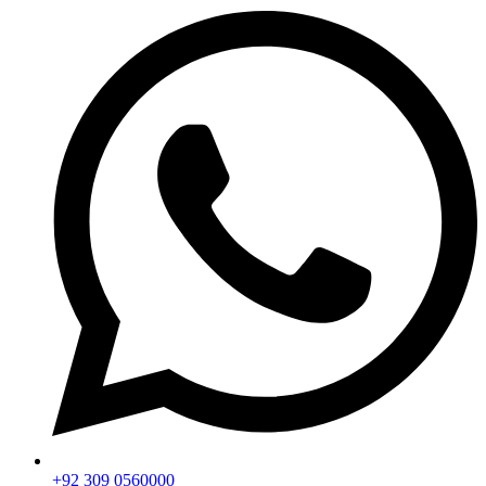
+92 309 0560000