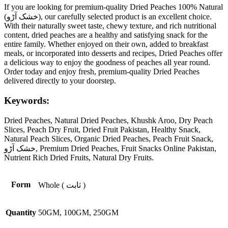
If you are looking for premium-quality Dried Peaches 100% Natural
(خشک آڑو), our carefully selected product is an excellent choice.
With their naturally sweet taste, chewy texture, and rich nutritional
content, dried peaches are a healthy and satisfying snack for the
entire family. Whether enjoyed on their own, added to breakfast
meals, or incorporated into desserts and recipes, Dried Peaches offer
a delicious way to enjoy the goodness of peaches all year round.
Order today and enjoy fresh, premium-quality Dried Peaches
delivered directly to your doorstep.
Keywords:
Dried Peaches, Natural Dried Peaches, Khushk Aroo, Dry Peach
Slices, Peach Dry Fruit, Dried Fruit Pakistan, Healthy Snack,
Natural Peach Slices, Organic Dried Peaches, Peach Fruit Snack,
خشک آڑو, Premium Dried Peaches, Fruit Snacks Online Pakistan,
Nutrient Rich Dried Fruits, Natural Dry Fruits.
Form
Whole ( ثابت )
Quantity
50GM, 100GM, 250GM