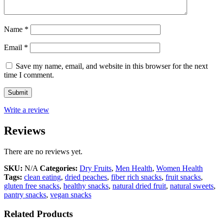
Name
*
Email
*
Save my name, email, and website in this browser for the next
time I comment.
Write a review
Reviews
There are no reviews yet.
SKU:
N/A
Categories:
Dry Fruits
,
Men Health
,
Women Health
Tags:
clean eating
,
dried peaches
,
fiber rich snacks
,
fruit snacks
,
gluten free snacks
,
healthy snacks
,
natural dried fruit
,
natural sweets
,
pantry snacks
,
vegan snacks
Related Products