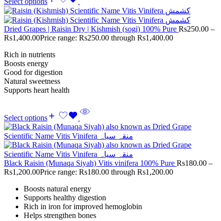
Select options
Dried Grapes | Raisin Dry | Kishmish (sogi) 100% Pure
Rs
250.00
–
Rs
1,400.00
Price range: Rs250.00 through Rs1,400.00
Rich in nutrients
Boosts energy
Good for digestion
Natural sweetness
Supports heart health
Select options
Black Raisin (Munaqa Siyah) Vitis vinifera 100% Pure
Rs
180.00
–
Rs
1,200.00
Price range: Rs180.00 through Rs1,200.00
Boosts natural energy
Supports healthy digestion
Rich in iron for improved hemoglobin
Helps strengthen bones