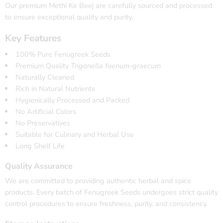
Our premium Methi Ke Beej are carefully sourced and processed
to ensure exceptional quality and purity.
Key Features
100% Pure Fenugreek Seeds
Premium Quality
Trigonella foenum-graecum
Naturally Cleaned
Rich in Natural Nutrients
Hygienically Processed and Packed
No Artificial Colors
No Preservatives
Suitable for Culinary and Herbal Use
Long Shelf Life
Quality Assurance
We are committed to providing authentic herbal and spice
products. Every batch of Fenugreek Seeds undergoes strict quality
control procedures to ensure freshness, purity, and consistency.