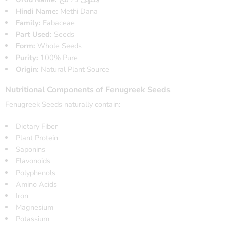
Hindi Name:
Methi Dana
Family:
Fabaceae
Part Used:
Seeds
Form:
Whole Seeds
Purity:
100% Pure
Origin:
Natural Plant Source
Nutritional Components of Fenugreek Seeds
Fenugreek Seeds naturally contain:
Dietary Fiber
Plant Protein
Saponins
Flavonoids
Polyphenols
Amino Acids
Iron
Magnesium
Potassium