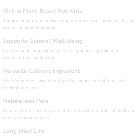
Rich in Plant-Based Nutrients
Fenugreek naturally provides important minerals, amino acids, and
beneficial plant compounds.
Supports General Well-Being
Its nutritional composition makes it a popular ingredient in
wellness-focused lifestyles.
Versatile Culinary Ingredient
Ideal for curries, spice blends, pickles, soups, herbal teas, and
traditional recipes.
Natural and Pure
Produced from carefully selected seeds without artificial additives,
colors, or preservatives.
Long Shelf Life