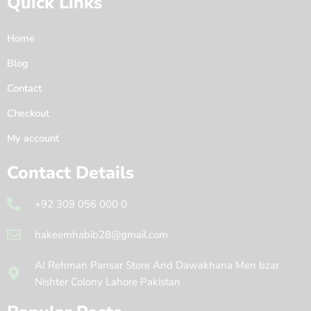
Quick Links
Home
Blog
Contact
Checkout
My account
Contact Details
+92 309 056 000 0
hakeemhabib28@gmail.com
Al Rehman Pansar Store And Dawakhana Men bzar
Nishter Colony Lahore Pakistan