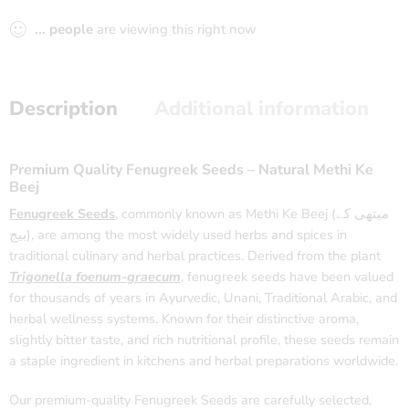
...
people
are viewing this right now
Description
Additional information
Premium Quality Fenugreek Seeds – Natural Methi Ke
Beej
Fenugreek Seeds
, commonly known as Methi Ke Beej (میتھی کے
بیج), are among the most widely used herbs and spices in
traditional culinary and herbal practices. Derived from the plant
Trigonella foenum-graecum
, fenugreek seeds have been valued
for thousands of years in Ayurvedic, Unani, Traditional Arabic, and
herbal wellness systems. Known for their distinctive aroma,
slightly bitter taste, and rich nutritional profile, these seeds remain
a staple ingredient in kitchens and herbal preparations worldwide.
Our premium-quality Fenugreek Seeds are carefully selected,