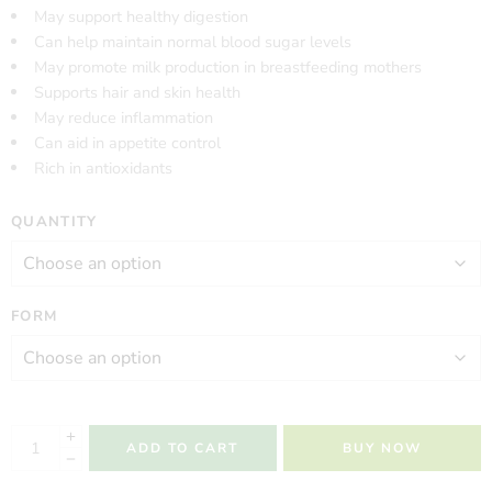
May support healthy digestion
Can help maintain normal blood sugar levels
May promote milk production in breastfeeding mothers
Supports hair and skin health
May reduce inflammation
Can aid in appetite control
Rich in antioxidants
QUANTITY
FORM
ADD TO CART
BUY NOW