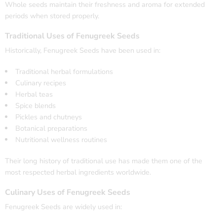
Whole seeds maintain their freshness and aroma for extended
periods when stored properly.
Traditional Uses of Fenugreek Seeds
Historically, Fenugreek Seeds have been used in:
Traditional herbal formulations
Culinary recipes
Herbal teas
Spice blends
Pickles and chutneys
Botanical preparations
Nutritional wellness routines
Their long history of traditional use has made them one of the
most respected herbal ingredients worldwide.
Culinary Uses of Fenugreek Seeds
Fenugreek Seeds are widely used in: