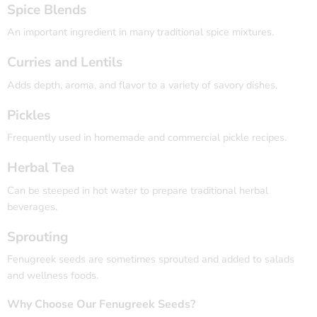
Spice Blends
An important ingredient in many traditional spice mixtures.
Curries and Lentils
Adds depth, aroma, and flavor to a variety of savory dishes.
Pickles
Frequently used in homemade and commercial pickle recipes.
Herbal Tea
Can be steeped in hot water to prepare traditional herbal
beverages.
Sprouting
Fenugreek seeds are sometimes sprouted and added to salads
and wellness foods.
Why Choose Our Fenugreek Seeds?