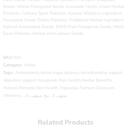
Seeds, Whole Fenugreek Seeds, Ayurvedic Herbs, Unani Herbal
Products, Culinary Spice Pakistan, Natural Wellness Ingredient,
Fenugreek Seeds Online Pakistan, Traditional Herbal Ingredient,
Natural Antioxidant Seeds, 100% Pure Fenugreek Seeds, Methi
Dana Pakistan, Herbal and Culinary Seeds.
SKU:
N/A
Category:
Herbs
Tags:
Antioxidants
,
blood sugar balance
,
breastfeeding support
,
digestion support
,
fenugreek
,
Hair Health
,
Herbal Benefits
,
Natural Remedy
,
Skin Health
,
Trigonella Foenum-Graecum
,
Wellness
,
میتھی دانہ
,
میتھی کے بیج
Related Products