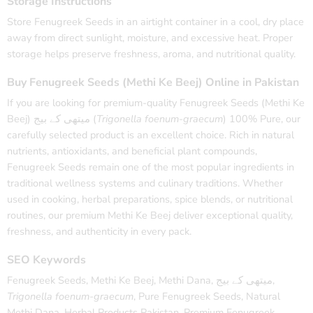
Storage Instructions
Store Fenugreek Seeds in an airtight container in a cool, dry place
away from direct sunlight, moisture, and excessive heat. Proper
storage helps preserve freshness, aroma, and nutritional quality.
Buy Fenugreek Seeds (Methi Ke Beej) Online in Pakistan
If you are looking for premium-quality Fenugreek Seeds (Methi Ke
Beej) میتھی کے بیج (
Trigonella foenum-graecum
) 100% Pure, our
carefully selected product is an excellent choice. Rich in natural
nutrients, antioxidants, and beneficial plant compounds,
Fenugreek Seeds remain one of the most popular ingredients in
traditional wellness systems and culinary traditions. Whether
used in cooking, herbal preparations, spice blends, or nutritional
routines, our premium Methi Ke Beej deliver exceptional quality,
freshness, and authenticity in every pack.
SEO Keywords
Fenugreek Seeds, Methi Ke Beej, Methi Dana, میتھی کے بیج,
Trigonella foenum-graecum
, Pure Fenugreek Seeds, Natural
Methi Dana, Herbal Products Pakistan, Premium Fenugreek