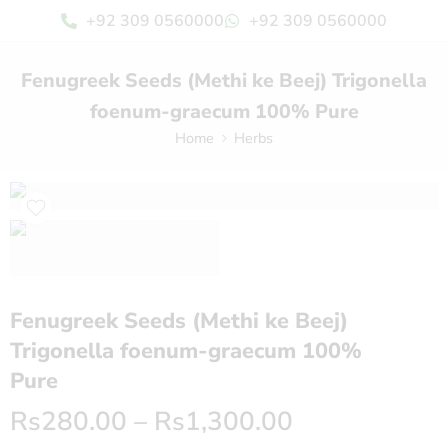
+92 309 0560000
+92 309 0560000
Fenugreek Seeds (Methi ke Beej) Trigonella
foenum-graecum 100% Pure
Home
Herbs
Fenugreek Seeds (Methi ke Beej)
Trigonella foenum-graecum 100%
Pure
Rs
280.00
–
Rs
1,300.00