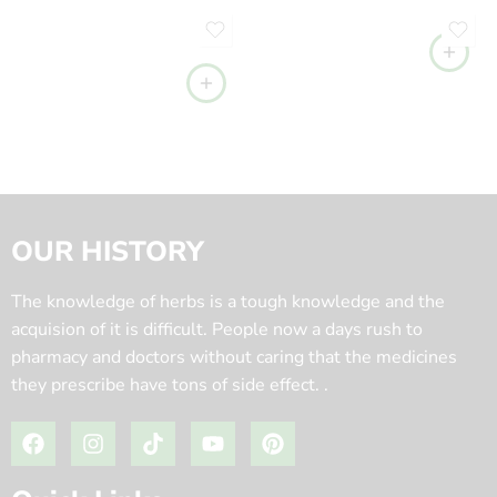
OUR HISTORY
The knowledge of herbs is a tough knowledge and the
acquision of it is difficult. People now a days rush to
pharmacy and doctors without caring that the medicines
they prescribe have tons of side effect. .