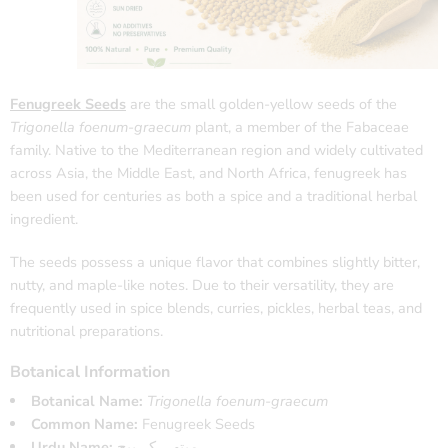
Fenugreek Seeds
are the small golden-yellow seeds of the
Trigonella foenum-graecum
plant, a member of the Fabaceae
family. Native to the Mediterranean region and widely cultivated
across Asia, the Middle East, and North Africa, fenugreek has
been used for centuries as both a spice and a traditional herbal
ingredient.
The seeds possess a unique flavor that combines slightly bitter,
nutty, and maple-like notes. Due to their versatility, they are
frequently used in spice blends, curries, pickles, herbal teas, and
nutritional preparations.
Botanical Information
Botanical Name:
Trigonella foenum-graecum
Common Name:
Fenugreek Seeds
Urdu Name:
میتھی کے بیج