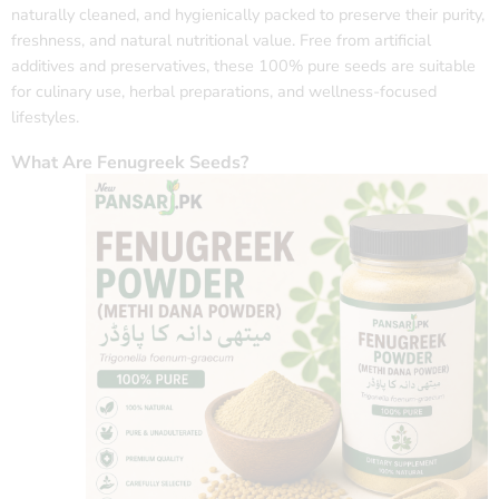
naturally cleaned, and hygienically packed to preserve their purity,
freshness, and natural nutritional value. Free from artificial
additives and preservatives, these 100% pure seeds are suitable
for culinary use, herbal preparations, and wellness-focused
lifestyles.
What Are Fenugreek Seeds?