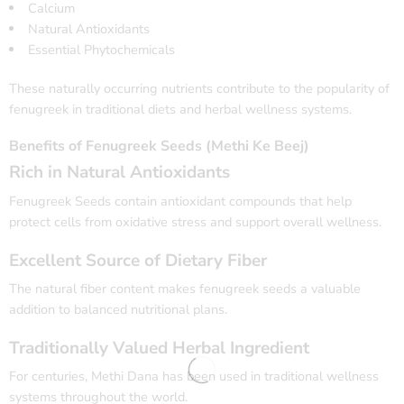
Calcium
Natural Antioxidants
Essential Phytochemicals
These naturally occurring nutrients contribute to the popularity of
fenugreek in traditional diets and herbal wellness systems.
Benefits of Fenugreek Seeds (Methi Ke Beej)
Rich in Natural Antioxidants
Fenugreek Seeds contain antioxidant compounds that help
protect cells from oxidative stress and support overall wellness.
Excellent Source of Dietary Fiber
The natural fiber content makes fenugreek seeds a valuable
addition to balanced nutritional plans.
Traditionally Valued Herbal Ingredient
For centuries, Methi Dana has been used in traditional wellness
systems throughout the world.