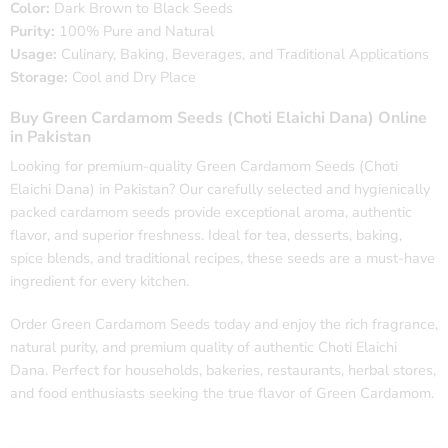
Color:
Dark Brown to Black Seeds
Purity:
100% Pure and Natural
Usage:
Culinary, Baking, Beverages, and Traditional Applications
Storage:
Cool and Dry Place
Buy Green Cardamom Seeds (Choti Elaichi Dana) Online
in Pakistan
Looking for premium-quality Green Cardamom Seeds (Choti
Elaichi Dana) in Pakistan? Our carefully selected and hygienically
packed cardamom seeds provide exceptional aroma, authentic
flavor, and superior freshness. Ideal for tea, desserts, baking,
spice blends, and traditional recipes, these seeds are a must-have
ingredient for every kitchen.
Order Green Cardamom Seeds today and enjoy the rich fragrance,
natural purity, and premium quality of authentic Choti Elaichi
Dana. Perfect for households, bakeries, restaurants, herbal stores,
and food enthusiasts seeking the true flavor of Green Cardamom.