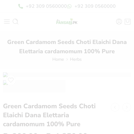
+92 309 0560000
+92 309 0560000
Green Cardamom Seeds Choti Elaichi Dana
Elettaria cardamomum 100% Pure
Home
Herbs
Green Cardamom Seeds Choti
Elaichi Dana Elettaria
cardamomum 100% Pure