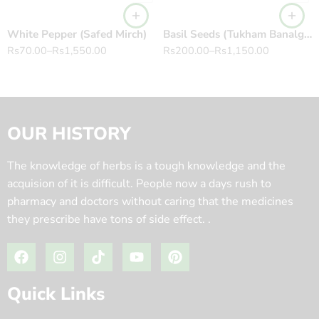
White Pepper (Safed Mirch)
Basil Seeds (Tukham Banalga) 100% Pure تخم بلنگو Ocimum basilicum
Rs
70.00
–
Rs
1,550.00
Rs
200.00
–
Rs
1,150.00
OUR HISTORY
The knowledge of herbs is a tough knowledge and the
acquision of it is difficult. People now a days rush to
pharmacy and doctors without caring that the medicines
they prescribe have tons of side effect. .
Quick Links