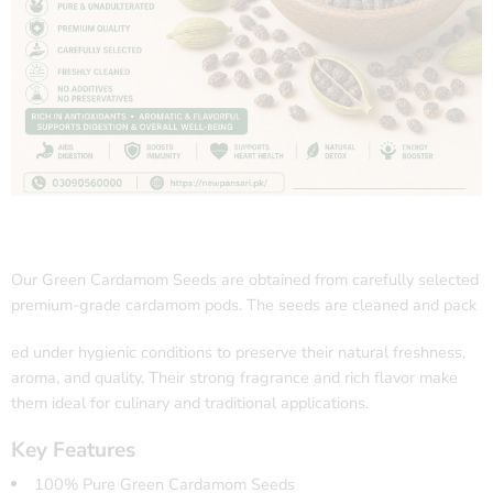
Our Green Cardamom Seeds are obtained from carefully selected
premium-grade cardamom pods. The seeds are cleaned and pack
ed under hygienic conditions to preserve their natural freshness,
aroma, and quality. Their strong fragrance and rich flavor make
them ideal for culinary and traditional applications.
Key Features
100% Pure Green Cardamom Seeds