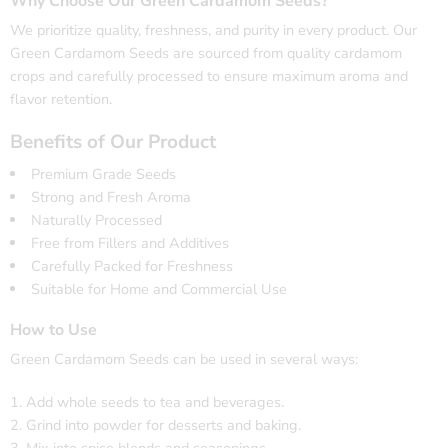
Why Choose Our Green Cardamom Seeds?
We prioritize quality, freshness, and purity in every product. Our
Green Cardamom Seeds are sourced from quality cardamom
crops and carefully processed to ensure maximum aroma and
flavor retention.
Benefits of Our Product
Premium Grade Seeds
Strong and Fresh Aroma
Naturally Processed
Free from Fillers and Additives
Carefully Packed for Freshness
Suitable for Home and Commercial Use
How to Use
Green Cardamom Seeds can be used in several ways:
Add whole seeds to tea and beverages.
Grind into powder for desserts and baking.
Mix into spice blends and seasonings.