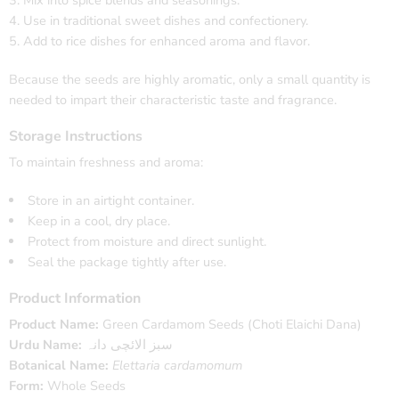
Use in traditional sweet dishes and confectionery.
Add to rice dishes for enhanced aroma and flavor.
Because the seeds are highly aromatic, only a small quantity is
needed to impart their characteristic taste and fragrance.
Storage Instructions
To maintain freshness and aroma:
Store in an airtight container.
Keep in a cool, dry place.
Protect from moisture and direct sunlight.
Seal the package tightly after use.
Product Information
Product Name:
Green Cardamom Seeds (Choti Elaichi Dana)
Urdu Name:
سبز الائچی دانہ
Botanical Name:
Elettaria cardamomum
Form:
Whole Seeds