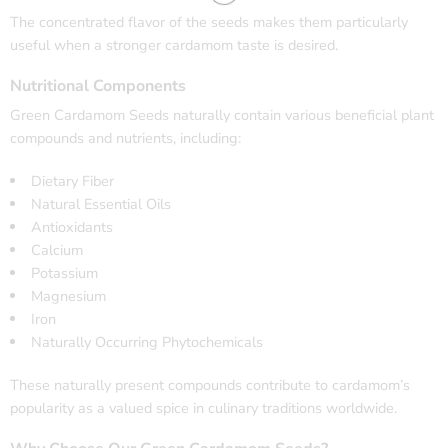
The concentrated flavor of the seeds makes them particularly
useful when a stronger cardamom taste is desired.
Nutritional Components
Green Cardamom Seeds naturally contain various beneficial plant
compounds and nutrients, including:
Dietary Fiber
Natural Essential Oils
Antioxidants
Calcium
Potassium
Magnesium
Iron
Naturally Occurring Phytochemicals
These naturally present compounds contribute to cardamom’s
popularity as a valued spice in culinary traditions worldwide.