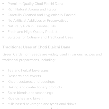
Premium Quality Choti Elaichi Dana
Rich Natural Aroma and Flavor
Carefully Cleaned and Hygienically Packed
No Artificial Additives or Preservatives
Naturally Rich in Essential Oils
Fresh and High-Quality Product
Suitable for Culinary and Traditional Uses
Traditional Uses of Choti Elaichi Dana
Green Cardamom Seeds are widely used in various recipes and
traditional preparations, including:
Tea and herbal beverages
Desserts and sweets
Kheer, custards, and puddings
Baking and confectionery products
Spice blends and seasonings
Rice dishes and biryani
Milk-based beverages and traditional drinks