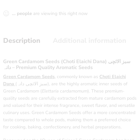
...
people
are viewing this right now
Description
Additional information
Green Cardamom Seeds (Choti Elaichi Dana) سبز الائچی
دانہ – Premium Quality Aromatic Seeds
Green Cardamom Seeds
, commonly known as
Choti Elaichi
Dana
(سبز الائچی دانہ), are the highly aromatic inner seeds of
Green Cardamom (
Elettaria cardamomum
). These premium-
quality seeds are carefully extracted from mature cardamom pods
and valued for their intense fragrance, sweet flavor, and versatile
culinary uses. Green Cardamom Seeds offer a more concentrated
taste compared to whole pods, making them a preferred choice
for cooking, baking, confectionery, and herbal preparations.