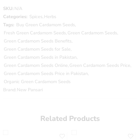
SKU:
N/A
Categories:
Spices
,
Herbs
Tags:
Buy Green Cardamom Seeds
,
Fresh Green Cardamom Seeds
,
Green Cardamom Seeds
,
Green Cardamom Seeds Benefits
,
Green Cardamom Seeds for Sale
,
Green Cardamom Seeds in Pakistan
,
Green Cardamom Seeds Online
,
Green Cardamom Seeds Price
,
Green Cardamom Seeds Price in Pakistan
,
Organic Green Cardamom Seeds
Brand:
New Pansari
Related Products