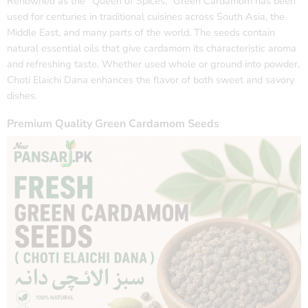
Renowned as the “Queen of Spices,” Green Cardamom has been
used for centuries in traditional cuisines across South Asia, the
Middle East, and many parts of the world. The seeds contain
natural essential oils that give cardamom its characteristic aroma
and refreshing taste. Whether used whole or ground into powder,
Choti Elaichi Dana enhances the flavor of both sweet and savory
dishes.
Premium Quality Green Cardamom Seeds