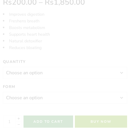
Rs
200.00
–
Rs
1,850.00
Improves digestion
Freshens breath
Boosts metabolism
Supports heart health
Natural detoxifier
Reduces bloating
QUANTITY
FORM
ADD TO CART
BUY NOW