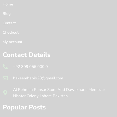
Home
Blog
Contact
Checkout
My account
Contact Details
+92 309 056 000 0
hakeemhabib28@gmail.com
Al Rehman Pansar Store And Dawakhana Men bzar
Nishter Colony Lahore Pakistan
Popular Posts