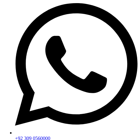
+92 309 0560000