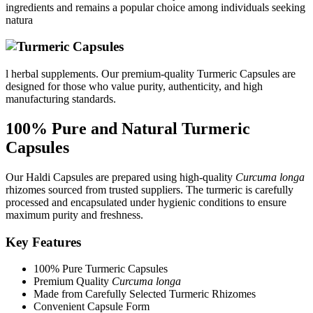
ingredients and remains a popular choice among individuals seeking
natura
l herbal supplements. Our premium-quality Turmeric Capsules are
designed for those who value purity, authenticity, and high
manufacturing standards.
100% Pure and Natural Turmeric
Capsules
Our Haldi Capsules are prepared using high-quality
Curcuma longa
rhizomes sourced from trusted suppliers. The turmeric is carefully
processed and encapsulated under hygienic conditions to ensure
maximum purity and freshness.
Key Features
100% Pure Turmeric Capsules
Premium Quality
Curcuma longa
Made from Carefully Selected Turmeric Rhizomes
Convenient Capsule Form