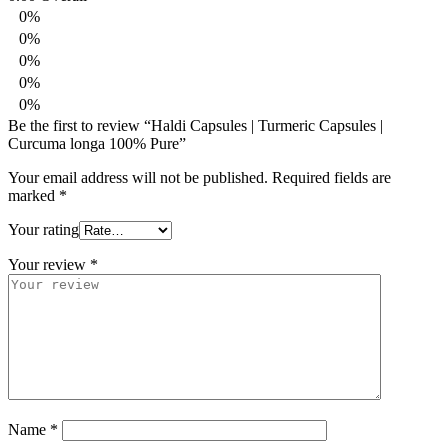
0%
0%
0%
0%
0%
Be the first to review “Haldi Capsules | Turmeric Capsules |
Curcuma longa 100% Pure”
Your email address will not be published.
Required fields are
marked
*
Your rating
Your review
*
Name
*