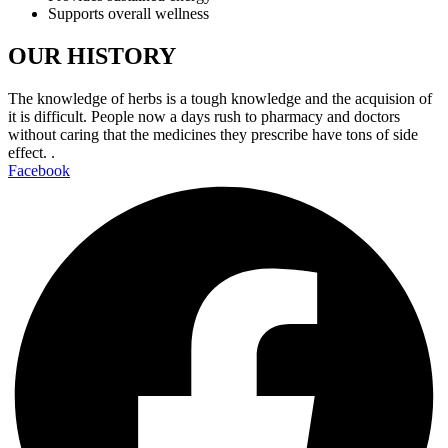
Supports overall wellness
OUR HISTORY
The knowledge of herbs is a tough knowledge and the acquision of
it is difficult. People now a days rush to pharmacy and doctors
without caring that the medicines they prescribe have tons of side
effect. .
Facebook