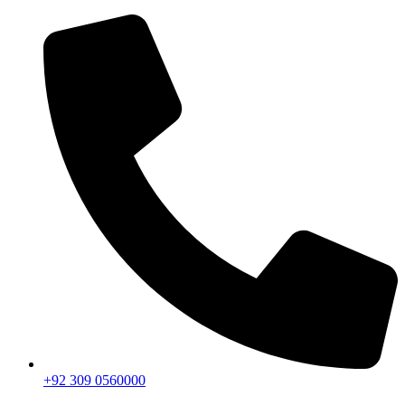
+92 309 0560000