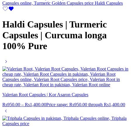
Haldi Capsules | Turmeric
Capsules | Curcuma longa
100% Pure
Valerian Root Capsules | Kor Asaron Capsules
Rs
950.00
–
Rs
1,400.00
Price range: Rs950.00 through Rs1,400.00