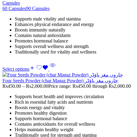
Capsules
60 Capsules
90 Capsules
Supports male vitality and stamina
Enhances physical endurance and energy
Boosts immunity naturally
Contains natural antioxidants
Promotes hormonal balance
Supports overall wellness and strength
Traditionally used for vitality and wellness
Select options
Four Seeds Powder (char Magaz Powder) چاروں مغز پاؤڈر
Rs
450.00
–
Rs
2,000.00
Price range: Rs450.00 through Rs2,000.00
Supports heart health and improves circulation
Rich in essential fatty acids and nutrients
Boosts energy and vitality
Promotes healthy digestion
Supports hormonal balance
Contains antioxidants for overall wellness
Helps maintain healthy weight
Traditionally used for strength and stamina