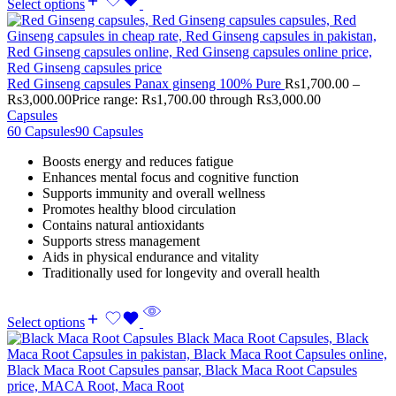
Select options
Red Ginseng capsules Panax ginseng 100% Pure
Rs
1,700.00
–
Rs
3,000.00
Price range: Rs1,700.00 through Rs3,000.00
Capsules
60 Capsules
90 Capsules
Boosts energy and reduces fatigue
Enhances mental focus and cognitive function
Supports immunity and overall wellness
Promotes healthy blood circulation
Contains natural antioxidants
Supports stress management
Aids in physical endurance and vitality
Traditionally used for longevity and overall health
Select options