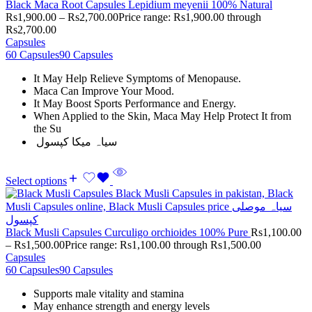
Black Maca Root Capsules Lepidium meyenii 100% Natural
Rs
1,900.00
–
Rs
2,700.00
Price range: Rs1,900.00 through
Rs2,700.00
Capsules
60 Capsules
90 Capsules
It May Help Relieve Symptoms of Menopause.
Maca Can Improve Your Mood.
It May Boost Sports Performance and Energy.
When Applied to the Skin, Maca May Help Protect It from
the Su
سیاہ میکا کپسول
Select options
Black Musli Capsules Curculigo orchioides 100% Pure
Rs
1,100.00
–
Rs
1,500.00
Price range: Rs1,100.00 through Rs1,500.00
Capsules
60 Capsules
90 Capsules
Supports male vitality and stamina
May enhance strength and energy levels