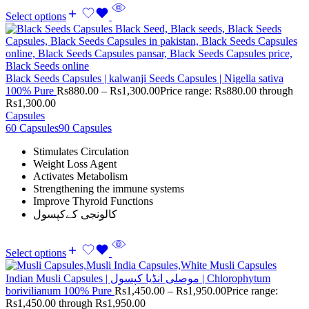
Select options
Black Seeds Capsules | kalwanji Seeds Capsules | Nigella sativa
100% Pure
Rs
880.00
–
Rs
1,300.00
Price range: Rs880.00 through
Rs1,300.00
Capsules
60 Capsules
90 Capsules
Stimulates Circulation
Weight Loss Agent
Activates Metabolism
Strengthening the immune systems
Improve Thyroid Functions
کالونجی کےکپسول
Select options
Indian Musli Capsules | موصلی انڈیا کپسول | Chlorophytum
borivilianum 100% Pure
Rs
1,450.00
–
Rs
1,950.00
Price range:
Rs1,450.00 through Rs1,950.00