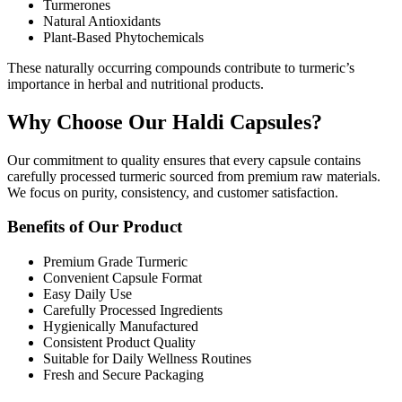
Turmerones
Natural Antioxidants
Plant-Based Phytochemicals
These naturally occurring compounds contribute to turmeric’s
importance in herbal and nutritional products.
Why Choose Our Haldi Capsules?
Our commitment to quality ensures that every capsule contains
carefully processed turmeric sourced from premium raw materials.
We focus on purity, consistency, and customer satisfaction.
Benefits of Our Product
Premium Grade Turmeric
Convenient Capsule Format
Easy Daily Use
Carefully Processed Ingredients
Hygienically Manufactured
Consistent Product Quality
Suitable for Daily Wellness Routines
Fresh and Secure Packaging