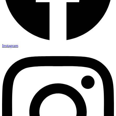
Instagram