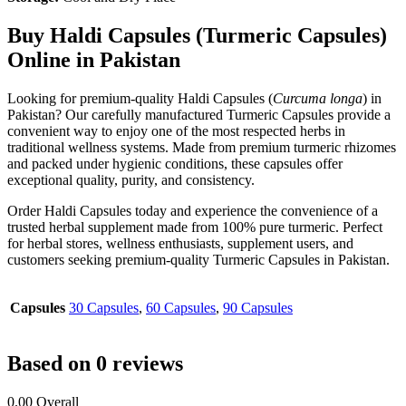
Buy Haldi Capsules (Turmeric Capsules)
Online in Pakistan
Looking for premium-quality Haldi Capsules (
Curcuma longa
) in
Pakistan? Our carefully manufactured Turmeric Capsules provide a
convenient way to enjoy one of the most respected herbs in
traditional wellness systems. Made from premium turmeric rhizomes
and packed under hygienic conditions, these capsules offer
exceptional quality, purity, and consistency.
Order Haldi Capsules today and experience the convenience of a
trusted herbal supplement made from 100% pure turmeric. Perfect
for herbal stores, wellness enthusiasts, supplement users, and
customers seeking premium-quality Turmeric Capsules in Pakistan.
Capsules
30 Capsules
,
60 Capsules
,
90 Capsules
Based on 0 reviews
0.00
Overall