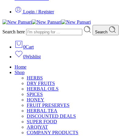
Login / Register
Search here
Search
0
Cart
0
Wishlist
Home
Shop
HERBS
DRY FRUITS
HERBAL OILS
SPICES
HONEY
FRUIT PRESERVES
HERBAL TEA
DISCOUNTED DEALS
SUPER FOOD
ARQIYAT
COMPANY PRODUCTS