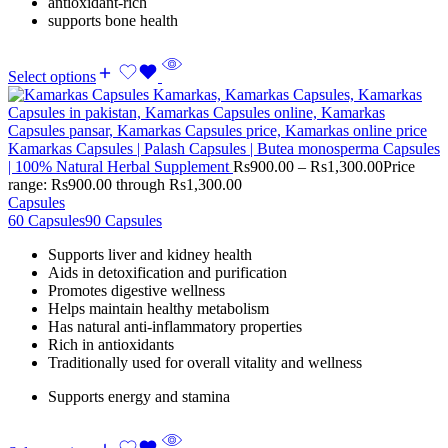
antioxidant-rich
supports bone health
Select options
Kamarkas Capsules | Palash Capsules | Butea monosperma Capsules
| 100% Natural Herbal Supplement
Rs
900.00
–
Rs
1,300.00
Price
range: Rs900.00 through Rs1,300.00
Capsules
60 Capsules
90 Capsules
Supports liver and kidney health
Aids in detoxification and purification
Promotes digestive wellness
Helps maintain healthy metabolism
Has natural anti-inflammatory properties
Rich in antioxidants
Traditionally used for overall vitality and wellness
Supports energy and stamina