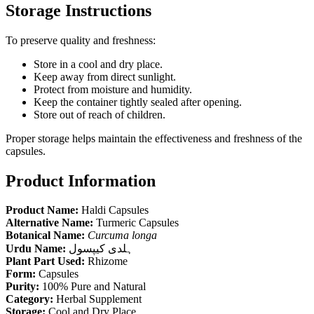
Storage Instructions
To preserve quality and freshness:
Store in a cool and dry place.
Keep away from direct sunlight.
Protect from moisture and humidity.
Keep the container tightly sealed after opening.
Store out of reach of children.
Proper storage helps maintain the effectiveness and freshness of the
capsules.
Product Information
Product Name:
Haldi Capsules
Alternative Name:
Turmeric Capsules
Botanical Name:
Curcuma longa
Urdu Name:
ہلدی کیپسول
Plant Part Used:
Rhizome
Form:
Capsules
Purity:
100% Pure and Natural
Category:
Herbal Supplement
Storage:
Cool and Dry Place