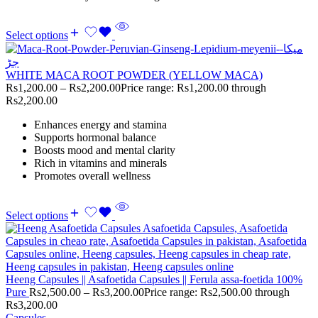
Select options
WHITE MACA ROOT POWDER (YELLOW MACA)
Rs
1,200.00
–
Rs
2,200.00
Price range: Rs1,200.00 through
Rs2,200.00
Enhances energy and stamina
Supports hormonal balance
Boosts mood and mental clarity
Rich in vitamins and minerals
Promotes overall wellness
Select options
Heeng Capsules || Asafoetida Capsules || Ferula assa-foetida 100%
Pure
Rs
2,500.00
–
Rs
3,200.00
Price range: Rs2,500.00 through
Rs3,200.00
Capsules