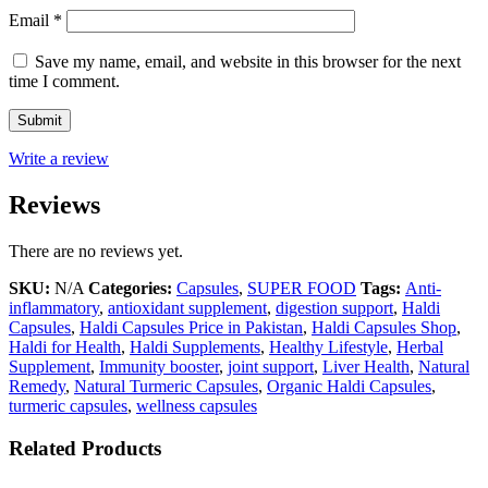
Email
*
Save my name, email, and website in this browser for the next
time I comment.
Write a review
Reviews
There are no reviews yet.
SKU:
N/A
Categories:
Capsules
,
SUPER FOOD
Tags:
Anti-
inflammatory
,
antioxidant supplement
,
digestion support
,
Haldi
Capsules
,
Haldi Capsules Price in Pakistan
,
Haldi Capsules Shop
,
Haldi for Health
,
Haldi Supplements
,
Healthy Lifestyle
,
Herbal
Supplement
,
Immunity booster
,
joint support
,
Liver Health
,
Natural
Remedy
,
Natural Turmeric Capsules
,
Organic Haldi Capsules
,
turmeric capsules
,
wellness capsules
Related Products