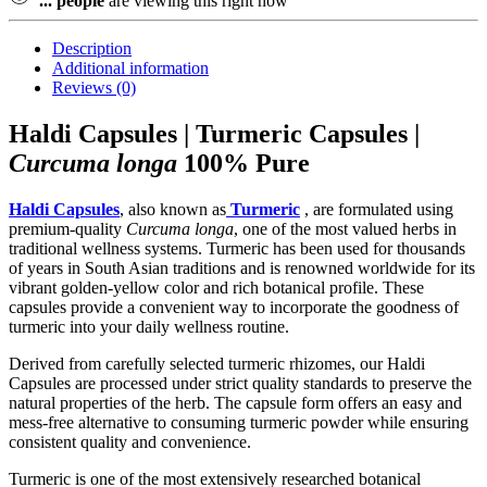
...
people
are viewing this right now
Description
Additional information
Reviews (0)
Haldi Capsules | Turmeric Capsules |
Curcuma longa
100% Pure
Haldi Capsules
, also known as
Turmeric
, are formulated using
premium-quality
Curcuma longa
, one of the most valued herbs in
traditional wellness systems. Turmeric has been used for thousands
of years in South Asian traditions and is renowned worldwide for its
vibrant golden-yellow color and rich botanical profile. These
capsules provide a convenient way to incorporate the goodness of
turmeric into your daily wellness routine.
Derived from carefully selected turmeric rhizomes, our Haldi
Capsules are processed under strict quality standards to preserve the
natural properties of the herb. The capsule form offers an easy and
mess-free alternative to consuming turmeric powder while ensuring
consistent quality and convenience.
Turmeric is one of the most extensively researched botanical