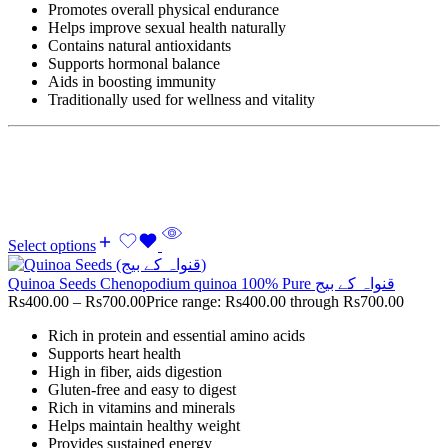
Promotes overall physical endurance
Helps improve sexual health naturally
Contains natural antioxidants
Supports hormonal balance
Aids in boosting immunity
Traditionally used for wellness and vitality
Select options
Quinoa Seeds Chenopodium quinoa 100% Pure قنواہ کے بیج
Rs
400.00
–
Rs
700.00
Price range: Rs400.00 through Rs700.00
Rich in protein and essential amino acids
Supports heart health
High in fiber, aids digestion
Gluten-free and easy to digest
Rich in vitamins and minerals
Helps maintain healthy weight
Provides sustained energy