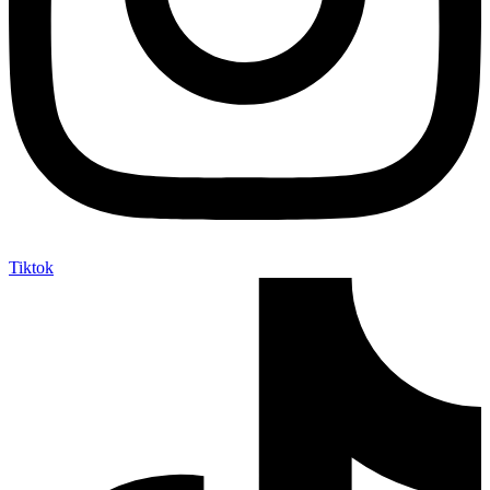
Tiktok