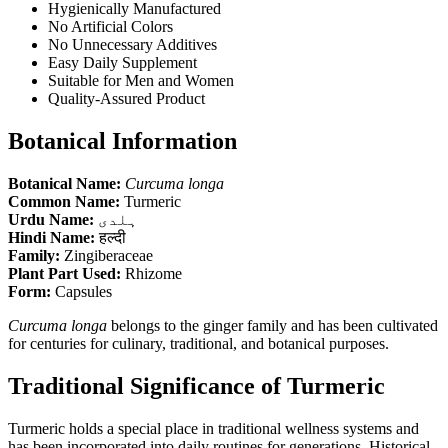
Hygienically Manufactured
No Artificial Colors
No Unnecessary Additives
Easy Daily Supplement
Suitable for Men and Women
Quality-Assured Product
Botanical Information
Botanical Name:
Curcuma longa
Common Name:
Turmeric
Urdu Name:
ہلدی
Hindi Name:
हल्दी
Family:
Zingiberaceae
Plant Part Used:
Rhizome
Form:
Capsules
Curcuma longa
belongs to the ginger family and has been cultivated
for centuries for culinary, traditional, and botanical purposes.
Traditional Significance of Turmeric
Turmeric holds a special place in traditional wellness systems and
has been incorporated into daily routines for generations. Historical