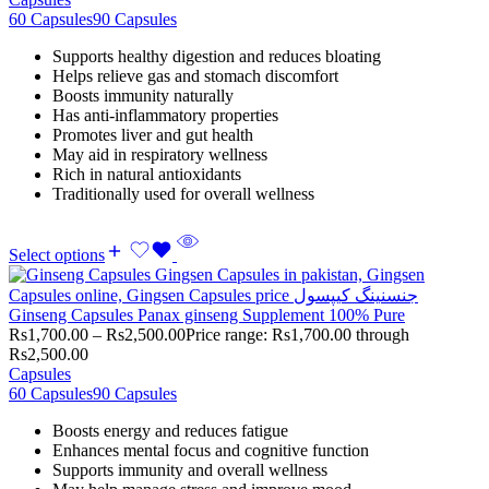
60 Capsules
90 Capsules
Supports healthy digestion and reduces bloating
Helps relieve gas and stomach discomfort
Boosts immunity naturally
Has anti-inflammatory properties
Promotes liver and gut health
May aid in respiratory wellness
Rich in natural antioxidants
Traditionally used for overall wellness
Select options
Ginseng Capsules Panax ginseng Supplement 100% Pure
Rs
1,700.00
–
Rs
2,500.00
Price range: Rs1,700.00 through
Rs2,500.00
Capsules
60 Capsules
90 Capsules
Boosts energy and reduces fatigue
Enhances mental focus and cognitive function
Supports immunity and overall wellness