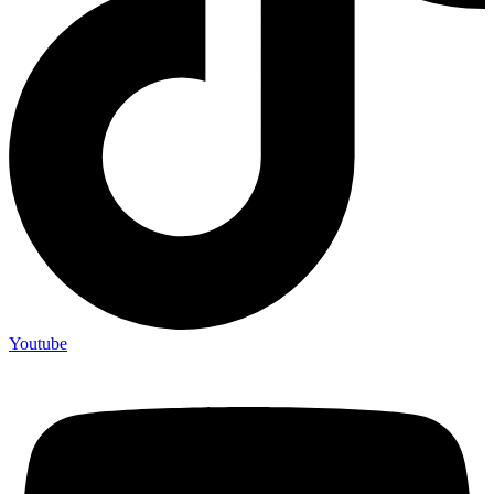
Youtube