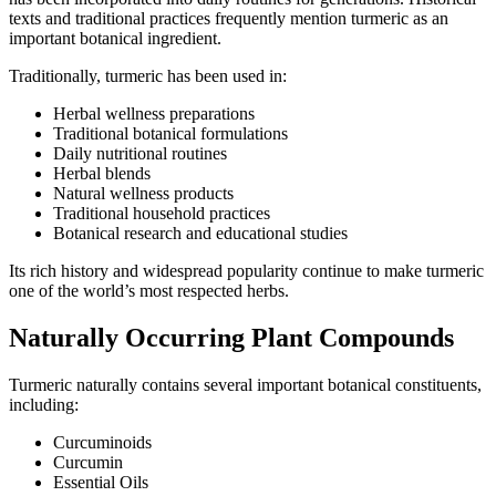
texts and traditional practices frequently mention turmeric as an
important botanical ingredient.
Traditionally, turmeric has been used in:
Herbal wellness preparations
Traditional botanical formulations
Daily nutritional routines
Herbal blends
Natural wellness products
Traditional household practices
Botanical research and educational studies
Its rich history and widespread popularity continue to make turmeric
one of the world’s most respected herbs.
Naturally Occurring Plant Compounds
Turmeric naturally contains several important botanical constituents,
including:
Curcuminoids
Curcumin
Essential Oils