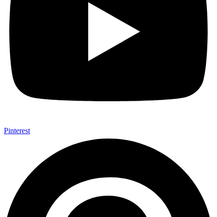
Pinterest