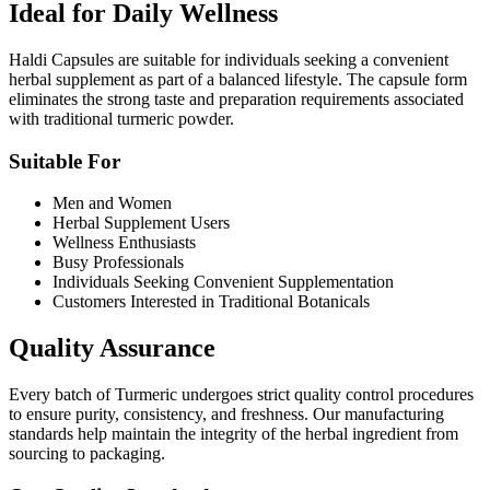
Ideal for Daily Wellness
Haldi Capsules are suitable for individuals seeking a convenient
herbal supplement as part of a balanced lifestyle. The capsule form
eliminates the strong taste and preparation requirements associated
with traditional turmeric powder.
Suitable For
Men and Women
Herbal Supplement Users
Wellness Enthusiasts
Busy Professionals
Individuals Seeking Convenient Supplementation
Customers Interested in Traditional Botanicals
Quality Assurance
Every batch of Turmeric undergoes strict quality control procedures
to ensure purity, consistency, and freshness. Our manufacturing
standards help maintain the integrity of the herbal ingredient from
sourcing to packaging.