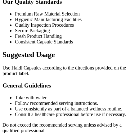
Our Quality Standards
Premium Raw Material Selection
Hygienic Manufacturing Facilities
Quality Inspection Procedures
Secure Packaging
Fresh Product Handling
Consistent Capsule Standards
Suggested Usage
Use Haldi Capsules according to the directions provided on the
product label.
General Guidelines
Take with water.
Follow recommended serving instructions.
Use consistently as part of a balanced wellness routine.
Consult a healthcare professional before use if necessary.
Do not exceed the recommended serving unless advised by a
qualified professional.