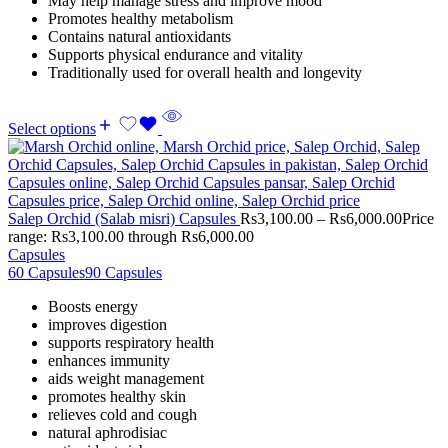
May help manage stress and improve mood
Promotes healthy metabolism
Contains natural antioxidants
Supports physical endurance and vitality
Traditionally used for overall health and longevity
Select options
Salep Orchid (Salab misri) Capsules
Rs
3,100.00
–
Rs
6,000.00
Price
range: Rs3,100.00 through Rs6,000.00
Capsules
60 Capsules
90 Capsules
Boosts energy
improves digestion
supports respiratory health
enhances immunity
aids weight management
promotes healthy skin
relieves cold and cough
natural aphrodisiac