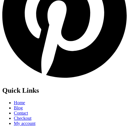
Quick Links
Home
Blog
Contact
Checkout
My account