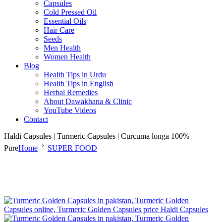
Capsules
Cold Pressed Oil
Essential Oils
Hair Care
Seeds
Men Health
Women Health
Blog
Health Tips in Urdu
Health Tips in English
Herbal Remedies
About Dawakhana & Clinic
YouTube Videos
Contact
Haldi Capsules | Turmeric Capsules | Curcuma longa 100%
Pure
Home
SUPER FOOD