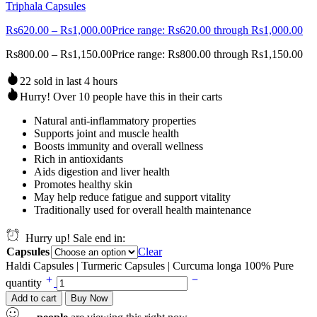
Triphala Capsules
Rs
620.00
–
Rs
1,000.00
Price range: Rs620.00 through Rs1,000.00
Rs
800.00
–
Rs
1,150.00
Price range: Rs800.00 through Rs1,150.00
22 sold in last 4 hours
Hurry! Over 10 people have this in their carts
Natural anti-inflammatory properties
Supports joint and muscle health
Boosts immunity and overall wellness
Rich in antioxidants
Aids digestion and liver health
Promotes healthy skin
May help reduce fatigue and support vitality
Traditionally used for overall health maintenance
Hurry up! Sale end in:
Capsules
Clear
Haldi Capsules | Turmeric Capsules | Curcuma longa 100% Pure
quantity
Add to cart
Buy Now