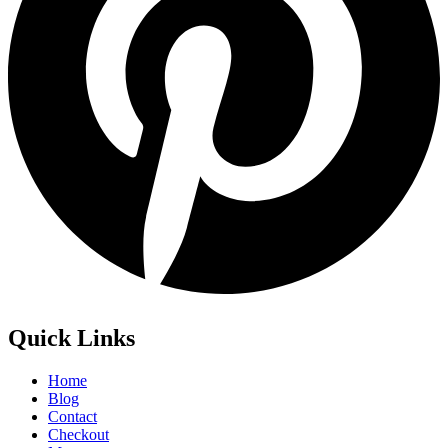
Quick Links
Home
Blog
Contact
Checkout