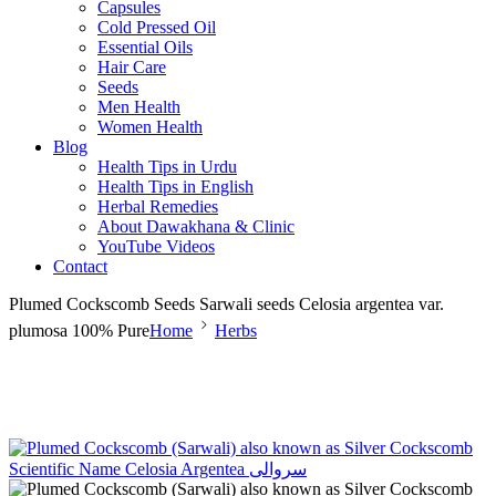
Capsules
Cold Pressed Oil
Essential Oils
Hair Care
Seeds
Men Health
Women Health
Blog
Health Tips in Urdu
Health Tips in English
Herbal Remedies
About Dawakhana & Clinic
YouTube Videos
Contact
Plumed Cockscomb Seeds Sarwali seeds Celosia argentea var.
plumosa 100% Pure
Home
Herbs