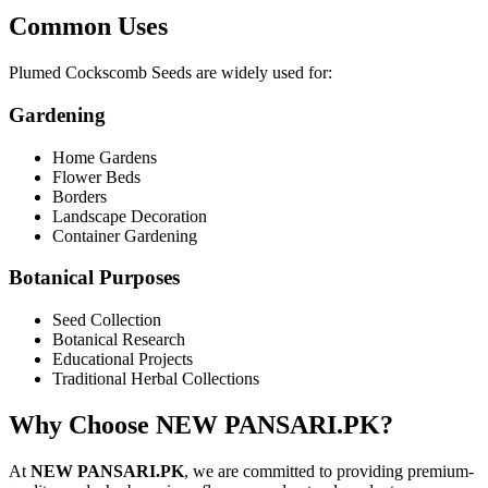
Common Uses
Plumed Cockscomb Seeds are widely used for:
Gardening
Home Gardens
Flower Beds
Borders
Landscape Decoration
Container Gardening
Botanical Purposes
Seed Collection
Botanical Research
Educational Projects
Traditional Herbal Collections
Why Choose NEW PANSARI.PK?
At
NEW PANSARI.PK
, we are committed to providing premium-