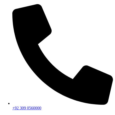
+92 309 0560000