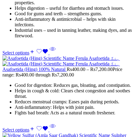
properties.
Helps digestion – useful for diarrhea and stomach issues.
Good for gums and teeth – strengthens gums.
Anti-inflammatory & antimicrobial – helps with skin
infections.
Industrial uses – used in tanning leather, making dyes, and as
firewood.
Select options
Asafoetida (Hing) 100% Natural
Rs
400.00
–
Rs
7,200.00
Price
range: Rs400.00 through Rs7,200.00
Good for digestion: Reduces gas, bloating, and constipation.
Helps in cough & cold: Clears chest congestion and soothes
throat.
Reduces menstrual cramps: Eases pain during periods.
Anti-inflammatory: Helps with joint pain.
Fights bad breath: Acts as a natural mouth freshener.
Select options