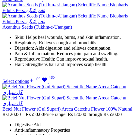
Acanthus Seeds (Tukhm-e-Utangan)
Skin: Helps heal wounds, burns, and skin inflammation.
Respiratory: Relieves cough and bronchitis.
Digestion: Aids digestion and relieves constipation.
Pain & Inflammation: Reduces joint pain and swelling.
Reproductive Health: Can improve sexual health.
Hair: Strengthens hair and improves scalp health.
Select options
Betel Nut Flower (Gul Supari) Areca Catechu Flower 100% Natural
Rs
120.00
–
Rs
550.00
Price range: Rs120.00 through Rs550.00
Digestive Aid
Anti-inflammatory Properties