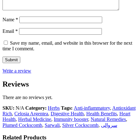
Name
*
Email
*
Save my name, email, and website in this browser for the next
time I comment.
Write a review
Reviews
There are no reviews yet.
SKU:
N/A
Category:
Herbs
Tags:
Anti-inflammatory
,
Antioxidant
Rich
,
Celosia Argentea
,
Digestive Health
,
Health Benefits
,
Heart
Health
,
Herbal Medicine
,
Immunity booster
,
Natural Remedies
,
Plumed Cockscomb
,
Sarwali
,
Silver Cockscomb
,
سروالی
Related Products