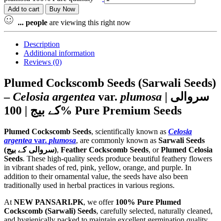
Add to cart
Buy Now
...
people
are viewing this right now
Description
Additional information
Reviews (0)
Plumed Cockscomb Seeds (Sarwali Seeds)
–
Celosia argentea
var.
plumosa
| سروالی
کے بیج | 100% Pure Premium Seeds
Plumed Cockscomb Seeds
, scientifically known as
Celosia
argentea
var.
plumosa
, are commonly known as
Sarwali Seeds
(سروالی کے بیج)
,
Feather Cockscomb Seeds
, or
Plumed Celosia
Seeds
. These high-quality seeds produce beautiful feathery flowers
in vibrant shades of red, pink, yellow, orange, and purple. In
addition to their ornamental value, the seeds have also been
traditionally used in herbal practices in various regions.
At
NEW PANSARI.PK
, we offer
100% Pure Plumed
Cockscomb (Sarwali) Seeds
, carefully selected, naturally cleaned,
and hygienically packed to maintain excellent germination quality,