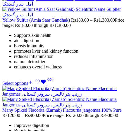
Yellow Sulfur (Amla Saar Gandhak)
Rs
180.00
–
Rs
1,300.00
Price
range: Rs180.00 through Rs1,300.00
Supports skin health
aids digestion
boosts immunity
promotes liver and kidney function
reduces inflammation
natural detoxifier
enhances overall wellness
Select options
Many Spiked Flacorita (Zarnab) Flacourtia jangomas 100% Pure
Rs
120.00
–
Rs
900.00
Price range: Rs120.00 through Rs900.00
Improves digestion
Boosts immunity