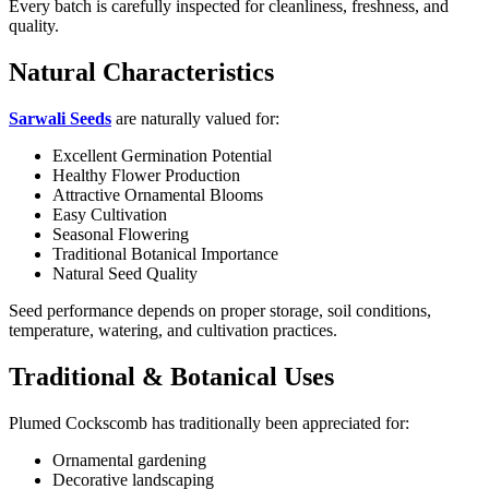
Every batch is carefully inspected for cleanliness, freshness, and
quality.
Natural Characteristics
Sarwali Seeds
are naturally valued for:
Excellent Germination Potential
Healthy Flower Production
Attractive Ornamental Blooms
Easy Cultivation
Seasonal Flowering
Traditional Botanical Importance
Natural Seed Quality
Seed performance depends on proper storage, soil conditions,
temperature, watering, and cultivation practices.
Traditional & Botanical Uses
Plumed Cockscomb has traditionally been appreciated for:
Ornamental gardening
Decorative landscaping