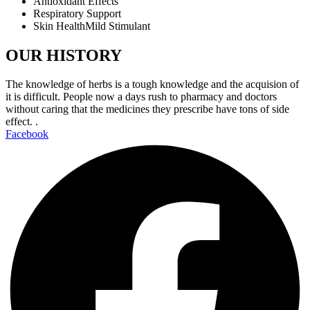
Antioxidant Effects
Respiratory Support
Skin HealthMild Stimulant
OUR HISTORY
The knowledge of herbs is a tough knowledge and the acquision of
it is difficult. People now a days rush to pharmacy and doctors
without caring that the medicines they prescribe have tons of side
effect. .
Facebook