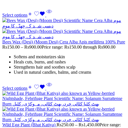
Select options
Bees Wax (Desi) (Moom Desi) Cera Alba Apis mellifera 100% Pure
Rs
150.00
–
Rs
900.00
Price range: Rs150.00 through Rs900.00
Softens and moisturizes skin
Heals cuts, burns, and rashes
Strengthens hair and soothes scalp
Used in natural candles, balms, and creams
Select options
Wild Egg Plant (Bhat Katiya)
Rs
250.00
–
Rs
1,450.00
Price range: