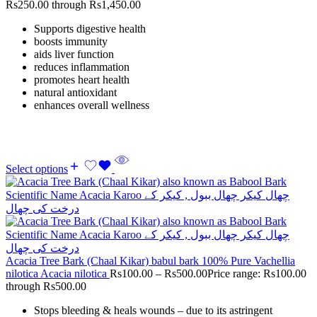
Rs250.00 through Rs1,450.00
Supports digestive health
boosts immunity
aids liver function
reduces inflammation
promotes heart health
natural antioxidant
enhances overall wellness
Select options
Acacia Tree Bark (Chaal Kikar) babul bark 100% Pure Vachellia
nilotica Acacia nilotica
Rs
100.00
–
Rs
500.00
Price range: Rs100.00
through Rs500.00
Stops bleeding & heals wounds – due to its astringent