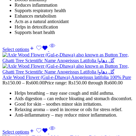
Reduces inflammation
Supports respiratory health
Enhances metabolism
Acts as a natural antioxidant
Helps in detoxification
Supports heart health
Select options
Axle Wood Flower (Gul-e-Dhawa) Anogeissus latifolia 100% Pure
Rs
150.00
–
Rs
600.00
Price range: Rs150.00 through Rs600.00
Helps breathing – may ease cough and mild asthma.
Aids digestion – can reduce bloating and stomach discomfort.
Good for skin – soothes minor skin irritations.
Relaxing aroma – used in incense or oils for stress relief.
Anti-inflammatory – may reduce minor inflammation.
Select options