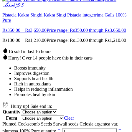
Pistacia Kakra Singhi Kakra Singi Pistacia integerrima Galls 100%
Pure
Rs
350.00
–
Rs
3,650.00
Price range: Rs350.00 through Rs3,650.00
Rs
130.00
–
Rs
1,210.00
Price range: Rs130.00 through Rs1,210.00
16 sold in last 16 hours
Hurry! Over 14 people have this in their carts
Boosts immunity
Improves digestion
Supports heart health
Rich in antioxidants
Helps in reducing inflammation
Promotes healthy skin
Hurry up! Sale end in:
Quantity
Form
Clear
Plumed Cockscomb Seeds Sarwali seeds Celosia argentea var.
plumosa 100% Pure quantity