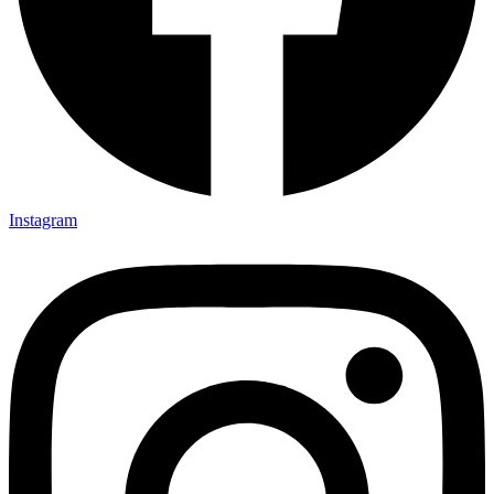
Instagram