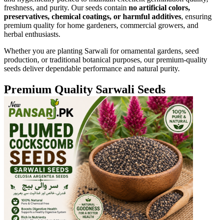
freshness, and purity. Our seeds contain
no artificial colors,
preservatives, chemical coatings, or harmful additives
, ensuring
premium quality for home gardeners, commercial growers, and
herbal enthusiasts.
Whether you are planting Sarwali for ornamental gardens, seed
production, or traditional botanical purposes, our premium-quality
seeds deliver dependable performance and natural purity.
Premium Quality Sarwali Seeds