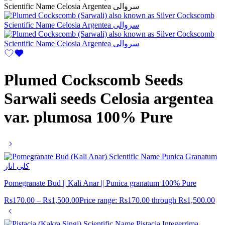
Plumed Cockscomb Seeds
Sarwali seeds Celosia argentea
var. plumosa 100% Pure
Pomegranate Bud || Kali Anar || Punica granatum 100% Pure
Rs
170.00
–
Rs
1,500.00
Price range: Rs170.00 through Rs1,500.00