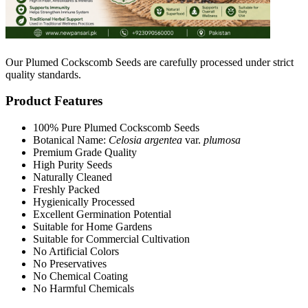
Our Plumed Cockscomb Seeds are carefully processed under strict
quality standards.
Product Features
100% Pure Plumed Cockscomb Seeds
Botanical Name:
Celosia argentea
var.
plumosa
Premium Grade Quality
High Purity Seeds
Naturally Cleaned
Freshly Packed
Hygienically Processed
Excellent Germination Potential
Suitable for Home Gardens
Suitable for Commercial Cultivation
No Artificial Colors
No Preservatives
No Chemical Coating
No Harmful Chemicals