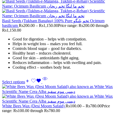
Basil Seeds (Tukham Banalga) 100% Pure تخم بلنگو Ocimum
basilicum
Rs
200.00
–
Rs
1,150.00
Price range: Rs200.00 through
Rs1,150.00
Good for digestion – helps with constipation.
Helps in weight loss – makes you feel full.
Controls blood sugar – good for diabetics.
Healthy heart – reduces cholesterol.
Good for skin – antioxidants fight aging.
Reduces inflammation – helps with swelling and pain.
Cooling effect – soothes body heat.
Select options
White Bees Wax (Desi Moom Safaid)
Rs
100.00
–
Rs
780.00
Price
range: Rs100.00 through Rs780.00