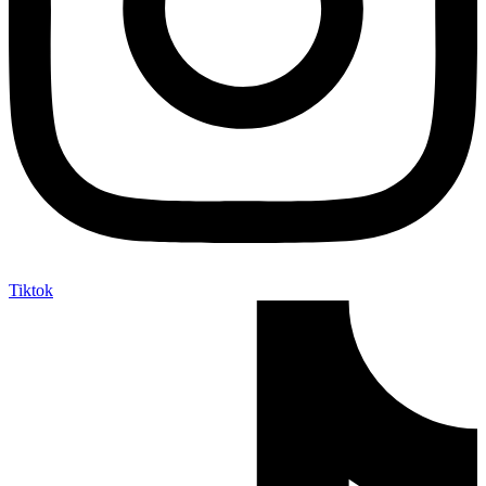
Tiktok