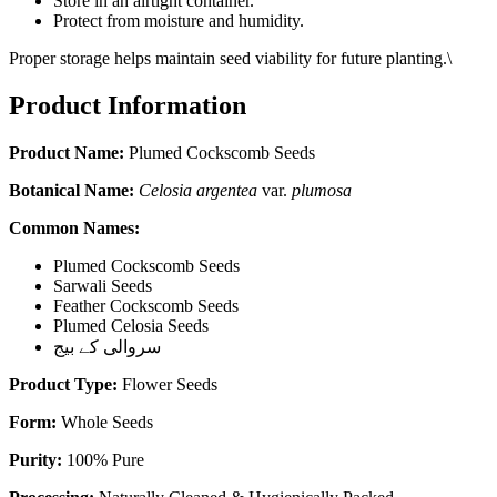
Store in an airtight container.
Protect from moisture and humidity.
Proper storage helps maintain seed viability for future planting.\
Product Information
Product Name:
Plumed Cockscomb Seeds
Botanical Name:
Celosia argentea
var.
plumosa
Common Names:
Plumed Cockscomb Seeds
Sarwali Seeds
Feather Cockscomb Seeds
Plumed Celosia Seeds
سروالی کے بیج
Product Type:
Flower Seeds
Form:
Whole Seeds
Purity:
100% Pure