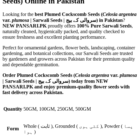
Seeds) Online in Pakistan
Looking for the
best Plumed Cockscomb Seeds (
Celosia argentea
var.
plumosa
| Sarwali Seeds | سروالی کے بیج) in Pakistan
?
NEW PANSARI.PK
proudly offers
100% Pure Sarwali Seeds
,
naturally cleaned, hygienically packed, and quality checked to
ensure freshness and excellent planting performance.
Perfect for ornamental gardens, flower beds, landscaping, container
gardening, and botanical collections, our Sarwali Seeds are trusted
by gardeners and growers across Pakistan for their premium quality
and dependable germination.
Order Plumed Cockscomb Seeds (
Celosia argentea
var.
plumosa
| Sarwali Seeds | سروالی کے بیج) today from NEW
PANSARI.PK and enjoy premium-quality flower seeds with
fast delivery across Pakistan.
Quantity
50GM, 100GM, 250GM, 500GM
Whole ( ثابت ), Grounded ( کٹی ہوی ), Powder ( پسا
Form
ہوا )