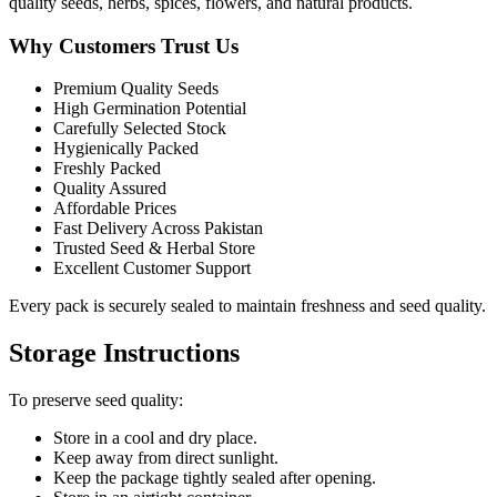
quality seeds, herbs, spices, flowers, and natural products.
Why Customers Trust Us
Premium Quality Seeds
High Germination Potential
Carefully Selected Stock
Hygienically Packed
Freshly Packed
Quality Assured
Affordable Prices
Fast Delivery Across Pakistan
Trusted Seed & Herbal Store
Excellent Customer Support
Every pack is securely sealed to maintain freshness and seed quality.
Storage Instructions
To preserve seed quality:
Store in a cool and dry place.
Keep away from direct sunlight.
Keep the package tightly sealed after opening.