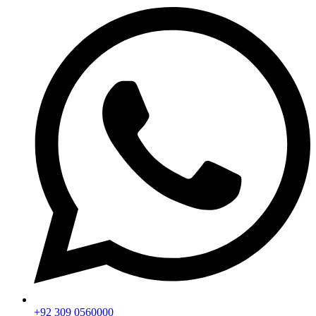
+92 309 0560000