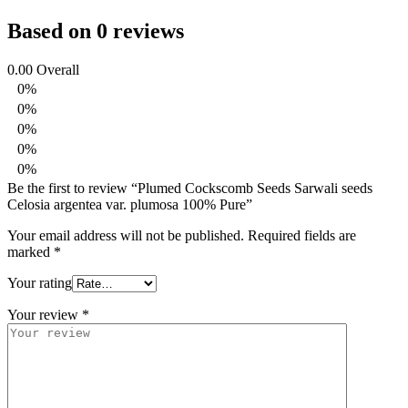
Based on 0 reviews
0.00
Overall
0%
0%
0%
0%
0%
Be the first to review “Plumed Cockscomb Seeds Sarwali seeds
Celosia argentea var. plumosa 100% Pure”
Your email address will not be published.
Required fields are
marked
*
Your rating
Your review
*