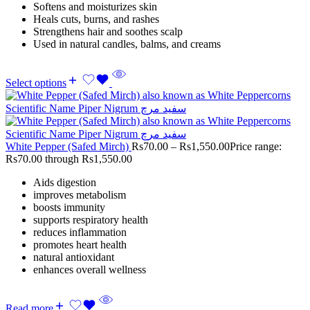
Softens and moisturizes skin
Heals cuts, burns, and rashes
Strengthens hair and soothes scalp
Used in natural candles, balms, and creams
Select options
White Pepper (Safed Mirch)
Rs
70.00
–
Rs
1,550.00
Price range:
Rs70.00 through Rs1,550.00
Aids digestion
improves metabolism
boosts immunity
supports respiratory health
reduces inflammation
promotes heart health
natural antioxidant
enhances overall wellness
Read more