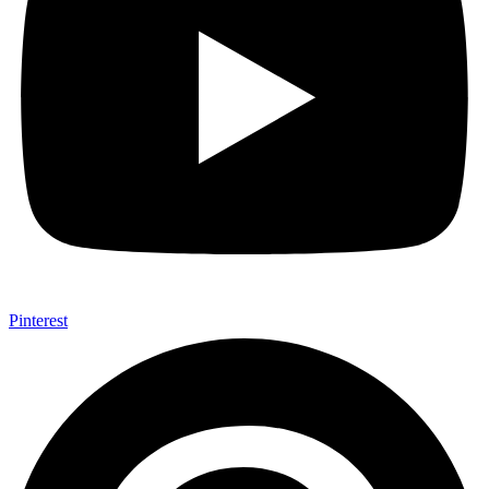
Pinterest