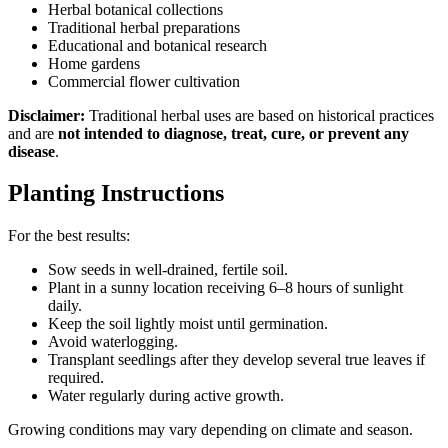
Herbal botanical collections
Traditional herbal preparations
Educational and botanical research
Home gardens
Commercial flower cultivation
Disclaimer:
Traditional herbal uses are based on historical practices
and are
not intended to diagnose, treat, cure, or prevent any
disease
.
Planting Instructions
For the best results:
Sow seeds in well-drained, fertile soil.
Plant in a sunny location receiving 6–8 hours of sunlight
daily.
Keep the soil lightly moist until germination.
Avoid waterlogging.
Transplant seedlings after they develop several true leaves if
required.
Water regularly during active growth.
Growing conditions may vary depending on climate and season.