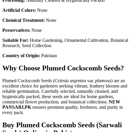
Processing:
Naturally Cleaned & Hygienically Packed
Artificial Colors:
None
Chemical Treatment:
None
Preservatives:
None
Suitable For:
Home Gardening, Ornamental Cultivation, Botanical
Research, Seed Collection
Country of Origin:
Pakistan
Why Choose Plumed Cockscomb Seeds?
Plumed Cockscomb Seeds (
Celosia argentea
var.
plumosa
) are an
excellent choice for gardeners seeking vibrant, feathery blooms and
reliable germination. Carefully selected, naturally cleaned, and
hygienically packed, these seeds are ideal for home gardens,
commercial flower production, and botanical collections.
NEW
PANSARI.PK
ensures premium quality, freshness, and purity in
every pack.
Buy Plumed Cockscomb Seeds (Sarwali