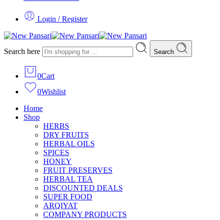
Login / Register
Search here
Search
0
Cart
0
Wishlist
Home
Shop
HERBS
DRY FRUITS
HERBAL OILS
SPICES
HONEY
FRUIT PRESERVES
HERBAL TEA
DISCOUNTED DEALS
SUPER FOOD
ARQIYAT
COMPANY PRODUCTS