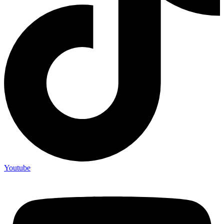
Youtube